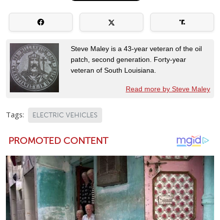
Steve Maley is a 43-year veteran of the oil
patch, second generation. Forty-year
veteran of South Louisiana.
Read more by Steve Maley
Tags:
ELECTRIC VEHICLES