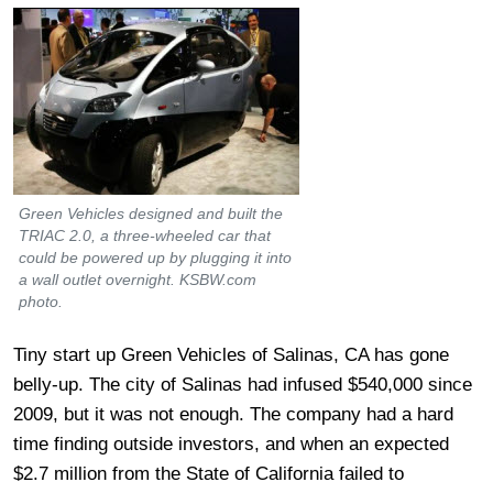
Green Vehicles designed and built the
TRIAC 2.0, a three-wheeled car that
could be powered up by plugging it into
a wall outlet overnight. KSBW.com
photo.
Tiny start up Green Vehicles of Salinas, CA has gone
belly-up. The city of Salinas had infused $540,000 since
2009, but it was not enough. The company had a hard
time finding outside investors, and when an expected
$2.7 million from the State of California failed to