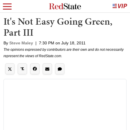
It's Not Easy Going Green,
Part III
By
Steve Maley
|
7:30 PM on July 18, 2011
The opinions expressed by contributors are their own and do not necessarily
represent the views of RedState.com.