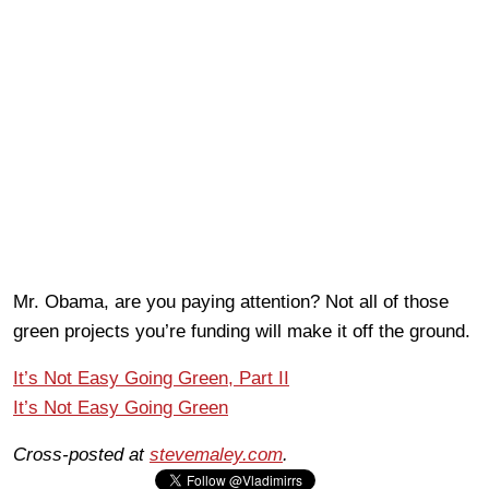
Mr. Obama, are you paying attention? Not all of those
green projects you’re funding will make it off the ground.
It’s Not Easy Going Green, Part II
It’s Not Easy Going Green
Cross-posted at
stevemaley.com
.