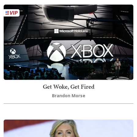
Get Woke, Get Fired
Brandon Morse