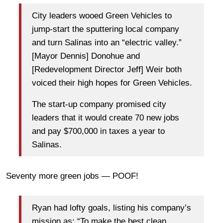
City leaders wooed Green Vehicles to
jump-start the sputtering local company
and turn Salinas into an “electric valley.”
[Mayor Dennis] Donohue and
[Redevelopment Director Jeff] Weir both
voiced their high hopes for Green Vehicles.
The start-up company promised city
leaders that it would create 70 new jobs
and pay $700,000 in taxes a year to
Salinas.
Seventy more green jobs — POOF!
Ryan had lofty goals, listing his company’s
mission as: “To make the best clean