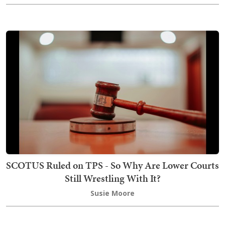
SCOTUS Ruled on TPS - So Why Are Lower Courts
Still Wrestling With It?
Susie Moore