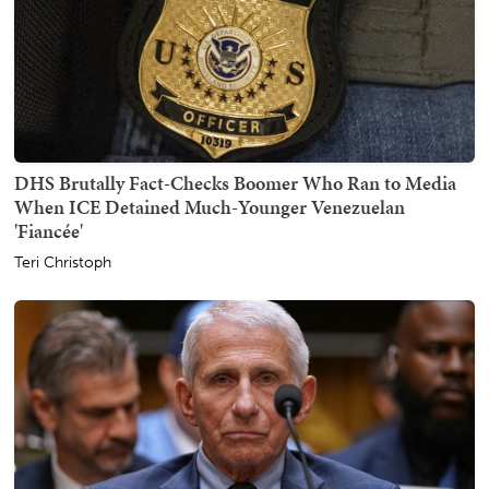
DHS Brutally Fact-Checks Boomer Who Ran to Media
When ICE Detained Much-Younger Venezuelan
'Fiancée'
Teri Christoph