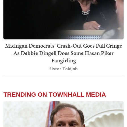
Michigan Democrats’ Crash-Out Goes Full Cringe
As Debbie Dingell Does Some Hasan Piker
Fangirling
Sister Toldjah
TRENDING ON TOWNHALL MEDIA