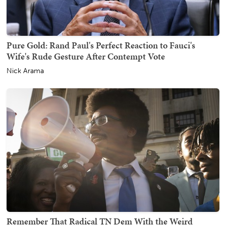
Pure Gold: Rand Paul's Perfect Reaction to Fauci's
Wife's Rude Gesture After Contempt Vote
Nick Arama
Remember That Radical TN Dem With the Weird