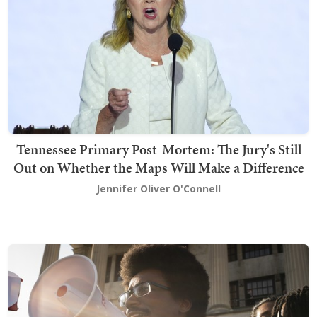
Tennessee Primary Post-Mortem: The Jury's Still
Out on Whether the Maps Will Make a Difference
Jennifer Oliver O'Connell