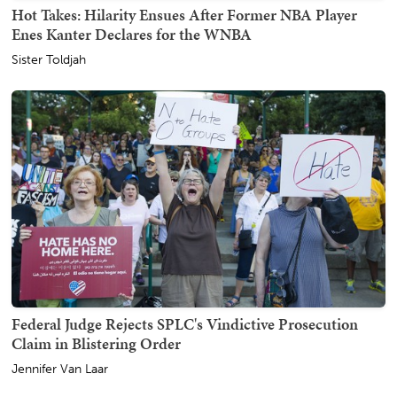
Hot Takes: Hilarity Ensues After Former NBA Player
Enes Kanter Declares for the WNBA
Sister Toldjah
Federal Judge Rejects SPLC's Vindictive Prosecution
Claim in Blistering Order
Jennifer Van Laar