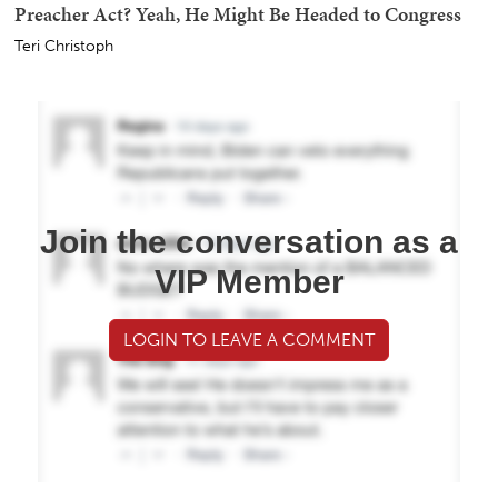
Preacher Act? Yeah, He Might Be Headed to Congress
Teri Christoph
Join the conversation as a
VIP Member
LOGIN TO LEAVE A COMMENT