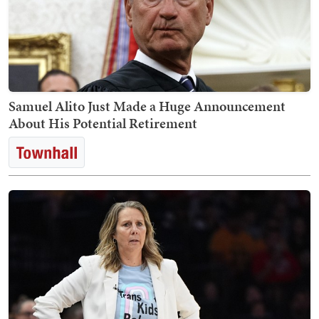
Samuel Alito Just Made a Huge Announcement
About His Potential Retirement