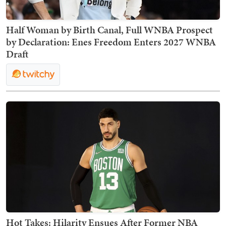
Half Woman by Birth Canal, Full WNBA Prospect
by Declaration: Enes Freedom Enters 2027 WNBA
Draft
Hot Takes: Hilarity Ensues After Former NBA