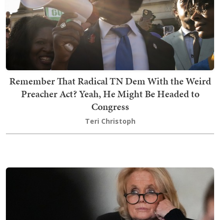
Remember That Radical TN Dem With the Weird
Preacher Act? Yeah, He Might Be Headed to
Congress
Teri Christoph