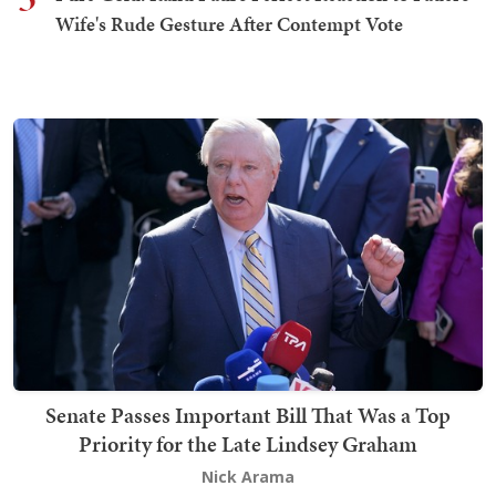
Wife's Rude Gesture After Contempt Vote
Senate Passes Important Bill That Was a Top
Priority for the Late Lindsey Graham
Nick Arama