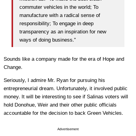
commuter vehicles in the world; To
manufacture with a radical sense of
responsibility; To engage in deep
transparency as an inspiration for new
ways of doing business.”
Sounds like a company made for the era of Hope and
Change.
Seriously, I admire Mr. Ryan for pursuing his
entrepreneurial dream. Unfortunately, it involved public
money. It will be interesting to see if Salinas voters will
hold Donohue, Weir and their other public officials
accountable for the decision to back Green Vehicles.
Advertisement