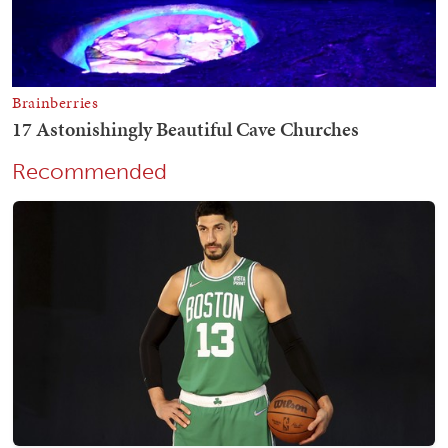
Recommended