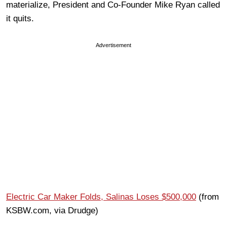
materialize, President and Co-Founder Mike Ryan called
it quits.
Advertisement
Electric Car Maker Folds, Salinas Loses $500,000
(from
KSBW.com, via Drudge)