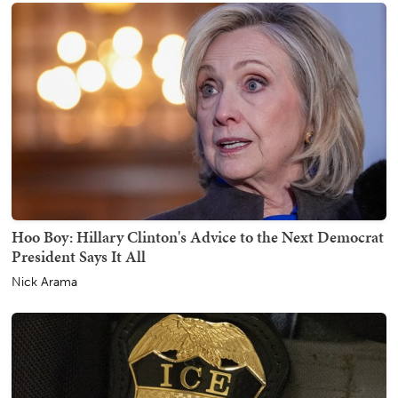
Hoo Boy: Hillary Clinton's Advice to the Next Democrat
President Says It All
Nick Arama