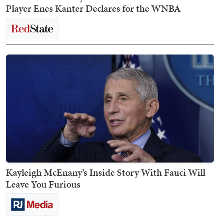
Player Enes Kanter Declares for the WNBA
Kayleigh McEnany’s Inside Story With Fauci Will
Leave You Furious