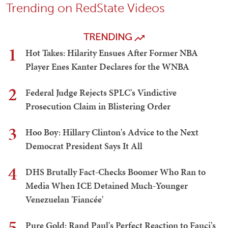
Trending on RedState Videos
TRENDING
1
Hot Takes: Hilarity Ensues After Former NBA
Player Enes Kanter Declares for the WNBA
2
Federal Judge Rejects SPLC's Vindictive
Prosecution Claim in Blistering Order
3
Hoo Boy: Hillary Clinton's Advice to the Next
Democrat President Says It All
4
DHS Brutally Fact-Checks Boomer Who Ran to
Media When ICE Detained Much-Younger
Venezuelan 'Fiancée'
5
Pure Gold: Rand Paul's Perfect Reaction to Fauci's