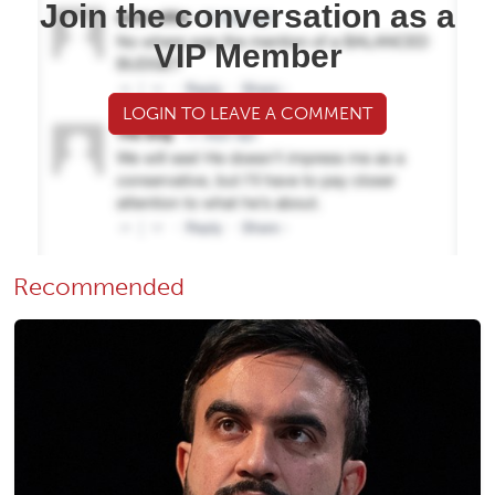
Join the conversation as a
VIP Member
LOGIN TO LEAVE A COMMENT
Recommended