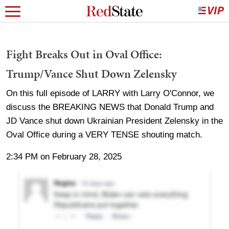
Fight Breaks Out in Oval Office:
Trump/Vance Shut Down Zelensky
On this full episode of LARRY with Larry O'Connor, we
discuss the BREAKING NEWS that Donald Trump and
JD Vance shut down Ukrainian President Zelensky in the
Oval Office during a VERY TENSE shouting match.
2:34 PM on February 28, 2025