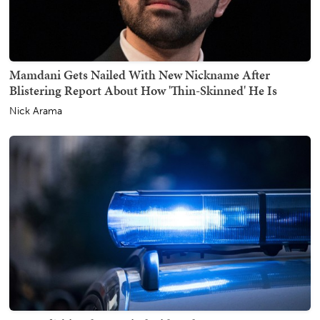
Mamdani Gets Nailed With New Nickname After
Blistering Report About How 'Thin-Skinned' He Is
Nick Arama