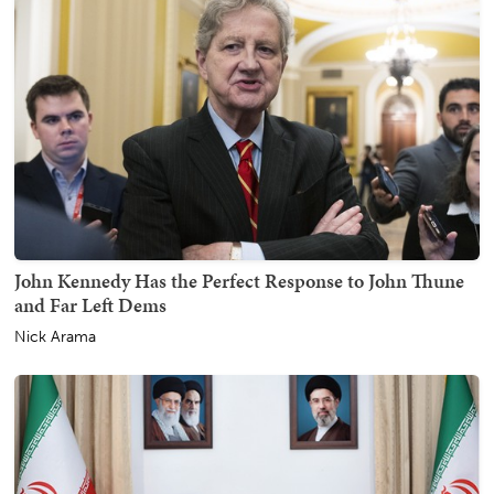
John Kennedy Has the Perfect Response to John Thune
and Far Left Dems
Nick Arama