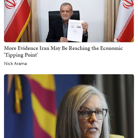
More Evidence Iran May Be Reaching the Economic
'Tipping Point'
Nick Arama