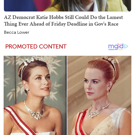
AZ Democrat Katie Hobbs Still Could Do the Lamest
Thing Ever Ahead of Friday Deadline in Gov's Race
Becca Lower