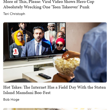
More of This, Please: Viral Video Shows Hero Cop
Absolutely Wrecking One 'Teen Takeover' Punk
Teri Christoph
Hot Takes: The Internet Has a Field Day With the Staten
Island Mamdani Boo-Fest
Bob Hoge