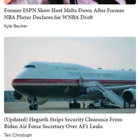
Former ESPN Show Host Melts Down After Former
NBA Player Declares for WNBA Draft
Kyle Becker
(Updated) Hegseth Strips Security Clearance From
Biden Air Force Secretary Over AF1 Leaks
Teri Christoph