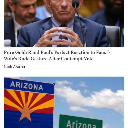
Pure Gold: Rand Paul's Perfect Reaction to Fauci's
Wife's Rude Gesture After Contempt Vote
Nick Arama