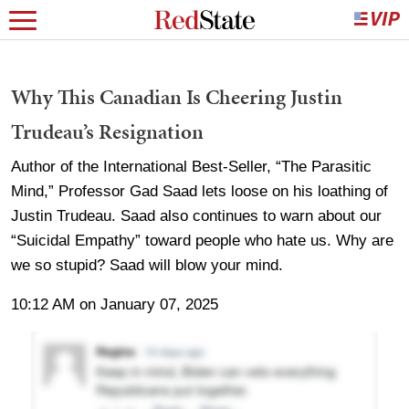
Why This Canadian Is Cheering Justin
Trudeau’s Resignation
Author of the International Best-Seller, “The Parasitic
Mind,” Professor Gad Saad lets loose on his loathing of
Justin Trudeau. Saad also continues to warn about our
“Suicidal Empathy” toward people who hate us. Why are
we so stupid? Saad will blow your mind.
10:12 AM on January 07, 2025