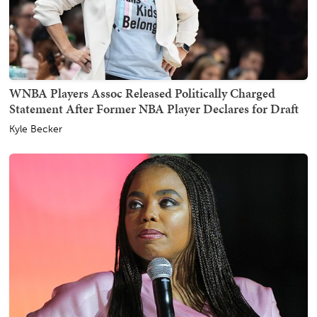
WNBA Players Assoc Released Politically Charged
Statement After Former NBA Player Declares for Draft
Kyle Becker