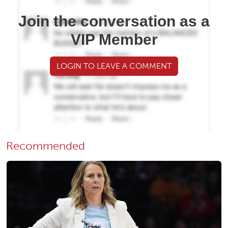
Join the conversation as a
VIP Member
LOGIN TO LEAVE A COMMENT
Recommended