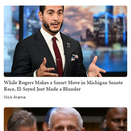
While Rogers Makes a Smart Move in Michigan Senate
Race, El-Sayed Just Made a Blunder
Nick Arama