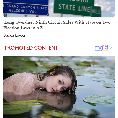
'Long Overdue': Ninth Circuit Sides With State on Two
Election Laws in AZ
Becca Lower