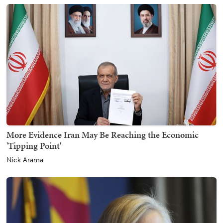
More Evidence Iran May Be Reaching the Economic
'Tipping Point'
Nick Arama