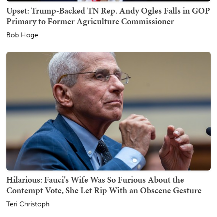
Upset: Trump-Backed TN Rep. Andy Ogles Falls in GOP
Primary to Former Agriculture Commissioner
Bob Hoge
Hilarious: Fauci's Wife Was So Furious About the
Contempt Vote, She Let Rip With an Obscene Gesture
Teri Christoph