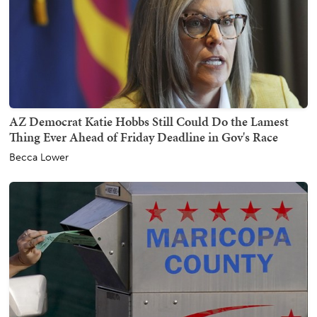
AZ Democrat Katie Hobbs Still Could Do the Lamest
Thing Ever Ahead of Friday Deadline in Gov's Race
Becca Lower