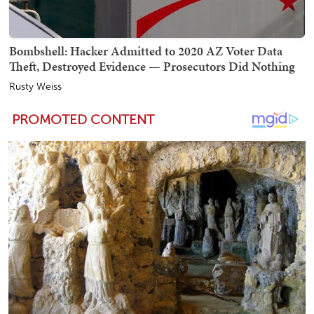
Bombshell: Hacker Admitted to 2020 AZ Voter Data
Theft, Destroyed Evidence — Prosecutors Did Nothing
Rusty Weiss