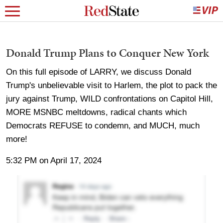
Donald Trump Plans to Conquer New York
On this full episode of LARRY, we discuss Donald
Trump's unbelievable visit to Harlem, the plot to pack the
jury against Trump, WILD confrontations on Capitol Hill,
MORE MSNBC meltdowns, radical chants which
Democrats REFUSE to condemn, and MUCH, much
more!
5:32 PM on April 17, 2024