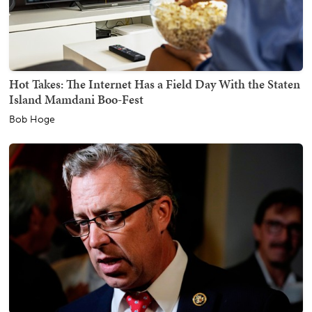
Hot Takes: The Internet Has a Field Day With the Staten
Island Mamdani Boo-Fest
Bob Hoge