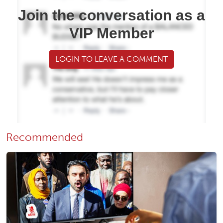
Join the conversation as a
VIP Member
LOGIN TO LEAVE A COMMENT
Recommended