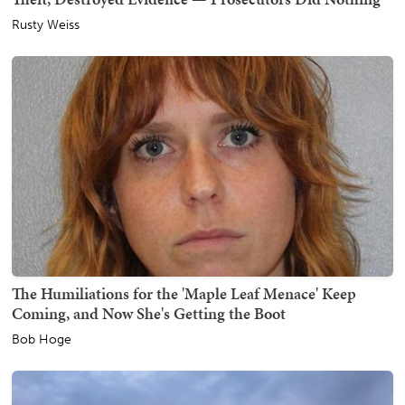
Rusty Weiss
The Humiliations for the 'Maple Leaf Menace' Keep
Coming, and Now She's Getting the Boot
Bob Hoge