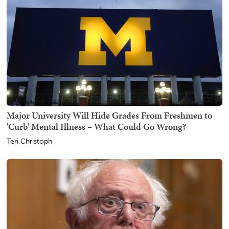
Major University Will Hide Grades From Freshmen to
'Curb' Mental Illness – What Could Go Wrong?
Teri Christoph