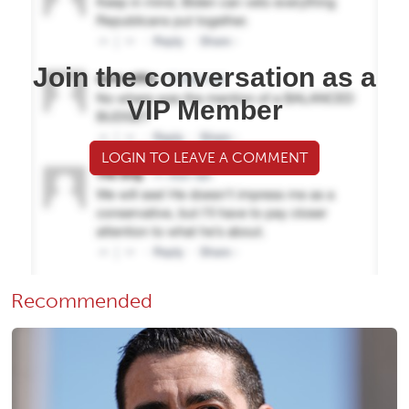
Join the conversation as a
VIP Member
LOGIN TO LEAVE A COMMENT
Recommended