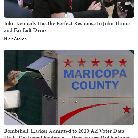
John Kennedy Has the Perfect Response to John Thune
and Far Left Dems
Nick Arama
Bombshell: Hacker Admitted to 2020 AZ Voter Data
Theft, Destroyed Evidence — Prosecutors Did Nothing