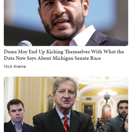
Dems May End Up Kicking Themselves With What the
Data Now Says About Michigan Senate Race
Nick Arama