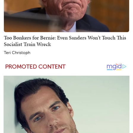
Too Bonkers for Bernie: Even Sanders Won't Touch This
Socialist Train Wreck
Teri Christoph