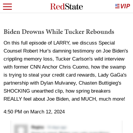
Biden Drowns While Tucker Rebounds
On this full episode of LARRY, we discuss Special
Counsel Robert Hur's damning testimony on Joe Biden's
crippling memory loss, Tucker Carlson's wild interview
with former CNN Anchor Chris Cuomo, how the swamp
is trying to steal your credit card rewards, Lady GaGa's
partnership with Dylan Mulvaney, Chasten Buttigieg's
SHOCKING unearthed clip, how spring breakers
REALLY feel about Joe Biden, and MUCH, much more!
4:50 PM on March 12, 2024