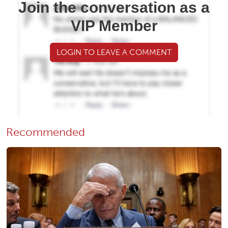
Join the conversation as a
VIP Member
LOGIN TO LEAVE A COMMENT
Recommended