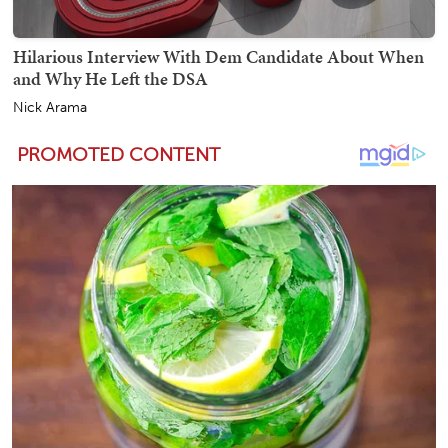
Hilarious Interview With Dem Candidate About When
and Why He Left the DSA
Nick Arama