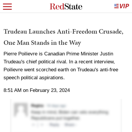
Trudeau Launches Anti-Freedom Crusade,
One Man Stands in the Way
Pierre Poilievre is Canadian Prime Minister Justin
Trudeau's chief political rival. In a recent interview,
Poilievre went scorched earth on Trudeau's anti-free
speech political aspirations.
8:51 AM on February 23, 2024