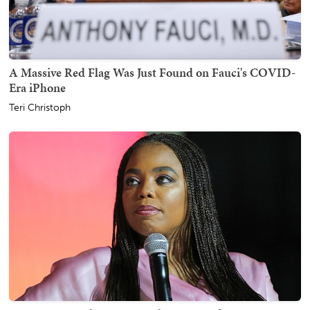
A Massive Red Flag Was Just Found on Fauci's COVID-
Era iPhone
Teri Christoph