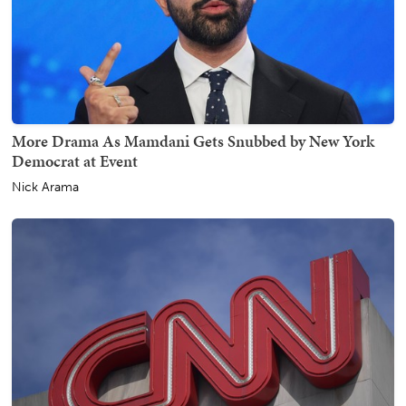
More Drama As Mamdani Gets Snubbed by New York
Democrat at Event
Nick Arama