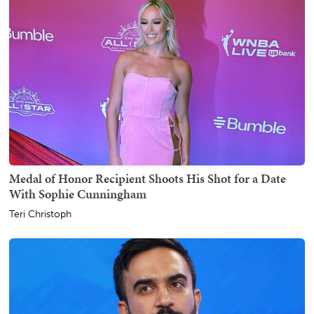
Medal of Honor Recipient Shoots His Shot for a Date
With Sophie Cunningham
Teri Christoph