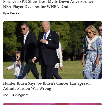
Former ESPN Show Host Melts Down After Former
NBA Player Declares for WNBA Draft
Kyle Becker
Hunter Biden Says Joe Biden's Cancer Has Spread,
Admits Pardon Was Wrong
Joe Cunningham