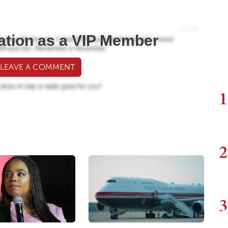
ation as a VIP Member
 LEAVE A COMMENT
1
2
3