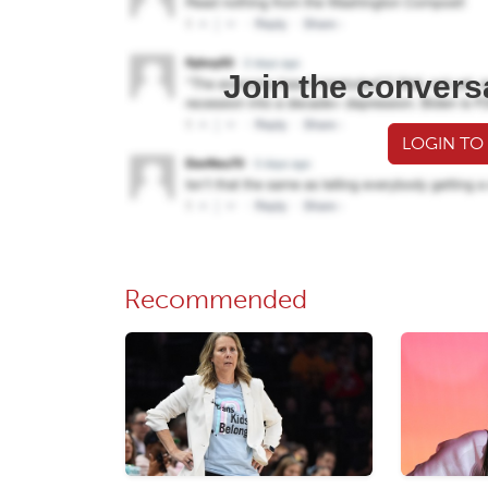
Join the convers
LOGIN TO
Recommended