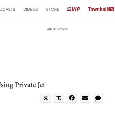
DCASTS
VIDEOS
STORE
Advertisement
ing Private Jet