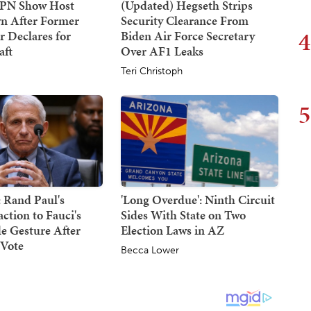
SPN Show Host
(Updated) Hegseth Strips
n After Former
Security Clearance From
4
 Declares for
Biden Air Force Secretary
ft
Over AF1 Leaks
Teri Christoph
5
 Rand Paul's
'Long Overdue': Ninth Circuit
action to Fauci's
Sides With State on Two
e Gesture After
Election Laws in AZ
Vote
Becca Lower