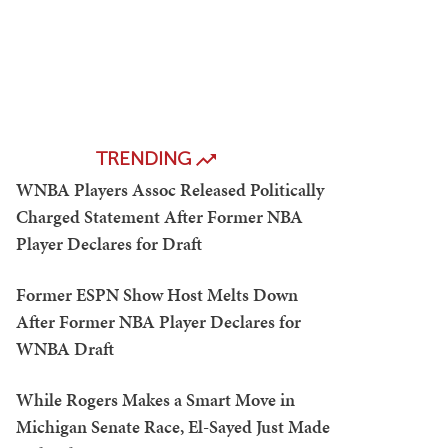
TRENDING
WNBA Players Assoc Released Politically
Charged Statement After Former NBA
Player Declares for Draft
Former ESPN Show Host Melts Down
After Former NBA Player Declares for
WNBA Draft
While Rogers Makes a Smart Move in
Michigan Senate Race, El-Sayed Just Made