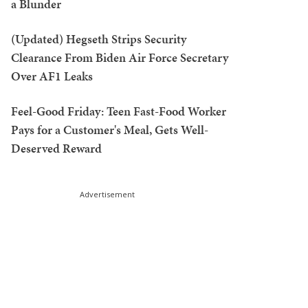
a Blunder
(Updated) Hegseth Strips Security
Clearance From Biden Air Force Secretary
Over AF1 Leaks
Feel-Good Friday: Teen Fast-Food Worker
Pays for a Customer's Meal, Gets Well-
Deserved Reward
Advertisement