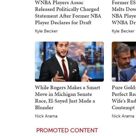
WNBA Players Assoc
Former E
Released Politically Charged
Melts Dow
Statement After Former NBA
NBA Player
Player Declares for Draft
WNBA Dra
Kyle Becker
Kyle Becker
While Rogers Makes a Smart
Pure Gold:
Move in Michigan Senate
Perfect Re
Race, El-Sayed Just Made a
Wife's Rud
Blunder
Contempt 
Nick Arama
Nick Arama