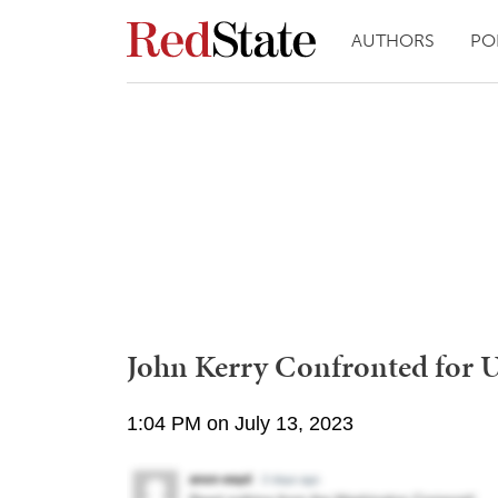
AUTHORS
PO
John Kerry Confronted for Us
1:04 PM on July 13, 2023