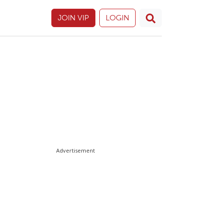
JOIN VIP
LOGIN
Advertisement