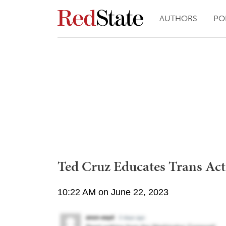
AUTHORS
PO
Ted Cruz Educates Trans Acti
10:22 AM on June 22, 2023