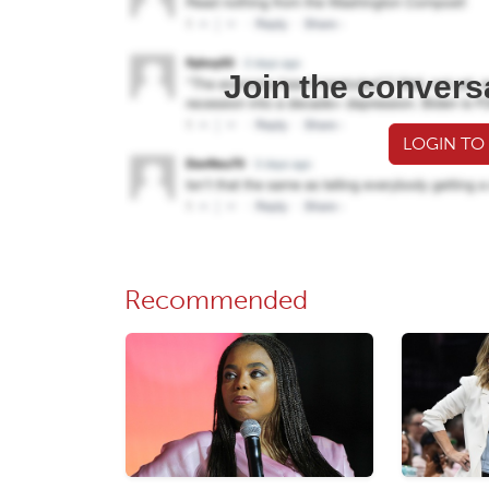
Join the convers
LOGIN TO
Recommended