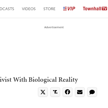
DCASTS
VIDEOS
STORE
Advertisement
vist With Biological Reality