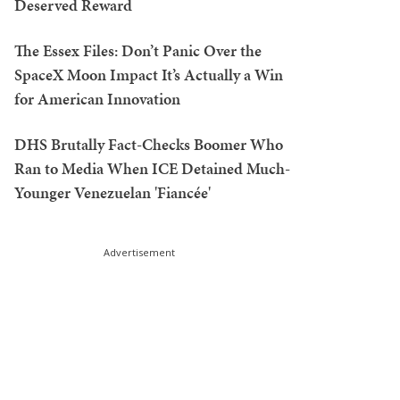
Deserved Reward
The Essex Files: Don’t Panic Over the
SpaceX Moon Impact It’s Actually a Win
for American Innovation
DHS Brutally Fact-Checks Boomer Who
Ran to Media When ICE Detained Much-
Younger Venezuelan 'Fiancée'
Advertisement