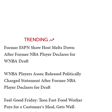
TRENDING
Former ESPN Show Host Melts Down
After Former NBA Player Declares for
WNBA Draft
WNBA Players Assoc Released Politically
Charged Statement After Former NBA
Player Declares for Draft
Feel-Good Friday: Teen Fast-Food Worker
Pays for a Customer's Meal, Gets Well-