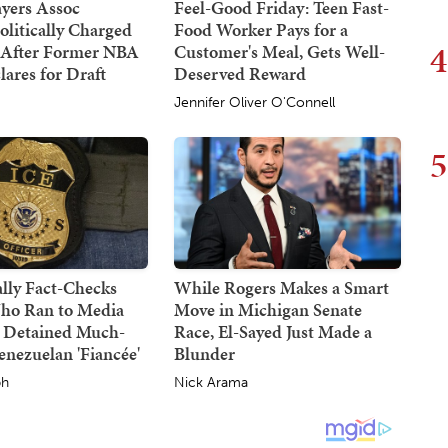
yers Assoc
Feel-Good Friday: Teen Fast-
olitically Charged
Food Worker Pays for a
4
 After Former NBA
Customer's Meal, Gets Well-
lares for Draft
Deserved Reward
Jennifer Oliver O'Connell
5
lly Fact-Checks
While Rogers Makes a Smart
ho Ran to Media
Move in Michigan Senate
 Detained Much-
Race, El-Sayed Just Made a
nezuelan 'Fiancée'
Blunder
ph
Nick Arama