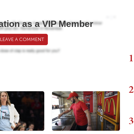
ation as a VIP Member
 LEAVE A COMMENT
1
2
3