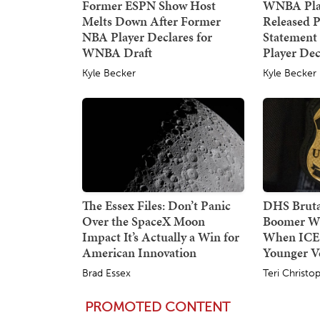
Former ESPN Show Host
WNBA Pla
Melts Down After Former
Released P
NBA Player Declares for
Statement
WNBA Draft
Player Dec
Kyle Becker
Kyle Becker
The Essex Files: Don’t Panic
DHS Bruta
Over the SpaceX Moon
Boomer W
Impact It’s Actually a Win for
When ICE
American Innovation
Younger Ve
Brad Essex
Teri Christo