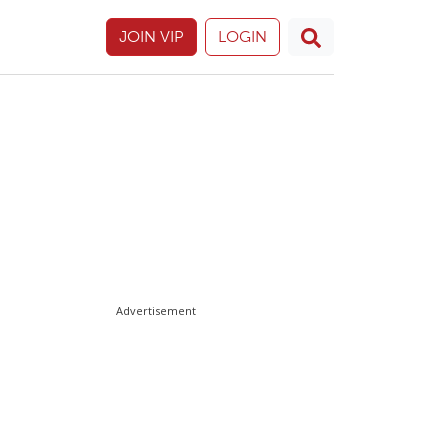
JOIN VIP
LOGIN
Advertisement