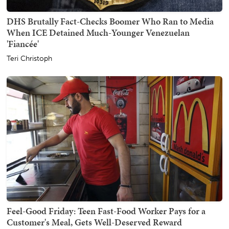
DHS Brutally Fact-Checks Boomer Who Ran to Media
When ICE Detained Much-Younger Venezuelan
'Fiancée'
Teri Christoph
Feel-Good Friday: Teen Fast-Food Worker Pays for a
Customer's Meal, Gets Well-Deserved Reward