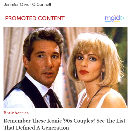
Jennifer Oliver O'Connell