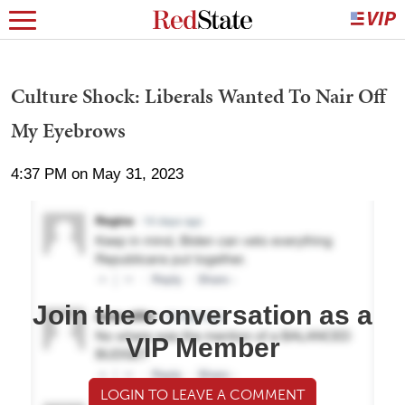
Culture Shock: Liberals Wanted To Nair Off
My Eyebrows
4:37 PM on May 31, 2023
Join the conversation as a
VIP Member
LOGIN TO LEAVE A COMMENT