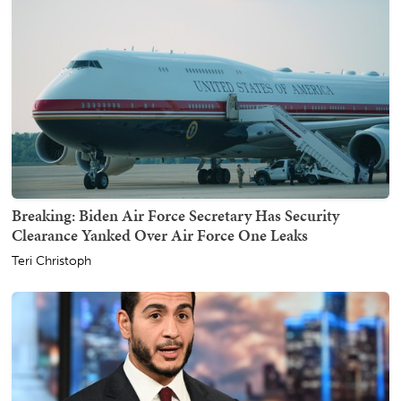
Breaking: Biden Air Force Secretary Has Security
Clearance Yanked Over Air Force One Leaks
Teri Christoph