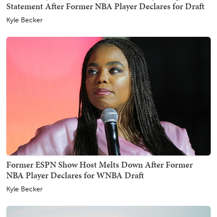
Statement After Former NBA Player Declares for Draft
Kyle Becker
Former ESPN Show Host Melts Down After Former
NBA Player Declares for WNBA Draft
Kyle Becker