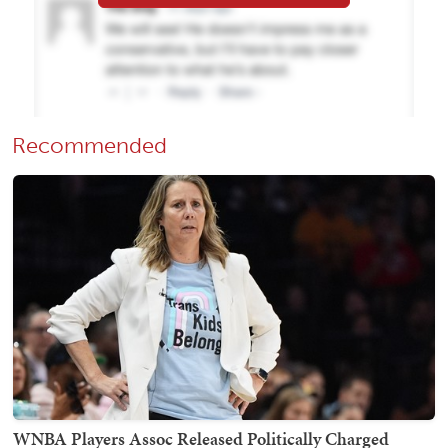
Recommended
WNBA Players Assoc Released Politically Charged