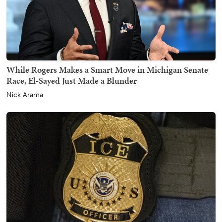
While Rogers Makes a Smart Move in Michigan Senate
Race, El-Sayed Just Made a Blunder
Nick Arama