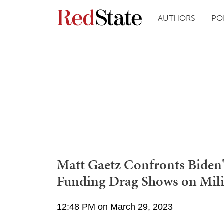
AUTHORS
PO
Matt Gaetz Confronts Biden's
Funding Drag Shows on Mili
12:48 PM on March 29, 2023