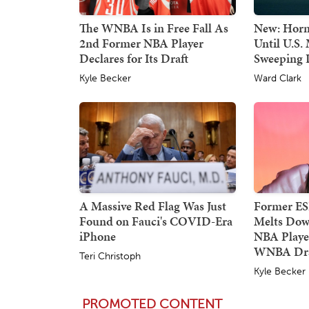
The WNBA Is in Free Fall As
New: Horm
2nd Former NBA Player
Until U.S. 
Declares for Its Draft
Sweeping
Kyle Becker
Ward Clark
A Massive Red Flag Was Just
Former E
Found on Fauci's COVID-Era
Melts Dow
iPhone
NBA Player
WNBA Dra
Teri Christoph
Kyle Becker