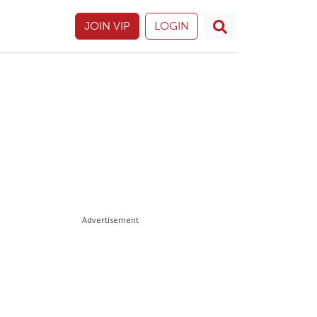
JOIN VIP
LOGIN
Advertisement