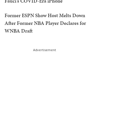
Fauci's COVID-Era iPhone
Former ESPN Show Host Melts Down
After Former NBA Player Declares for
WNBA Draft
Advertisement