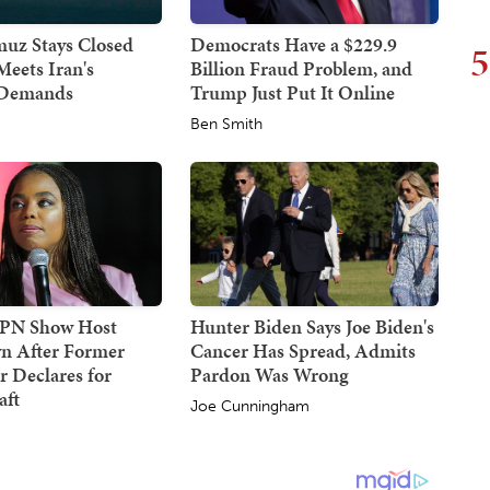
uz Stays Closed
Democrats Have a $229.9
5
Meets Iran's
Billion Fraud Problem, and
 Demands
Trump Just Put It Online
Ben Smith
SPN Show Host
Hunter Biden Says Joe Biden's
n After Former
Cancer Has Spread, Admits
 Declares for
Pardon Was Wrong
ft
Joe Cunningham