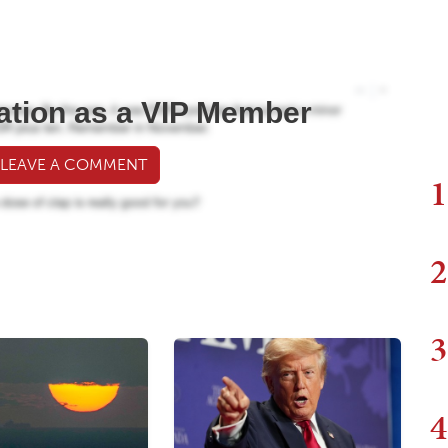
ation as a VIP Member
 LEAVE A COMMENT
1
2
3
4