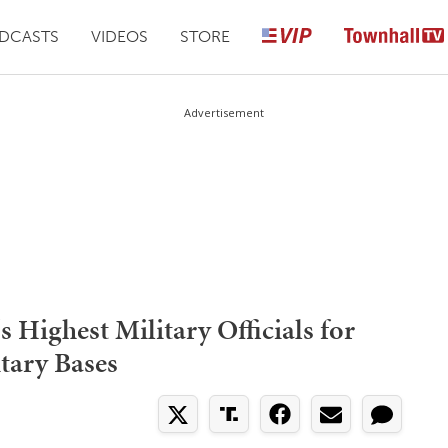
DCASTS
VIDEOS
STORE
Advertisement
 Highest Military Officials for
tary Bases