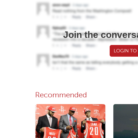
Join the convers
LOGIN TO
Recommended