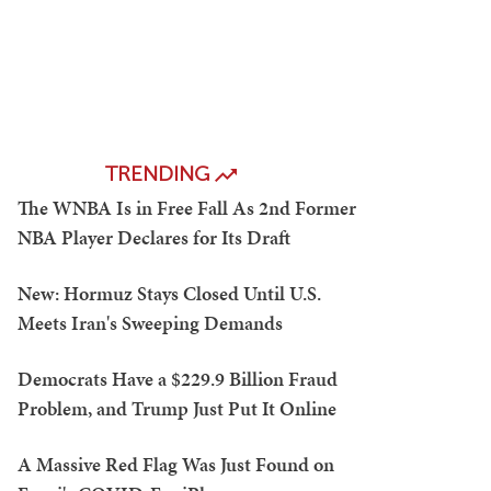
TRENDING
The WNBA Is in Free Fall As 2nd Former
NBA Player Declares for Its Draft
New: Hormuz Stays Closed Until U.S.
Meets Iran's Sweeping Demands
Democrats Have a $229.9 Billion Fraud
Problem, and Trump Just Put It Online
A Massive Red Flag Was Just Found on