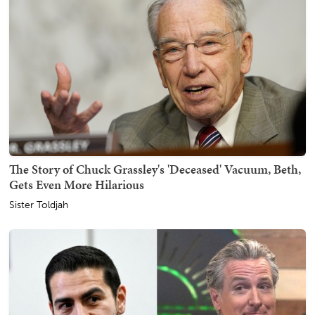
The Story of Chuck Grassley's 'Deceased' Vacuum, Beth,
Gets Even More Hilarious
Sister Toldjah