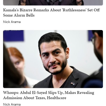
Kamala's Bizarre Remarks About 'Ruthlessness' Set Off
Some Alarm Bells
Nick Arama
Whoops: Abdul El-Sayed Slips Up, Makes Revealing
Admission About Taxes, Healthcare
Nick Arama