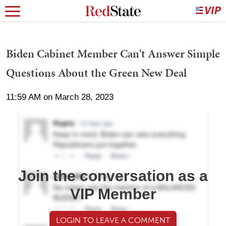
Biden Cabinet Member Can't Answer Simple
Questions About the Green New Deal
11:59 AM on March 28, 2023
Join the conversation as a
VIP Member
LOGIN TO LEAVE A COMMENT