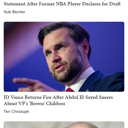
Statement After Former NBA Player Declares for Draft
Kyle Becker
JD Vance Returns Fire After Abdul El-Sayed Sneers
About VP's 'Brown' Children
Teri Christoph