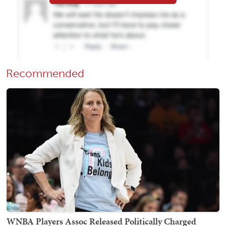
Recommended
WNBA Players Assoc Released Politically Charged