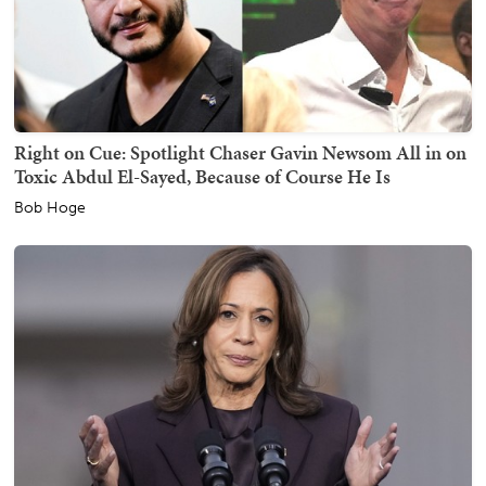
Right on Cue: Spotlight Chaser Gavin Newsom All in on
Toxic Abdul El-Sayed, Because of Course He Is
Bob Hoge