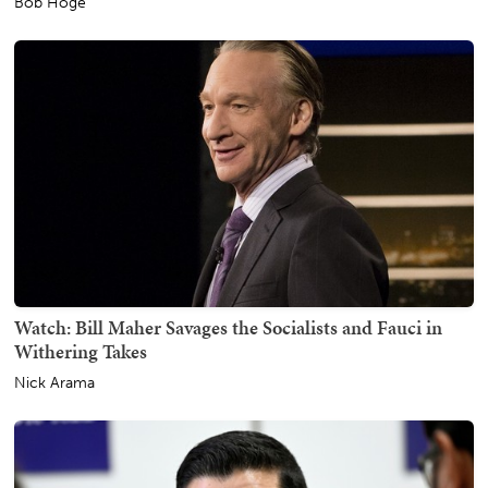
Bob Hoge
Watch: Bill Maher Savages the Socialists and Fauci in
Withering Takes
Nick Arama