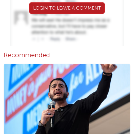
LOGIN TO LEAVE A COMMENT
Recommended