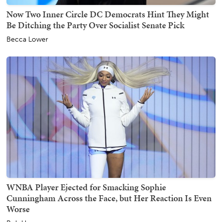
Now Two Inner Circle DC Democrats Hint They Might
Be Ditching the Party Over Socialist Senate Pick
Becca Lower
WNBA Player Ejected for Smacking Sophie
Cunningham Across the Face, but Her Reaction Is Even
Worse