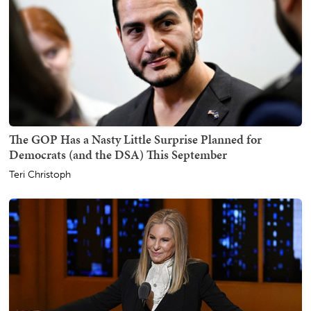
The GOP Has a Nasty Little Surprise Planned for
Democrats (and the DSA) This September
Teri Christoph