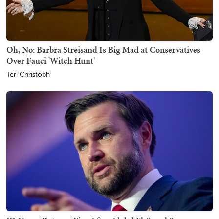
Oh, No: Barbra Streisand Is Big Mad at Conservatives
Over Fauci 'Witch Hunt'
Teri Christoph