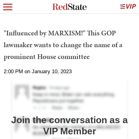
"Influenced by MARXISM!" This GOP
lawmaker wants to change the name of a
prominent House committee
2:00 PM on January 10, 2023
Join the conversation as a
VIP Member