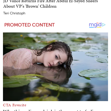
JD Vance Returns Fire After Abdul El-Sayed Sneers
About VP's 'Brown' Children
Teri Christoph