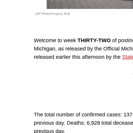
(AP Photo/Gregory Bull)
Welcome to week
THIRTY-TWO
of posti
Michigan, as released by the Official Mi
released earlier this afternoon by the
Stat
The total number of confirmed cases: 137
previous day. Deaths: 6,928 total decease
previous day.