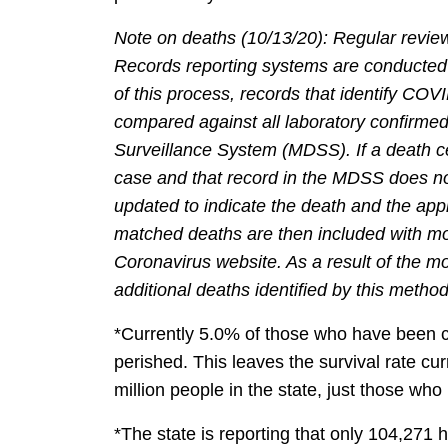
Note on deaths (10/13/20): Regular reviews
Records reporting systems are conducted
of this process, records that identify COVI
compared against all laboratory confirme
Surveillance System (MDSS). If a death c
case and that record in the MDSS does not
updated to indicate the death and the appr
matched deaths are then included with mor
Coronavirus website. As a result of the m
additional deaths identified by this metho
*Currently 5.0% of those who have been 
perished. This leaves the survival rate cur
million people in the state, just those who
*The state is reporting that only 104,27