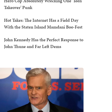
Hero Cop Absolutely Wrecking One 'Teen
Takeover' Punk
Hot Takes: The Internet Has a Field Day
With the Staten Island Mamdani Boo-Fest
John Kennedy Has the Perfect Response to
John Thune and Far Left Dems