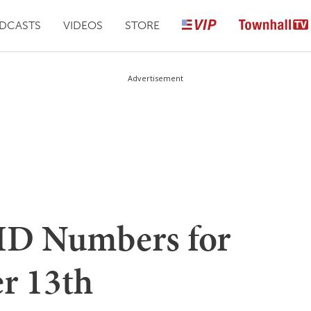
DCASTS
VIDEOS
STORE
Advertisement
D Numbers for
r 13th