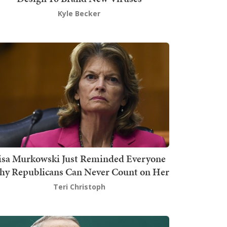
Kyle Becker
isa Murkowski Just Reminded Everyone
y Republicans Can Never Count on Her
Teri Christoph