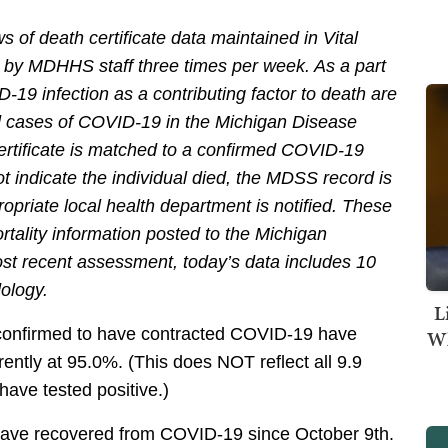
 of death certificate data maintained in Vital
 by MDHHS staff three times per week. As a part
D-19 infection as a contributing factor to death are
d cases of COVID-19 in the Michigan Disease
ertificate is matched to a confirmed COVID-19
 indicate the individual died, the MDSS record is
opriate local health department is notified. These
tality information posted to the Michigan
ost recent assessment, today’s data includes 10
dology.
L
confirmed to have contracted COVID-19 have
Wh
rently at 95.0%. (This does NOT reflect all 9.9
 have tested positive.)
1 have recovered from COVID-19 since October 9th.