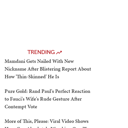
TRENDING
Mamdani Gets Nailed With New
Nickname After Blistering Report About
How 'Thin-Skinned' He Is
Pure Gold: Rand Paul's Perfect Reaction
to Fauci's Wife's Rude Gesture After
Contempt Vote
More of This, Please: Viral Video Shows