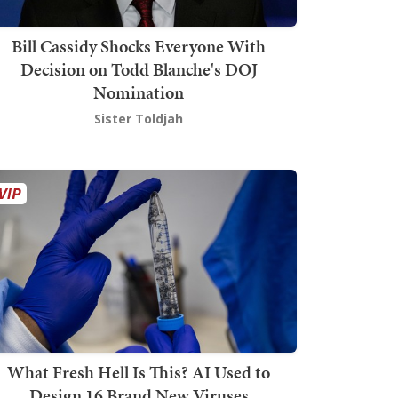
Bill Cassidy Shocks Everyone With
Decision on Todd Blanche's DOJ
Nomination
Sister Toldjah
What Fresh Hell Is This? AI Used to
Design 16 Brand New Viruses