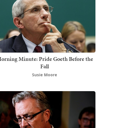
orning Minute: Pride Goeth Before the
Fall
Susie Moore