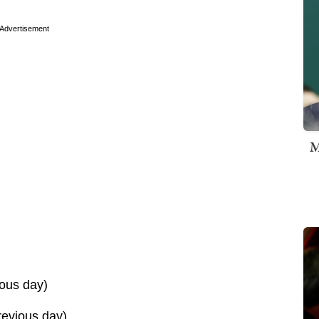
Advertisement
M
ous day)
evious day)