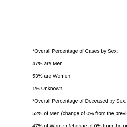
*Overall Percentage of Cases by Sex:
47% are Men
53% are Women
1% Unknown
*Overall Percentage of Deceased by Sex:
52% of Men (change of 0% from the previ
47% of Women (change of 0% from the pr