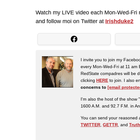
Watch my LIVE video each Mon-Wed-Fri 
and follow moi on Twitter at
Irishduke2
I invite you to join my Faceb
every Mon-Wed-Fri at 11 am E
RedState compadres will be di
clicking
HERE
to join. I also
concerns to
[email protecte
I'm also the host of the sh
1600 A.M. and 92.7 F.M. in An
You can send your reasoned a
TWITTER
,
GETTR
, and
Trut