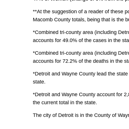
**At the suggestion of a reader of these 
Macomb County totals, being that is the bu
*Combined tri-county area (including Detr
accounts for 49.0% of the cases in the sta
*Combined tri-county area (including Detr
accounts for 72.2% of the deaths in the st
*Detroit and Wayne County lead the state w
state.
*Detroit and Wayne County account for 2,8
the current total in the state.
The city of Detroit is in the County of Wa