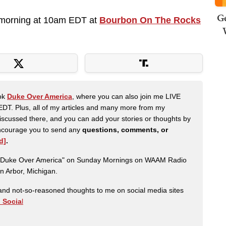
Ge
morning at 10am EDT at
Bourbon On The Rocks
ook
Duke Over America
, where you can also join me LIVE
DT. Plus, all of my articles and many more from my
scussed there, and you can add your stories or thoughts by
 encourage you to send any
questions, comments, or
d]
.
ow "Duke Over America" on Sunday Mornings on WAAM Radio
n Arbor, Michigan.
nd not-so-reasoned thoughts to me on social media sites
h Socia
l