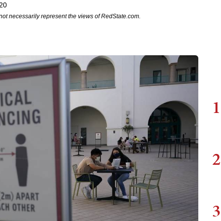
020
not necessarily represent the views of RedState.com.
1
2
3