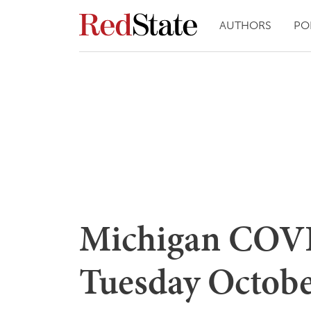
AUTHORS
PO
Michigan COVI
Tuesday Octobe