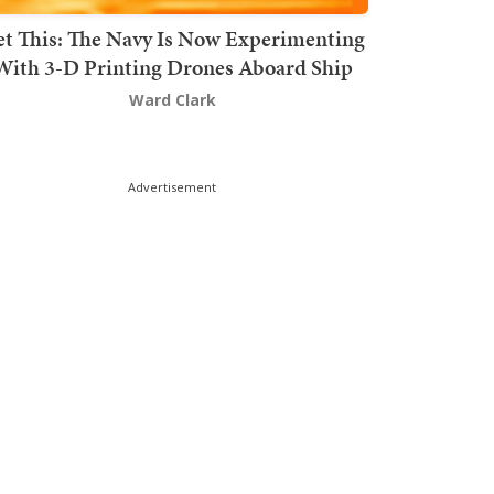
t This: The Navy Is Now Experimenting
With 3-D Printing Drones Aboard Ship
Ward Clark
Advertisement