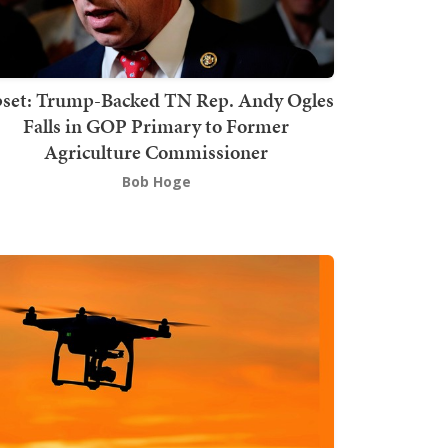
set: Trump-Backed TN Rep. Andy Ogles
Falls in GOP Primary to Former
Agriculture Commissioner
Bob Hoge