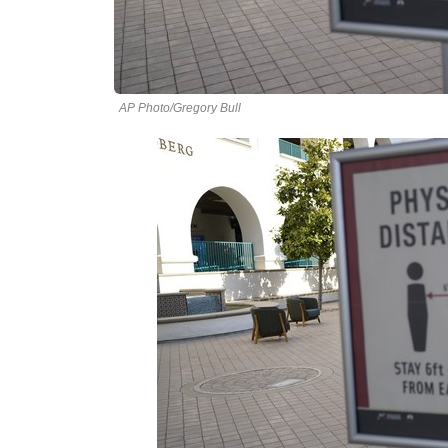
AP Photo/Gregory Bull