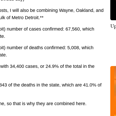
posts, I will also be combining Wayne, Oakland, and
lk of Metro Detroit.**
Up
oit) number of cases confirmed: 67,560, which
te.
oit) number of deaths confirmed: 5,008, which
ate.
ith 34,400 cases, or 24.9% of the total in the
43 of the deaths in the state, which are 41.0% of
yne, so that is why they are combined here.