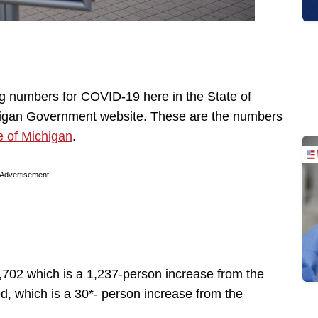
ng numbers for COVID-19 here in the State of
chigan Government website. These are the numbers
e of Michigan
.
Advertisement
,702 which is a 1,237-person increase from the
d, which is a 30*- person increase from the