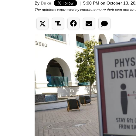
By
Duke
|
5:00 PM on October 13, 2
The opinions expressed by contributors are their own and do 