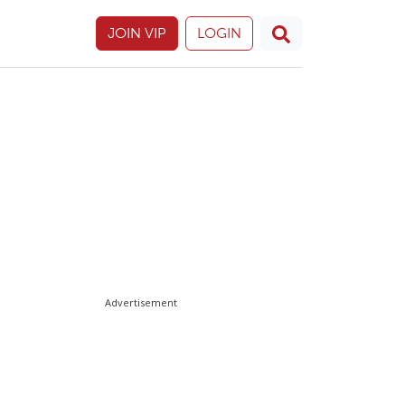
JOIN VIP
LOGIN
Advertisement