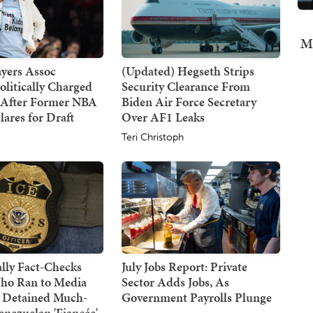
Mi
yers Assoc
(Updated) Hegseth Strips
olitically Charged
Security Clearance From
 After Former NBA
Biden Air Force Secretary
lares for Draft
Over AF1 Leaks
Teri Christoph
lly Fact-Checks
July Jobs Report: Private
ho Ran to Media
Sector Adds Jobs, As
 Detained Much-
Government Payrolls Plunge
nezuelan 'Fiancée'