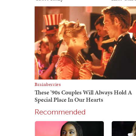
Recommended