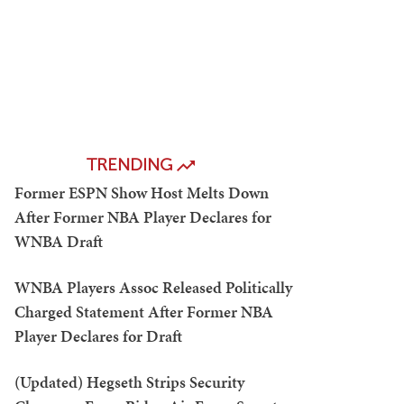
TRENDING
Former ESPN Show Host Melts Down
After Former NBA Player Declares for
WNBA Draft
WNBA Players Assoc Released Politically
Charged Statement After Former NBA
Player Declares for Draft
(Updated) Hegseth Strips Security