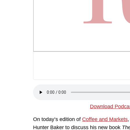
Download Podca
On today’s edition of
Coffee and Markets
Hunter Baker to discuss his new book
The