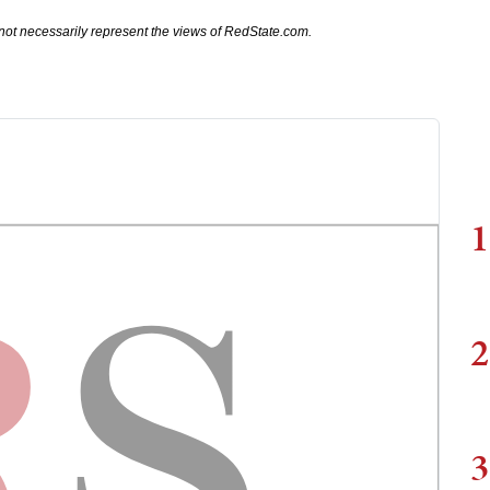
not necessarily represent the views of RedState.com.
1
2
3