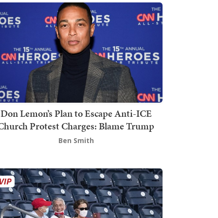
Don Lemon’s Plan to Escape Anti-ICE
Church Protest Charges: Blame Trump
Ben Smith