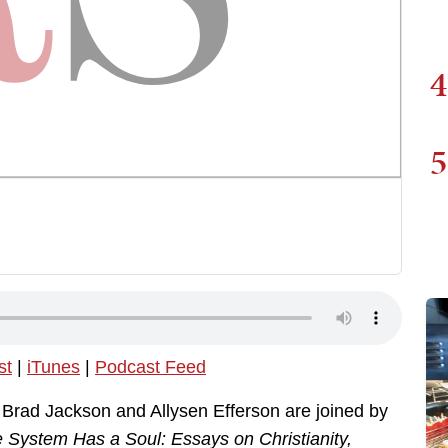
4
5
st
|
iTunes
|
Podcast Feed
, Brad Jackson and Allysen Efferson are joined by
 System Has a Soul: Essays on Christianity,