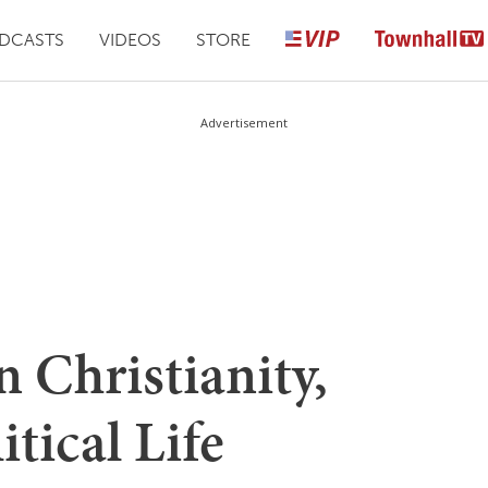
DCASTS
VIDEOS
STORE
Advertisement
 Christianity,
itical Life