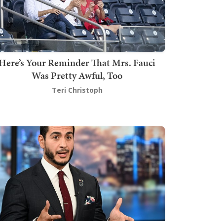
Here’s Your Reminder That Mrs. Fauci
Was Pretty Awful, Too
Teri Christoph