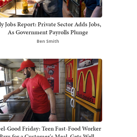
ly Jobs Report: Private Sector Adds Jobs,
As Government Payrolls Plunge
Ben Smith
el-Good Friday: Teen Fast-Food Worker
Pays for a Customer's Meal, Gets Well-