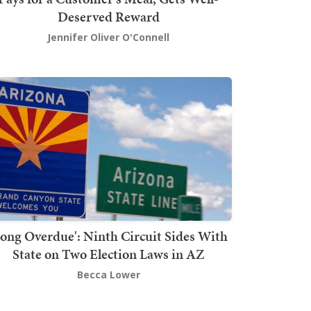
Deserved Reward
Jennifer Oliver O'Connell
Long Overdue': Ninth Circuit Sides With
State on Two Election Laws in AZ
Becca Lower