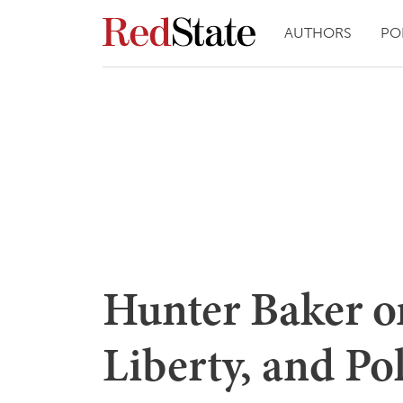
AUTHORS
PO
Hunter Baker on
Liberty, and Pol