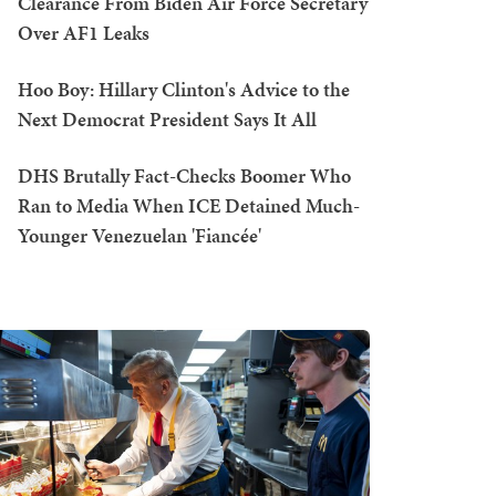
Clearance From Biden Air Force Secretary
Over AF1 Leaks
Hoo Boy: Hillary Clinton's Advice to the
Next Democrat President Says It All
DHS Brutally Fact-Checks Boomer Who
Ran to Media When ICE Detained Much-
Younger Venezuelan 'Fiancée'