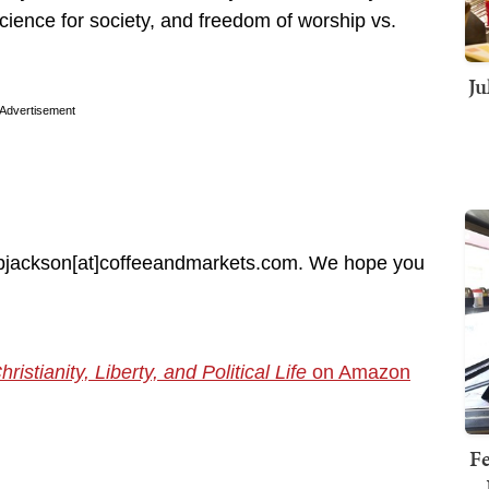
science for society, and freedom of worship vs.
Ju
Advertisement
at bjackson[at]coffeeandmarkets.com. We hope you
tianity, Liberty, and Political Life
on Amazon
Fe