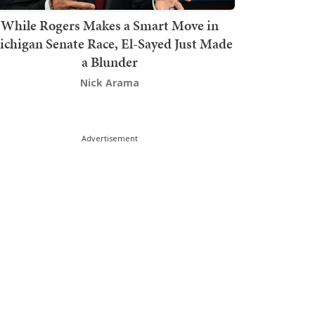
While Rogers Makes a Smart Move in
chigan Senate Race, El-Sayed Just Made
a Blunder
Nick Arama
Advertisement