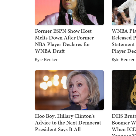
Former ESPN Show Host
WNBA Pla
Melts Down After Former
Released P
NBA Player Declares for
Statement
WNBA Draft
Player Dec
Kyle Becker
Kyle Becker
Hoo Boy: Hillary Clinton's
DHS Bruta
Advice to the Next Democrat
Boomer W
President Says It All
When ICE
Younger Ve