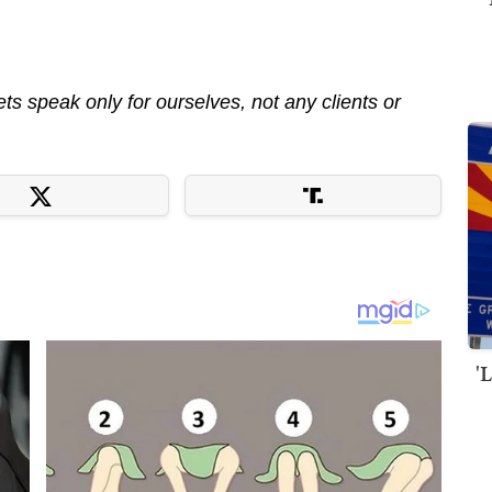
s speak only for ourselves, not any clients or
'