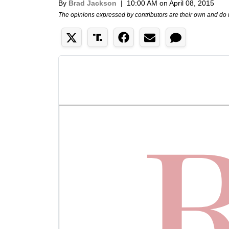
By
Brad Jackson
|
10:00 AM on April 08, 2015
The opinions expressed by contributors are their own and do 