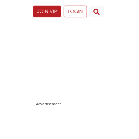
JOIN VIP
LOGIN
Advertisement