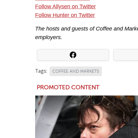
Follow Allysen on Twitter
Follow Hunter on Twitter
The hosts and guests of Coffee and Market
employers.
Tags:
COFFEE AND MARKETS