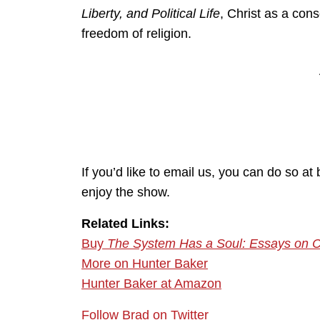
Liberty, and Political Life
, Christ as a con
freedom of religion.
If you’d like to email us, you can do so 
enjoy the show.
Related Links:
Buy
The System Has a Soul: Essays on Chris
More on Hunter Baker
Hunter Baker at Amazon
Follow Brad on Twitter