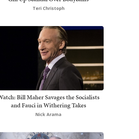
Teri Christoph
atch: Bill Maher Savages the Socialists
and Fauci in Withering Takes
Nick Arama