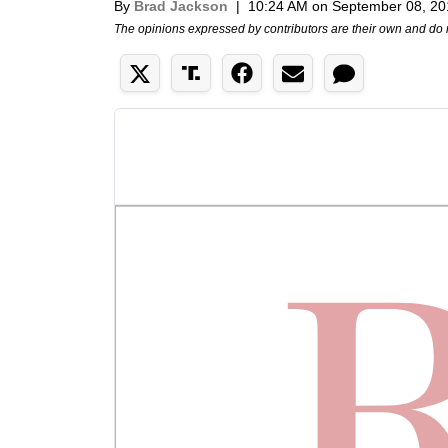
By
Brad Jackson
|
10:24 AM on September 08, 20
The opinions expressed by contributors are their own and do 