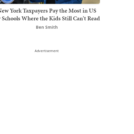
ew York Taxpayers Pay the Most in US
r Schools Where the Kids Still Can't Read
Ben Smith
Advertisement