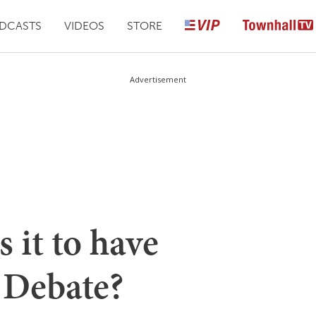
DCASTS
VIDEOS
STORE
Advertisement
 it to have
Debate?