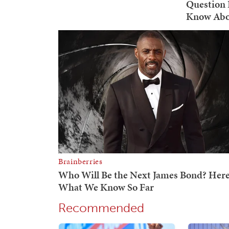
Recommended