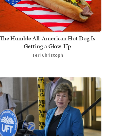
The Humble All-American Hot Dog Is
Getting a Glow-Up
Teri Christoph