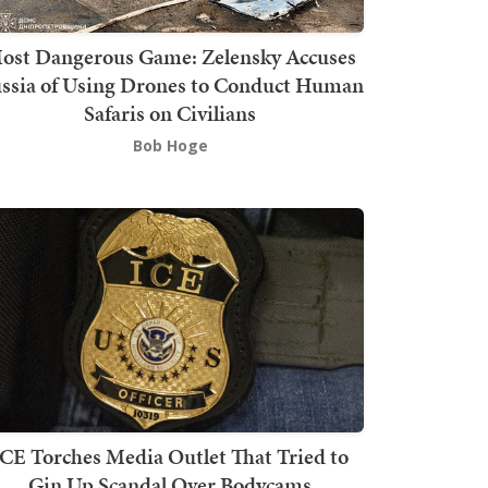
ost Dangerous Game: Zelensky Accuses
ssia of Using Drones to Conduct Human
Safaris on Civilians
Bob Hoge
ICE Torches Media Outlet That Tried to
Gin Up Scandal Over Bodycams