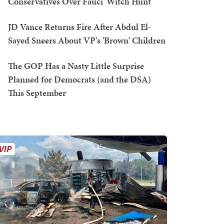
Conservatives Over Fauci 'Witch Hunt'
JD Vance Returns Fire After Abdul El-
Sayed Sneers About VP's 'Brown' Children
The GOP Has a Nasty Little Surprise
Planned for Democrats (and the DSA)
This September