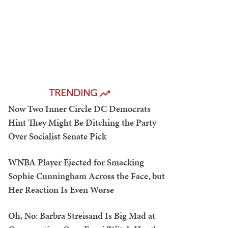
TRENDING
Now Two Inner Circle DC Democrats
Hint They Might Be Ditching the Party
Over Socialist Senate Pick
WNBA Player Ejected for Smacking
Sophie Cunningham Across the Face, but
Her Reaction Is Even Worse
Oh, No: Barbra Streisand Is Big Mad at