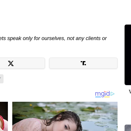
s speak only for ourselves, not any clients or
Y
W