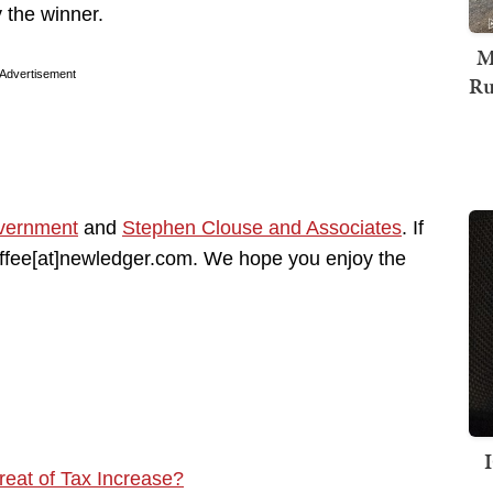
the winner.
M
Advertisement
Ru
vernment
and
Stephen Clouse and Associates
. If
coffee[at]newledger.com. We hope you enjoy the
eat of Tax Increase?