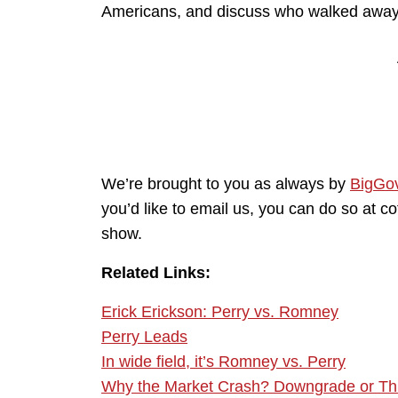
Americans, and discuss who walked away 
We’re brought to you as always by
BigGo
you’d like to email us, you can do so at 
show.
Related Links:
Erick Erickson: Perry vs. Romney
Perry Leads
In wide field, it’s Romney vs. Perry
Why the Market Crash? Downgrade or Thr