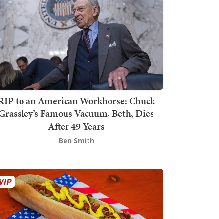
RIP to an American Workhorse: Chuck
Grassley’s Famous Vacuum, Beth, Dies
After 49 Years
Ben Smith