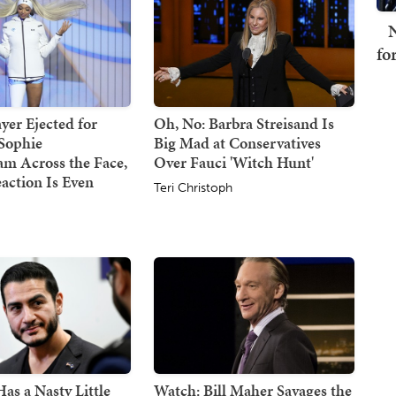
N
fo
er Ejected for
Oh, No: Barbra Streisand Is
Sophie
Big Mad at Conservatives
m Across the Face,
Over Fauci 'Witch Hunt'
action Is Even
Teri Christoph
s a Nasty Little
Watch: Bill Maher Savages the