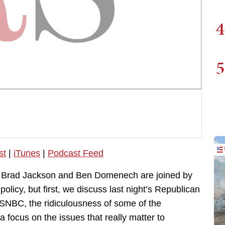
4
5
st
|
iTunes
|
Podcast Feed
, Brad Jackson and Ben Domenech are joined by
licy, but first, we discuss last night’s Republican
SNBC, the ridiculousness of some of the
a focus on the issues that really matter to