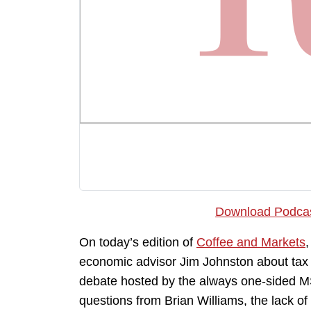
Download Podca
On today’s edition of
Coffee and Markets
economic advisor Jim Johnston about tax po
debate hosted by the always one-sided M
questions from Brian Williams, the lack of 