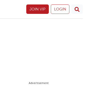
JOIN VIP
LOGIN
Advertisement