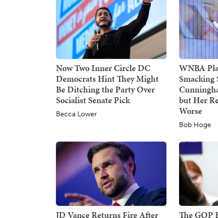
Now Two Inner Circle DC
WNBA Play
Democrats Hint They Might
Smacking 
Be Ditching the Party Over
Cunningha
Socialist Senate Pick
but Her Re
Worse
Becca Lower
Bob Hoge
JD Vance Returns Fire After
The GOP Ha