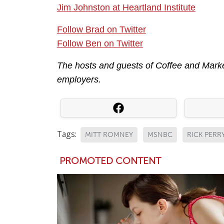
Jim Johnston at Heartland Institute
Follow Brad on Twitter
Follow Ben on Twitter
The hosts and guests of Coffee and Market
employers.
Tags:
MITT ROMNEY
MSNBC
RICK PERR