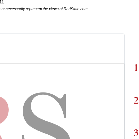
11
not necessarily represent the views of RedState.com.
1
2
3