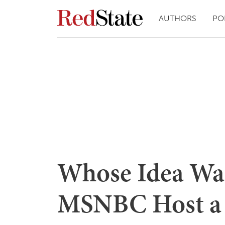
AUTHORS
PO
Whose Idea Was
MSNBC Host a 