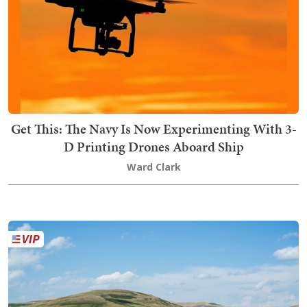
Get This: The Navy Is Now Experimenting With 3-
D Printing Drones Aboard Ship
Ward Clark