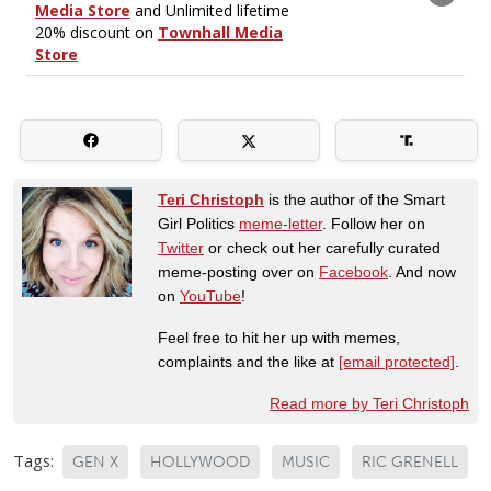
Teri Christoph
is the author of the Smart
Girl Politics
meme-letter
. Follow her on
Twitter
or check out her carefully curated
meme-posting over on
Facebook
. And now
on
YouTube
!
Feel free to hit her up with memes,
complaints and the like at
[email protected]
.
Read more by Teri Christoph
Tags:
GEN X
HOLLYWOOD
MUSIC
RIC GRENELL