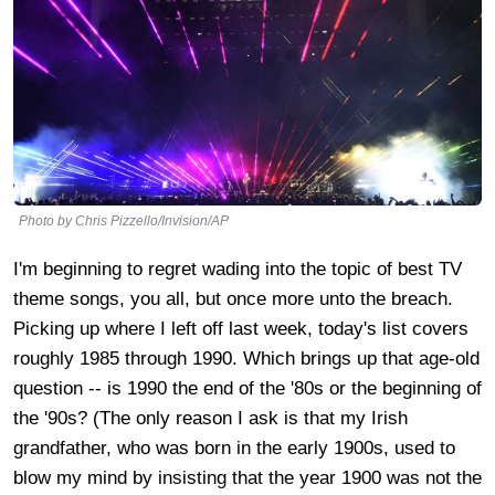
Photo by Chris Pizzello/Invision/AP
I'm beginning to regret wading into the topic of best TV
theme songs, you all, but once more unto the breach.
Picking up where I left off last week, today's list covers
roughly 1985 through 1990. Which brings up that age-old
question -- is 1990 the end of the '80s or the beginning of
the '90s? (The only reason I ask is that my Irish
grandfather, who was born in the early 1900s, used to
blow my mind by insisting that the year 1900 was not the