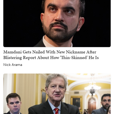
Mamdani Gets Nailed With New Nickname After
Blistering Report About How 'Thin-Skinned' He Is
Nick Arama