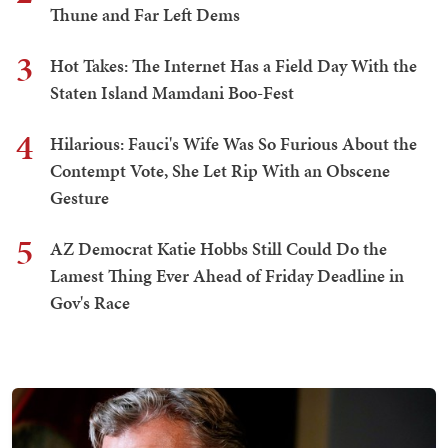
Thune and Far Left Dems
3
Hot Takes: The Internet Has a Field Day With the
Staten Island Mamdani Boo-Fest
4
Hilarious: Fauci's Wife Was So Furious About the
Contempt Vote, She Let Rip With an Obscene
Gesture
5
AZ Democrat Katie Hobbs Still Could Do the
Lamest Thing Ever Ahead of Friday Deadline in
Gov's Race