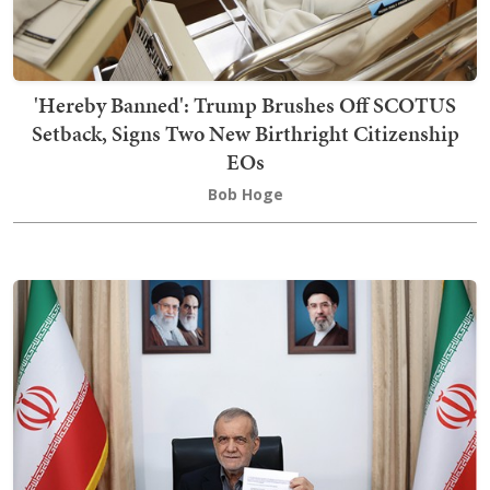
'Hereby Banned': Trump Brushes Off SCOTUS
Setback, Signs Two New Birthright Citizenship
EOs
Bob Hoge