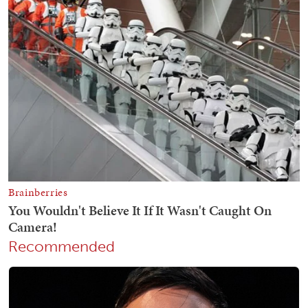
Recommended