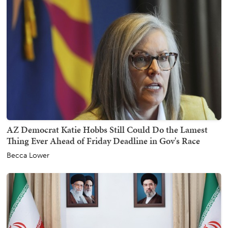
AZ Democrat Katie Hobbs Still Could Do the Lamest
Thing Ever Ahead of Friday Deadline in Gov's Race
Becca Lower