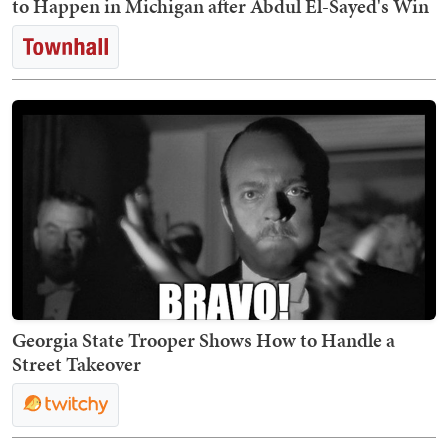
to Happen in Michigan after Abdul El-Sayed's Win
Georgia State Trooper Shows How to Handle a
Street Takeover