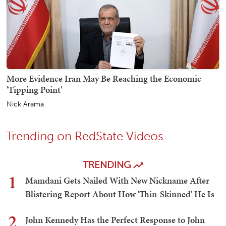
More Evidence Iran May Be Reaching the Economic
'Tipping Point'
Nick Arama
Trending on RedState Videos
TRENDING
1
Mamdani Gets Nailed With New Nickname After
Blistering Report About How 'Thin-Skinned' He Is
2
John Kennedy Has the Perfect Response to John