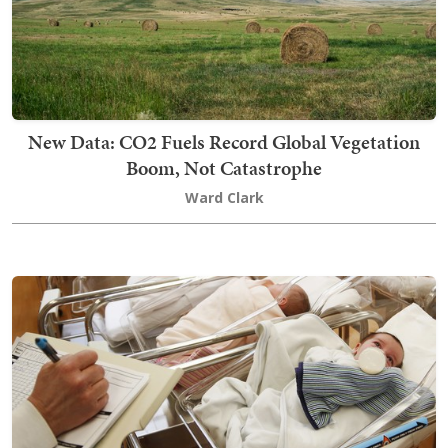
New Data: CO2 Fuels Record Global Vegetation
Boom, Not Catastrophe
Ward Clark