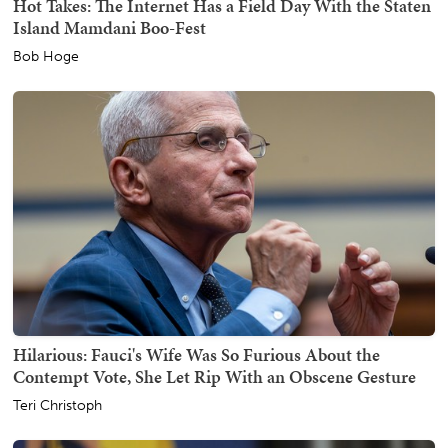
Hot Takes: The Internet Has a Field Day With the Staten
Island Mamdani Boo-Fest
Bob Hoge
Hilarious: Fauci's Wife Was So Furious About the
Contempt Vote, She Let Rip With an Obscene Gesture
Teri Christoph