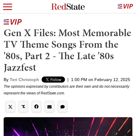
Gen X Files: Most Memorable
TV Theme Songs From the
'80s, Part 2 - The Late '80s
Jazzfest
By
Teri Christoph
|
1:00 PM on February 12, 2025
The opinions expressed by contributors are their own and do not necessarily
represent the views of RedState.com.