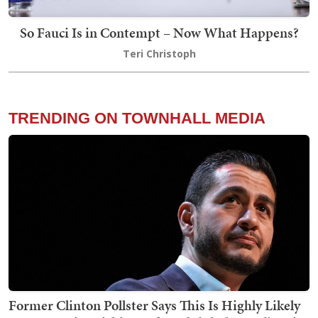
So Fauci Is in Contempt – Now What Happens?
Teri Christoph
TRENDING ON TOWNHALL MEDIA
Former Clinton Pollster Says This Is Highly Likely