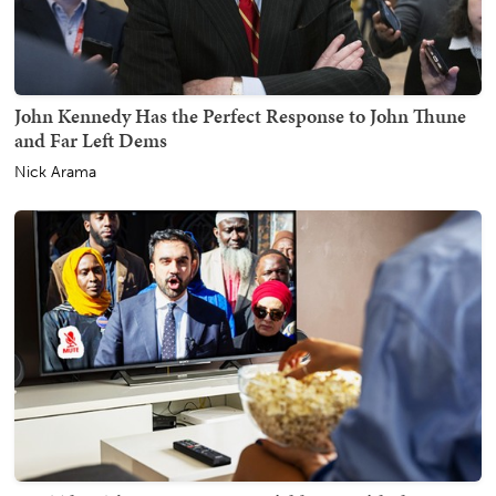
John Kennedy Has the Perfect Response to John Thune
and Far Left Dems
Nick Arama