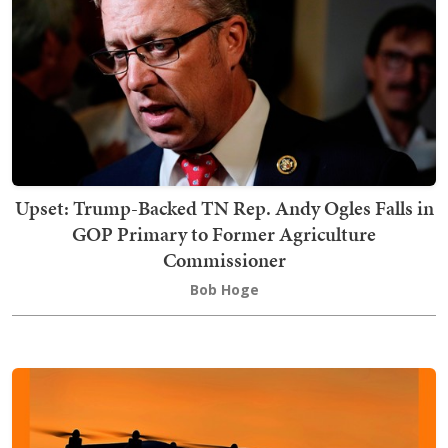
Upset: Trump-Backed TN Rep. Andy Ogles Falls in
GOP Primary to Former Agriculture
Commissioner
Bob Hoge