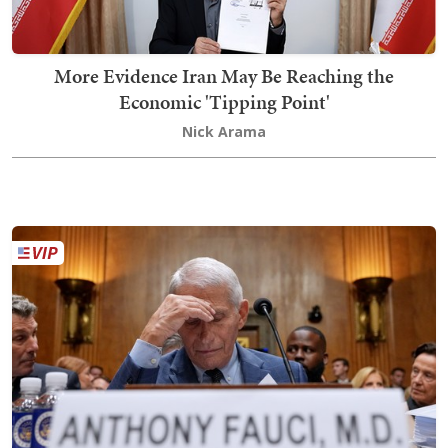
More Evidence Iran May Be Reaching the
Economic 'Tipping Point'
Nick Arama