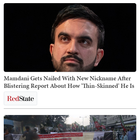
Mamdani Gets Nailed With New Nickname After
Blistering Report About How 'Thin-Skinned' He Is