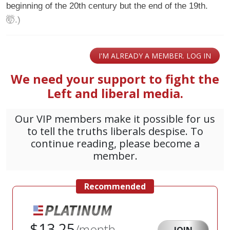
beginning of the 20th century but the end of the 19th.
🤯.)