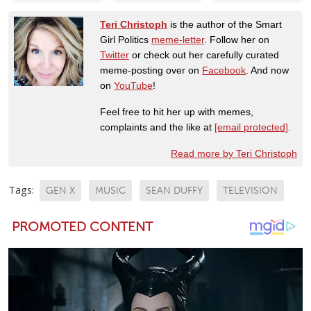
Teri Christoph
is the author of the Smart
Girl Politics
meme-letter
. Follow her on
Twitter
or check out her carefully curated
meme-posting over on
Facebook
. And now
on
YouTube
!
Feel free to hit her up with memes,
complaints and the like at
[email protected]
.
Read more by Teri Christoph
Tags:
GEN X
MUSIC
SEAN DUFFY
TELEVISION