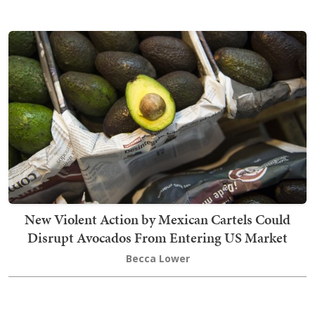
New Violent Action by Mexican Cartels Could
Disrupt Avocados From Entering US Market
Becca Lower