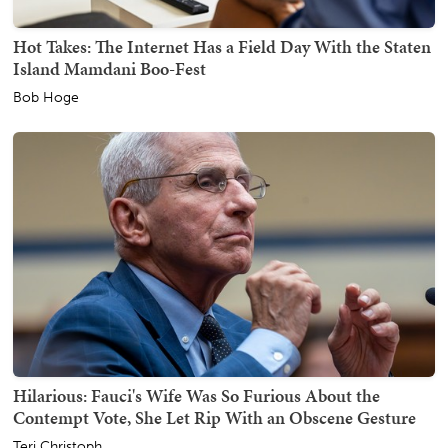
Hot Takes: The Internet Has a Field Day With the Staten
Island Mamdani Boo-Fest
Bob Hoge
Hilarious: Fauci's Wife Was So Furious About the
Contempt Vote, She Let Rip With an Obscene Gesture
Teri Christoph