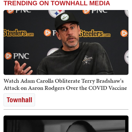
TRENDING ON TOWNHALL MEDIA
Watch Adam Carolla Obliterate Terry Bradshaw's
Attack on Aaron Rodgers Over the COVID Vaccine