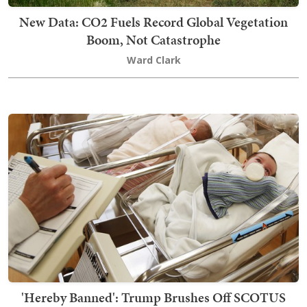
New Data: CO2 Fuels Record Global Vegetation
Boom, Not Catastrophe
Ward Clark
'Hereby Banned': Trump Brushes Off SCOTUS