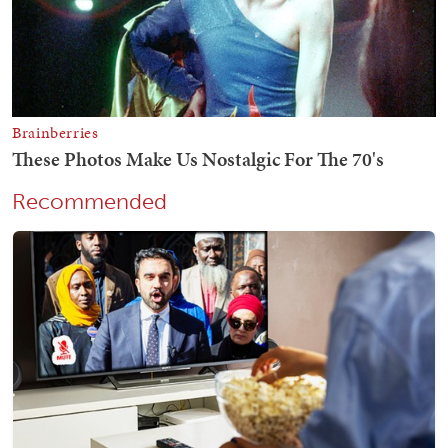
Recommended