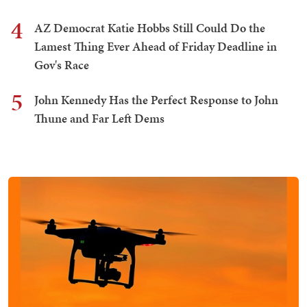
4
AZ Democrat Katie Hobbs Still Could Do the
Lamest Thing Ever Ahead of Friday Deadline in
Gov's Race
5
John Kennedy Has the Perfect Response to John
Thune and Far Left Dems