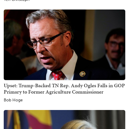
Upset: Trump-Backed TN Rep. Andy Ogles Falls in GOP
Primary to Former Agriculture Commissioner
Bob Hoge