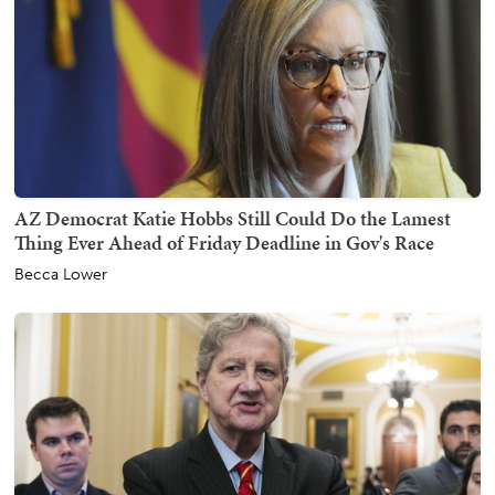
AZ Democrat Katie Hobbs Still Could Do the Lamest
Thing Ever Ahead of Friday Deadline in Gov's Race
Becca Lower