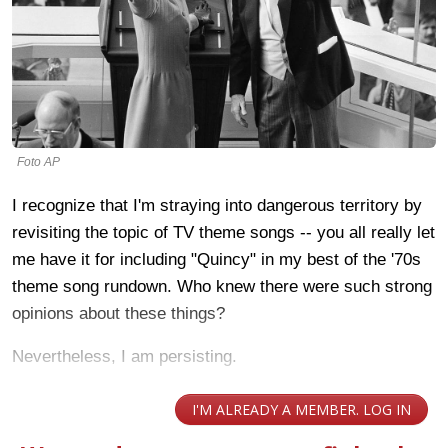
Foto AP
I recognize that I'm straying into dangerous territory by
revisiting the topic of TV theme songs -- you all really let
me have it for including "Quincy" in my best of the '70s
theme song rundown. Who knew there were such strong
opinions about these things?
Nevertheless, I am persisting.