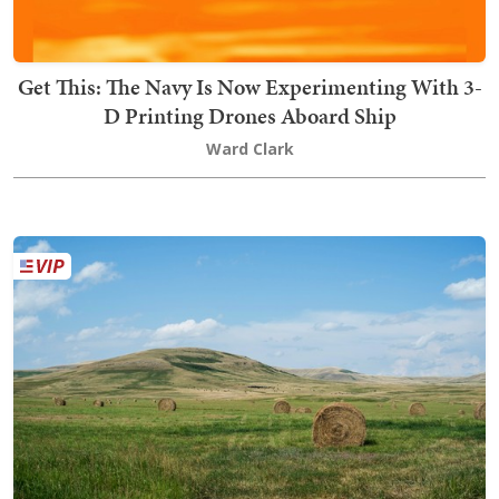
Get This: The Navy Is Now Experimenting With 3-
D Printing Drones Aboard Ship
Ward Clark