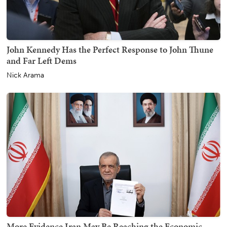
John Kennedy Has the Perfect Response to John Thune
and Far Left Dems
Nick Arama
More Evidence Iran May Be Reaching the Economic