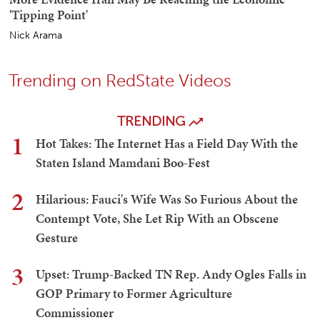
'Tipping Point'
Nick Arama
Trending on RedState Videos
TRENDING
1
Hot Takes: The Internet Has a Field Day With the
Staten Island Mamdani Boo-Fest
2
Hilarious: Fauci's Wife Was So Furious About the
Contempt Vote, She Let Rip With an Obscene
Gesture
3
Upset: Trump-Backed TN Rep. Andy Ogles Falls in
GOP Primary to Former Agriculture
Commissioner