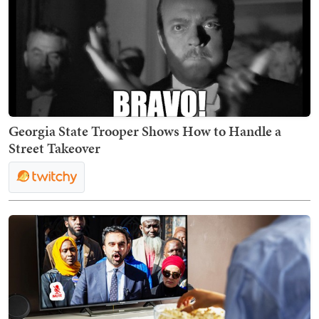
Georgia State Trooper Shows How to Handle a
Street Takeover