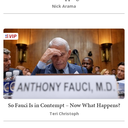
Nick Arama
So Fauci Is in Contempt – Now What Happens?
Teri Christoph