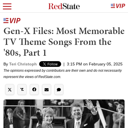
Gen-X Files: Most Memorable
TV Theme Songs From the
'80s, Part 1
By
Teri Christoph
|
3:15 PM on February 05, 2025
The opinions expressed by contributors are their own and do not necessarily
represent the views of RedState.com.