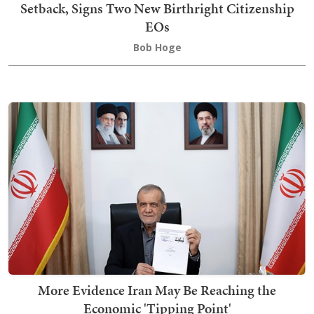
Setback, Signs Two New Birthright Citizenship
EOs
Bob Hoge
More Evidence Iran May Be Reaching the
Economic 'Tipping Point'