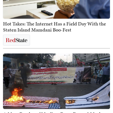
Hot Takes: The Internet Has a Field Day With the
Staten Island Mamdani Boo-Fest