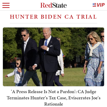
HUNTER BIDEN CA TRIAL
'A Press Release Is Not a Pardon': CA Judge
Terminates Hunter's Tax Case, Eviscerates Joe's
Rationale