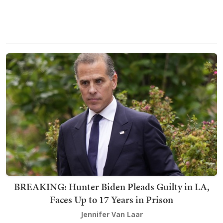
BREAKING: Hunter Biden Pleads Guilty in LA,
Faces Up to 17 Years in Prison
Jennifer Van Laar