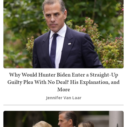
Why Would Hunter Biden Enter a Straight-Up
Guilty Plea With No Deal? His Explanation, and
More
Jennifer Van Laar