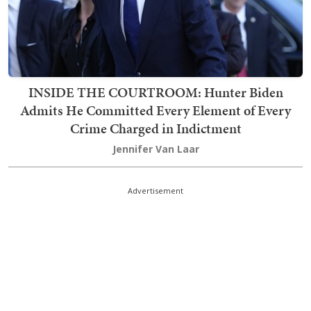
INSIDE THE COURTROOM: Hunter Biden
Admits He Committed Every Element of Every
Crime Charged in Indictment
Jennifer Van Laar
Advertisement