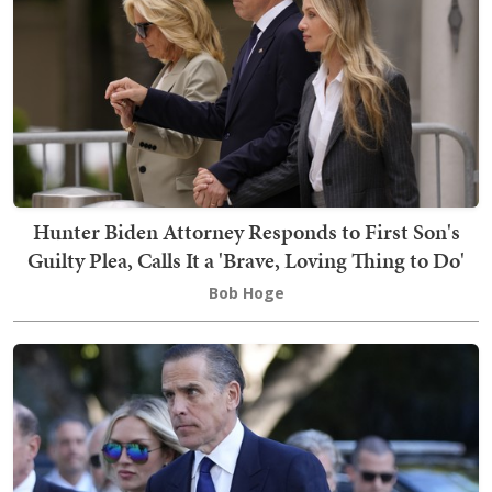
Hunter Biden Attorney Responds to First Son's
Guilty Plea, Calls It a 'Brave, Loving Thing to Do'
Bob Hoge