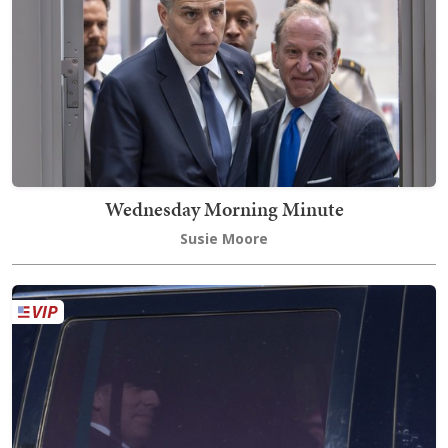
Wednesday Morning Minute
Susie Moore