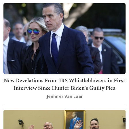
New Revelations From IRS Whistleblowers in First
Interview Since Hunter Biden's Guilty Plea
Jennifer Van Laar