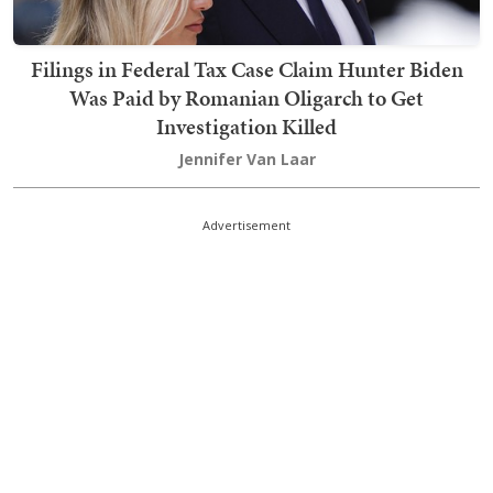
Filings in Federal Tax Case Claim Hunter Biden
Was Paid by Romanian Oligarch to Get
Investigation Killed
Jennifer Van Laar
Advertisement