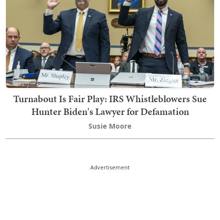
Turnabout Is Fair Play: IRS Whistleblowers Sue
Hunter Biden's Lawyer for Defamation
Susie Moore
Advertisement