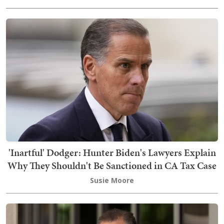
'Inartful' Dodger: Hunter Biden's Lawyers Explain
Why They Shouldn't Be Sanctioned in CA Tax Case
Susie Moore