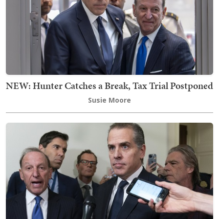
NEW: Hunter Catches a Break, Tax Trial Postponed
Susie Moore