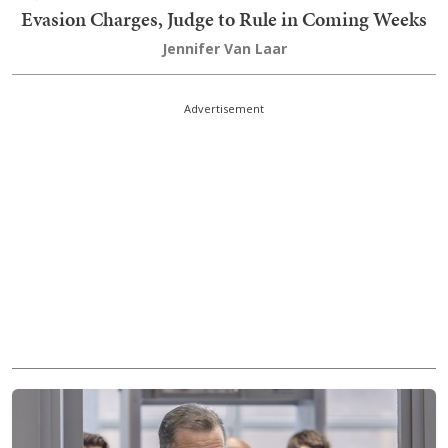
Evasion Charges, Judge to Rule in Coming Weeks
Jennifer Van Laar
Advertisement