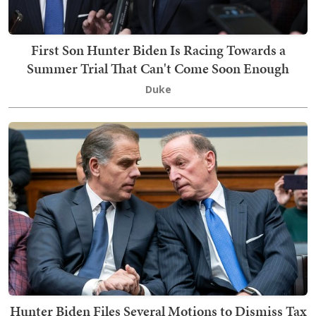
First Son Hunter Biden Is Racing Towards a
Summer Trial That Can't Come Soon Enough
Duke
Hunter Biden Files Several Motions to Dismiss Tax