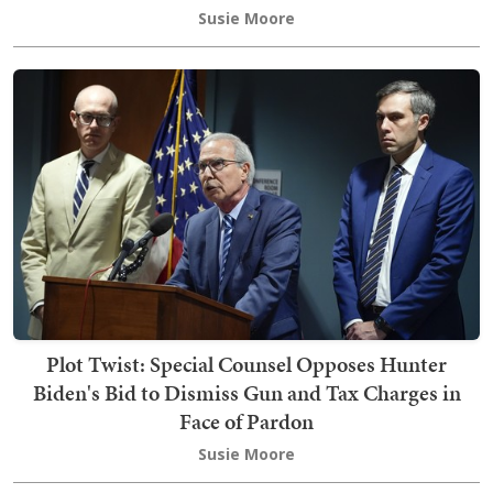
Susie Moore
Plot Twist: Special Counsel Opposes Hunter
Biden's Bid to Dismiss Gun and Tax Charges in
Face of Pardon
Susie Moore