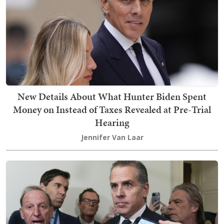
New Details About What Hunter Biden Spent
Money on Instead of Taxes Revealed at Pre-Trial
Hearing
Jennifer Van Laar