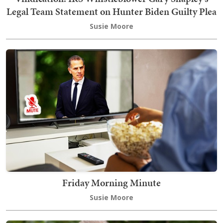
Legal Team Statement on Hunter Biden Guilty Plea
Susie Moore
Friday Morning Minute
Susie Moore