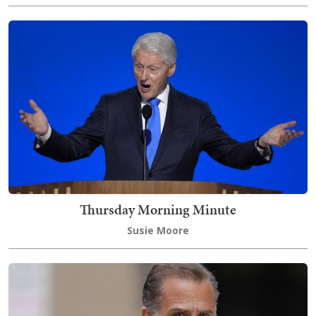
Thursday Morning Minute
Susie Moore