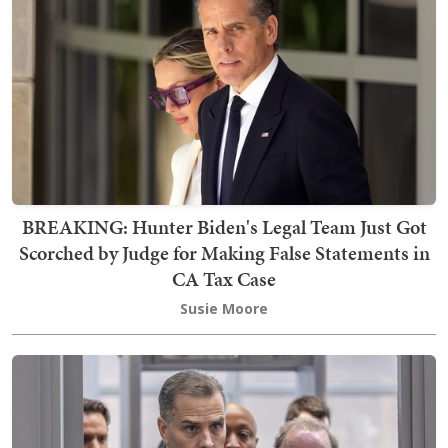
BREAKING: Hunter Biden's Legal Team Just Got
Scorched by Judge for Making False Statements in
CA Tax Case
Susie Moore