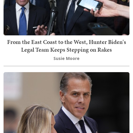
From the East Coast to the West, Hunter Biden's
Legal Team Keeps Stepping on Rakes
Susie Moore