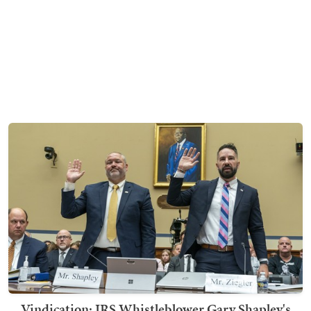
Vindication: IRS Whistleblower Gary Shapley's