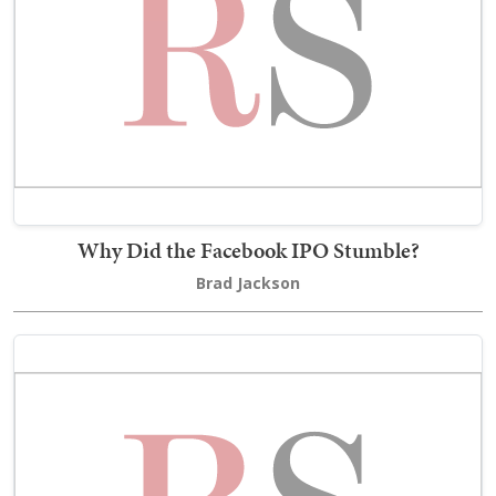
Why Did the Facebook IPO Stumble?
Brad Jackson