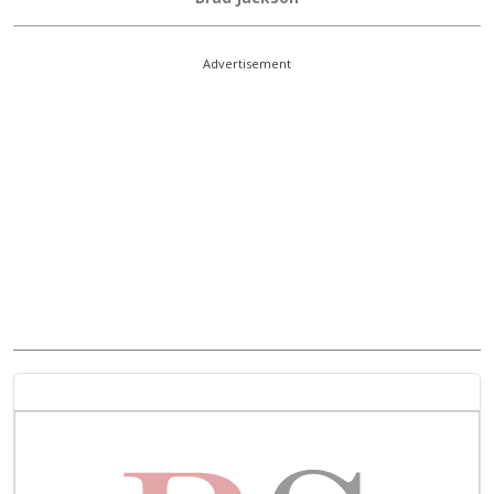
Advertisement