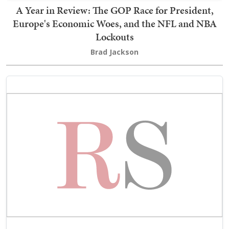
A Year in Review: The GOP Race for President,
Europe's Economic Woes, and the NFL and NBA
Lockouts
Brad Jackson