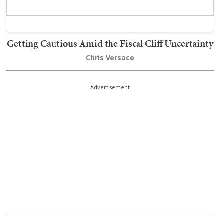
Getting Cautious Amid the Fiscal Cliff Uncertainty
Chris Versace
Advertisement