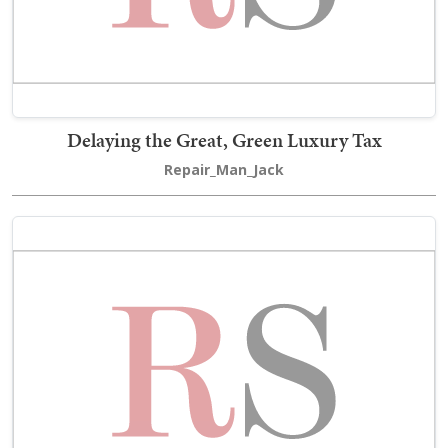
Delaying the Great, Green Luxury Tax
Repair_Man_Jack