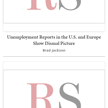
Unemployment Reports in the U.S. and Europe
Show Dismal Picture
Brad Jackson