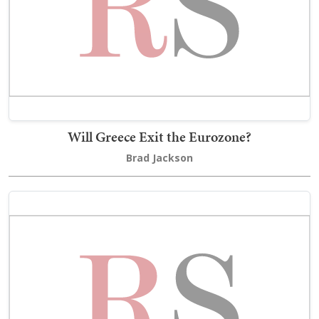
Will Greece Exit the Eurozone?
Brad Jackson