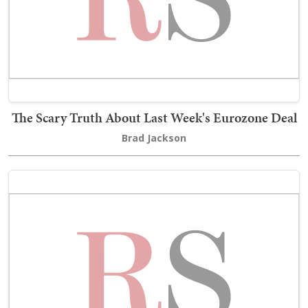
The Scary Truth About Last Week's Eurozone Deal
Brad Jackson