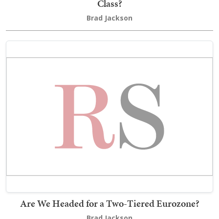
Class?
Brad Jackson
Are We Headed for a Two-Tiered Eurozone?
Brad Jackson