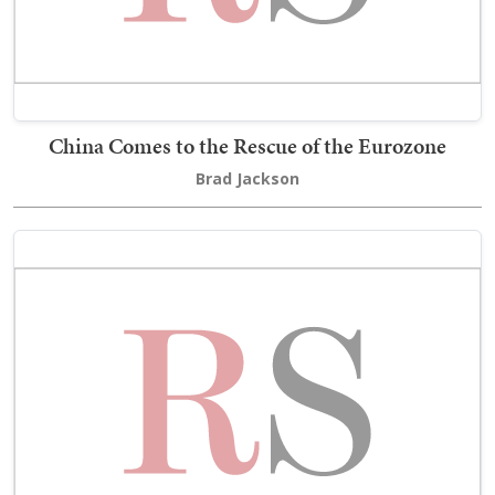
China Comes to the Rescue of the Eurozone
Brad Jackson