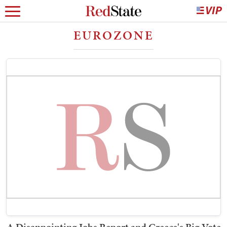
EUROZONE