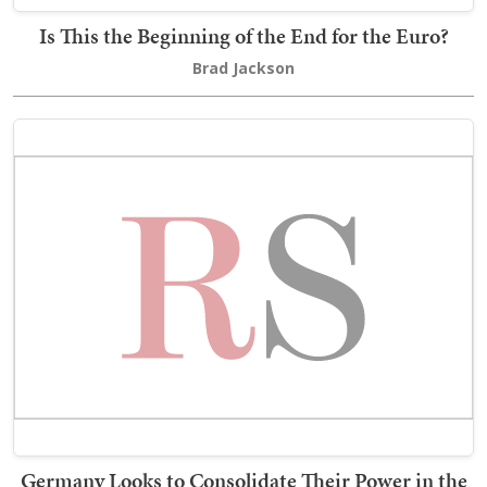
Is This the Beginning of the End for the Euro?
Brad Jackson
Germany Looks to Consolidate Their Power in the