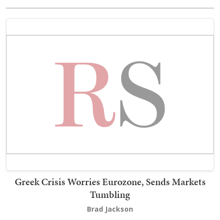
Greek Crisis Worries Eurozone, Sends Markets
Tumbling
Brad Jackson