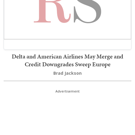
Delta and American Airlines May Merge and
Credit Downgrades Sweep Europe
Brad Jackson
Advertisement