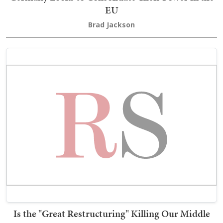
EU
Brad Jackson
Is the "Great Restructuring" Killing Our Middle