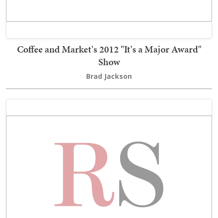
Coffee and Market's 2012 "It's a Major Award"
Show
Brad Jackson