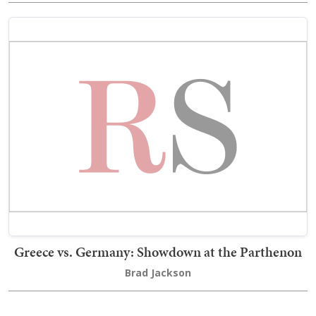
Greece vs. Germany: Showdown at the Parthenon
Brad Jackson