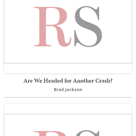
Are We Headed for Another Crash?
Brad Jackson