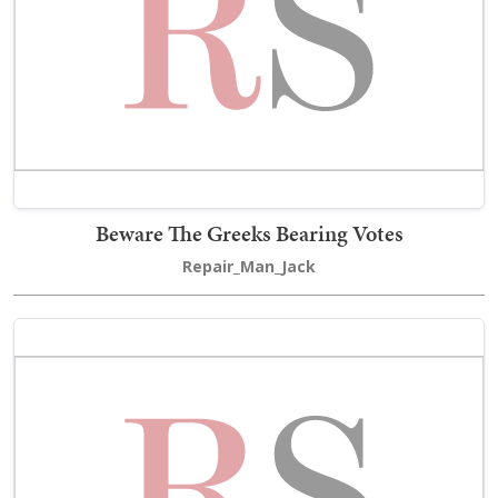
Beware The Greeks Bearing Votes
Repair_Man_Jack