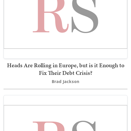
Heads Are Rolling in Europe, but is it Enough to
Fix Their Debt Crisis?
Brad Jackson