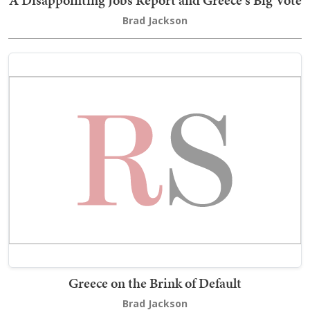
A Disappointing Jobs Report and Greece's Big Vote
Brad Jackson
Greece on the Brink of Default
Brad Jackson