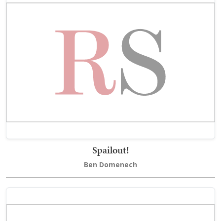
Spailout!
Ben Domenech