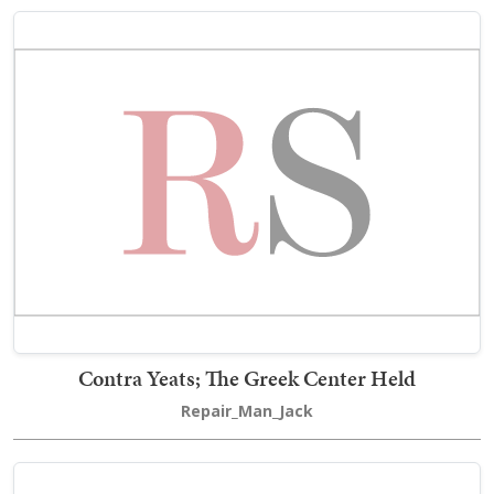
Contra Yeats; The Greek Center Held
Repair_Man_Jack