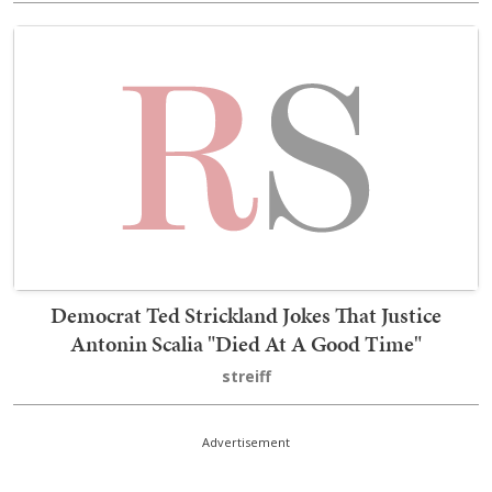
Democrat Ted Strickland Jokes That Justice
Antonin Scalia "Died At A Good Time"
streiff
Advertisement