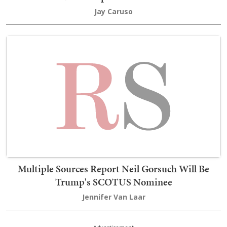
Jay Caruso
Multiple Sources Report Neil Gorsuch Will Be
Trump's SCOTUS Nominee
Jennifer Van Laar