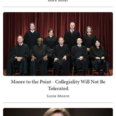
Mike Miller
Moore to the Point - Collegiality Will Not Be
Tolerated
Susie Moore