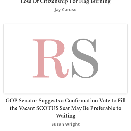
Loss Of Citizenship For Flag Burning
Jay Caruso
GOP Senator Suggests a Confirmation Vote to Fill
the Vacant SCOTUS Seat May Be Preferable to
Waiting
Susan Wright