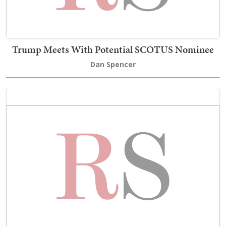
Trump Meets With Potential SCOTUS Nominee
Dan Spencer