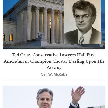
Ted Cruz, Conservative Lawyers Hail First
Amendment Champion Chester Darling Upon His
Passing
Neil W. McCabe