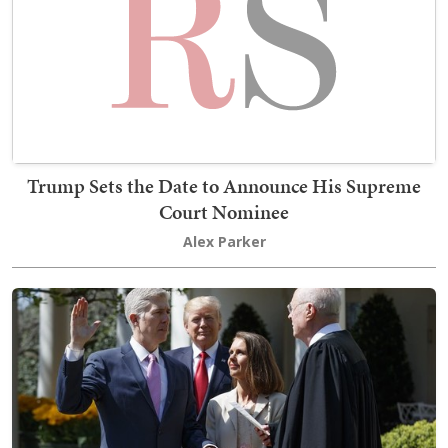
Trump Sets the Date to Announce His Supreme
Court Nominee
Alex Parker