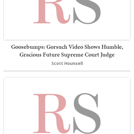
Goosebumps: Gorsuch Video Shows Humble,
Gracious Future Supreme Court Judge
Scott Hounsell