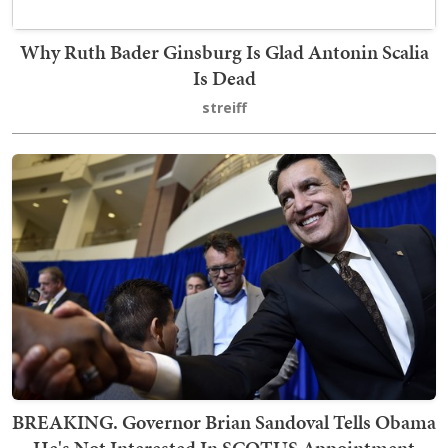
Why Ruth Bader Ginsburg Is Glad Antonin Scalia
Is Dead
streiff
BREAKING. Governor Brian Sandoval Tells Obama
He's Not Interested In SCOTUS Appointment