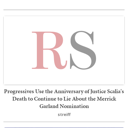
Progressives Use the Anniversary of Justice Scalia's
Death to Continue to Lie About the Merrick
Garland Nomination
streiff