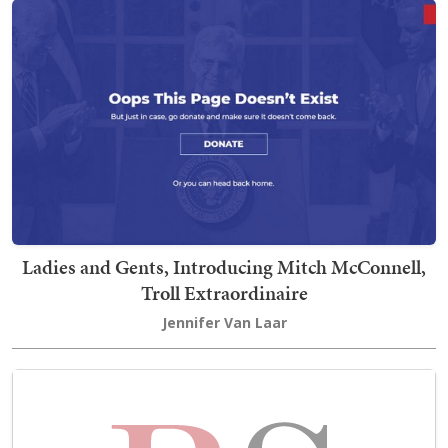
Ladies and Gents, Introducing Mitch McConnell,
Troll Extraordinaire
Jennifer Van Laar