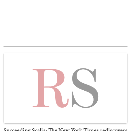
Succeeding Scalia: The New York Times rediscovers