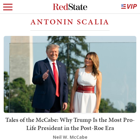
ANTONIN SCALIA
Tales of the McCabe: Why Trump Is the Most Pro-
Life President in the Post-Roe Era
Neil W. McCabe