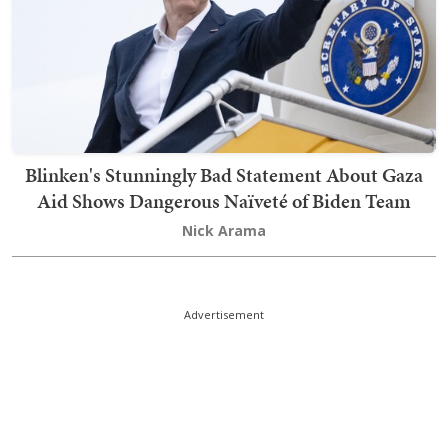
Blinken's Stunningly Bad Statement About Gaza
Aid Shows Dangerous Naïveté of Biden Team
Nick Arama
Advertisement