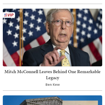
Mitch McConnell Leaves Behind One Remarkable
Legacy
Ben Kew