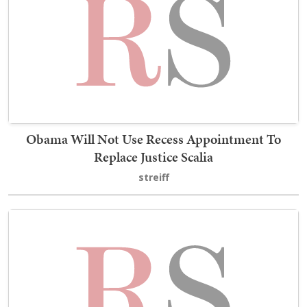
Obama Will Not Use Recess Appointment To
Replace Justice Scalia
streiff