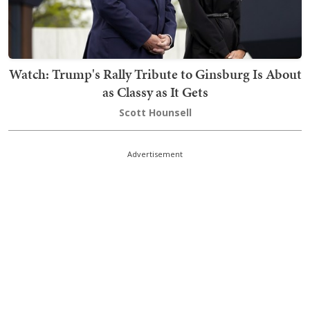
Watch: Trump's Rally Tribute to Ginsburg Is About
as Classy as It Gets
Scott Hounsell
Advertisement