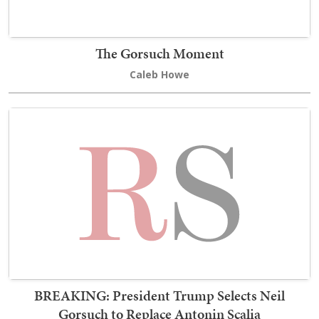
The Gorsuch Moment
Caleb Howe
BREAKING: President Trump Selects Neil
Gorsuch to Replace Antonin Scalia