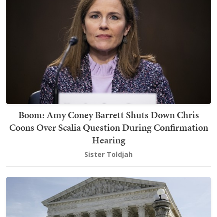
Boom: Amy Coney Barrett Shuts Down Chris
Coons Over Scalia Question During Confirmation
Hearing
Sister Toldjah