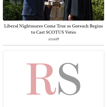
Liberal Nightmares Come True as Gorsuch Begins
to Cast SCOTUS Votes
streiff