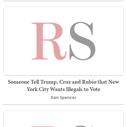
Someone Tell Trump, Cruz and Rubio that New
York City Wants Illegals to Vote
Dan Spencer