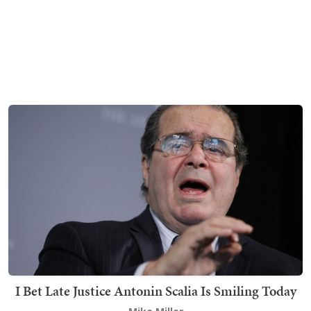
I Bet Late Justice Antonin Scalia Is Smiling Today