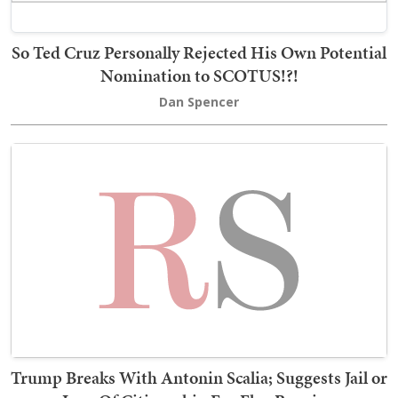
So Ted Cruz Personally Rejected His Own Potential
Nomination to SCOTUS!?!
Dan Spencer
Trump Breaks With Antonin Scalia; Suggests Jail or