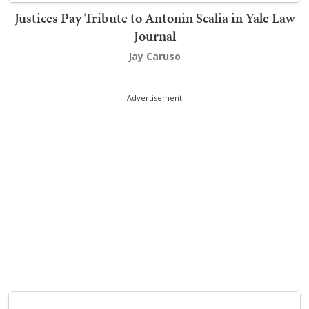
Justices Pay Tribute to Antonin Scalia in Yale Law
Journal
Jay Caruso
Advertisement