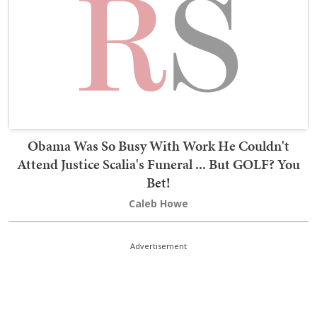
Obama Was So Busy With Work He Couldn't
Attend Justice Scalia's Funeral ... But GOLF? You
Bet!
Caleb Howe
Advertisement