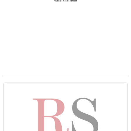
Advertisement