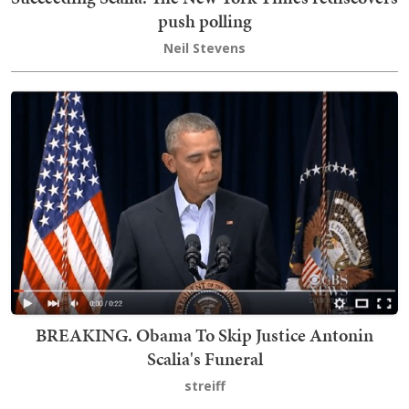
push polling
Neil Stevens
BREAKING. Obama To Skip Justice Antonin
Scalia's Funeral
streiff