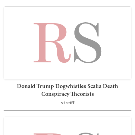
Donald Trump Dogwhistles Scalia Death
Conspiracy Theorists
streiff