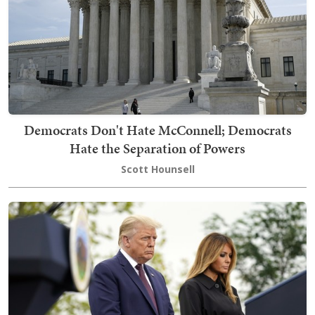
Democrats Don't Hate McConnell; Democrats
Hate the Separation of Powers
Scott Hounsell