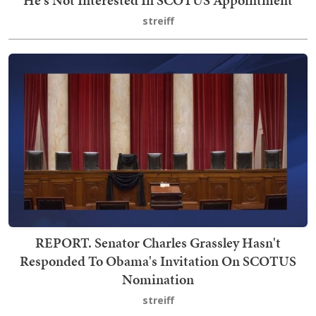
streiff
REPORT. Senator Charles Grassley Hasn't
Responded To Obama's Invitation On SCOTUS
Nomination
streiff