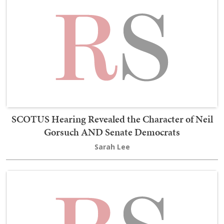
SCOTUS Hearing Revealed the Character of Neil
Gorsuch AND Senate Democrats
Sarah Lee