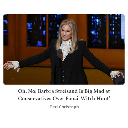
Oh, No: Barbra Streisand Is Big Mad at
Conservatives Over Fauci 'Witch Hunt'
Teri Christoph