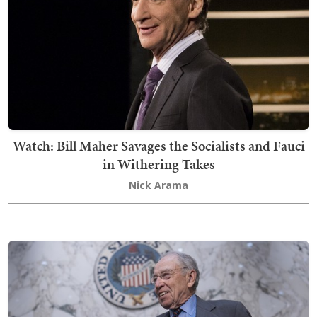
Watch: Bill Maher Savages the Socialists and Fauci
in Withering Takes
Nick Arama