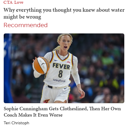
Recommended
Sophie Cunningham Gets Clotheslined, Then Her Own
Coach Makes It Even Worse
Teri Christoph