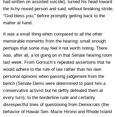
had written on assisted suicide), turned his head toward
the itchy-nosed person and said, without breaking stride,
“God bless you,” before promptly getting back to the
matter at hand.
It was a small thing when compared to all the other
memorable moments from the hearing; small enough
perhaps that some may feel it not worth noting. There
was, after all, a lot going on in that Senate hearing room
last week. From Gorsuch’s repeated assertions that he
would adhere to the rule of law rather than his own
personal opinions when passing judgement from the
bench (Senate Dems were determined to paint him a
conservative activist but he deftly defeated them at
every turn); to the borderline rude and certainly
disrespectful lines of questioning from Democrats (the
behavior of Hawaii Sen. Mazie Hirono and Rhode Island