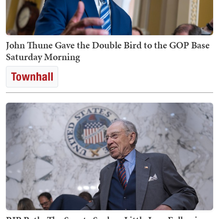
John Thune Gave the Double Bird to the GOP Base
Saturday Morning