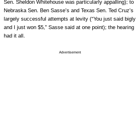
Sen. Sheldon Whitehouse was particularly appalling); to
Nebraska Sen. Ben Sasse’s and Texas Sen. Ted Cruz’s
largely successful attempts at levity (“You just said bigly
and I just won $5,” Sasse said at one point); the hearing
had it all.
Advertisement