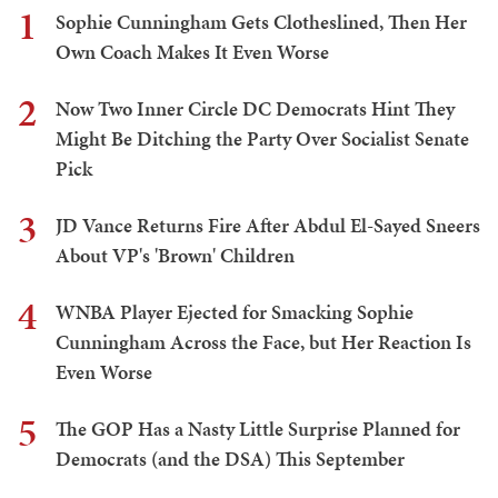
1
Sophie Cunningham Gets Clotheslined, Then Her
Own Coach Makes It Even Worse
2
Now Two Inner Circle DC Democrats Hint They
Might Be Ditching the Party Over Socialist Senate
Pick
3
JD Vance Returns Fire After Abdul El-Sayed Sneers
About VP's 'Brown' Children
4
WNBA Player Ejected for Smacking Sophie
Cunningham Across the Face, but Her Reaction Is
Even Worse
5
The GOP Has a Nasty Little Surprise Planned for
Democrats (and the DSA) This September