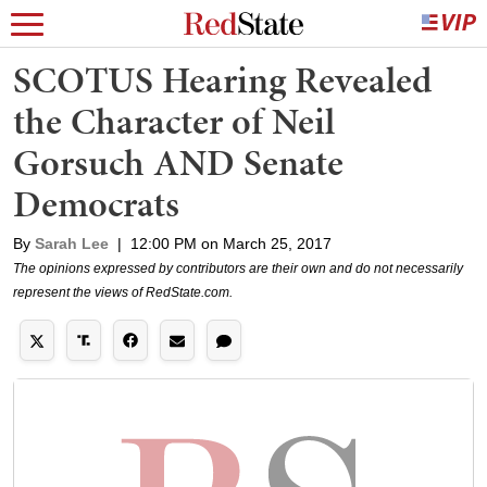
SCOTUS Hearing Revealed
the Character of Neil
Gorsuch AND Senate
Democrats
By
Sarah Lee
|
12:00 PM on March 25, 2017
The opinions expressed by contributors are their own and do not necessarily
represent the views of RedState.com.