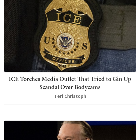
ICE Torches Media Outlet That Tried to Gin Up
Scandal Over Bodycams
Teri Christoph