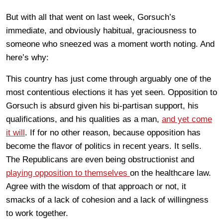
But with all that went on last week, Gorsuch’s
immediate, and obviously habitual, graciousness to
someone who sneezed was a moment worth noting. And
here’s why:
This country has just come through arguably one of the
most contentious elections it has yet seen. Opposition to
Gorsuch is absurd given his bi-partisan support, his
qualifications, and his qualities as a man,
and yet come
it will
. If for no other reason, because opposition has
become the flavor of politics in recent years. It sells.
The Republicans are even being obstructionist and
playing opposition to themselves
on the healthcare law.
Agree with the wisdom of that approach or not, it
smacks of a lack of cohesion and a lack of willingness
to work together.