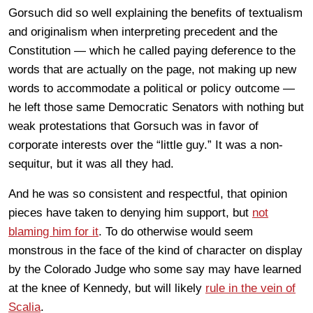
Gorsuch did so well explaining the benefits of textualism
and originalism when interpreting precedent and the
Constitution — which he called paying deference to the
words that are actually on the page, not making up new
words to accommodate a political or policy outcome —
he left those same Democratic Senators with nothing but
weak protestations that Gorsuch was in favor of
corporate interests over the “little guy.” It was a non-
sequitur, but it was all they had.
And he was so consistent and respectful, that opinion
pieces have taken to denying him support, but
not
blaming him for it
. To do otherwise would seem
monstrous in the face of the kind of character on display
by the Colorado Judge who some say may have learned
at the knee of Kennedy, but will likely
rule in the vein of
Scalia
.