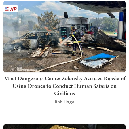
Most Dangerous Game: Zelensky Accuses Russia of
Using Drones to Conduct Human Safaris on
Civilians
Bob Hoge