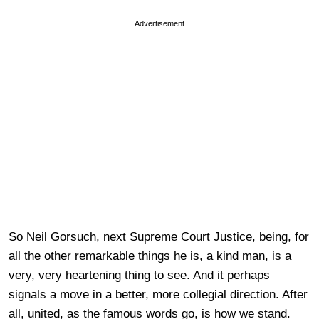
Advertisement
So Neil Gorsuch, next Supreme Court Justice, being, for
all the other remarkable things he is, a kind man, is a
very, very heartening thing to see. And it perhaps
signals a move in a better, more collegial direction. After
all, united, as the famous words go, is how we stand.