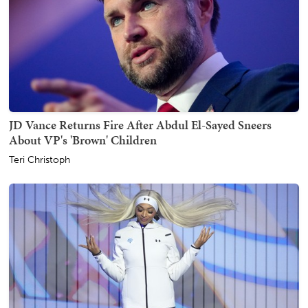
JD Vance Returns Fire After Abdul El-Sayed Sneers
About VP's 'Brown' Children
Teri Christoph