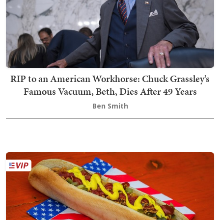
RIP to an American Workhorse: Chuck Grassley’s
Famous Vacuum, Beth, Dies After 49 Years
Ben Smith