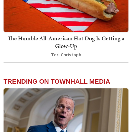
The Humble All-American Hot Dog Is Getting a
Glow-Up
Teri Christoph
TRENDING ON TOWNHALL MEDIA