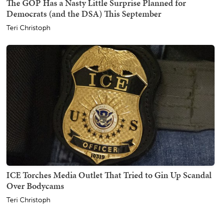
The GOP Has a Nasty Little Surprise Planned for
Democrats (and the DSA) This September
Teri Christoph
ICE Torches Media Outlet That Tried to Gin Up Scandal
Over Bodycams
Teri Christoph