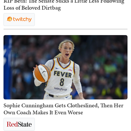
RIP Beth: The Senate Sucks a Little Less Following
Loss of Beloved Dirtbag
Sophie Cunningham Gets Clotheslined, Then Her
Own Coach Makes It Even Worse