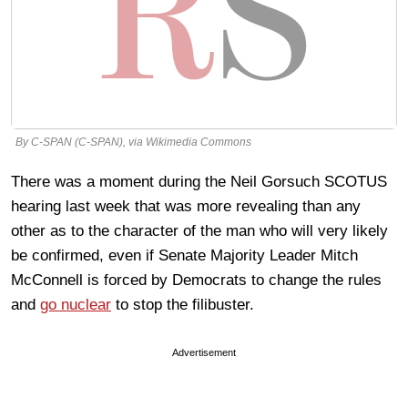
By C-SPAN (C-SPAN), via Wikimedia Commons
There was a moment during the Neil Gorsuch SCOTUS
hearing last week that was more revealing than any
other as to the character of the man who will very likely
be confirmed, even if Senate Majority Leader Mitch
McConnell is forced by Democrats to change the rules
and
go nuclear
to stop the filibuster.
Advertisement