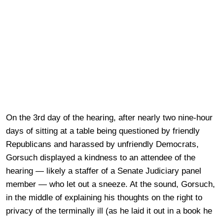
On the 3rd day of the hearing, after nearly two nine-hour
days of sitting at a table being questioned by friendly
Republicans and harassed by unfriendly Democrats,
Gorsuch displayed a kindness to an attendee of the
hearing — likely a staffer of a Senate Judiciary panel
member — who let out a sneeze. At the sound, Gorsuch,
in the middle of explaining his thoughts on the right to
privacy of the terminally ill (as he laid it out in a book he