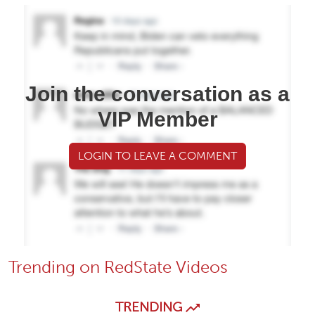
Join the conversation as a
VIP Member
LOGIN TO LEAVE A COMMENT
Trending on RedState Videos
TRENDING