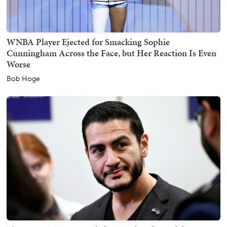
WNBA Player Ejected for Smacking Sophie
Cunningham Across the Face, but Her Reaction Is Even
Worse
Bob Hoge