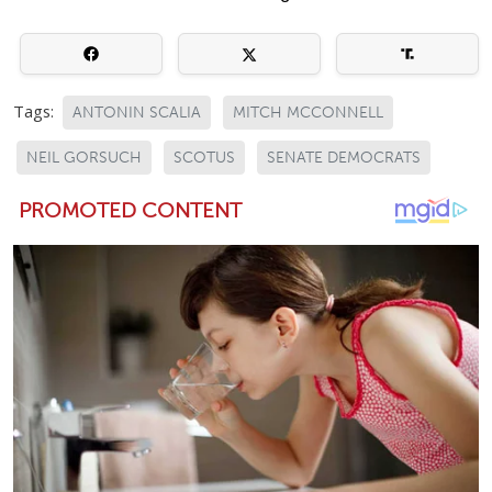
Tags:
ANTONIN SCALIA
MITCH MCCONNELL
NEIL GORSUCH
SCOTUS
SENATE DEMOCRATS