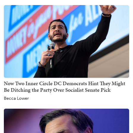
Now Two Inner Circle DC Democrats Hint They Might
Be Ditching the Party Over Socialist Senate Pick
Becca Lower