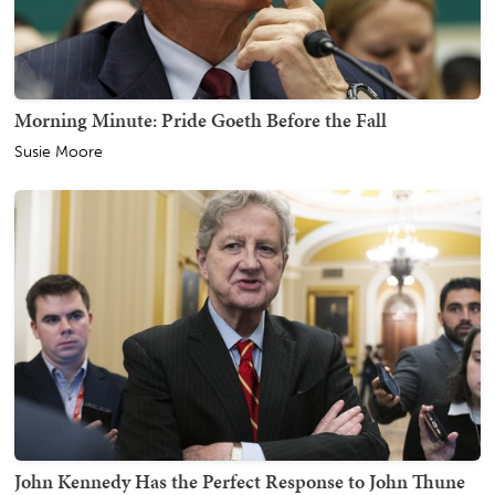
Morning Minute: Pride Goeth Before the Fall
Susie Moore
John Kennedy Has the Perfect Response to John Thune