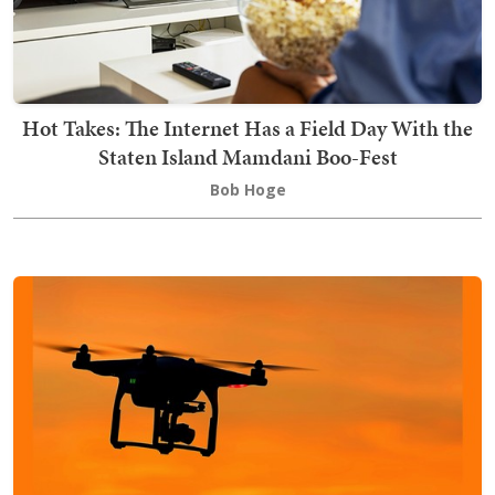
Hot Takes: The Internet Has a Field Day With the
Staten Island Mamdani Boo-Fest
Bob Hoge