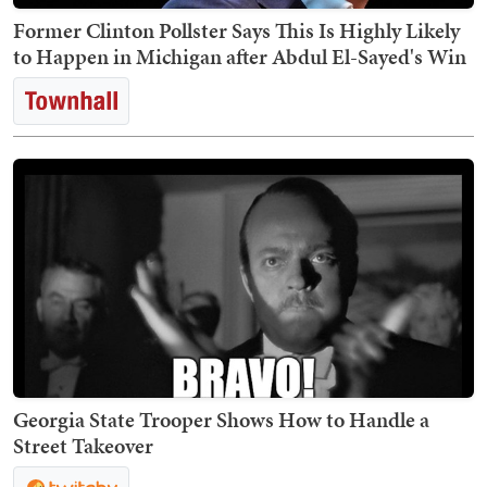
Former Clinton Pollster Says This Is Highly Likely
to Happen in Michigan after Abdul El-Sayed's Win
Georgia State Trooper Shows How to Handle a
Street Takeover