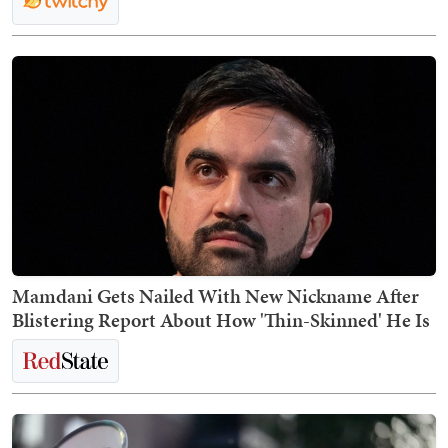
Mamdani Gets Nailed With New Nickname After
Blistering Report About How 'Thin-Skinned' He Is