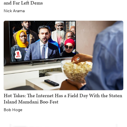
and Far Left Dems
Nick Arama
Hot Takes: The Internet Has a Field Day With the Staten
Island Mamdani Boo-Fest
Bob Hoge