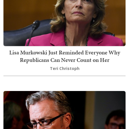
Lisa Murkowski Just Reminded Everyone Why
Republicans Can Never Count on Her
Teri Christoph