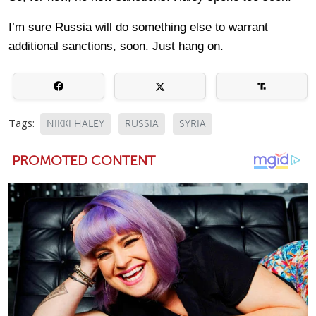
I’m sure Russia will do something else to warrant
additional sanctions, soon. Just hang on.
Tags:
NIKKI HALEY
RUSSIA
SYRIA