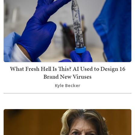
What Fresh Hell Is This? AI Used to Design 16
Brand New Viruses
Kyle Becker