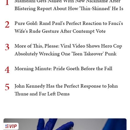
1
Mamdani Gets Nailed With New Nickname After
Blistering Report About How 'Thin-Skinned' He Is
2
Pure Gold: Rand Paul's Perfect Reaction to Fauci's
Wife's Rude Gesture After Contempt Vote
3
More of This, Please: Viral Video Shows Hero Cop
Absolutely Wrecking One 'Teen Takeover' Punk
4
Morning Minute: Pride Goeth Before the Fall
5
John Kennedy Has the Perfect Response to John
Thune and Far Left Dems