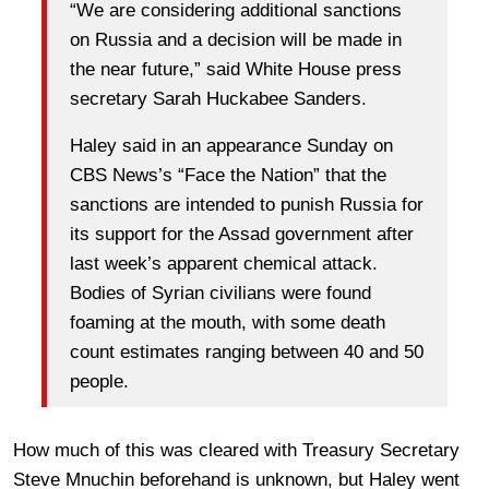
“We are considering additional sanctions
on Russia and a decision will be made in
the near future,” said White House press
secretary Sarah Huckabee Sanders.
Haley said in an appearance Sunday on
CBS News’s “Face the Nation” that the
sanctions are intended to punish Russia for
its support for the Assad government after
last week’s apparent chemical attack.
Bodies of Syrian civilians were found
foaming at the mouth, with some death
count estimates ranging between 40 and 50
people.
How much of this was cleared with Treasury Secretary
Steve Mnuchin beforehand is unknown, but Haley went