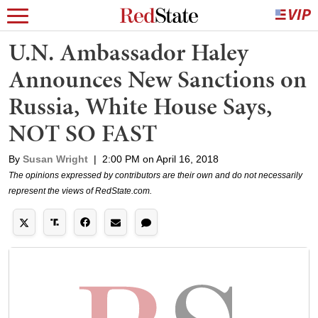
U.N. Ambassador Haley
Announces New Sanctions on
Russia, White House Says,
NOT SO FAST
By
Susan Wright
|
2:00 PM on April 16, 2018
The opinions expressed by contributors are their own and do not necessarily
represent the views of RedState.com.