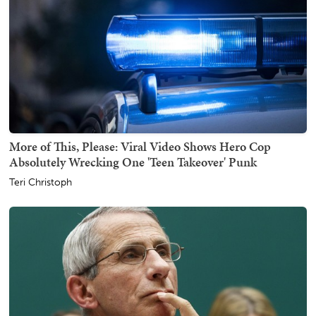
More of This, Please: Viral Video Shows Hero Cop
Absolutely Wrecking One 'Teen Takeover' Punk
Teri Christoph