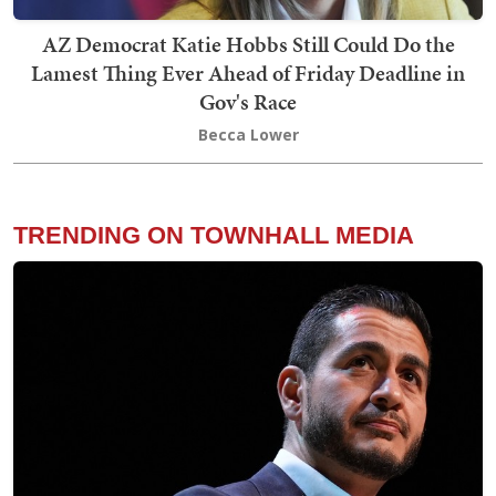
AZ Democrat Katie Hobbs Still Could Do the
Lamest Thing Ever Ahead of Friday Deadline in
Gov's Race
Becca Lower
TRENDING ON TOWNHALL MEDIA