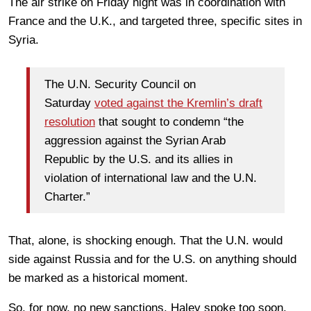
The air strike on Friday night was in coordination with
France and the U.K., and targeted three, specific sites in
Syria.
The U.N. Security Council on
Saturday
voted against the Kremlin’s draft
resolution
that sought to condemn “the
aggression against the Syrian Arab
Republic by the U.S. and its allies in
violation of international law and the U.N.
Charter.”
That, alone, is shocking enough. That the U.N. would
side against Russia and for the U.S. on anything should
be marked as a historical moment.
So, for now, no new sanctions. Haley spoke too soon.