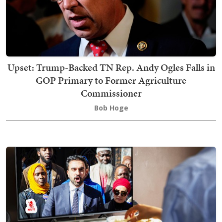
Upset: Trump-Backed TN Rep. Andy Ogles Falls in
GOP Primary to Former Agriculture
Commissioner
Bob Hoge