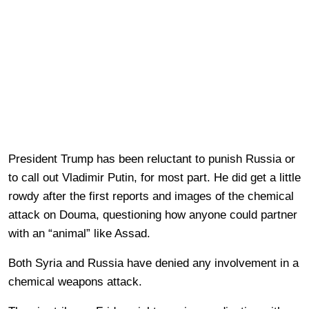
President Trump has been reluctant to punish Russia or
to call out Vladimir Putin, for most part. He did get a little
rowdy after the first reports and images of the chemical
attack on Douma, questioning how anyone could partner
with an “animal” like Assad.
Both Syria and Russia have denied any involvement in a
chemical weapons attack.