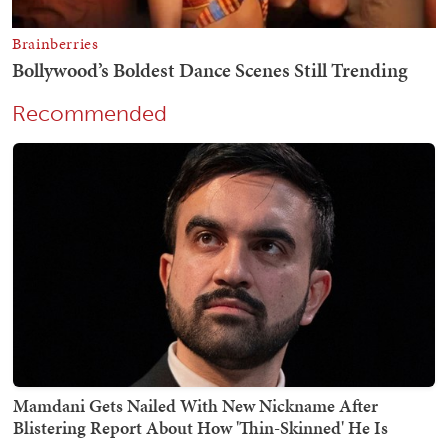
Recommended
Mamdani Gets Nailed With New Nickname After
Blistering Report About How 'Thin-Skinned' He Is