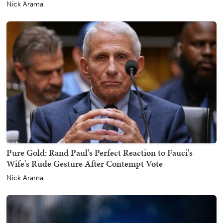
Nick Arama
Pure Gold: Rand Paul's Perfect Reaction to Fauci's
Wife's Rude Gesture After Contempt Vote
Nick Arama