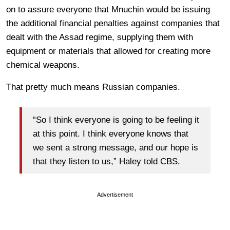
on to assure everyone that Mnuchin would be issuing
the additional financial penalties against companies that
dealt with the Assad regime, supplying them with
equipment or materials that allowed for creating more
chemical weapons.
That pretty much means Russian companies.
“So I think everyone is going to be feeling it
at this point. I think everyone knows that
we sent a strong message, and our hope is
that they listen to us,” Haley told CBS.
Advertisement