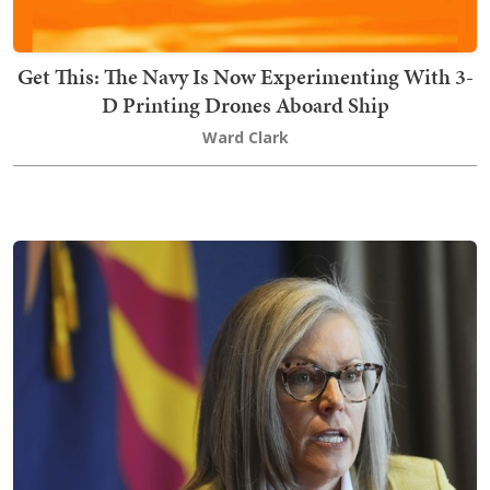
Get This: The Navy Is Now Experimenting With 3-
D Printing Drones Aboard Ship
Ward Clark