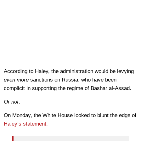
According to Haley, the administration would be levying
even more
sanctions on Russia, who have been
complicit in supporting the regime of Bashar al-Assad.
Or not
.
On Monday, the White House looked to blunt the edge of
Haley’s statement.