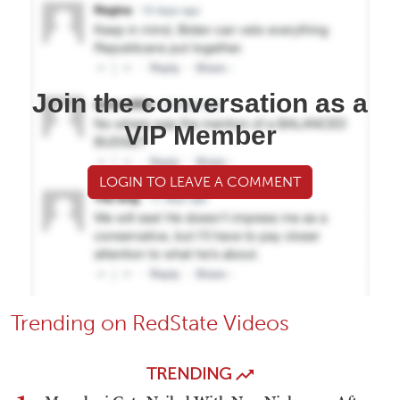
Join the conversation as a
VIP Member
LOGIN TO LEAVE A COMMENT
Trending on RedState Videos
TRENDING