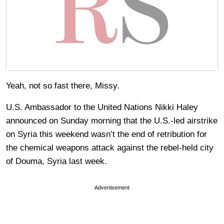
Yeah, not so fast there, Missy.
U.S. Ambassador to the United Nations Nikki Haley
announced on Sunday morning that the U.S.-led airstrike
on Syria this weekend wasn’t the end of retribution for
the chemical weapons attack against the rebel-held city
of Douma, Syria last week.
Advertisement