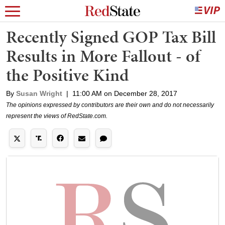
Recently Signed GOP Tax Bill
Results in More Fallout - of
the Positive Kind
By
Susan Wright
|
11:00 AM on December 28, 2017
The opinions expressed by contributors are their own and do not necessarily
represent the views of RedState.com.