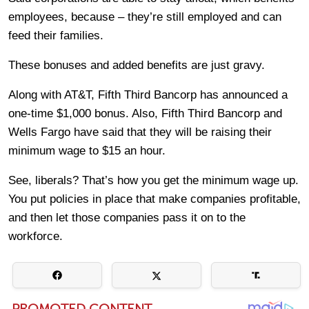
employees, because – they’re still employed and can
feed their families.
These bonuses and added benefits are just gravy.
Along with AT&T, Fifth Third Bancorp has announced a
one-time $1,000 bonus. Also, Fifth Third Bancorp and
Wells Fargo have said that they will be raising their
minimum wage to $15 an hour.
See, liberals? That’s how you get the minimum wage up.
You put policies in place that make companies profitable,
and then let those companies pass it on to the
workforce.