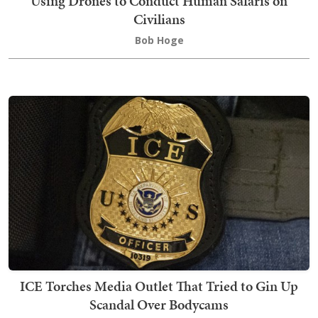
Using Drones to Conduct Human Safaris on
Civilians
Bob Hoge
ICE Torches Media Outlet That Tried to Gin Up
Scandal Over Bodycams