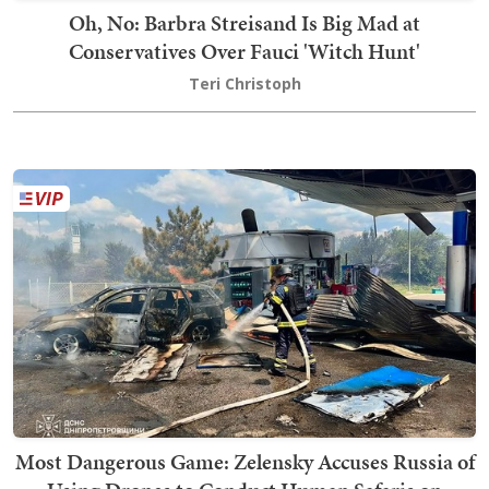
Oh, No: Barbra Streisand Is Big Mad at
Conservatives Over Fauci 'Witch Hunt'
Teri Christoph
Most Dangerous Game: Zelensky Accuses Russia of