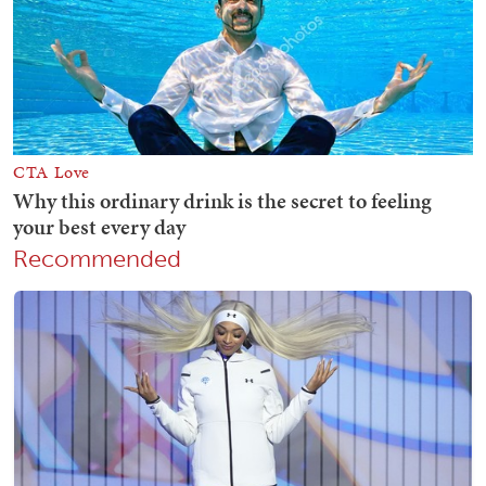
Recommended