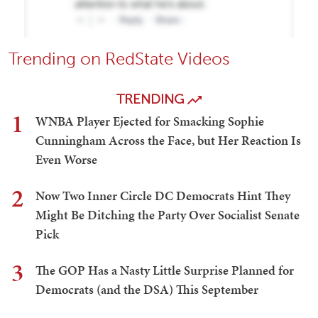
Trending on RedState Videos
TRENDING
1
WNBA Player Ejected for Smacking Sophie
Cunningham Across the Face, but Her Reaction Is
Even Worse
2
Now Two Inner Circle DC Democrats Hint They
Might Be Ditching the Party Over Socialist Senate
Pick
3
The GOP Has a Nasty Little Surprise Planned for
Democrats (and the DSA) This September