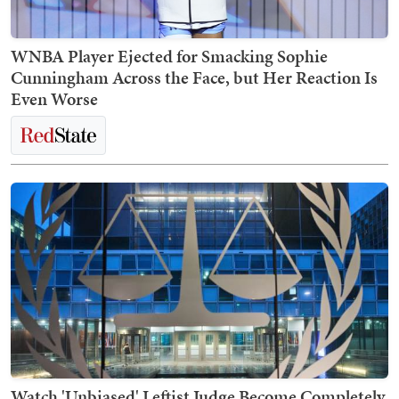
WNBA Player Ejected for Smacking Sophie
Cunningham Across the Face, but Her Reaction Is
Even Worse
Watch 'Unbiased' Leftist Judge Become Completely