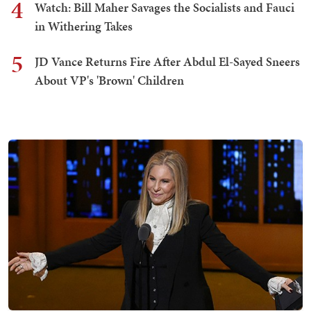
4
Watch: Bill Maher Savages the Socialists and Fauci
in Withering Takes
5
JD Vance Returns Fire After Abdul El-Sayed Sneers
About VP's 'Brown' Children