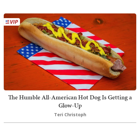
The Humble All-American Hot Dog Is Getting a
Glow-Up
Teri Christoph