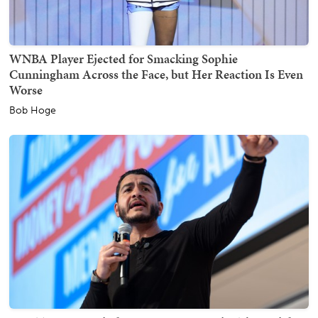
WNBA Player Ejected for Smacking Sophie
Cunningham Across the Face, but Her Reaction Is Even
Worse
Bob Hoge