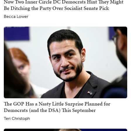
Now Two Inner Circle DC Democrats Hint They Might
Be Ditching the Party Over Socialist Senate Pick
Becca Lower
The GOP Has a Nasty Little Surprise Planned for
Democrats (and the DSA) This September
Teri Christoph