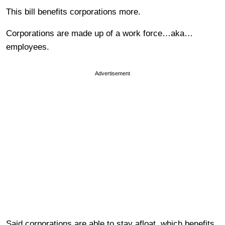
This bill benefits corporations more.
Corporations are made up of a work force…aka…
employees.
Advertisement
Said corporations are able to stay afloat, which benefits