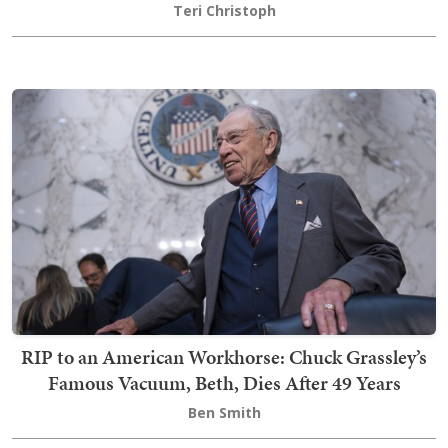
Teri Christoph
RIP to an American Workhorse: Chuck Grassley’s
Famous Vacuum, Beth, Dies After 49 Years
Ben Smith