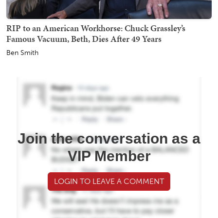
RIP to an American Workhorse: Chuck Grassley’s
Famous Vacuum, Beth, Dies After 49 Years
Ben Smith
Join the conversation as a
VIP Member
LOGIN TO LEAVE A COMMENT