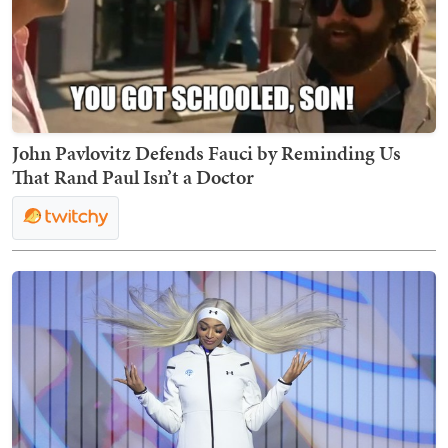
John Pavlovitz Defends Fauci by Reminding Us
That Rand Paul Isn’t a Doctor