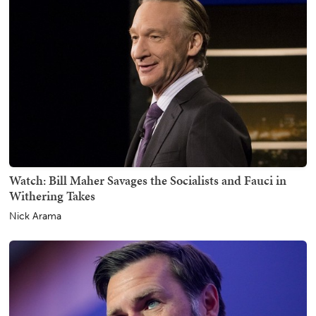
Watch: Bill Maher Savages the Socialists and Fauci in
Withering Takes
Nick Arama