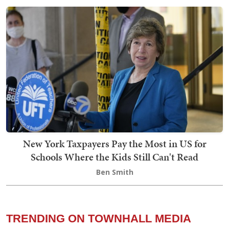
New York Taxpayers Pay the Most in US for
Schools Where the Kids Still Can't Read
Ben Smith
TRENDING ON TOWNHALL MEDIA