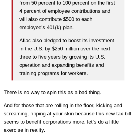
from 50 percent to 100 percent on the first
4 percent of employee contributions and
will also contribute $500 to each
employee’s 401(k) plan.
Aflac also pledged to boost its investment
in the U.S. by $250 million over the next
three to five years by growing its U.S.
operation and expanding benefits and
training programs for workers.
There is no way to spin this as a bad thing.
And for those that are rolling in the floor, kicking and
screaming, ripping at your skin because this new tax bill
seems to benefit corporations more, let’s do a little
exercise in reality.