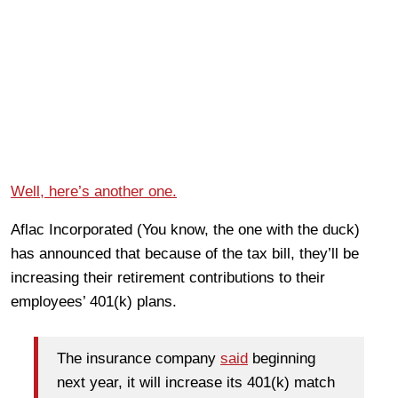
Well, here’s another one.
Aflac Incorporated (You know, the one with the duck)
has announced that because of the tax bill, they’ll be
increasing their retirement contributions to their
employees’ 401(k) plans.
The insurance company
said
beginning
next year, it will increase its 401(k) match