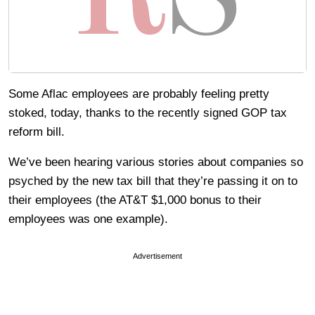
Some Aflac employees are probably feeling pretty
stoked, today, thanks to the recently signed GOP tax
reform bill.
We’ve been hearing various stories about companies so
psyched by the new tax bill that they’re passing it on to
their employees (the AT&T $1,000 bonus to their
employees was one example).
Advertisement