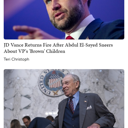
JD Vance Returns Fire After Abdul El-Sayed Sneers
About VP's 'Brown' Children
Teri Christoph