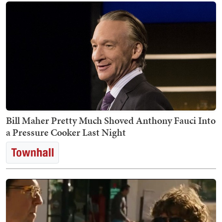
Bill Maher Pretty Much Shoved Anthony Fauci Into
a Pressure Cooker Last Night