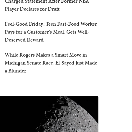
Charged Statement After Former NBA
Player Declares for Draft
Feel-Good Friday: Teen Fast-Food Worker
Pays for a Customer's Meal, Gets Well-
Deserved Reward
While Rogers Makes a Smart Move in
Michigan Senate Race, El-Sayed Just Made
a Blunder