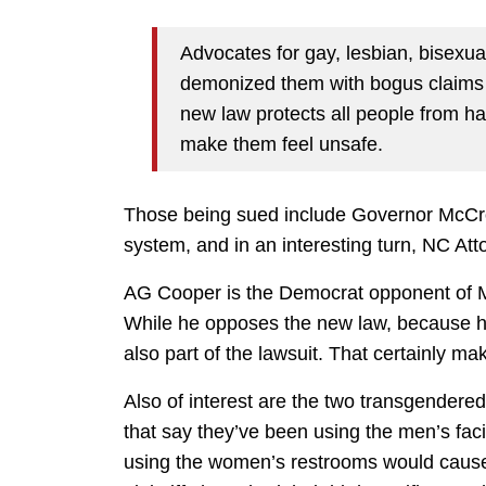
Advocates for gay, lesbian, bisexual
demonized them with bogus claims 
new law protects all people from h
make them feel unsafe.
Those being sued include Governor McCror
system, and in an interesting turn, NC A
AG Cooper is the Democrat opponent of Mc
While he opposes the new law, because his
also part of the lawsuit. That certainly ma
Also of interest are the two transgendered
that say they’ve been using the men’s faci
using the women’s restrooms would cause