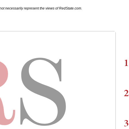
not necessarily represent the views of RedState.com.
1
2
3