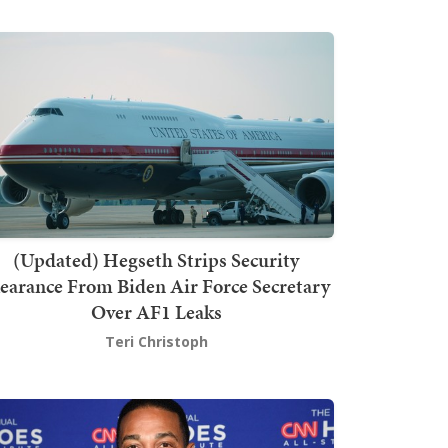
(Updated) Hegseth Strips Security
earance From Biden Air Force Secretary
Over AF1 Leaks
Teri Christoph