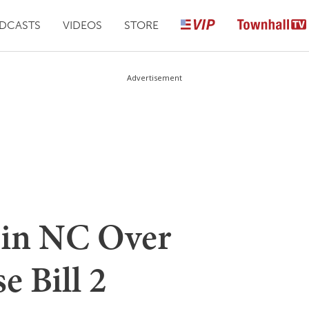
DCASTS
VIDEOS
STORE
Advertisement
 in NC Over
e Bill 2