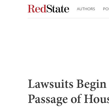
AUTHORS
PO
Lawsuits Begin
Passage of Hous