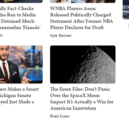
lly Fact-Checks
WNBA Players Assoc
ho Ran to Media
Released Politically Charged
 Detained Much-
Statement After Former NBA
nezuelan 'Fiancée'
Player Declares for Draft
ph
Kyle Becker
ers Makes a Smart
The Essex Files: Don’t Panic
ichigan Senate
Over the SpaceX Moon
ayed Just Made a
Impact It’s Actually a Win for
American Innovation
Brad Essex