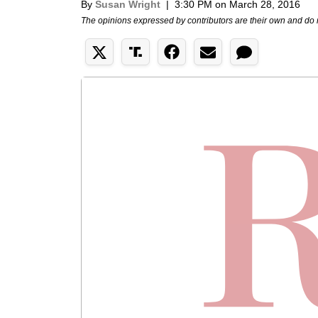
By
Susan Wright
|
3:30 PM on March 28, 2016
The opinions expressed by contributors are their own and do 