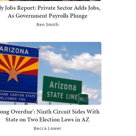
ly Jobs Report: Private Sector Adds Jobs,
As Government Payrolls Plunge
Ben Smith
Long Overdue': Ninth Circuit Sides With
State on Two Election Laws in AZ
Becca Lower