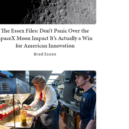
The Essex Files: Don’t Panic Over the
SpaceX Moon Impact It’s Actually a Win
for American Innovation
Brad Essex