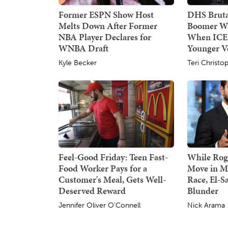
Former ESPN Show Host
DHS Bruta
Melts Down After Former
Boomer W
NBA Player Declares for
When ICE
WNBA Draft
Younger Ve
Kyle Becker
Teri Christo
Feel-Good Friday: Teen Fast-
While Rog
Food Worker Pays for a
Move in M
Customer's Meal, Gets Well-
Race, El-S
Deserved Reward
Blunder
Jennifer Oliver O'Connell
Nick Arama