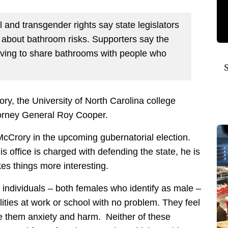
 and transgender rights say state legislators
about bathroom risks. Supporters say the
aving to share bathrooms with people who
y, the University of North Carolina college
ttorney General Roy Cooper.
Crory in the upcoming gubernatorial election.
 office is charged with defending the state, he is
kes things more interesting.
 individuals – both females who identify as male –
lities at work or school with no problem. They feel
 them anxiety and harm. Neither of these