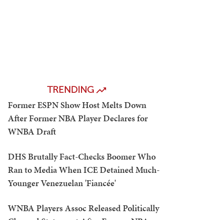
TRENDING
Former ESPN Show Host Melts Down
After Former NBA Player Declares for
WNBA Draft
DHS Brutally Fact-Checks Boomer Who
Ran to Media When ICE Detained Much-
Younger Venezuelan 'Fiancée'
WNBA Players Assoc Released Politically