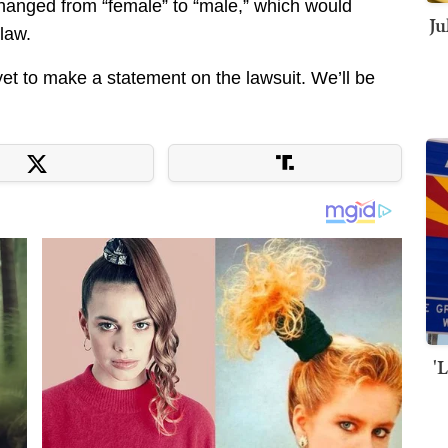
s changed from “female” to “male,” which would
Ju
law.
yet to make a statement on the lawsuit. We’ll be
'