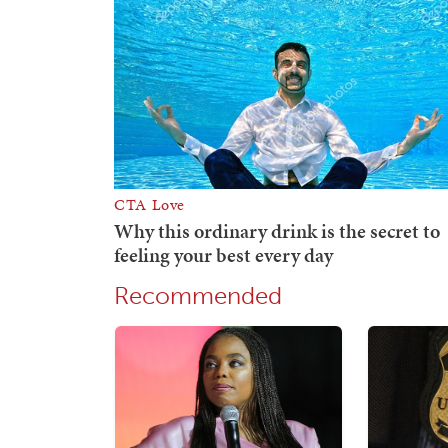
Recommended