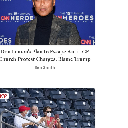
Don Lemon’s Plan to Escape Anti-ICE
Church Protest Charges: Blame Trump
Ben Smith