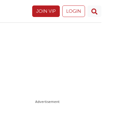
JOIN VIP
LOGIN
Advertisement