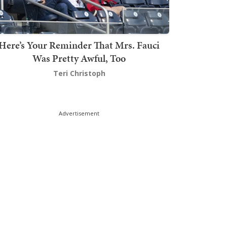
Here’s Your Reminder That Mrs. Fauci
Was Pretty Awful, Too
Teri Christoph
Advertisement