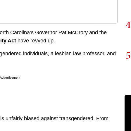
4
North Carolina’s Governor Pat McCrory and the
ity Act
have revved up.
5
endered individuals, a lesbian law professor, and
Advertisement
 is unfairly biased against transgendered. From