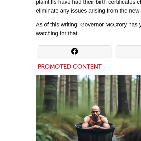
plaintiffs have had their birth certificate
eliminate any issues arising from the new 
As of this writing, Governor McCrory has 
watching for that.