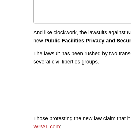
And like clockwork, the lawsuits against 
new
Public Facilities Privacy and Secur
The lawsuit has been rushed by two transg
several civil liberties groups.
Those protesting the new law claim that it
WRAL.com
: