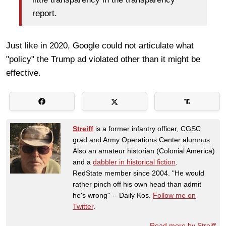
report.
Just like in 2020, Google could not articulate what
"policy" the Trump ad violated other than it might be
effective.
Streiff
is a former infantry officer, CGSC
grad and Army Operations Center alumnus.
Also an amateur historian (Colonial America)
and a
dabbler in historical fiction
.
RedState member since 2004. "He would
rather pinch off his own head than admit
he's wrong" -- Daily Kos.
Follow me on
Twitter
.
Read more by Streiff