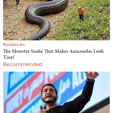
Recommended