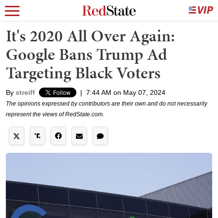
It's 2020 All Over Again:
Google Bans Trump Ad
Targeting Black Voters
By
streiff
|
7:44 AM on May 07, 2024
The opinions expressed by contributors are their own and do not necessarily
represent the views of RedState.com.