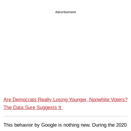
Advertisement
Are Democrats Really Losing Younger, Nonwhite Voters?
The Data Sure Suggests It
This behavior by Google is nothing new. During the 2020