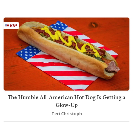
The Humble All-American Hot Dog Is Getting a
Glow-Up
Teri Christoph