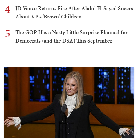
4
JD Vance Returns Fire After Abdul El-Sayed Sneers
About VP's 'Brown' Children
5
The GOP Has a Nasty Little Surprise Planned for
Democrats (and the DSA) This September