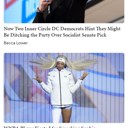
Now Two Inner Circle DC Democrats Hint They Might
Be Ditching the Party Over Socialist Senate Pick
Becca Lower