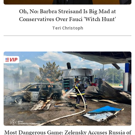
Oh, No: Barbra Streisand Is Big Mad at
Conservatives Over Fauci 'Witch Hunt'
Teri Christoph
Most Dangerous Game: Zelensky Accuses Russia of