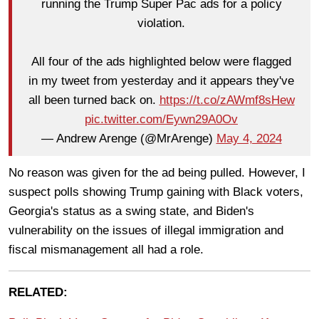
running the Trump Super Pac ads for a policy
violation.
All four of the ads highlighted below were flagged
in my tweet from yesterday and it appears they've
all been turned back on.
https://t.co/zAWmf8sHew
pic.twitter.com/Eywn29A0Ov
— Andrew Arenge (@MrArenge)
May 4, 2024
No reason was given for the ad being pulled. However, I
suspect polls showing Trump gaining with Black voters,
Georgia's status as a swing state, and Biden's
vulnerability on the issues of illegal immigration and
fiscal mismanagement all had a role.
RELATED: