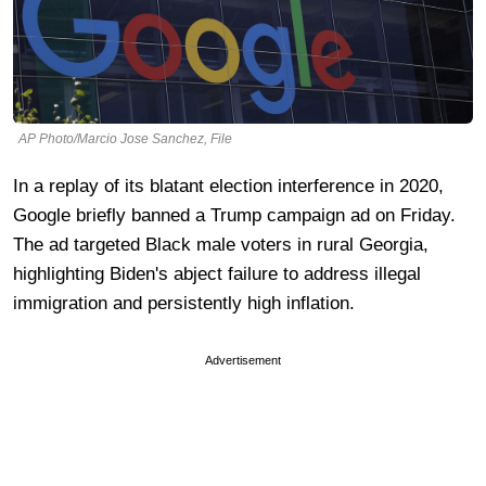
AP Photo/Marcio Jose Sanchez, File
In a replay of its blatant election interference in 2020,
Google briefly banned a Trump campaign ad on Friday.
The ad targeted Black male voters in rural Georgia,
highlighting Biden's abject failure to address illegal
immigration and persistently high inflation.
Advertisement