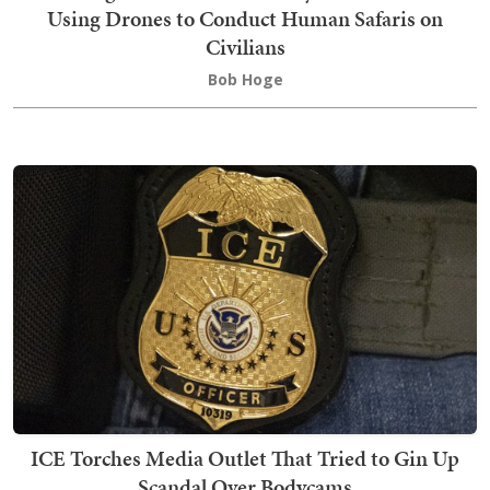
Using Drones to Conduct Human Safaris on
Civilians
Bob Hoge
ICE Torches Media Outlet That Tried to Gin Up
Scandal Over Bodycams