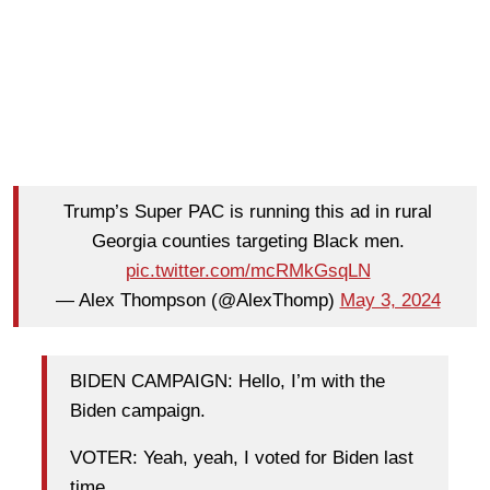
Trump’s Super PAC is running this ad in rural
Georgia counties targeting Black men.
pic.twitter.com/mcRMkGsqLN
— Alex Thompson (@AlexThomp)
May 3, 2024
BIDEN CAMPAIGN: Hello, I’m with the
Biden campaign.
VOTER: Yeah, yeah, I voted for Biden last
time.