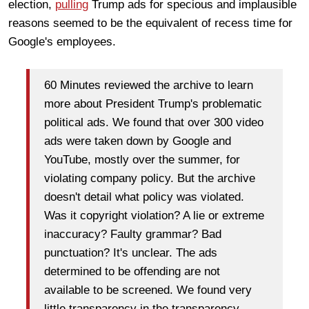
election,
pulling
Trump ads for specious and implausible
reasons seemed to be the equivalent of recess time for
Google's employees.
60 Minutes reviewed the archive to learn
more about President Trump's problematic
political ads. We found that over 300 video
ads were taken down by Google and
YouTube, mostly over the summer, for
violating company policy. But the archive
doesn't detail what policy was violated.
Was it copyright violation? A lie or extreme
inaccuracy? Faulty grammar? Bad
punctuation? It's unclear. The ads
determined to be offending are not
available to be screened. We found very
little transparency in the transparency