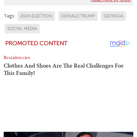
Tags:
2024 ELECTION
DONALD TRUMP
GEORGIA
SOCIAL MEDIA