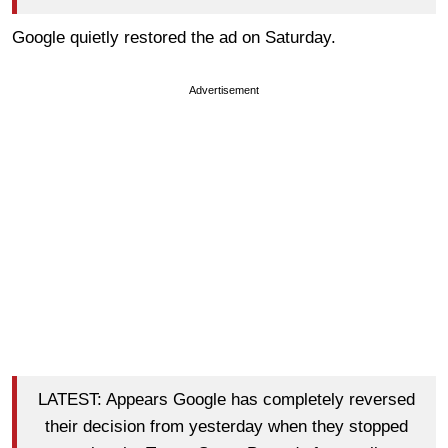
Google quietly restored the ad on Saturday.
Advertisement
LATEST: Appears Google has completely reversed
their decision from yesterday when they stopped