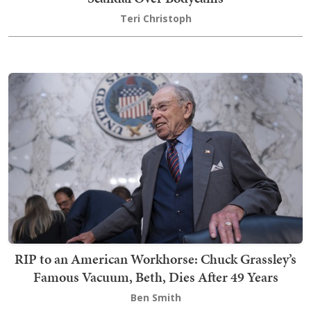
Teri Christoph
RIP to an American Workhorse: Chuck Grassley’s
Famous Vacuum, Beth, Dies After 49 Years
Ben Smith