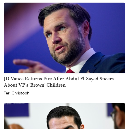
JD Vance Returns Fire After Abdul El-Sayed Sneers
About VP's 'Brown' Children
Teri Christoph