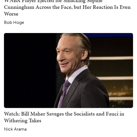
WNBA Player Ejected for Smacking Sophie
Cunningham Across the Face, but Her Reaction Is Even
Worse
Bob Hoge
Watch: Bill Maher Savages the Socialists and Fauci in
Withering Takes
Nick Arama