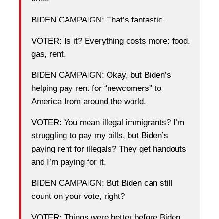
BIDEN CAMPAIGN: That’s fantastic.
VOTER: Is it? Everything costs more: food,
gas, rent.
BIDEN CAMPAIGN: Okay, but Biden’s
helping pay rent for “newcomers” to
America from around the world.
VOTER: You mean illegal immigrants? I’m
struggling to pay my bills, but Biden’s
paying rent for illegals? They get handouts
and I’m paying for it.
BIDEN CAMPAIGN: But Biden can still
count on your vote, right?
VOTER: Things were better before Biden.