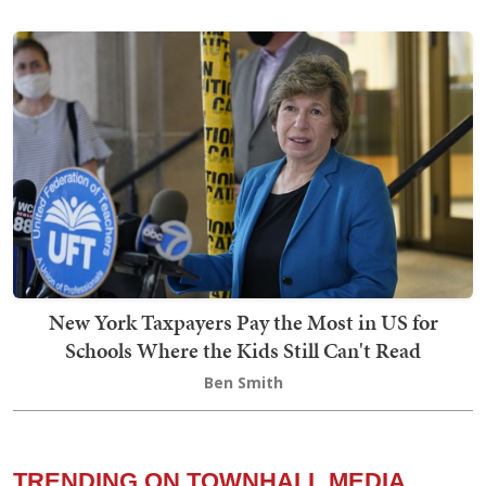
New York Taxpayers Pay the Most in US for
Schools Where the Kids Still Can't Read
Ben Smith
TRENDING ON TOWNHALL MEDIA