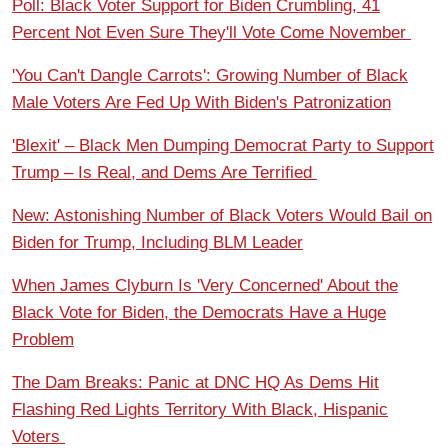
Poll: Black Voter Support for Biden Crumbling, 41
Percent Not Even Sure They'll Vote Come November
'You Can't Dangle Carrots': Growing Number of Black
Male Voters Are Fed Up With Biden's Patronization
'Blexit' – Black Men Dumping Democrat Party to Support
Trump – Is Real, and Dems Are Terrified
New: Astonishing Number of Black Voters Would Bail on
Biden for Trump, Including BLM Leader
When James Clyburn Is 'Very Concerned' About the
Black Vote for Biden, the Democrats Have a Huge
Problem
The Dam Breaks: Panic at DNC HQ As Dems Hit
Flashing Red Lights Territory With Black, Hispanic
Voters