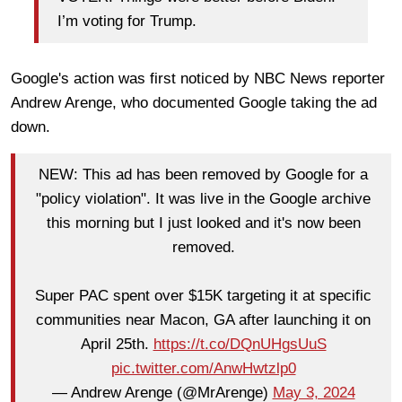
I’m voting for Trump.
Google's action was first noticed by NBC News reporter
Andrew Arenge, who documented Google taking the ad
down.
NEW: This ad has been removed by Google for a
"policy violation". It was live in the Google archive
this morning but I just looked and it's now been
removed.
Super PAC spent over $15K targeting it at specific
communities near Macon, GA after launching it on
April 25th.
https://t.co/DQnUHgsUuS
pic.twitter.com/AnwHwtzlp0
— Andrew Arenge (@MrArenge)
May 3, 2024