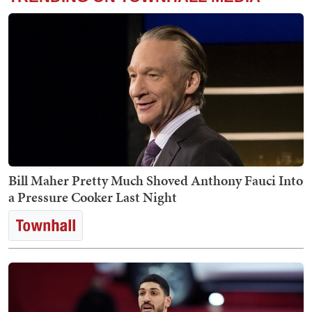
Bill Maher Pretty Much Shoved Anthony Fauci Into
a Pressure Cooker Last Night