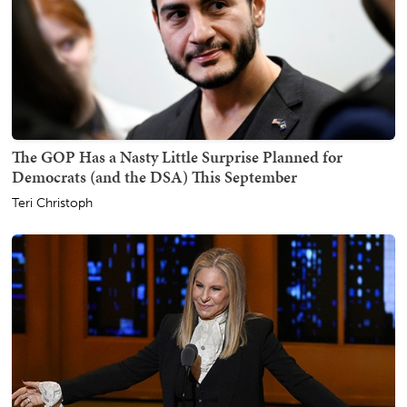
The GOP Has a Nasty Little Surprise Planned for
Democrats (and the DSA) This September
Teri Christoph