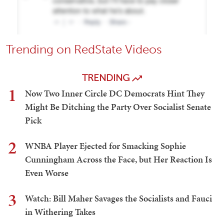
Trending on RedState Videos
TRENDING
1
Now Two Inner Circle DC Democrats Hint They
Might Be Ditching the Party Over Socialist Senate
Pick
2
WNBA Player Ejected for Smacking Sophie
Cunningham Across the Face, but Her Reaction Is
Even Worse
3
Watch: Bill Maher Savages the Socialists and Fauci
in Withering Takes