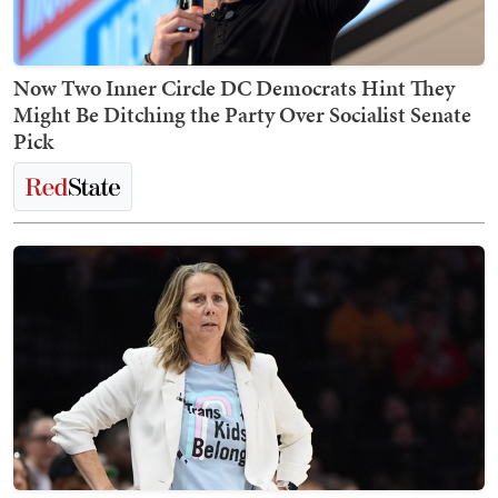
Now Two Inner Circle DC Democrats Hint They
Might Be Ditching the Party Over Socialist Senate
Pick