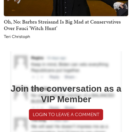
Oh, No: Barbra Streisand Is Big Mad at Conservatives
Over Fauci 'Witch Hunt'
Teri Christoph
Join the conversation as a
VIP Member
LOGIN TO LEAVE A COMMENT