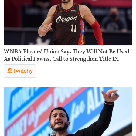
WNBA Players’ Union Says They Will Not Be Used
As Political Pawns, Call to Strengthen Title IX