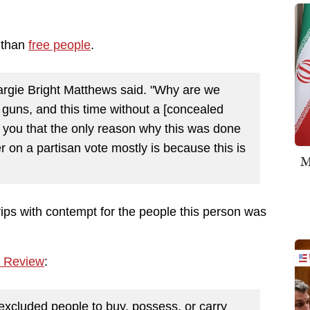
 than
free people
.
Margie Bright Matthews said. "Why are we
 guns, and this time without a [concealed
you that the only reason why this was done
 on a partisan vote mostly is because this is
M
rips with contempt for the people this person was
l Review
:
 excluded people to buy, possess, or carry