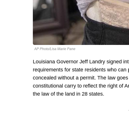
AP Photo/Lisa Marie Pane
Louisiana Governor Jeff Landry signed int
requirements for state residents who can 
concealed without a permit. The law goes i
constitutional carry to reflect the right o
the law of the land in 28 states.