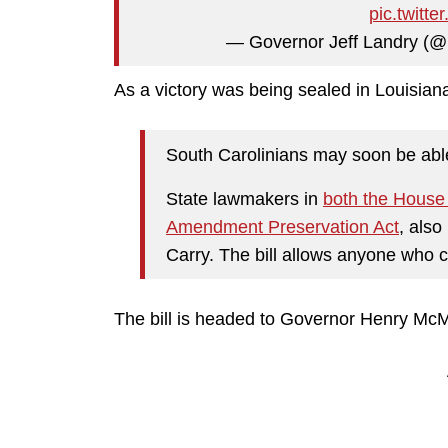
pic.twit
— Governor Jeff Landry (
As a victory was being sealed in Louisia
South Carolinians may soon be abl
State lawmakers in
both the House 
Amendment Preservation Act
, also
Carry. The bill allows anyone who ca
The bill is headed to Governor Henry McMas