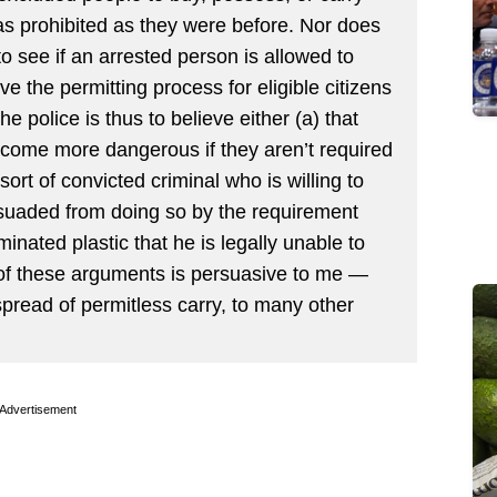
as prohibited as they were before. Nor does
to see if an arrested person is allowed to
ve the permitting process for eligible citizens
e police is thus to believe either (a) that
ecome more dangerous if they aren’t required
 sort of convicted criminal who is willing to
uaded from doing so by the requirement
minated plastic that he is legally unable to
er of these arguments is persuasive to me —
spread of permitless carry, to many other
Advertisement