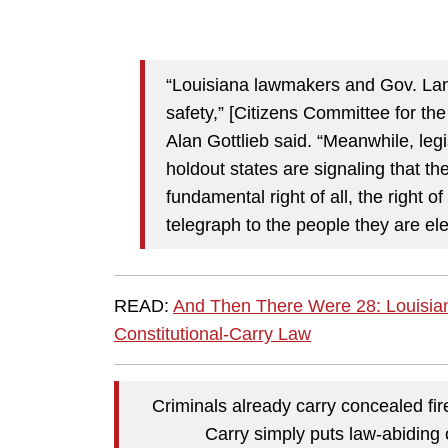
“Louisiana lawmakers and Gov. Land
safety,” [Citizens
Committee for the
Alan Gottlieb said. “Meanwhile, leg
holdout states are signaling that the
fundamental right of all, the right
telegraph to the people they are ele
READ:
And Then There Were 28: Louisia
Constitutional-Carry Law
Criminals already carry concealed fir
Carry simply puts law-abiding 