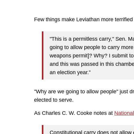
Few things make Leviathan more terrified
"This is a permitless carry," Sen. 
going to allow people to carry more
weapons permit]? Why? I submit to 
and this was passed in this chamber
an election year.”
"Why are we going to allow people" just d
elected to serve.
As Charles C. W. Cooke notes at
Nationa
Constitutional carry does not allow