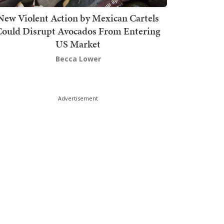
New Violent Action by Mexican Cartels
Could Disrupt Avocados From Entering
US Market
Becca Lower
Advertisement