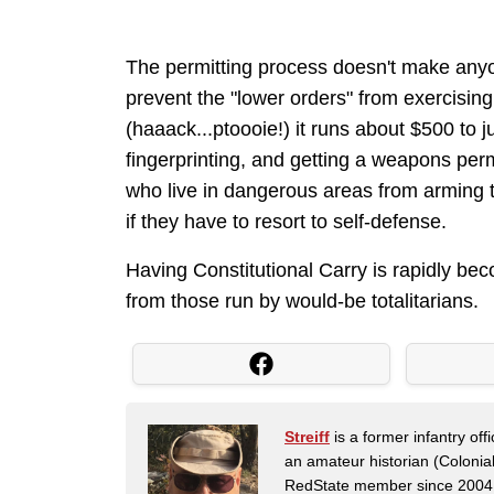
The permitting process doesn't make anyon
prevent the "lower orders" from exercising 
(haaack...ptoooie!) it runs about $500 to j
fingerprinting, and getting a weapons perm
who live in dangerous areas from arming 
if they have to resort to self-defense.
Having Constitutional Carry is rapidly beco
from those run by would-be totalitarians.
Streiff
is a former infantry o
an amateur historian (Coloni
RedState member since 2004. 