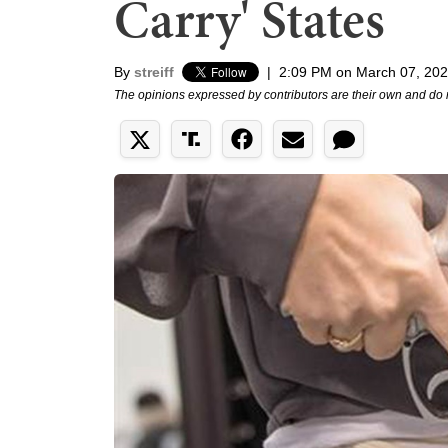
Carry' States
By
streiff
|
2:09 PM on March 07, 20
The opinions expressed by contributors are their own and do 