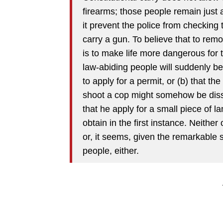
firearms; those people remain just 
it prevent the police from checking 
carry a gun. To believe that to remo
is to make life more dangerous for th
law-abiding people will suddenly b
to apply for a permit, or (b) that the
shoot a cop might somehow be diss
that he apply for a small piece of la
obtain in the first instance. Neith
or, it seems, given the remarkable 
people, either.