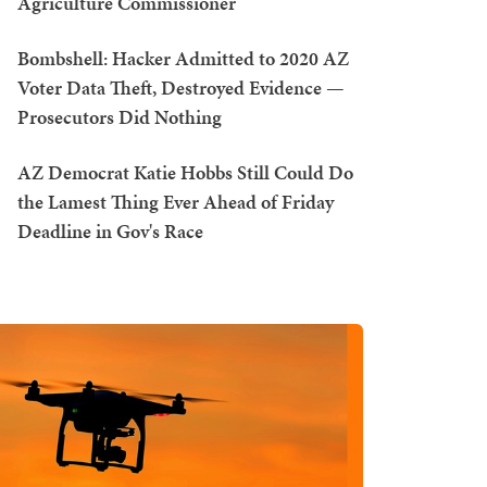
Agriculture Commissioner
Bombshell: Hacker Admitted to 2020 AZ
Voter Data Theft, Destroyed Evidence —
Prosecutors Did Nothing
AZ Democrat Katie Hobbs Still Could Do
the Lamest Thing Ever Ahead of Friday
Deadline in Gov's Race