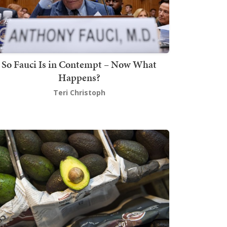
So Fauci Is in Contempt – Now What
Happens?
Teri Christoph