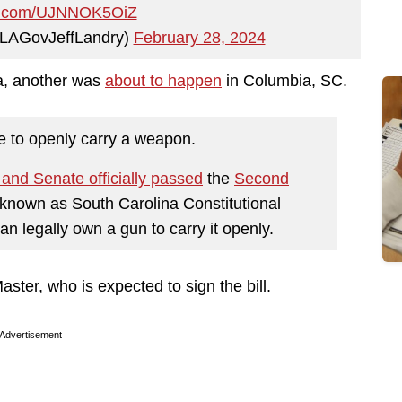
ter.com/UJNNOK5OiZ
@LAGovJeffLandry)
February 28, 2024
na, another was
about to happen
in Columbia, SC.
e to openly carry a weapon.
and Senate officially passed
the
Second
 known as South Carolina Constitutional
n legally own a gun to carry it openly.
ter, who is expected to sign the bill.
Advertisement