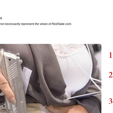
24
not necessarily represent the views of RedState.com.
1
2
3