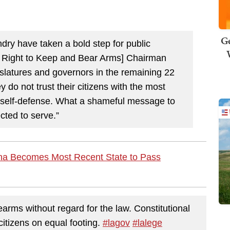
Ge
ry have taken a bold step for public
 Right to Keep and Bear Arms] Chairman
islatures and governors in the remaining 22
y do not trust their citizens with the most
 of self-defense. What a shameful message to
cted to serve.”
na Becomes Most Recent State to Pass
earms without regard for the law. Constitutional
citizens on equal footing.
#lagov
#lalege