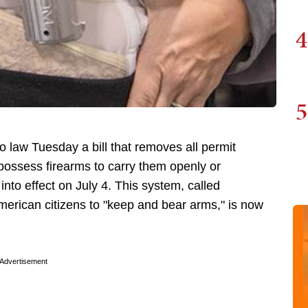
4
5
o law Tuesday a bill that removes all permit
possess firearms to carry them openly or
nto effect on July 4. This system, called
f American citizens to "keep and bear arms," is now
Advertisement