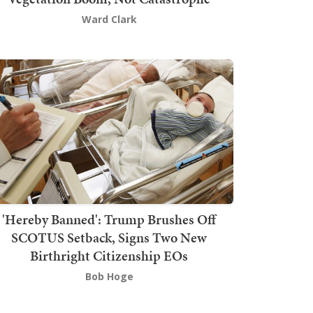
Ward Clark
'Hereby Banned': Trump Brushes Off
SCOTUS Setback, Signs Two New
Birthright Citizenship EOs
Bob Hoge