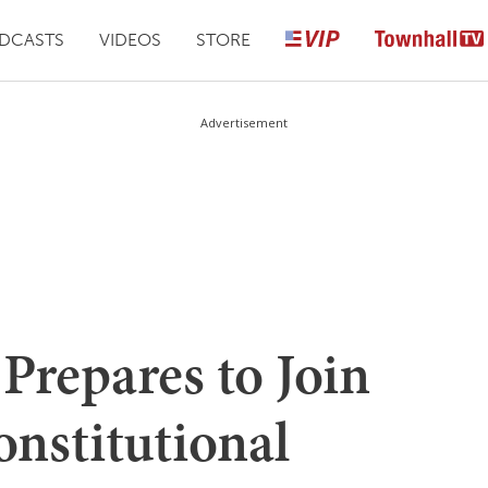
DCASTS
VIDEOS
STORE
Advertisement
Prepares to Join
onstitutional