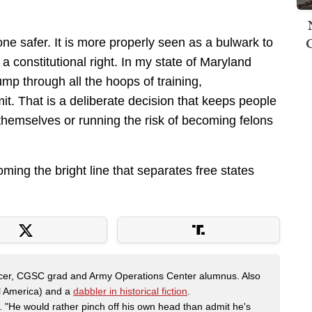
e safer. It is more properly seen as a bulwark to
a constitutional right. In my state of Maryland
ump through all the hoops of training,
it. That is a deliberate decision that keeps people
themselves or running the risk of becoming felons
ming the bright line that separates free states
fficer, CGSC grad and Army Operations Center alumnus. Also
al America) and a
dabbler in historical fiction
.
"He would rather pinch off his own head than admit he's