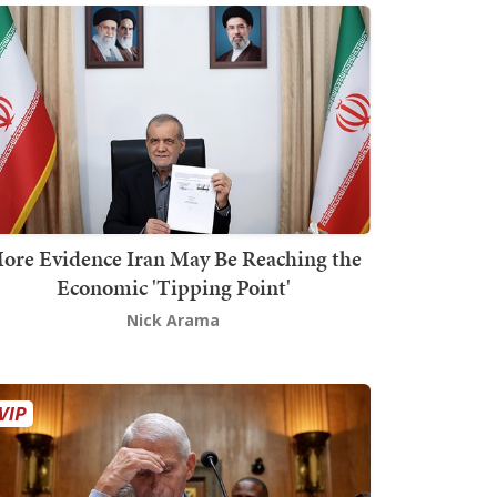
ore Evidence Iran May Be Reaching the
Economic 'Tipping Point'
Nick Arama