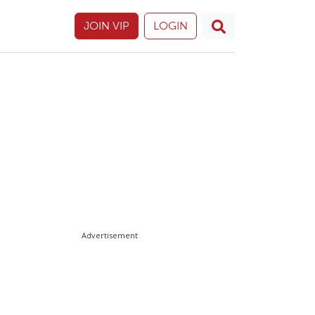
JOIN VIP
LOGIN
Advertisement