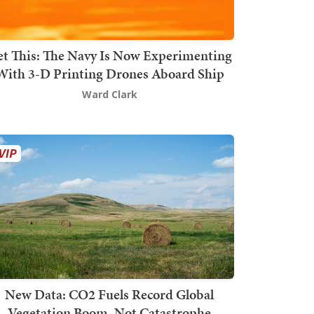
t This: The Navy Is Now Experimenting
With 3-D Printing Drones Aboard Ship
Ward Clark
New Data: CO2 Fuels Record Global
Vegetation Boom, Not Catastrophe