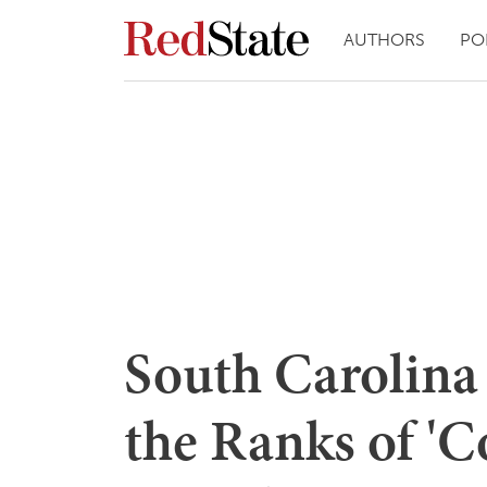
AUTHORS
PO
South Carolina 
the Ranks of 'C