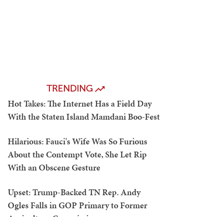
TRENDING
Hot Takes: The Internet Has a Field Day
With the Staten Island Mamdani Boo-Fest
Hilarious: Fauci's Wife Was So Furious
About the Contempt Vote, She Let Rip
With an Obscene Gesture
Upset: Trump-Backed TN Rep. Andy
Ogles Falls in GOP Primary to Former