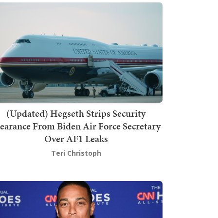
(Updated) Hegseth Strips Security
earance From Biden Air Force Secretary
Over AF1 Leaks
Teri Christoph