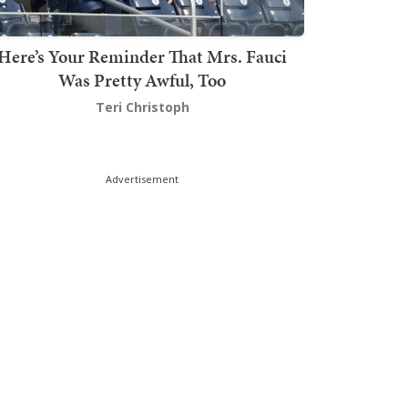
Here’s Your Reminder That Mrs. Fauci
Was Pretty Awful, Too
Teri Christoph
Advertisement