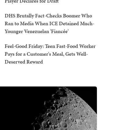
Player Declares for Draft
DHS Brutally Fact-Checks Boomer Who
Ran to Media When ICE Detained Much-
Younger Venezuelan 'Fiancée'
Feel-Good Friday: Teen Fast-Food Worker
Pays for a Customer's Meal, Gets Well-
Deserved Reward