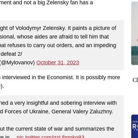
ment and not a big Zelensky fan has a
 fight of Volodymyr Zelensky. It paints a picture of
sional, whose aides are afraid to tell him that
that refuses to carry out orders, and an impeding
defeat 2/
 (@Mylovanov)
October 31, 2023
s interviewed in the Economist. It is possibly more
Cl
).
d a very insightful and sobering interview with
 Forces of Ukraine, General Valery Zaluzhny.
t the current state of war and summarizes the
ive in…
pic.twitter.com/qzUbnpko83