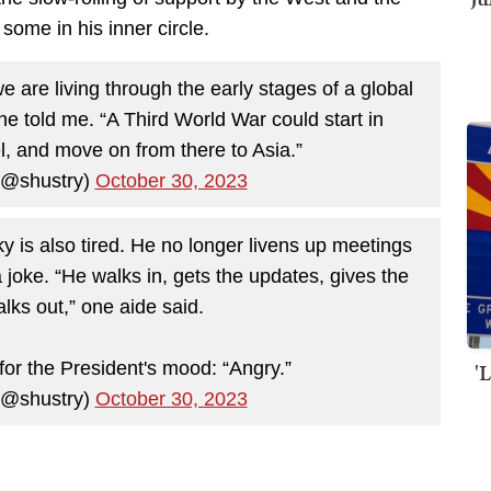
 some in his inner circle.
e are living through the early stages of a global
” he told me. “A Third World War could start in
el, and move on from there to Asia.”
(@shustry)
October 30, 2023
ky is also tired. He no longer livens up meetings
 joke. “He walks in, gets the updates, gives the
lks out,” one aide said.
'
or the President's mood: “Angry.”
(@shustry)
October 30, 2023