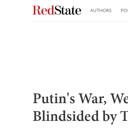
AUTHORS
PO
Putin's War, We
Blindsided by