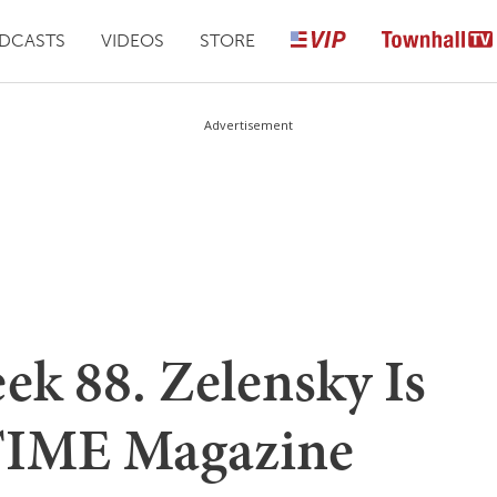
DCASTS
VIDEOS
STORE
Advertisement
ek 88. Zelensky Is
 TIME Magazine