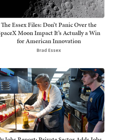
The Essex Files: Don’t Panic Over the
SpaceX Moon Impact It’s Actually a Win
for American Innovation
Brad Essex
ly Jobs Report: Private Sector Adds Jobs,