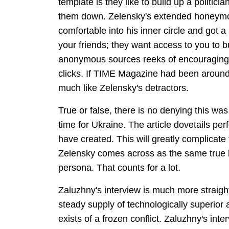
template is they like to build up a politicia
them down. Zelensky's extended honeymoo
comfortable into his inner circle and got a
your friends; they want access to you to b
anonymous sources reeks of encouraging p
clicks. If TIME Magazine had been aroun
much like Zelensky's detractors.
True or false, there is no denying this was
time for Ukraine. The article dovetails per
have created. This will greatly complicate 
Zelensky comes across as the same true bel
persona. That counts for a lot.
Zaluzhny's interview is much more straig
steady supply of technologically superior a
exists of a frozen conflict. Zaluzhny's int