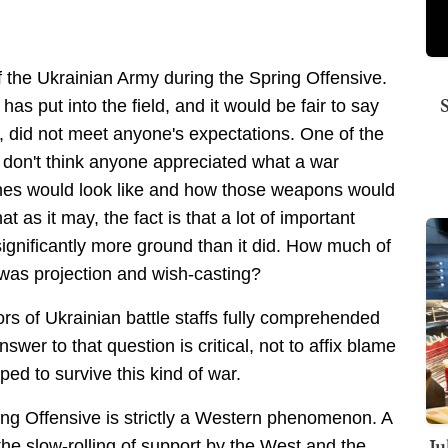
f the Ukrainian Army during the Spring Offensive.
as put into the field, and it would be fair to say
e, did not meet anyone's expectations. One of the
I don't think anyone appreciated what a war
nes would look like and how those weapons would
 as it may, the fact is that a lot of important
gnificantly more ground than it did. How much of
was projection and wish-casting?
ors of Ukrainian battle staffs fully comprehended
nswer to that question is critical, not to affix blame
ped to survive this kind of war.
ring Offensive is strictly a Western phenomenon. A
Ju
the slow-rolling of support by the West and the