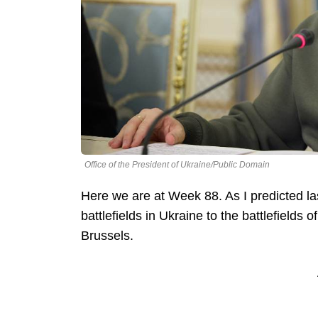
Office of the President of Ukraine/Public Domain
Here we are at Week 88. As I predicted las
battlefields in Ukraine to the battlefields 
Brussels.