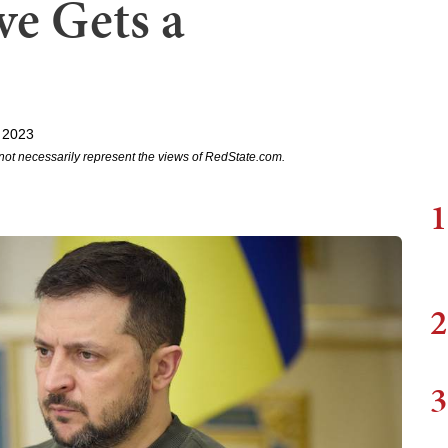
ve Gets a
 2023
not necessarily represent the views of RedState.com.
1
2
3