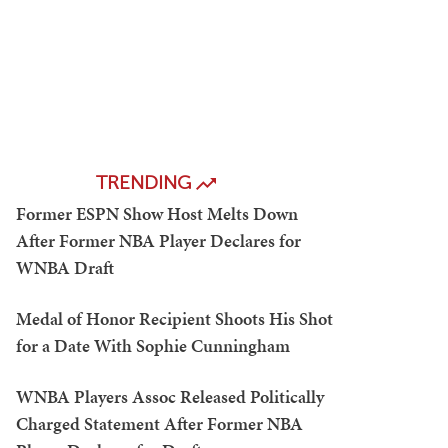
TRENDING
Former ESPN Show Host Melts Down
After Former NBA Player Declares for
WNBA Draft
Medal of Honor Recipient Shoots His Shot
for a Date With Sophie Cunningham
WNBA Players Assoc Released Politically
Charged Statement After Former NBA