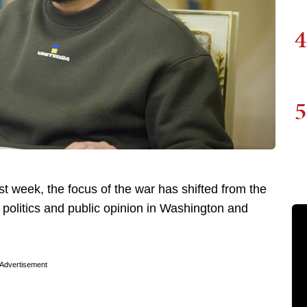
4
5
t week, the focus of the war has shifted from the
of politics and public opinion in Washington and
Advertisement