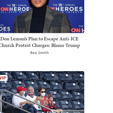
Don Lemon’s Plan to Escape Anti-ICE
Church Protest Charges: Blame Trump
Ben Smith