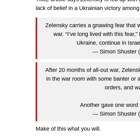
lack of belief in a Ukrainian victory among
Zelensky carries a gnawing fear that w
war. “I’ve long lived with this fear,
Ukraine, continue in Isra
— Simon Shuster 
After 20 months of all-out war, Zelens
in the war room with some banter or a
orders, and wa
Another gave one word f
— Simon Shuster 
Make of this what you will.