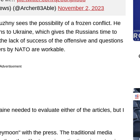
t News) (@Archer83Able)
November 2, 2023
zhny sees the possibility of a frozen conflict. He
pons to Ukraine, which gives the Russians time to
the lack of success of the offensive and questions
rs by NATO are workable.
Advertisement
aine needed to evaluate either of the articles, but I
eymoon" with the press. The traditional media