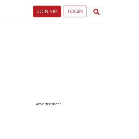
JOIN VIP
LOGIN
Advertisement