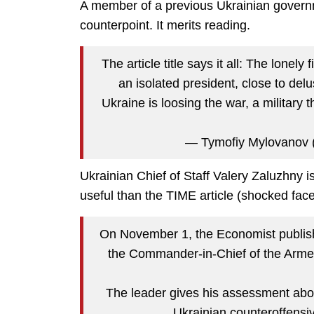
A member of a previous Ukrainian govern
counterpoint. It merits reading.
The article title says it all: The lonely
an isolated president, close to delu
Ukraine is loosing the war, a military 
— Tymofiy Mylovanov
Ukrainian Chief of Staff Valery Zaluzhny i
useful than the TIME article (shocked face
On November 1, the Economist publishe
the Commander-in-Chief of the Armed
The leader gives his assessment abou
Ukrainian counteroffens