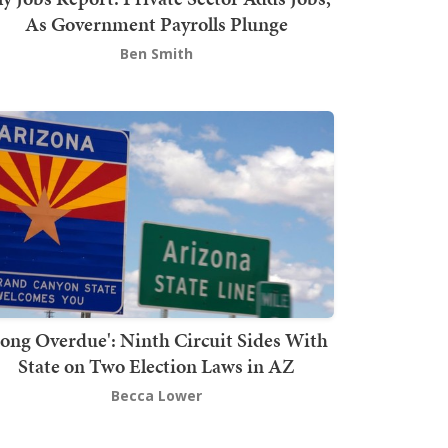
As Government Payrolls Plunge
Ben Smith
Long Overdue': Ninth Circuit Sides With
State on Two Election Laws in AZ
Becca Lower