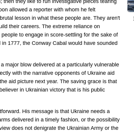
n; then they like to run investigative pieces tearing
n allowed a reporter with whom he felt
 brutal lesson in what these people are. They aren't
uild their careers. The extreme reliance on
eople to engage in score-settling for the sake of
d in 1777, the Conway Cabal would have sounded
 a major blow delivered at a particularly vulnerable
fectly with the narrative opponents of Ukraine aid
the aid picture next year. The saving grace is that
iever in Ukrainian victory that is his public
htforward. His message is that Ukraine needs a
rms delivered in a timely fashion, or the possibility
erview does not denigrate the Ukrainian Army or the