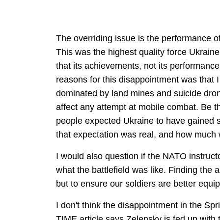
The overriding issue is the performance o
This was the highest quality force Ukraine h
that its achievements, not its performanc
reasons for this disappointment was that 
dominated by land mines and suicide dro
affect any attempt at mobile combat. Be that
people expected Ukraine to have gained si
that expectation was real, and how much 
I would also question if the NATO instruct
what the battlefield was like. Finding the a
but to ensure our soldiers are better equip
I don't think the disappointment in the Sp
TIME article says Zelensky is fed up with 