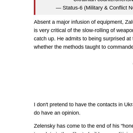
— Status-6 (Military & Conflic
Absent a major infusion of equipment, Zalu
is very critical of the slow-rolling of wea
catch up. He admits to being surprised at 
whether the methods taught to commande
I don't pretend to have the contacts in Ukr
do have an opinion.
Zelensky has come to the end of his "hon