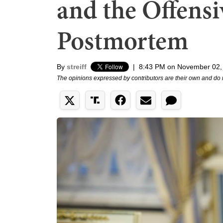
and the Offensi
Postmortem
By
streiff
|
8:43 PM on November 02,
The opinions expressed by contributors are their own and do 