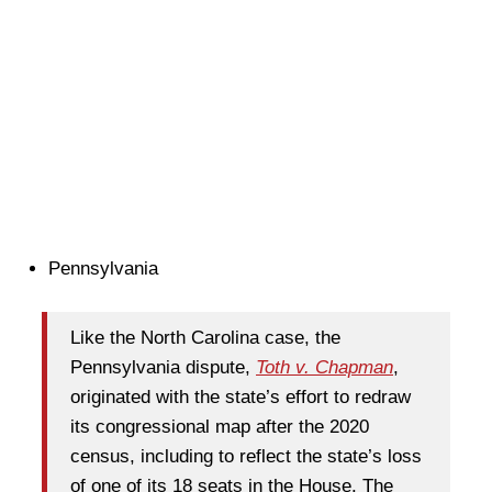
Pennsylvania
Like the North Carolina case, the
Pennsylvania dispute,
Toth v. Chapman
,
originated with the state’s effort to redraw
its congressional map after the 2020
census, including to reflect the state’s loss
of one of its 18 seats in the House. The