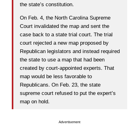
the state’s constitution.
On Feb. 4, the North Carolina Supreme
Court invalidated the map and sent the
case back to a state trial court. The trial
court rejected a new map proposed by
Republican legislators and instead required
the state to use a map that had been
created by court-appointed experts. That
map would be less favorable to
Republicans. On Feb. 23, the state
supreme court refused to put the expert’s
map on hold.
Advertisement