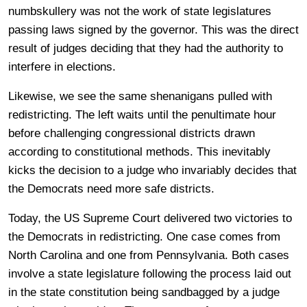
numbskullery was not the work of state legislatures
passing laws signed by the governor. This was the direct
result of judges deciding that they had the authority to
interfere in elections.
Likewise, we see the same shenanigans pulled with
redistricting. The left waits until the penultimate hour
before challenging congressional districts drawn
according to constitutional methods. This inevitably
kicks the decision to a judge who invariably decides that
the Democrats need more safe districts.
Today, the US Supreme Court delivered two victories to
the Democrats in redistricting. One case comes from
North Carolina and one from Pennsylvania. Both cases
involve a state legislature following the process laid out
in the state constitution being sandbagged by a judge