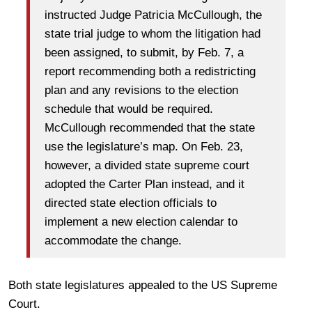
instructed Judge Patricia McCullough, the
state trial judge to whom the litigation had
been assigned, to submit, by Feb. 7, a
report recommending both a redistricting
plan and any revisions to the election
schedule that would be required.
McCullough recommended that the state
use the legislature’s map. On Feb. 23,
however, a divided state supreme court
adopted the Carter Plan instead, and it
directed state election officials to
implement a new election calendar to
accommodate the change.
Both state legislatures appealed to the US Supreme
Court.