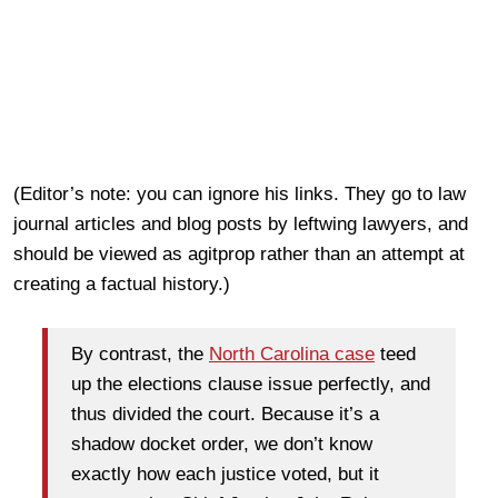
(Editor’s note: you can ignore his links. They go to law
journal articles and blog posts by leftwing lawyers, and
should be viewed as agitprop rather than an attempt at
creating a factual history.)
By contrast, the
North Carolina case
teed
up the elections clause issue perfectly, and
thus divided the court. Because it’s a
shadow docket order, we don’t know
exactly how each justice voted, but it