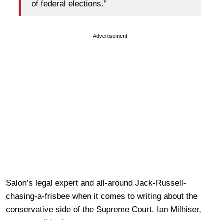
of federal elections.”
Advertisement
Salon’s legal expert and all-around Jack-Russell-
chasing-a-frisbee when it comes to writing about the
conservative side of the Supreme Court, Ian Milhiser,