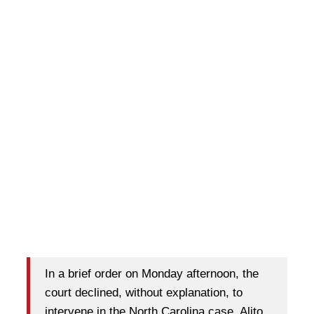
In a brief order on Monday afternoon, the
court declined, without explanation, to
intervene in the North Carolina case. Alito