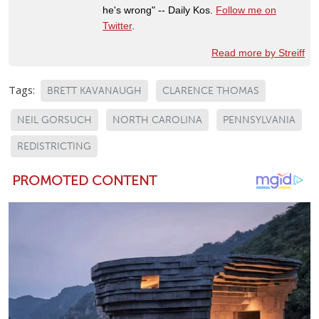
he's wrong" -- Daily Kos.
Follow me on
Twitter
.
Read more by Streiff
Tags:
BRETT KAVANAUGH
CLARENCE THOMAS
NEIL GORSUCH
NORTH CAROLINA
PENNSYLVANIA
REDISTRICTING