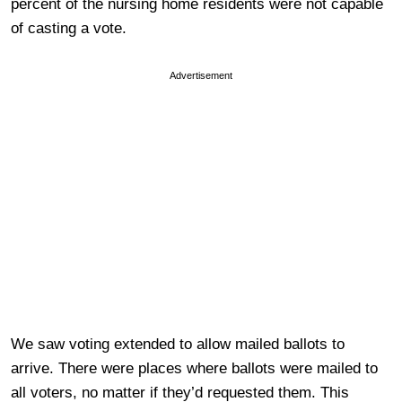
percent of the nursing home residents were not capable
of casting a vote.
Advertisement
We saw voting extended to allow mailed ballots to
arrive. There were places where ballots were mailed to
all voters, no matter if they’d requested them. This