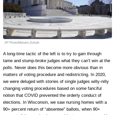
AP Photo/Mariam Zuhaib
A long-time tactic of the left is to try to gain through
tame and stump-broke judges what they can’t win at the
polls. Never does this become more obvious than in
matters of voting procedure and redistricting. In 2020,
we were deluged with stories of single judges willy-nilly
changing voting procedures based on some fanciful
notion that COVID prevented the orderly conduct of
elections. In Wisconsin, we saw nursing homes with a
90+ percent return of “absentee” ballots, when 90+