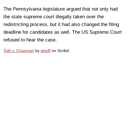
The Pennsylvania legislature argued that not only had
the state supreme court illegally taken over the
redistricting process, but it had also changed the filing
deadline for candidates as well. The US Supreme Court
refused to hear the case.
Toth v. Chapman
by
streiff
on Scribd