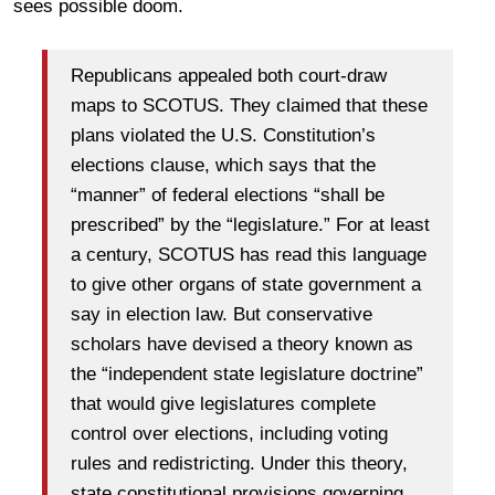
sees possible doom.
Republicans appealed both court-draw
maps to SCOTUS. They claimed that these
plans violated the U.S. Constitution’s
elections clause, which says that the
“manner” of federal elections “shall be
prescribed” by the “legislature.” For at least
a century, SCOTUS has read this language
to give other organs of state government a
say in election law. But conservative
scholars have devised a theory known as
the “independent state legislature doctrine”
that would give legislatures complete
control over elections, including voting
rules and redistricting. Under this theory,
state constitutional provisions governing