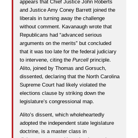
appears that Chief Justice John Roberts
and Justice Amy Coney Barrett joined the
liberals in turning away the challenge
without comment. Kavanaugh wrote that
Republicans had “advanced serious
arguments on the merits” but concluded
that it was too late for the federal judiciary
to intervene, citing the
Purcell
principle.
Alito, joined by Thomas and Gorsuch,
dissented, declaring that the North Carolina
Supreme Court had likely violated the
elections clause by striking down the
legislature’s congressional map.
Alito’s dissent, which wholeheartedly
adopted the independent state legislature
doctrine, is a master class in