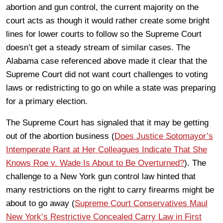
abortion and gun control, the current majority on the
court acts as though it would rather create some bright
lines for lower courts to follow so the Supreme Court
doesn’t get a steady stream of similar cases. The
Alabama case referenced above made it clear that the
Supreme Court did not want court challenges to voting
laws or redistricting to go on while a state was preparing
for a primary election.
The Supreme Court has signaled that it may be getting
out of the abortion business (
Does Justice Sotomayor’s
Intemperate Rant at Her Colleagues Indicate That She
Knows Roe v. Wade Is About to Be Overturned?
). The
challenge to a New York gun control law hinted that
many restrictions on the right to carry firearms might be
about to go away (
Supreme Court Conservatives Maul
New York’s Restrictive Concealed Carry Law in First