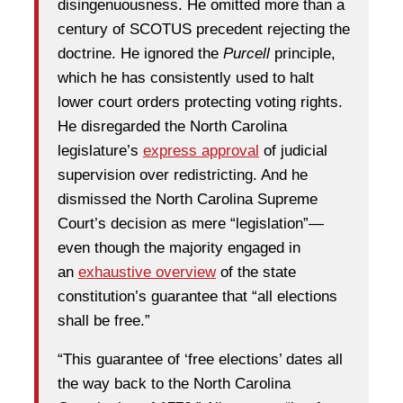
disingenuousness. He omitted more than a
century of SCOTUS precedent rejecting the
doctrine. He ignored the
Purcell
principle,
which he has consistently used to halt
lower court orders protecting voting rights.
He disregarded the North Carolina
legislature’s
express approval
of judicial
supervision over redistricting. And he
dismissed the North Carolina Supreme
Court’s decision as mere “legislation”—
even though the majority engaged in
an
exhaustive overview
of the state
constitution’s guarantee that “all elections
shall be free.”
“This guarantee of ‘free elections’ dates all
the way back to the North Carolina