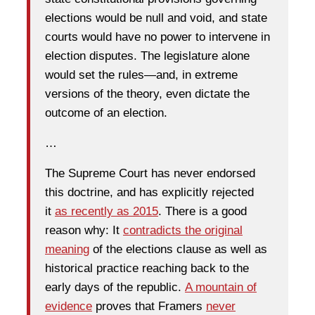
elections would be null and void, and state
courts would have no power to intervene in
election disputes. The legislature alone
would set the rules—and, in extreme
versions of the theory, even dictate the
outcome of an election.
…
The Supreme Court has never endorsed
this doctrine, and has explicitly rejected
it
as recently as 2015
. There is a good
reason why: It
contradicts the original
meaning
of the elections clause as well as
historical practice reaching back to the
early days of the republic.
A mountain of
evidence
proves that Framers
never