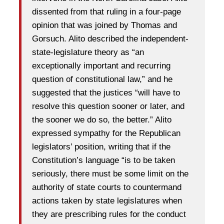
dissented from that ruling in a four-page
opinion that was joined by Thomas and
Gorsuch. Alito described the independent-
state-legislature theory as “an
exceptionally important and recurring
question of constitutional law,” and he
suggested that the justices “will have to
resolve this question sooner or later, and
the sooner we do so, the better.” Alito
expressed sympathy for the Republican
legislators’ position, writing that if the
Constitution’s language “is to be taken
seriously, there must be some limit on the
authority of state courts to countermand
actions taken by state legislatures when
they are prescribing rules for the conduct