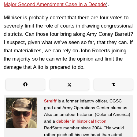
Major Second Amendment Case in a Decade
).
Milhiser is probably correct that there are four votes to
severely limit the role of courts in drawing congressional
districts. Can those four bring along Amy Coney Barrett?
I suspect, given what we’ve seen so far, that they can. If
that materializes, we can rely on John Roberts joining
the majority so he can write the opinion and limit the
damage that Alito is prepared to do.
Streiff
is a former infantry officer, CGSC
grad and Army Operations Center alumnus.
Also an amateur historian (Colonial America)
and a
dabbler in historical fiction
.
RedState member since 2004. "He would
rather pinch off his own head than admit