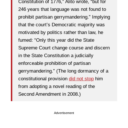
Constitution of 1776,” Alito wrote, “but for
246 years that language was not found to
prohibit partisan gerrymandering.” Implying
that the court’s Democratic majority was
motivated by politics rather than law, he
fumed: “Only this year did the State
Supreme Court change course and discern
in the State Constitution a judicially
enforceable prohibition of partisan
gerrymandering.” (The long dormancy of a
constitutional provision
did not stop
him
from adopting a novel reading of the
Second Amendment in 2008.)
Advertisement