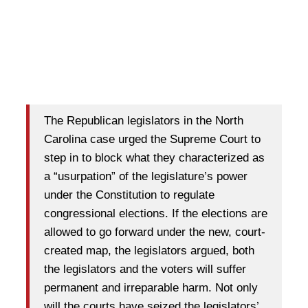
The Republican legislators in the North
Carolina case urged the Supreme Court to
step in to block what they characterized as
a “usurpation” of the legislature’s power
under the Constitution to regulate
congressional elections. If the elections are
allowed to go forward under the new, court-
created map, the legislators argued, both
the legislators and the voters will suffer
permanent and irreparable harm. Not only
will the courts have seized the legislators’