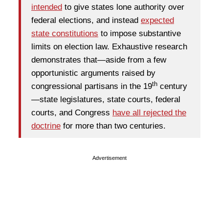
intended
to give states lone authority over
federal elections, and instead
expected
state constitutions
to impose substantive
limits on election law. Exhaustive research
demonstrates that—aside from a few
opportunistic arguments raised by
th
congressional partisans in the 19
century
—state legislatures, state courts, federal
courts, and Congress
have all rejected the
doctrine
for more than two centuries.
Advertisement