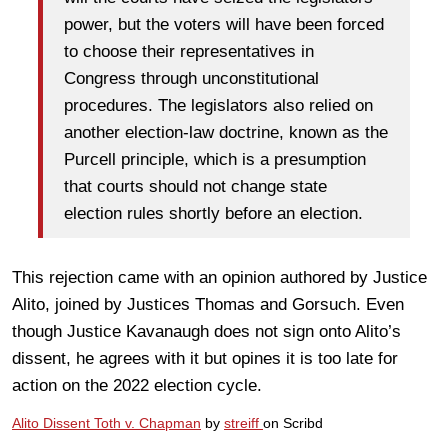
power, but the voters will have been forced
to choose their representatives in
Congress through unconstitutional
procedures. The legislators also relied on
another election-law doctrine, known as the
Purcell principle, which is a presumption
that courts should not change state
election rules shortly before an election.
This rejection came with an opinion authored by Justice
Alito, joined by Justices Thomas and Gorsuch. Even
though Justice Kavanaugh does not sign onto Alito’s
dissent, he agrees with it but opines it is too late for
action on the 2022 election cycle.
Alito Dissent Toth v. Chapman
by
streiff
on Scribd