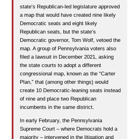
state’s Republican-led legislature approved
a map that would have created nine likely
Democratic seats and eight likely
Republican seats, but the state’s
Democratic governor, Tom Wolf, vetoed the
map. A group of Pennsylvania voters also
filed a lawsuit in December 2021, asking
the state courts to adopt a different
congressional map, known as the “Carter
Plan,” that (among other things) would
create 10 Democratic-leaning seats instead
of nine and place two Republican
incumbents in the same district.
In early February, the Pennsylvania
Supreme Court – where Democrats hold a
majority – intervened in the litigation and