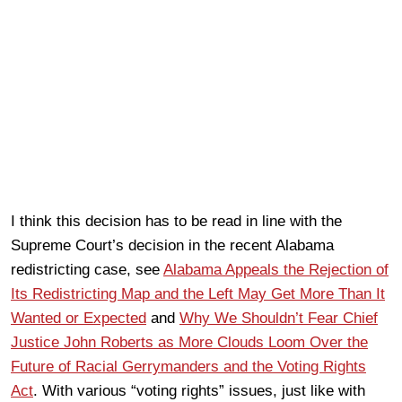
I think this decision has to be read in line with the
Supreme Court’s decision in the recent Alabama
redistricting case, see
Alabama Appeals the Rejection of
Its Redistricting Map and the Left May Get More Than It
Wanted or Expected
and
Why We Shouldn’t Fear Chief
Justice John Roberts as More Clouds Loom Over the
Future of Racial Gerrymanders and the Voting Rights
Act
. With various “voting rights” issues, just like with