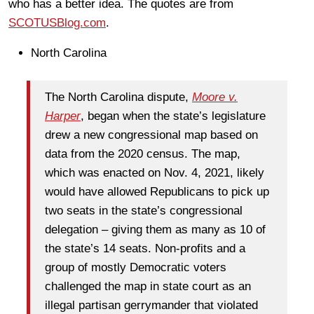
who has a better idea. The quotes are from
SCOTUSBlog.com
.
North Carolina
The North Carolina dispute,
Moore v.
Harper
, began when the state’s legislature
drew a new congressional map based on
data from the 2020 census. The map,
which was enacted on Nov. 4, 2021, likely
would have allowed Republicans to pick up
two seats in the state’s congressional
delegation – giving them as many as 10 of
the state’s 14 seats. Non-profits and a
group of mostly Democratic voters
challenged the map in state court as an
illegal partisan gerrymander that violated