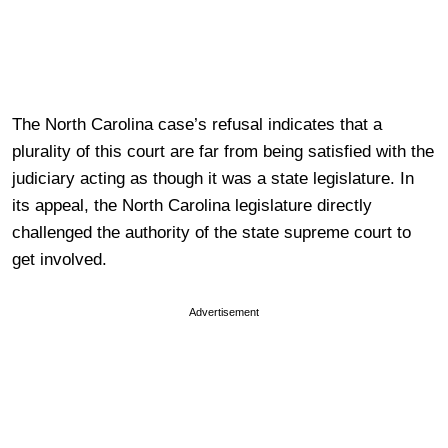
The North Carolina case’s refusal indicates that a
plurality of this court are far from being satisfied with the
judiciary acting as though it was a state legislature. In
its appeal, the North Carolina legislature directly
challenged the authority of the state supreme court to
get involved.
Advertisement