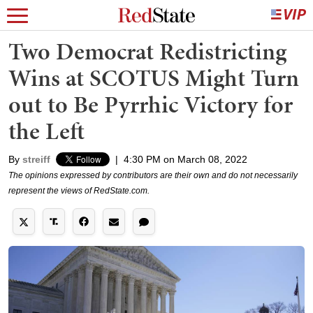
Two Democrat Redistricting
Wins at SCOTUS Might Turn
out to Be Pyrrhic Victory for
the Left
By
streiff
|
4:30 PM on March 08, 2022
The opinions expressed by contributors are their own and do not necessarily
represent the views of RedState.com.