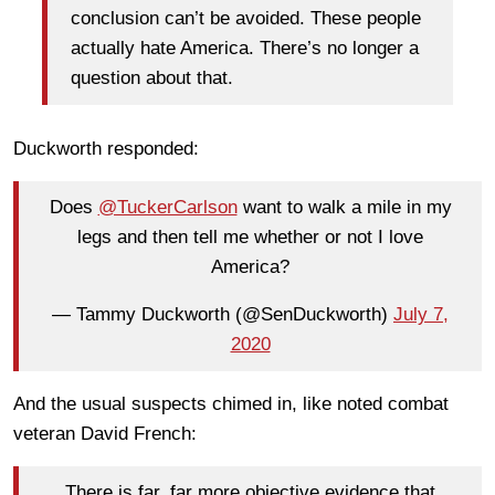
conclusion can’t be avoided. These people
actually hate America. There’s no longer a
question about that.
Duckworth responded:
Does
@TuckerCarlson
want to walk a mile in my
legs and then tell me whether or not I love
America?
— Tammy Duckworth (@SenDuckworth)
July 7,
2020
And the usual suspects chimed in, like noted combat
veteran David French:
There is far, far more objective evidence that