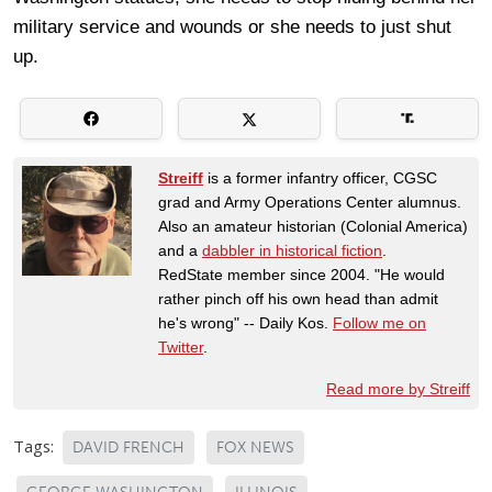
military service and wounds or she needs to just shut
up.
Streiff
is a former infantry officer, CGSC
grad and Army Operations Center alumnus.
Also an amateur historian (Colonial America)
and a
dabbler in historical fiction
.
RedState member since 2004. "He would
rather pinch off his own head than admit
he's wrong" -- Daily Kos.
Follow me on
Twitter
.
Read more by Streiff
Tags:
DAVID FRENCH
FOX NEWS