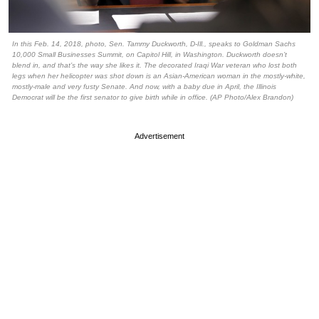
In this Feb. 14, 2018, photo, Sen. Tammy Duckworth, D-Ill., speaks to Goldman Sachs
10,000 Small Businesses Summit, on Capitol Hill, in Washington. Duckworth doesn’t
blend in, and that’s the way she likes it. The decorated Iraqi War veteran who lost both
legs when her helicopter was shot down is an Asian-American woman in the mostly-white,
mostly-male and very fusty Senate. And now, with a baby due in April, the Illinois
Democrat will be the first senator to give birth while in office. (AP Photo/Alex Brandon)
Advertisement