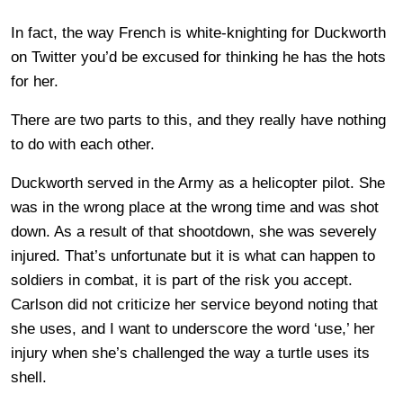
In fact, the way French is white-knighting for Duckworth
on Twitter you’d be excused for thinking he has the hots
for her.
There are two parts to this, and they really have nothing
to do with each other.
Duckworth served in the Army as a helicopter pilot. She
was in the wrong place at the wrong time and was shot
down. As a result of that shootdown, she was severely
injured. That’s unfortunate but it is what can happen to
soldiers in combat, it is part of the risk you accept.
Carlson did not criticize her service beyond noting that
she uses, and I want to underscore the word ‘use,’ her
injury when she’s challenged the way a turtle uses its
shell.