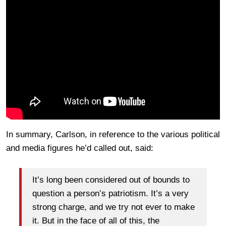
In summary, Carlson, in reference to the various political
and media figures he’d called out, said:
It’s long been considered out of bounds to
question a person’s patriotism. It’s a very
strong charge, and we try not ever to make
it. But in the face of all of this, the