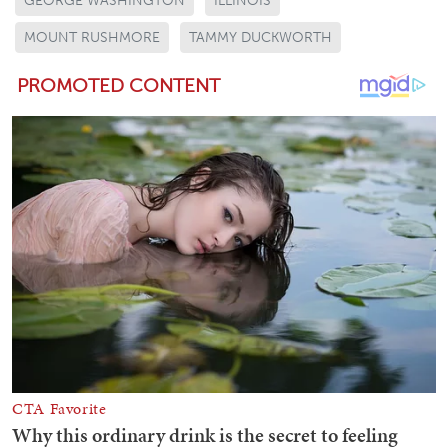
GEORGE WASHINGTON
ILLINOIS
MOUNT RUSHMORE
TAMMY DUCKWORTH