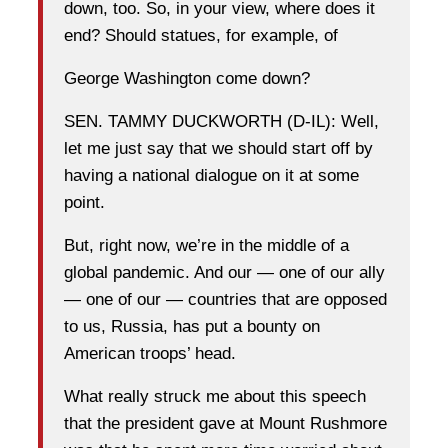
down, too. So, in your view, where does it
end? Should statues, for example, of
George Washington come down?
SEN. TAMMY DUCKWORTH (D-IL): Well,
let me just say that we should start off by
having a national dialogue on it at some
point.
But, right now, we’re in the middle of a
global pandemic. And our — one of our ally
— one of our — countries that are opposed
to us, Russia, has put a bounty on
American troops’ head.
What really struck me about this speech
that the president gave at Mount Rushmore