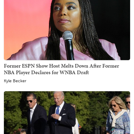
Former ESPN Show Host Melts Down After Former
NBA Player Declares for WNBA Draft
Kyle Becker