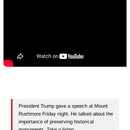
President Trump gave a speech at Mount
Rushmore Friday night. He talked about the
importance of preserving historical
monuments. Take a listen.