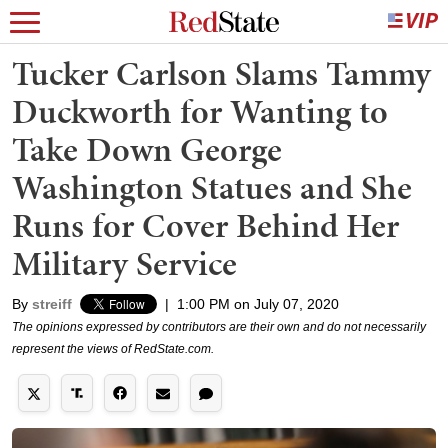
Tucker Carlson Slams Tammy
Duckworth for Wanting to
Take Down George
Washington Statues and She
Runs for Cover Behind Her
Military Service
By
streiff
|
1:00 PM on July 07, 2020
The opinions expressed by contributors are their own and do not necessarily
represent the views of RedState.com.