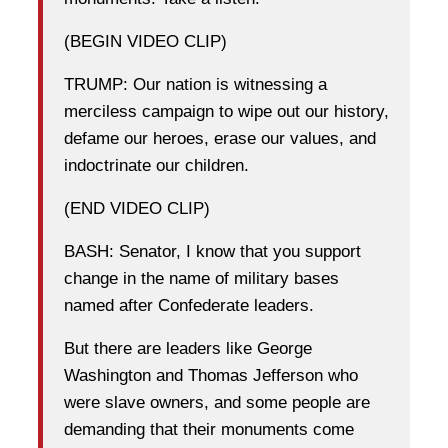
(BEGIN VIDEO CLIP)
TRUMP: Our nation is witnessing a
merciless campaign to wipe out our history,
defame our heroes, erase our values, and
indoctrinate our children.
(END VIDEO CLIP)
BASH: Senator, I know that you support
change in the name of military bases
named after Confederate leaders.
But there are leaders like George
Washington and Thomas Jefferson who
were slave owners, and some people are
demanding that their monuments come