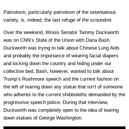
Patriotism, particularly patriotism of the ostentatious
variety, is, indeed, the last refuge of the scoundrel.
Over the weekend, Illinois Senator Tammy Duckworth
was on CNN’s State of the Union with Dana Bash.
Duckworth was trying to talk about Chinese Lung Aids
and probably the importance of wearing facial diapers
and locking down the country and hiding under our
collective bed. Bash, however, wanted to talk about
Trump’s Rushmore speech and the current fashion on
the left of tearing down any statue that isn’t of someone
who adheres to the current shibboleths demanded by the
progressive speech police. During that interview,
Duckworth was completely open to the idea of tearing
down statues of George Washington.