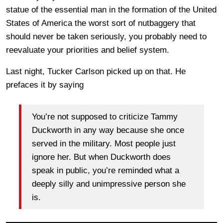
statue of the essential man in the formation of the United
States of America the worst sort of nutbaggery that
should never be taken seriously, you probably need to
reevaluate your priorities and belief system.
Last night, Tucker Carlson picked up on that. He
prefaces it by saying
You’re not supposed to criticize Tammy
Duckworth in any way because she once
served in the military. Most people just
ignore her. But when Duckworth does
speak in public, you’re reminded what a
deeply silly and unimpressive person she
is.