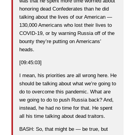
was that he spent more time worried about
honoring dead Confederates than he did
talking about the lives of our American —
130,000 Americans who lost their lives to
COVID-19, or by warning Russia off of the
bounty they’re putting on Americans’
heads.
[09:45:03]
I mean, his priorities are all wrong here. He
should be talking about what we’re going to
do to overcome this pandemic. What are
we going to do to push Russia back? And,
instead, he had no time for that. He spent
all his time talking about dead traitors.
BASH: So, that might be — be true, but