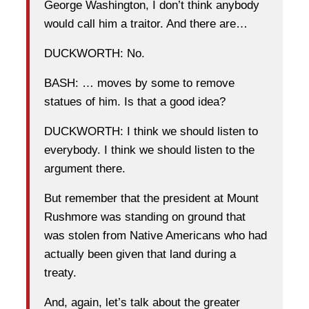
George Washington, I don’t think anybody
would call him a traitor. And there are…
DUCKWORTH: No.
BASH: … moves by some to remove
statues of him. Is that a good idea?
DUCKWORTH: I think we should listen to
everybody. I think we should listen to the
argument there.
But remember that the president at Mount
Rushmore was standing on ground that
was stolen from Native Americans who had
actually been given that land during a
treaty.
And, again, let’s talk about the greater