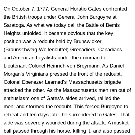
On October 7, 1777, General Horatio Gates confronted
the British troops under General John Burgoyne at
Saratoga. As what we today call the Battle of Bemis
Heights unfolded, it became obvious that the key
position was a redoubt held by Brunswicker
(Braunschweig-Wolfenbüttel) Grenadiers, Canadians,
and American Loyalists under the command of
Lieutenant Colonel Heinrich von Breymann. As Daniel
Morgan’s Virginians pressed the front of the redoubt,
Colonel Ebenezer Learned’s Massachusetts brigade
attacked the other. As the Massachusetts men ran out of
enthusiasm one of Gates’s aides arrived, rallied the
men, and stormed the redoubt. This forced Burgoyne to
retreat and ten days later he surrendered to Gates. That
aide was severely wounded during the attack. A musket
ball passed through his horse, killing it, and also passed