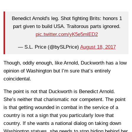
Benedict Arnold's leg. Shot fighting Brits: honors 1
part given to build USA. Traitorous parts ignored.
pic.twitter.com/yK5e5mlED2
— S.L. Price (@bySLPrice)
August 18, 2017
Though, oddly enough, like Arnold, Duckworth has a low
opinion of Washington but I’m sure that’s entirely
coincidental.
The point is not that Duckworth is Benedict Arnold.
She’s neither that charismatic nor competent. The point
is that getting wounded in combat in the service of a
country is not a sign that you particularly love that
country. If she wants a national dialog on taking down
Washington statues, she needs to stop hiding behind her