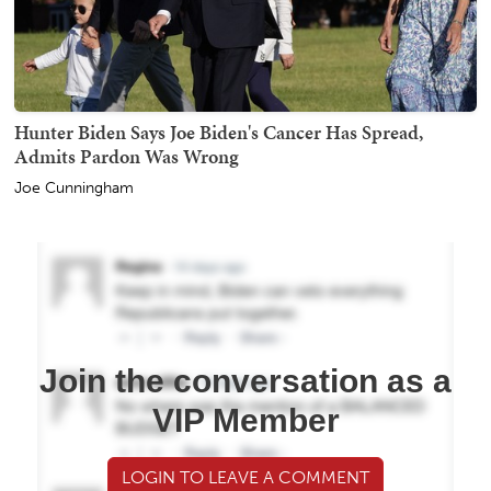
Hunter Biden Says Joe Biden's Cancer Has Spread,
Admits Pardon Was Wrong
Joe Cunningham
Join the conversation as a
VIP Member
LOGIN TO LEAVE A COMMENT