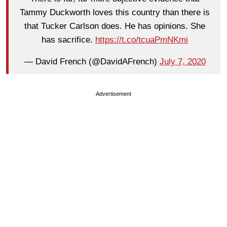
Tammy Duckworth loves this country than there is
that Tucker Carlson does. He has opinions. She
has sacrifice.
https://t.co/tcuaPmNKmi
— David French (@DavidAFrench)
July 7, 2020
Advertisement