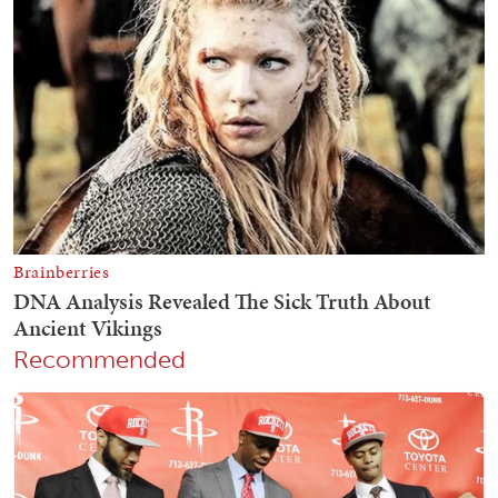
Recommended