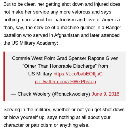
But to be clear, her getting shot down and injured does
not make her service any more valorous and says
nothing more about her patriotism and love of America
than, say, the service of a machine gunner in a Ranger
battalion who served in Afghanistan and later attended
the US Military Academy:
Commie West Point Grad Spenser Rapone Given
“Other Than Honorable Discharge” from
US Military
https://t.co/babEQIljuC
pic.twitter.com/cHWxPhsIcp
— Chuck Woolery (@chuckwoolery)
June 9, 2018
Serving in the military, whether or not you get shot down
or blow yourself up, says nothing at all about your
character or patriotism or anything else.