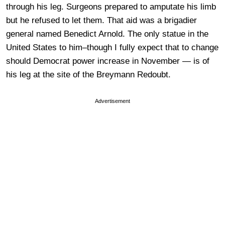
through his leg. Surgeons prepared to amputate his limb
but he refused to let them. That aid was a brigadier
general named Benedict Arnold. The only statue in the
United States to him–though I fully expect that to change
should Democrat power increase in November — is of
his leg at the site of the Breymann Redoubt.
Advertisement