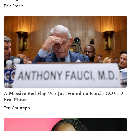
Ben Smith
A Massive Red Flag Was Just Found on Fauci's COVID-
Era iPhone
Teri Christoph