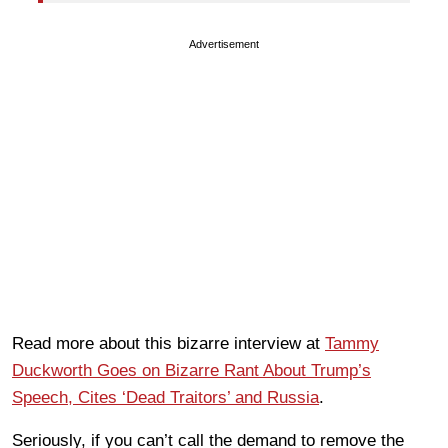
Advertisement
Read more about this bizarre interview at
Tammy
Duckworth Goes on Bizarre Rant About Trump’s
Speech, Cites ‘Dead Traitors’ and Russia
.
Seriously, if you can’t call the demand to remove the