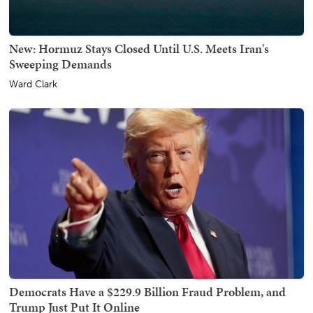
New: Hormuz Stays Closed Until U.S. Meets Iran's
Sweeping Demands
Ward Clark
Democrats Have a $229.9 Billion Fraud Problem, and
Trump Just Put It Online