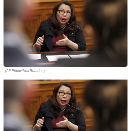
(AP Photo/Alex Brandon)