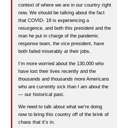
context of where we are in our country right
now. We should be talking about the fact
that COVID- 19 is experiencing a
resurgence, and both this president and the
man he put in charge of the pandemic
response team, the vice president, have
both failed miserably at their jobs.
I’m more worried about the 130,000 who
have lost their lives recently and the
thousands and thousands more Americans
who are currently sick than I am about the
— our historical past.
We need to talk about what we’re doing
now to bring this country off of the brink of
chaos that it’s in.