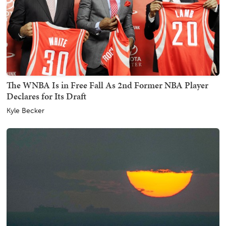
The WNBA Is in Free Fall As 2nd Former NBA Player
Declares for Its Draft
Kyle Becker