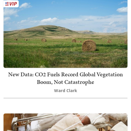
New Data: CO2 Fuels Record Global Vegetation
Boom, Not Catastrophe
Ward Clark