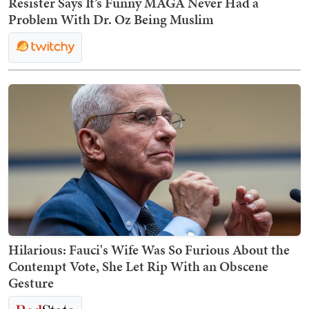
Resister Says It’s Funny MAGA Never Had a
Problem With Dr. Oz Being Muslim
Hilarious: Fauci's Wife Was So Furious About the
Contempt Vote, She Let Rip With an Obscene
Gesture