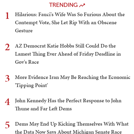
TRENDING
1
Hilarious: Fauci's Wife Was So Furious About the
Contempt Vote, She Let Rip With an Obscene
Gesture
2
AZ Democrat Katie Hobbs Still Could Do the
Lamest Thing Ever Ahead of Friday Deadline in
Gov's Race
3
More Evidence Iran May Be Reaching the Economic
'Tipping Point'
4
John Kennedy Has the Perfect Response to John
Thune and Far Left Dems
5
Dems May End Up Kicking Themselves With What
the Data Now Says About Michigan Senate Race