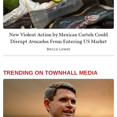
New Violent Action by Mexican Cartels Could
Disrupt Avocados From Entering US Market
Becca Lower
TRENDING ON TOWNHALL MEDIA