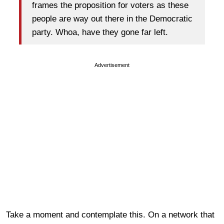
frames the proposition for voters as these
people are way out there in the Democratic
party. Whoa, have they gone far left.
Advertisement
Take a moment and contemplate this. On a network that