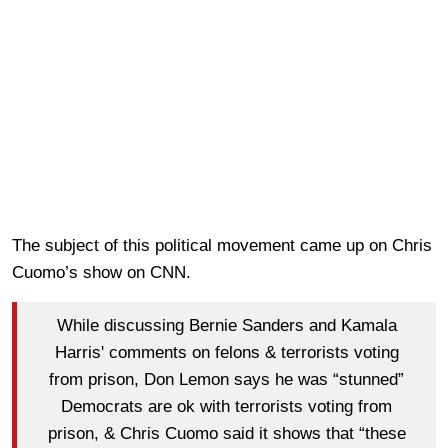
The subject of this political movement came up on Chris
Cuomo’s show on CNN.
While discussing Bernie Sanders and Kamala
Harris' comments on felons & terrorists voting
from prison, Don Lemon says he was “stunned”
Democrats are ok with terrorists voting from
prison, & Chris Cuomo said it shows that “these