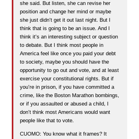
she said. But listen, she can revise her
position and change her mind or maybe
she just didn’t get it out last night. But I
think that is going to be an issue. And I
think it’s an interesting subject or question
to debate. But I think most people in
America feel like once you paid your debt
to society, maybe you should have the
opportunity to go out and vote, and at least
exercise your constitutional rights. But if
you’re in prison, if you have committed a
crime, like the Boston Marathon bombings,
or if you assaulted or abused a child, I
don’t think most Americans would want
people like that to vote.
CUOMO: You know what it frames? It