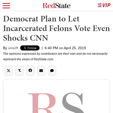
Democrat Plan to Let
Incarcerated Felons Vote Even
Shocks CNN
By
streiff
|
6:40 PM on April 25, 2019
The opinions expressed by contributors are their own and do not necessarily
represent the views of RedState.com.