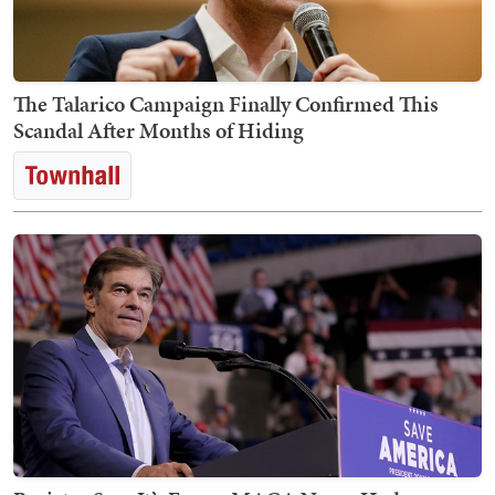
The Talarico Campaign Finally Confirmed This
Scandal After Months of Hiding