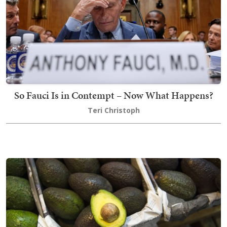
So Fauci Is in Contempt – Now What Happens?
Teri Christoph