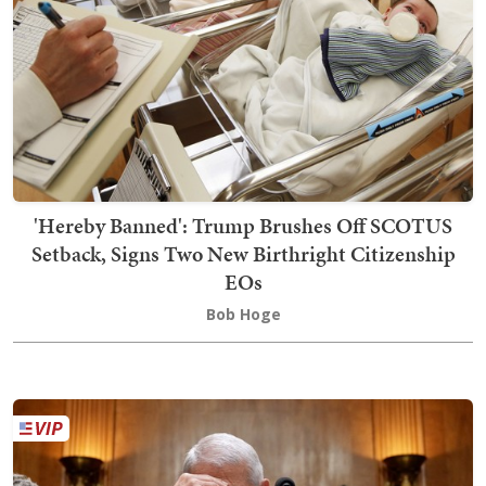
'Hereby Banned': Trump Brushes Off SCOTUS
Setback, Signs Two New Birthright Citizenship
EOs
Bob Hoge