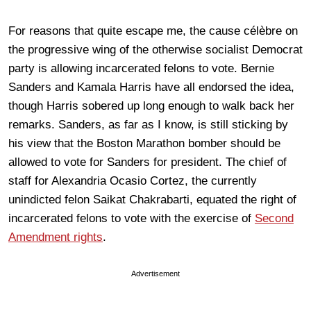
For reasons that quite escape me, the cause célèbre on
the progressive wing of the otherwise socialist Democrat
party is allowing incarcerated felons to vote. Bernie
Sanders and Kamala Harris have all endorsed the idea,
though Harris sobered up long enough to walk back her
remarks. Sanders, as far as I know, is still sticking by
his view that the Boston Marathon bomber should be
allowed to vote for Sanders for president. The chief of
staff for Alexandria Ocasio Cortez, the currently
unindicted felon Saikat Chakrabarti, equated the right of
incarcerated felons to vote with the exercise of
Second
Amendment rights
.
Advertisement