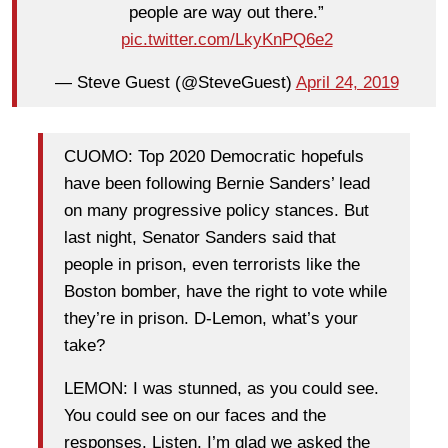
people are way out there.”
pic.twitter.com/LkyKnPQ6e2
— Steve Guest (@SteveGuest)
April 24, 2019
CUOMO: Top 2020 Democratic hopefuls
have been following Bernie Sanders’ lead
on many progressive policy stances. But
last night, Senator Sanders said that
people in prison, even terrorists like the
Boston bomber, have the right to vote while
they’re in prison. D-Lemon, what’s your
take?
LEMON: I was stunned, as you could see.
You could see on our faces and the
responses. Listen, I’m glad we asked the