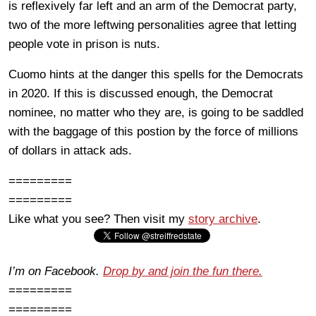
is reflexively far left and an arm of the Democrat party,
two of the more leftwing personalities agree that letting
people vote in prison is nuts.
Cuomo hints at the danger this spells for the Democrats
in 2020. If this is discussed enough, the Democrat
nominee, no matter who they are, is going to be saddled
with the baggage of this postion by the force of millions
of dollars in attack ads.
=========
=========
Like what you see? Then visit my
story archive
.
I’m on Facebook.
Drop by and join the fun there.
=========
=========