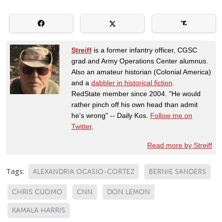
Streiff
is a former infantry officer, CGSC
grad and Army Operations Center alumnus.
Also an amateur historian (Colonial America)
and a
dabbler in historical fiction
.
RedState member since 2004. "He would
rather pinch off his own head than admit
he's wrong" -- Daily Kos.
Follow me on
Twitter
.
Read more by Streiff
Tags:
ALEXANDRIA OCASIO-CORTEZ
BERNIE SANDERS
CHRIS CUOMO
CNN
DON LEMON
KAMALA HARRIS