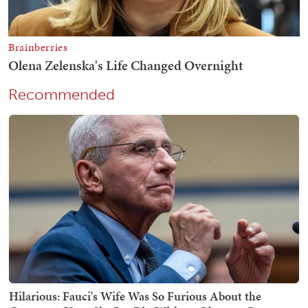
Recommended
Hilarious: Fauci's Wife Was So Furious About the