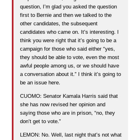
question, I’m glad you asked the question
first to Bernie and then we talked to the
other candidates, the subsequent
candidates who came on. It’s interesting. I
think you were right that it’s going to be a
campaign for those who said either “yes,
they should be able to vote, even the most
awful people among us, or we should have
a conversation about it.” I think it’s going to
be an issue here.
CUOMO: Senator Kamala Harris said that
she has now revised her opinion and
saying those who are in prison, “no, they
don’t get to vote.”
LEMON: No. Well, last night that’s not what