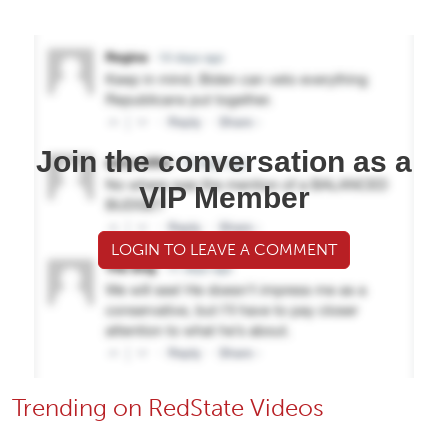
Join the conversation as a
VIP Member
LOGIN TO LEAVE A COMMENT
Trending on RedState Videos