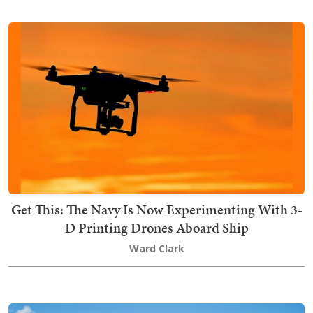
Get This: The Navy Is Now Experimenting With 3-
D Printing Drones Aboard Ship
Ward Clark