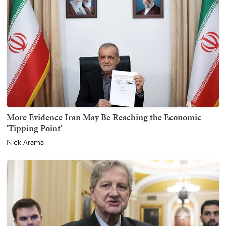
More Evidence Iran May Be Reaching the Economic
'Tipping Point'
Nick Arama