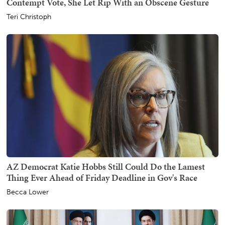
Contempt Vote, She Let Rip With an Obscene Gesture
Teri Christoph
AZ Democrat Katie Hobbs Still Could Do the Lamest
Thing Ever Ahead of Friday Deadline in Gov's Race
Becca Lower