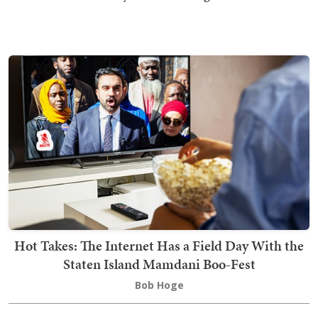
Hot Takes: The Internet Has a Field Day With the
Staten Island Mamdani Boo-Fest
Bob Hoge