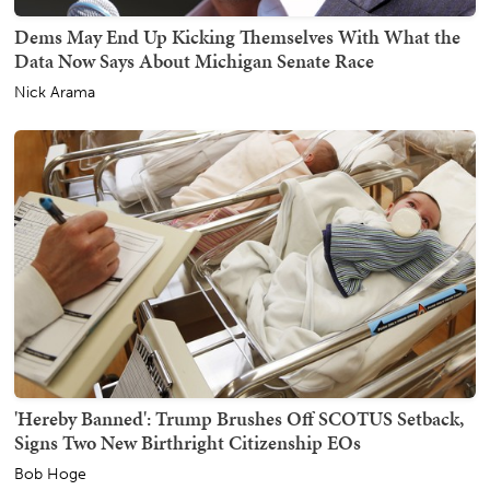
Dems May End Up Kicking Themselves With What the
Data Now Says About Michigan Senate Race
Nick Arama
'Hereby Banned': Trump Brushes Off SCOTUS Setback,
Signs Two New Birthright Citizenship EOs
Bob Hoge