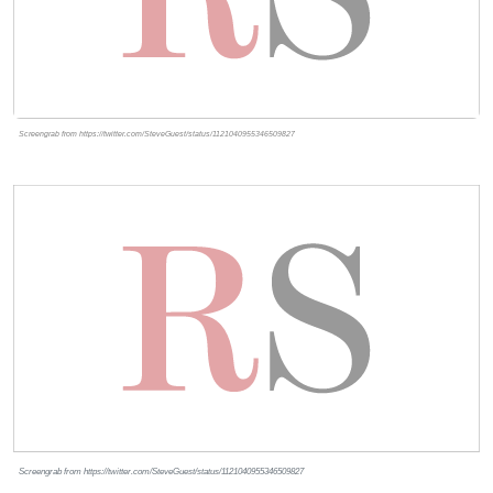
Screengrab from https://twitter.com/SteveGuest/status/1121040955346509827
Screengrab from https://twitter.com/SteveGuest/status/1121040955346509827