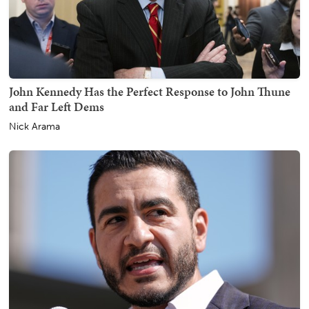
John Kennedy Has the Perfect Response to John Thune
and Far Left Dems
Nick Arama