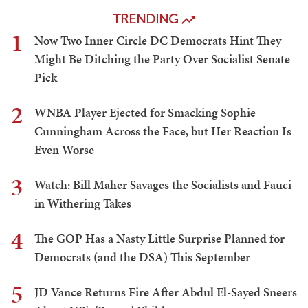
TRENDING
1
Now Two Inner Circle DC Democrats Hint They
Might Be Ditching the Party Over Socialist Senate
Pick
2
WNBA Player Ejected for Smacking Sophie
Cunningham Across the Face, but Her Reaction Is
Even Worse
3
Watch: Bill Maher Savages the Socialists and Fauci
in Withering Takes
4
The GOP Has a Nasty Little Surprise Planned for
Democrats (and the DSA) This September
5
JD Vance Returns Fire After Abdul El-Sayed Sneers