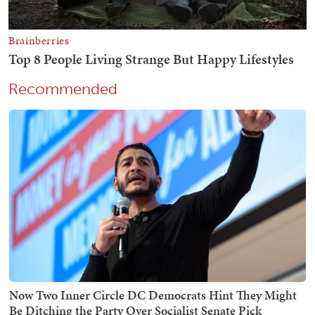
Recommended
Now Two Inner Circle DC Democrats Hint They Might
Be Ditching the Party Over Socialist Senate Pick