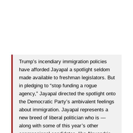
Trump’s incendiary immigration policies
have afforded Jayapal a spotlight seldom
made available to freshman legislators. But
in pledging to “stop funding a rogue
agency,” Jayapal directed the spotlight onto
the Democratic Party’s ambivalent feelings
about immigration. Jayapal represents a
new breed of liberal politician who is —
along with some of this year’s other