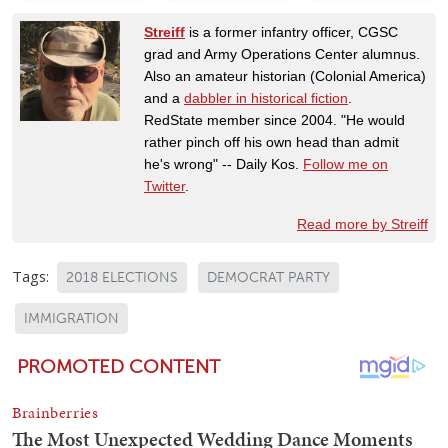
Streiff
is a former infantry officer, CGSC
grad and Army Operations Center alumnus.
Also an amateur historian (Colonial America)
and a
dabbler in historical fiction
.
RedState member since 2004. "He would
rather pinch off his own head than admit
he's wrong" -- Daily Kos.
Follow me on
Twitter
.
Read more by Streiff
Tags:
2018 ELECTIONS
DEMOCRAT PARTY
IMMIGRATION