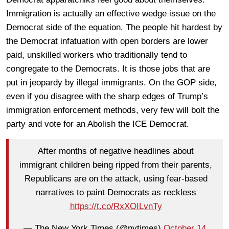
Immigration is actually an effective wedge issue on the
Democrat side of the equation. The people hit hardest by
the Democrat infatuation with open borders are lower
paid, unskilled workers who traditionally tend to
congregate to the Democrats. It is those jobs that are
put in jeopardy by illegal immigrants. On the GOP side,
even if you disagree with the sharp edges of Trump’s
immigration enforcement methods, very few will bolt the
party and vote for an Abolish the ICE Democrat.
After months of negative headlines about
immigrant children being ripped from their parents,
Republicans are on the attack, using fear-based
narratives to paint Democrats as reckless
https://t.co/RxXOILvnTy
— The New York Times (@nytimes)
October 14,