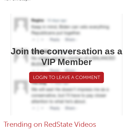
Join the conversation as a
VIP Member
LOGIN TO LEAVE A COMMENT
Trending on RedState Videos