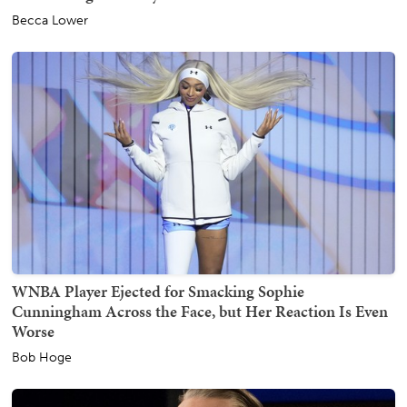
Becca Lower
WNBA Player Ejected for Smacking Sophie
Cunningham Across the Face, but Her Reaction Is Even
Worse
Bob Hoge