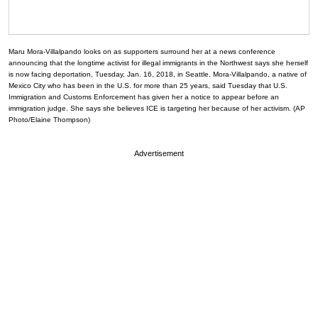
Maru Mora-Villalpando looks on as supporters surround her at a news conference
announcing that the longtime activist for illegal immigrants in the Northwest says she herself
is now facing deportation, Tuesday, Jan. 16, 2018, in Seattle. Mora-Villalpando, a native of
Mexico City who has been in the U.S. for more than 25 years, said Tuesday that U.S.
Immigration and Customs Enforcement has given her a notice to appear before an
immigration judge. She says she believes ICE is targeting her because of her activism. (AP
Photo/Elaine Thompson)
Advertisement