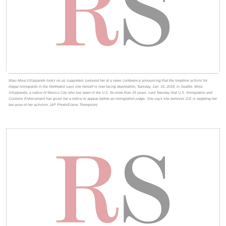
Maru Mora-Villalpando looks on as supporters surround her at a news conference announcing that the longtime activist for
illegal immigrants in the Northwest says she herself is now facing deportation, Tuesday, Jan. 16, 2018, in Seattle. Mora-
Villalpando, a native of Mexico City who has been in the U.S. for more than 25 years, said Tuesday that U.S. Immigration and
Customs Enforcement has given her a notice to appear before an immigration judge. She says she believes ICE is targeting her
because of her activism. (AP Photo/Elaine Thompson)