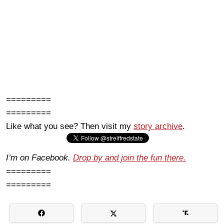
=========
=========
Like what you see? Then visit my
story archive
.
I’m on Facebook.
Drop by and join the fun there.
=========
=========