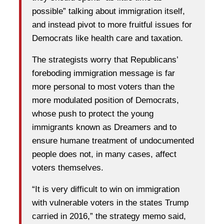
possible” talking about immigration itself,
and instead pivot to more fruitful issues for
Democrats like health care and taxation.
The strategists worry that Republicans’
foreboding immigration message is far
more personal to most voters than the
more modulated position of Democrats,
whose push to protect the young
immigrants known as Dreamers and to
ensure humane treatment of undocumented
people does not, in many cases, affect
voters themselves.
“It is very difficult to win on immigration
with vulnerable voters in the states Trump
carried in 2016,” the strategy memo said,