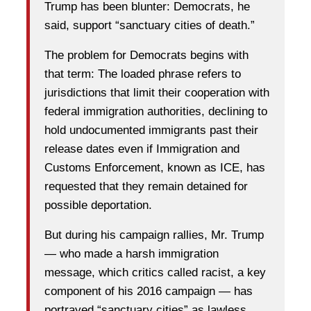
Trump has been blunter: Democrats, he
said, support “sanctuary cities of death.”
The problem for Democrats begins with
that term: The loaded phrase refers to
jurisdictions that limit their cooperation with
federal immigration authorities, declining to
hold undocumented immigrants past their
release dates even if Immigration and
Customs Enforcement, known as ICE, has
requested that they remain detained for
possible deportation.
But during his campaign rallies, Mr. Trump
— who made a harsh immigration
message, which critics called racist, a key
component of his 2016 campaign — has
portrayed “sanctuary cities” as lawless