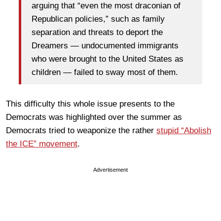
arguing that “even the most draconian of
Republican policies,” such as family
separation and threats to deport the
Dreamers — undocumented immigrants
who were brought to the United States as
children — failed to sway most of them.
This difficulty this whole issue presents to the
Democrats was highlighted over the summer as
Democrats tried to weaponize the rather
stupid “Abolish
the ICE” movement
.
Advertisement