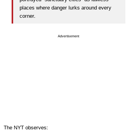
places where danger lurks around every
corner.
Advertisement
The NYT observes: