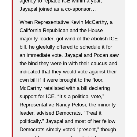
agency to replace ICE within a year;
Jayapal joined as a co-sponsor…
When Representative Kevin McCarthy, a
California Republican and the House
majority leader, got wind of the Abolish ICE
bill, he gleefully offered to schedule it for
an immediate vote. Jayapal and Pocan saw
the bind they were in with their caucus and
indicated that they would vote against their
own bill if it were brought to the floor.
McCarthy retaliated with a bill declaring
support for ICE. “It’s a political vote,”
Representative Nancy Pelosi, the minority
leader, advised Democrats. “Treat it
politically.” Jayapal and most of her fellow
Democrats simply voted “present,” though