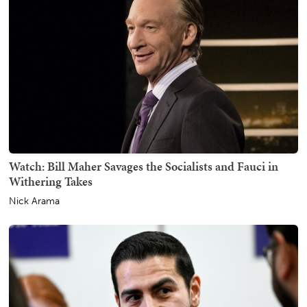
Watch: Bill Maher Savages the Socialists and Fauci in
Withering Takes
Nick Arama