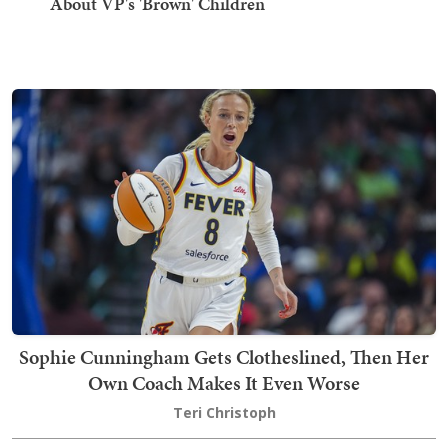
About VP's 'Brown' Children
Sophie Cunningham Gets Clotheslined, Then Her
Own Coach Makes It Even Worse
Teri Christoph