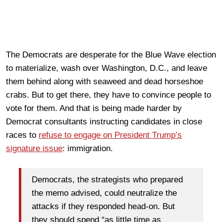
The Democrats are desperate for the Blue Wave election
to materialize, wash over Washington, D.C., and leave
them behind along with seaweed and dead horseshoe
crabs. But to get there, they have to convince people to
vote for them. And that is being made harder by
Democrat consultants instructing candidates in close
races to
refuse to engage on President Trump’s
signature issue
: immigration.
Democrats, the strategists who prepared
the memo advised, could neutralize the
attacks if they responded head-on. But
they should spend “as little time as