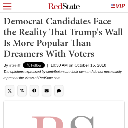
Democrat Candidates Face
the Reality That Trump's Wall
Is More Popular Than
Dreamers With Voters
By
streiff
|
10:30 AM on October 15, 2018
The opinions expressed by contributors are their own and do not necessarily
represent the views of RedState.com.