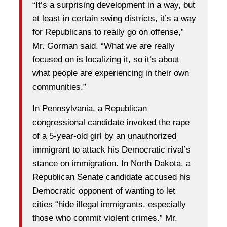
“It’s a surprising development in a way, but
at least in certain swing districts, it’s a way
for Republicans to really go on offense,”
Mr. Gorman said. “What we are really
focused on is localizing it, so it’s about
what people are experiencing in their own
communities.”
In Pennsylvania, a Republican
congressional candidate invoked the rape
of a 5-year-old girl by an unauthorized
immigrant to attack his Democratic rival’s
stance on immigration. In North Dakota, a
Republican Senate candidate accused his
Democratic opponent of wanting to let
cities “hide illegal immigrants, especially
those who commit violent crimes.” Mr.