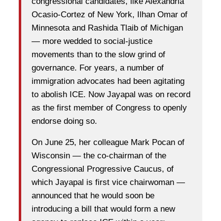
congressional candidates, like Alexandria
Ocasio-Cortez of New York, Ilhan Omar of
Minnesota and Rashida Tlaib of Michigan
— more wedded to social-justice
movements than to the slow grind of
governance. For years, a number of
immigration advocates had been agitating
to abolish ICE. Now Jayapal was on record
as the first member of Congress to openly
endorse doing so.
On June 25, her colleague Mark Pocan of
Wisconsin — the co-chairman of the
Congressional Progressive Caucus, of
which Jayapal is first vice chairwoman —
announced that he would soon be
introducing a bill that would form a new