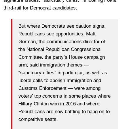
signature issues, “sanctuary cities,” is looking like a
third-rail for Democrat candidates.
But where Democrats see caution signs,
Republicans see opportunities. Matt
Gorman, the communications director of
the National Republican Congressional
Committee, the party’s House campaign
arm, said immigration themes —
“sanctuary cities” in particular, as well as
liberal calls to abolish Immigration and
Customs Enforcement — were among
voters’ top concerns in some places where
Hillary Clinton won in 2016 and where
Republicans are now battling to hang on to
competitive seats.