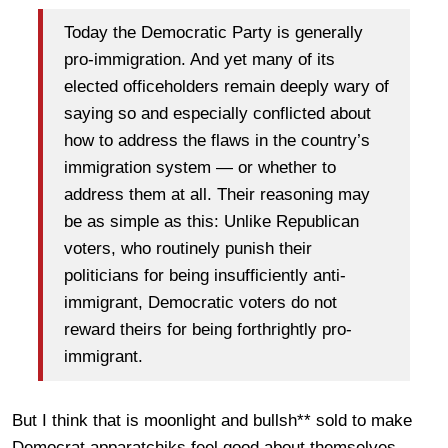
Today the Democratic Party is generally
pro-immigration. And yet many of its
elected officeholders remain deeply wary of
saying so and especially conflicted about
how to address the flaws in the country’s
immigration system — or whether to
address them at all. Their reasoning may
be as simple as this: Unlike Republican
voters, who routinely punish their
politicians for being insufficiently anti-
immigrant, Democratic voters do not
reward theirs for being forthrightly pro-
immigrant.
But I think that is moonlight and bullsh** sold to make
Democrat apparatchiks feel good about themselves.