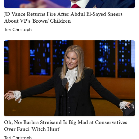
JD Vance Returns Fire After Abdul El-Sayed Sneers
About VP's 'Brown' Children
Teri Christoph
Oh, No: Barbra Streisand Is Big Mad at Conservatives
Over Fauci 'Witch Hunt'
Teri Christoph