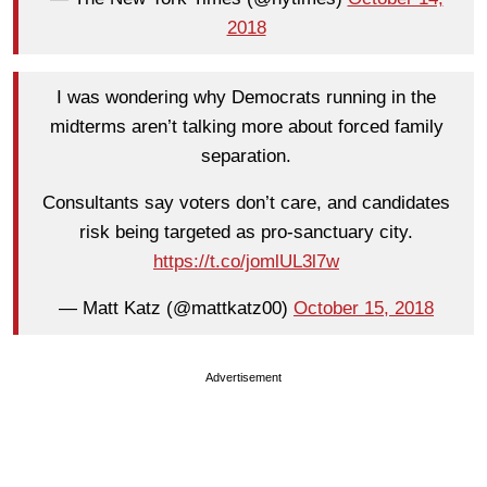
2018
I was wondering why Democrats running in the
midterms aren’t talking more about forced family
separation.
Consultants say voters don’t care, and candidates
risk being targeted as pro-sanctuary city.
https://t.co/jomlUL3l7w
— Matt Katz (@mattkatz00)
October 15, 2018
Advertisement