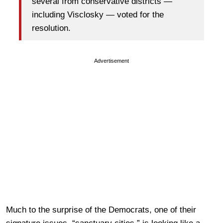
several from conservative districts —
including Visclosky — voted for the
resolution.
Advertisement
Much to the surprise of the Democrats, one of their