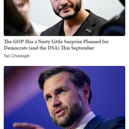
The GOP Has a Nasty Little Surprise Planned for
Democrats (and the DSA) This September
Teri Christoph