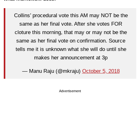
Collins’ procedural vote this AM may NOT be the
same as her final vote. After she votes FOR
cloture this morning, that may or may not be the
same as her final vote on confirmation. Source
tells me it is unknown what she will do until she
makes her announcement at 3p
— Manu Raju (@mkraju)
October 5, 2018
Advertisement