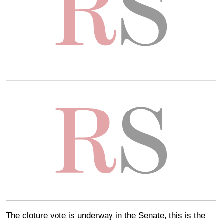
The cloture vote is underway in the Senate, this is the