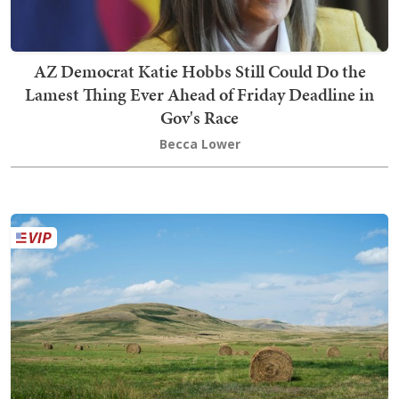
AZ Democrat Katie Hobbs Still Could Do the
Lamest Thing Ever Ahead of Friday Deadline in
Gov's Race
Becca Lower