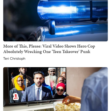
More of This, Please: Viral Video Shows Hero Cop
Absolutely Wrecking One 'Teen Takeover' Punk
Teri Christoph