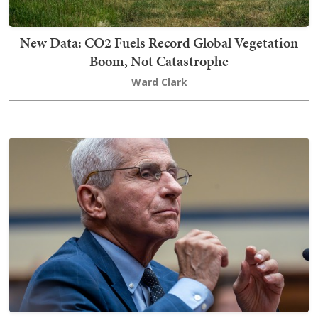
New Data: CO2 Fuels Record Global Vegetation
Boom, Not Catastrophe
Ward Clark