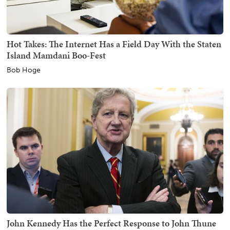
Hot Takes: The Internet Has a Field Day With the Staten
Island Mamdani Boo-Fest
Bob Hoge
John Kennedy Has the Perfect Response to John Thune