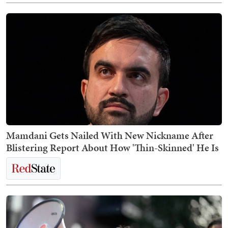
Mamdani Gets Nailed With New Nickname After
Blistering Report About How 'Thin-Skinned' He Is