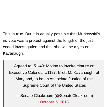
This is true. But it is equally possible that Murkowski’s
no vote was a protest against the length of the just-
ended investigation and that she will be a yes on
Kavanaugh.
Agreed to, 51-49: Motion to invoke cloture on
Executive Calendar #1127, Brett M. Kavanaugh, of
Maryland, to be an Associate Justice of the
Supreme Court of the United States
— Senate Cloakroom (@SenateCloakroom)
October 5, 2018