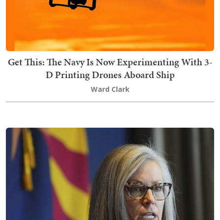
Get This: The Navy Is Now Experimenting With 3-
D Printing Drones Aboard Ship
Ward Clark