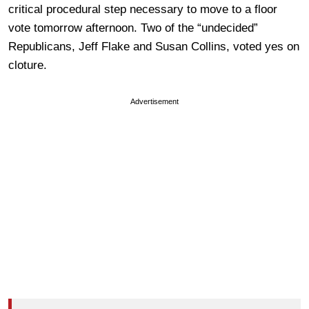
critical procedural step necessary to move to a floor
vote tomorrow afternoon. Two of the “undecided”
Republicans, Jeff Flake and Susan Collins, voted yes on
cloture.
Advertisement