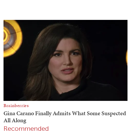
Recommended