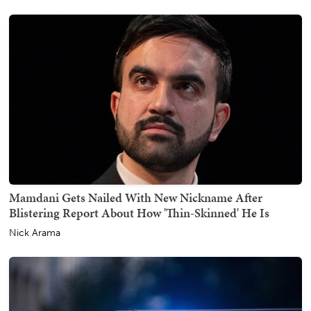
Mamdani Gets Nailed With New Nickname After
Blistering Report About How 'Thin-Skinned' He Is
Nick Arama