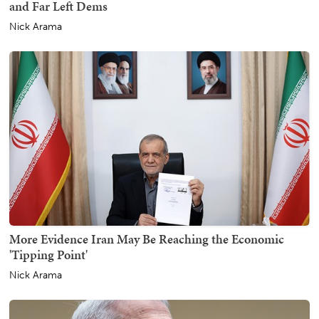
and Far Left Dems
Nick Arama
More Evidence Iran May Be Reaching the Economic
'Tipping Point'
Nick Arama