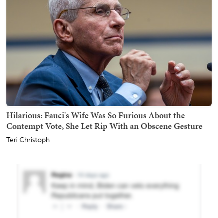
Hilarious: Fauci's Wife Was So Furious About the
Contempt Vote, She Let Rip With an Obscene Gesture
Teri Christoph