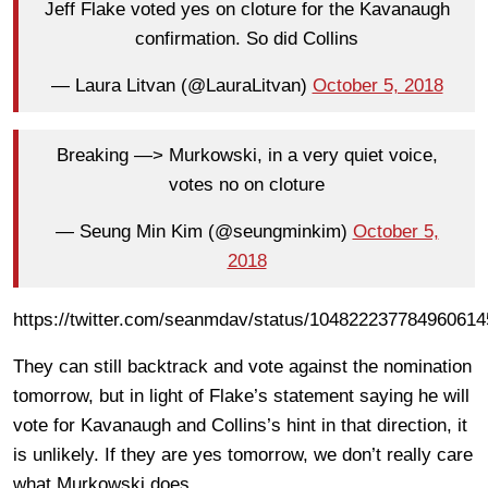
Jeff Flake voted yes on cloture for the Kavanaugh
confirmation. So did Collins
— Laura Litvan (@LauraLitvan)
October 5, 2018
Breaking —> Murkowski, in a very quiet voice,
votes no on cloture
— Seung Min Kim (@seungminkim)
October 5,
2018
https://twitter.com/seanmdav/status/104822237784960614
They can still backtrack and vote against the nomination
tomorrow, but in light of Flake’s statement saying he will
vote for Kavanaugh and Collins’s hint in that direction, it
is unlikely. If they are yes tomorrow, we don’t really care
what Murkowski does.