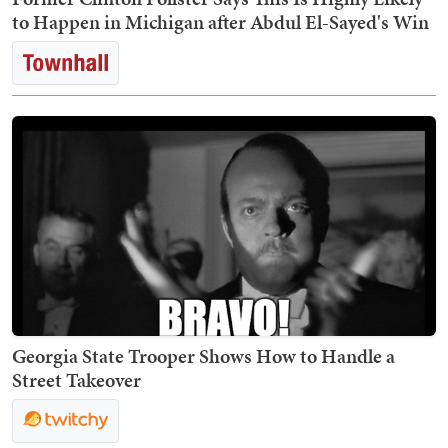
to Happen in Michigan after Abdul El-Sayed's Win
Georgia State Trooper Shows How to Handle a
Street Takeover