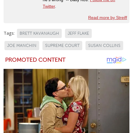
Twitter
.
Read more by Streiff
Tags:
BRETT KAVANAUGH
JEFF FLAKE
JOE MANCHIN
SUPREME COURT
SUSAN COLLINS