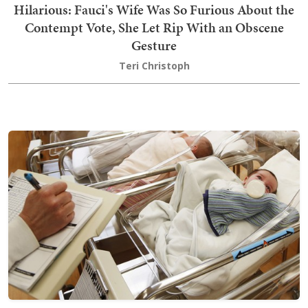
Hilarious: Fauci's Wife Was So Furious About the
Contempt Vote, She Let Rip With an Obscene
Gesture
Teri Christoph