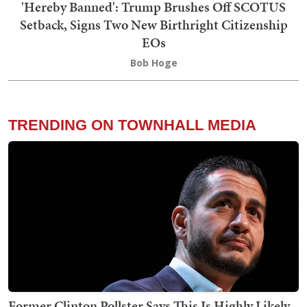
'Hereby Banned': Trump Brushes Off SCOTUS
Setback, Signs Two New Birthright Citizenship
EOs
Bob Hoge
TRENDING ON TOWNHALL MEDIA
Former Clinton Pollster Says This Is Highly Likely