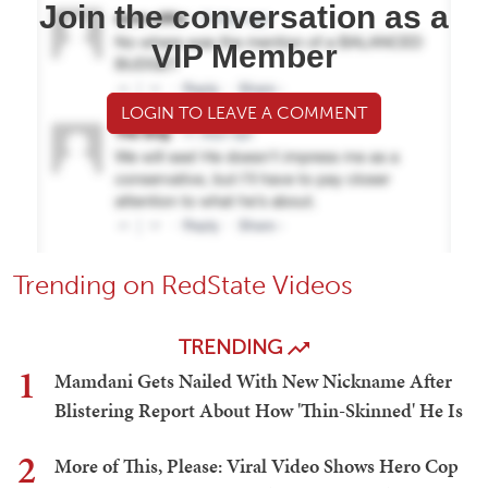
Join the conversation as a
VIP Member
LOGIN TO LEAVE A COMMENT
Trending on RedState Videos
TRENDING
1
Mamdani Gets Nailed With New Nickname After
Blistering Report About How 'Thin-Skinned' He Is
2
More of This, Please: Viral Video Shows Hero Cop