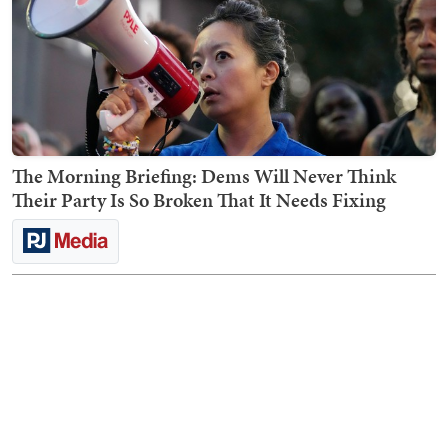
The Morning Briefing: Dems Will Never Think
Their Party Is So Broken That It Needs Fixing