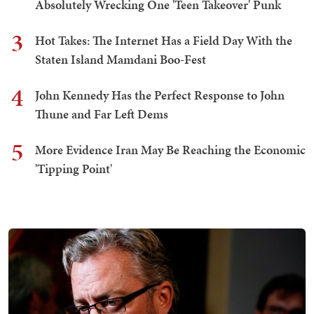
Absolutely Wrecking One 'Teen Takeover' Punk
3
Hot Takes: The Internet Has a Field Day With the
Staten Island Mamdani Boo-Fest
4
John Kennedy Has the Perfect Response to John
Thune and Far Left Dems
5
More Evidence Iran May Be Reaching the Economic
'Tipping Point'