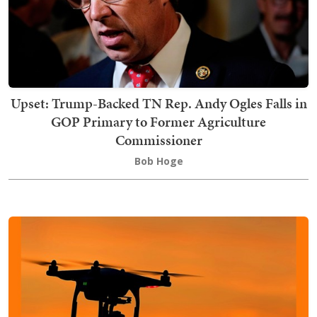
Upset: Trump-Backed TN Rep. Andy Ogles Falls in
GOP Primary to Former Agriculture
Commissioner
Bob Hoge