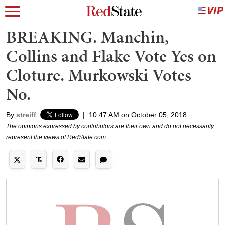
BREAKING. Manchin,
Collins and Flake Vote Yes on
Cloture. Murkowski Votes
No.
By
streiff
|
10:47 AM on October 05, 2018
The opinions expressed by contributors are their own and do not necessarily
represent the views of RedState.com.