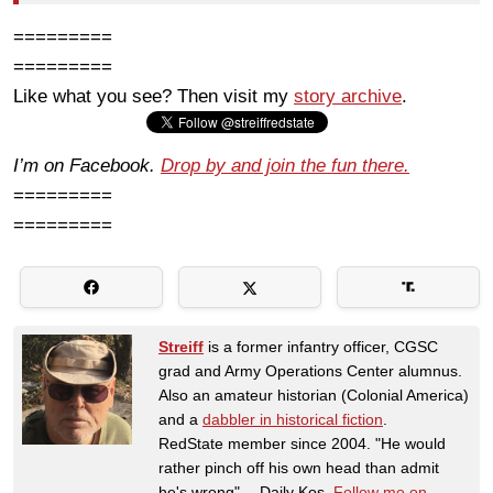
=========
=========
Like what you see? Then visit my
story archive
.
I’m on Facebook.
Drop by and join the fun there.
=========
=========
Streiff
is a former infantry officer, CGSC
grad and Army Operations Center alumnus.
Also an amateur historian (Colonial America)
and a
dabbler in historical fiction
.
RedState member since 2004. "He would
rather pinch off his own head than admit
he's wrong" -- Daily Kos.
Follow me on