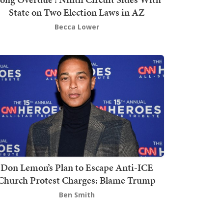
State on Two Election Laws in AZ
Becca Lower
Don Lemon’s Plan to Escape Anti-ICE
Church Protest Charges: Blame Trump
Ben Smith