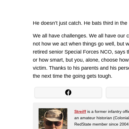
He doesn’t just catch. He bats third in the 
We all have challenges. We all have our c
not how we act when things go well, but w
retired senior Special Forces NCO, says th
or how smart, but you, alone, choose how
victim. Thanks to his parents and his pers
the next time the going gets tough.
Streiff
is a former infantry o
an amateur historian (Coloni
RedState member since 2004. 