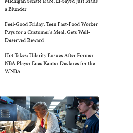
Michigan Senate Race, El-Sayed Just Made
a Blunder
Feel-Good Friday: Teen Fast-Food Worker
Pays for a Customer's Meal, Gets Well-
Deserved Reward
Hot Takes: Hilarity Ensues After Former
NBA Player Enes Kanter Declares for the
WNBA