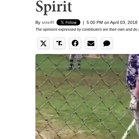
Spirit
By
streiff
|
5:00 PM on April 03, 2018
The opinions expressed by contributors are their own and do 