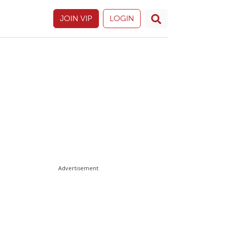
JOIN VIP
LOGIN
Advertisement