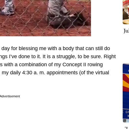
Ju
y day for blessing me with a body that can still do
ngs I’ve done to it. It is a struggle, to be sure. Right
s with a combination of my Concept II rowing
my daily 4:30 a. m. appointments (of the virtual
Advertisement
'