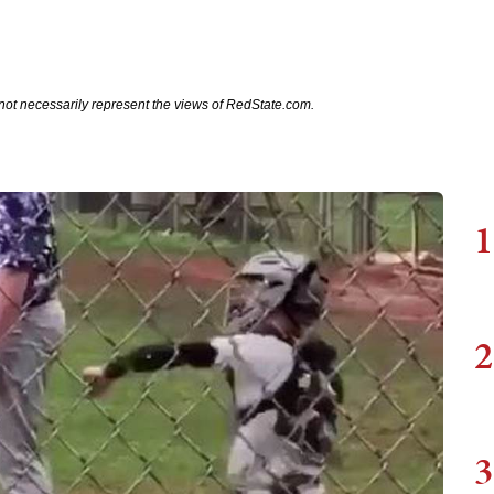
not necessarily represent the views of RedState.com.
1
2
3