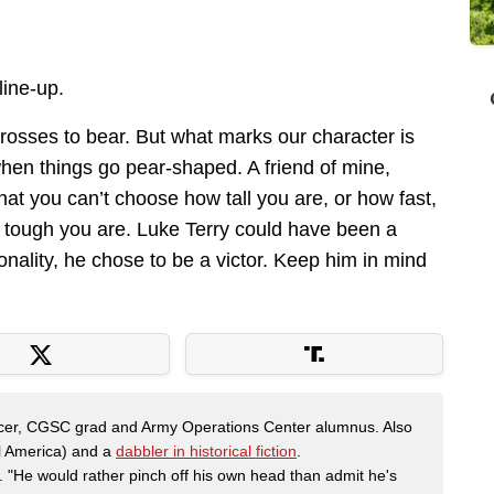
line-up.
rosses to bear. But what marks our character is
hen things go pear-shaped. A friend of mine,
at you can’t choose how tall you are, or how fast,
 tough you are. Luke Terry could have been a
onality, he chose to be a victor. Keep him in mind
fficer, CGSC grad and Army Operations Center alumnus. Also
al America) and a
dabbler in historical fiction
.
"He would rather pinch off his own head than admit he's