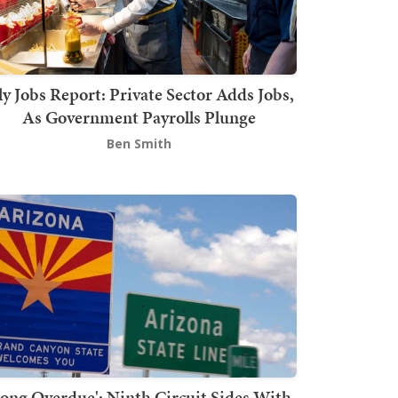
ly Jobs Report: Private Sector Adds Jobs,
As Government Payrolls Plunge
Ben Smith
Long Overdue': Ninth Circuit Sides With