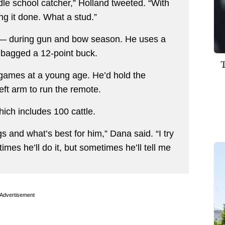
ddle school catcher,” Holland tweeted. “With
ing it done. What a stud.”
s — during gun and bow season. He uses a
bagged a 12-point buck.
 games at a young age. He’d hold the
left arm to run the remote.
ich includes 100 cattle.
s and what’s best for him,” Dana said. “I try
mes he’ll do it, but sometimes he’ll tell me
Advertisement