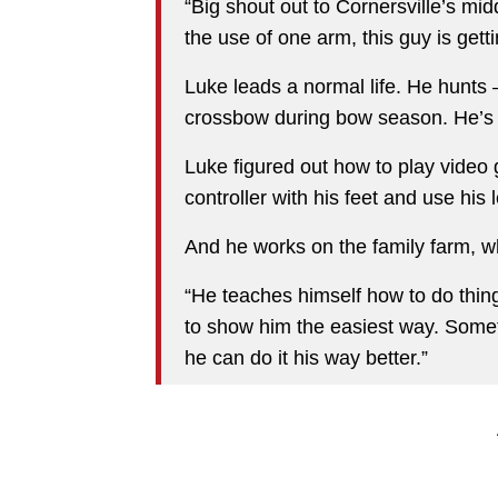
“Big shout out to Cornersville’s mi
the use of one arm, this guy is gett
Luke leads a normal life. He hunt
crossbow during bow season. He’s 
Luke figured out how to play video
controller with his feet and use his 
And he works on the family farm, wh
“He teaches himself how to do thing
to show him the easiest way. Someti
he can do it his way better.”