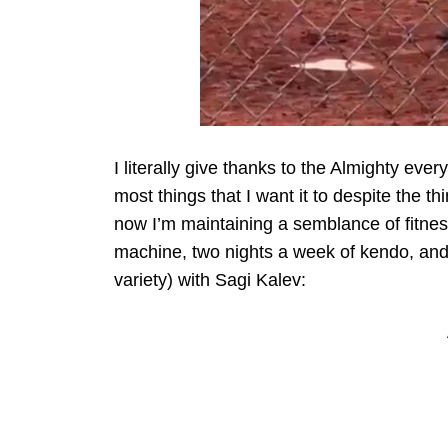
I literally give thanks to the Almighty ever
most things that I want it to despite the thi
now I’m maintaining a semblance of fitnes
machine, two nights a week of kendo, and 
variety) with Sagi Kalev: