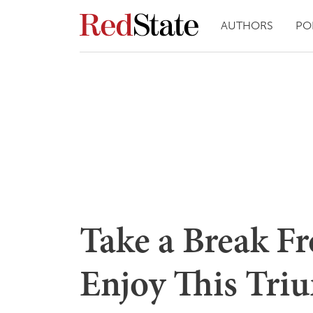
AUTHORS
PO
Take a Break Fr
Enjoy This Tri