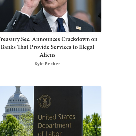
Treasury Sec. Announces Crackdown on
Banks That Provide Services to Illegal
Aliens
Kyle Becker