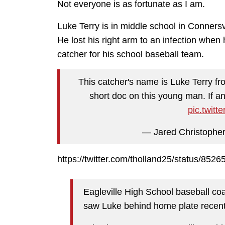
Not everyone is as fortunate as I am.
Luke Terry is in middle school in Connersv
He lost his right arm to an infection when
catcher for his school baseball team.
This catcher's name is Luke Terry fr
short doc on this young man. If 
pic.twit
— Jared Christophe
https://twitter.com/tholland25/status/85
Eagleville High School baseball c
saw Luke behind home plate recent