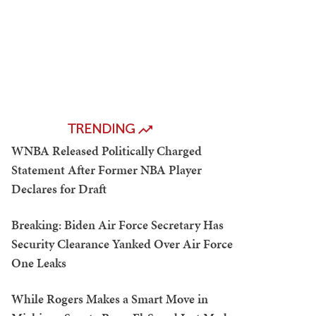
TRENDING
WNBA Released Politically Charged
Statement After Former NBA Player
Declares for Draft
Breaking: Biden Air Force Secretary Has
Security Clearance Yanked Over Air Force
One Leaks
While Rogers Makes a Smart Move in