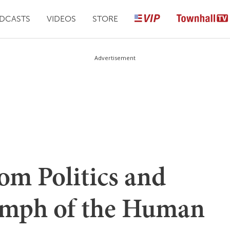
DCASTS
VIDEOS
STORE
Advertisement
om Politics and
umph of the Human