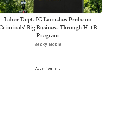
Labor Dept. IG Launches Probe on
Criminals' Big Business Through H-1B
Program
Becky Noble
Advertisement