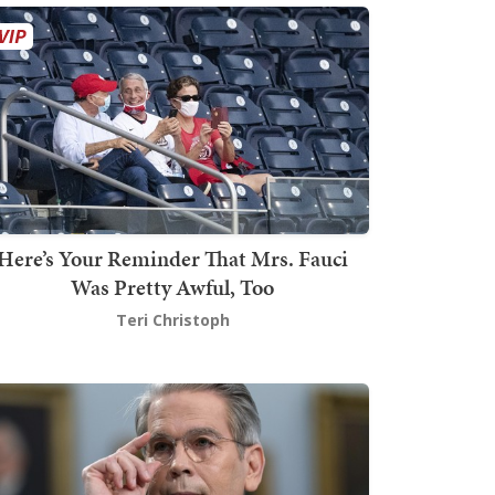
Here’s Your Reminder That Mrs. Fauci
Was Pretty Awful, Too
Teri Christoph