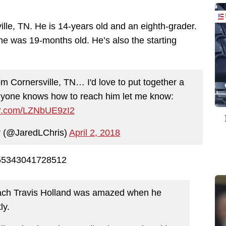
ille, TN. He is 14-years old and an eighth-grader.
 he was 19-months old. He’s also the starting
om Cornersville, TN… I'd love to put together a
anyone knows how to reach him let me know:
ter.com/LZNbUE9zI2
r (@JaredLChris)
April 2, 2018
2655343041728512
oach Travis Holland was amazed when he
ly.