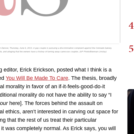
4
5
n Denver, Thursday, June 6, 2013. A gay couple is pursuing a discrimination complaint against the Colorado bakery,
le, and alleging that the owners have a history of turning away same-sex couples. (AP Photo/Brennan Linsley)
ditor, Erick Erickson, posted what I think is a
led
You Will Be Made To Care
. The thesis, broadly
al morality in favor of an if-it-feels-good-do-it
itional morality do not have the ability to say “I
jour
here]. The forces behind the assault on
al ethics, aren’t interested in carving out space for
that the rest of us treat their particular
it was completely normal. As Erick says, you will