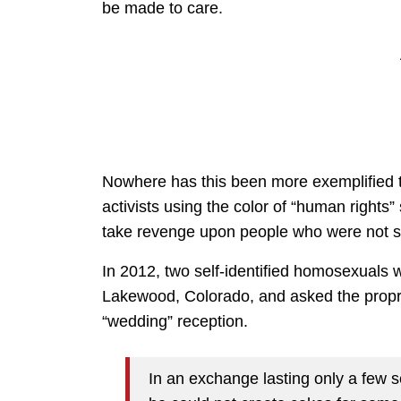
be made to care.
Nowhere has this been more exemplified t
activists using the color of “human rights”
take revenge upon people who were not su
In 2012, two self-identified homosexuals
Lakewood, Colorado, and asked the propriet
“wedding” reception.
In an exchange lasting only a few 