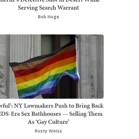
Serving Search Warrant
Bob Hoge
wful’: NY Lawmakers Push to Bring Back
DS-Era Sex Bathhouses — Selling Them
As ‘Gay Culture’
Rusty Weiss