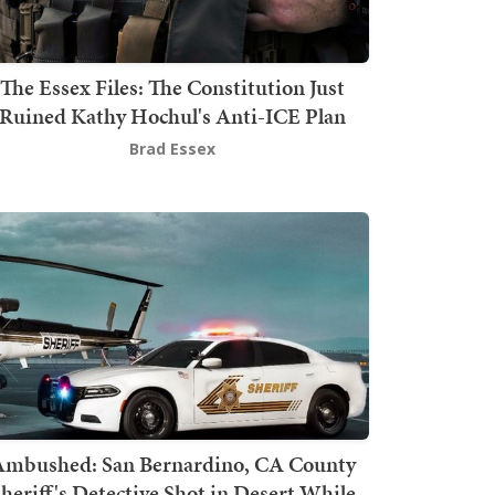
The Essex Files: The Constitution Just
Ruined Kathy Hochul's Anti-ICE Plan
Brad Essex
mbushed: San Bernardino, CA County
heriff's Detective Shot in Desert While