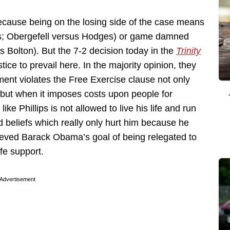
ecause being on the losing side of the case means
as; Obergefell versus Hodges) or game damned
 Bolton). But the 7-2 decision today in the
Trinity
ce to prevail here. In the majority opinion, they
ent violates the Free Exercise clause not only
n but when it imposes costs upon people for
like Phillips is not allowed to live his life and run
d beliefs which really only hurt him because he
hieved Barack Obama’s goal of being relegated to
ife support.
Advertisement