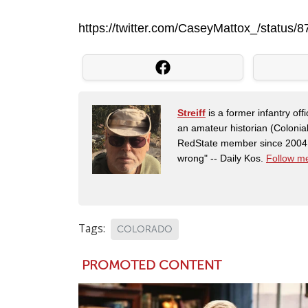
https://twitter.com/CaseyMattox_/statu
Streiff
is a former infantry o
an amateur historian (Coloni
RedState member since 2004. 
wrong" -- Daily Kos.
Follow me
Tags:
COLORADO