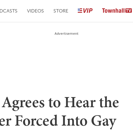
DCASTS
VIDEOS
STORE
Advertisement
Agrees to Hear the
er Forced Into Gay