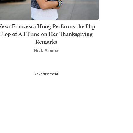
New: Francesca Hong Performs the Flip
Flop of All Time on Her Thanksgiving
Remarks
Nick Arama
Advertisement