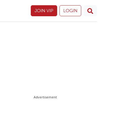
JOIN VIP
LOGIN
Advertisement