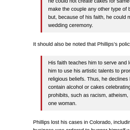
he could not create cakes for same
make the couple any other type of 
but, because of his faith, he coul
wedding ceremony.
It should also be noted that Phillips’s poli
His faith teaches him to serve and
him to use his artistic talents to p
religious beliefs. Thus, he declines
contain alcohol or cakes celebrati
prohibits, such as racism, atheis
one woman.
Phillips lost his cases in Colorado, inclu