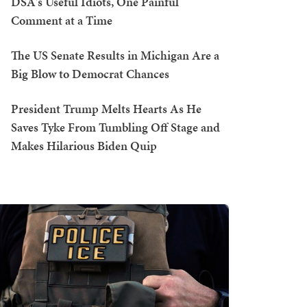
DSA's Useful Idiots, One Painful
Comment at a Time
The US Senate Results in Michigan Are a
Big Blow to Democrat Chances
President Trump Melts Hearts As He
Saves Tyke From Tumbling Off Stage and
Makes Hilarious Biden Quip