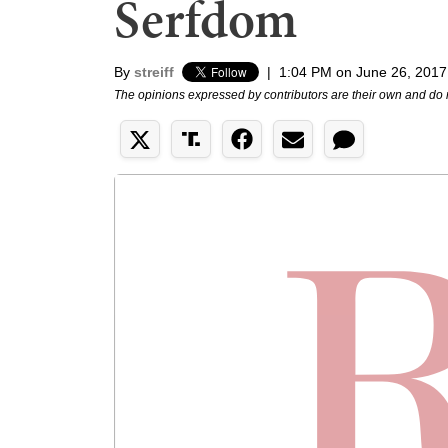
Serfdom
By
streiff
|
1:04 PM on June 26, 2017
The opinions expressed by contributors are their own and do 