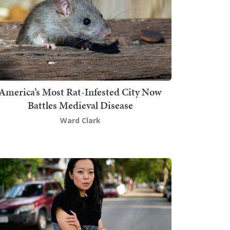
America’s Most Rat-Infested City Now
Battles Medieval Disease
Ward Clark