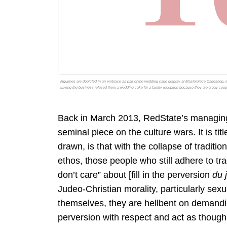
Figurines are depicted in an embrace as part of the wedding cake display at Masterpiece Cakeshop, i
saying the business refused them a wedding cake for a family reception because they are a gay coup
Back in March 2013, RedState’s managing e
seminal piece on the culture wars. It is tit
drawn, is that with the collapse of tradition
ethos, those people who still adhere to trad
don’t care” about [fill in the perversion
du 
Judeo-Christian morality, particularly sexu
themselves, they are hellbent on demanding 
perversion with respect and act as though 