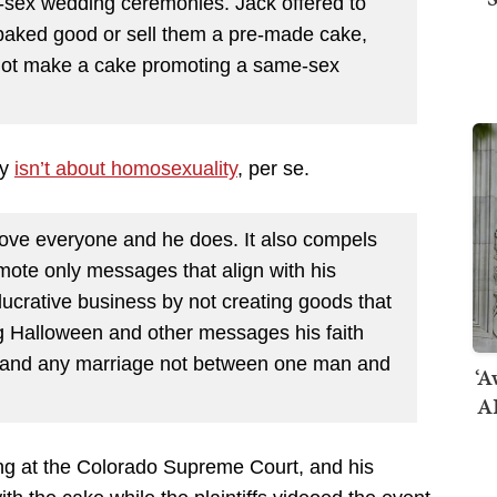
-sex wedding ceremonies. Jack offered to
baked good or sell them a pre-made cake,
d not make a cake promoting a same-sex
cy
isn’t about homosexuality
, per se.
 love everyone and he does. It also compels
romote only messages that align with his
 lucrative business by not creating goods that
ng Halloween and other messages his faith
m, and any marriage not between one man and
‘A
AI
ding at the Colorado Supreme Court, and his