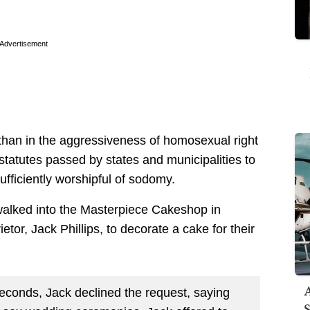
Advertisement
han in the aggressiveness of homosexual right
 statutes passed by states and municipalities to
fficiently worshipful of sodomy.
 walked into the Masterpiece Cakeshop in
or, Jack Phillips, to decorate a cake for their
A
seconds, Jack declined the request, saying
S