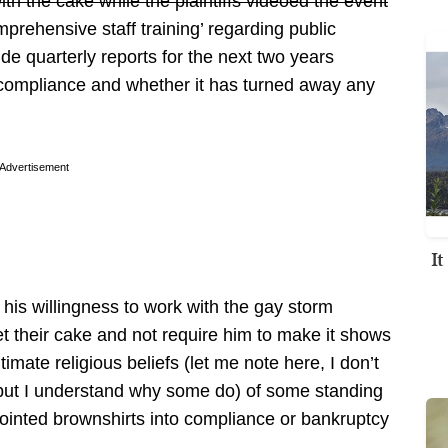
th the cake while the plaintiffs videoed the event
prehensive staff training’ regarding public
e quarterly reports for the next two years
o compliance and whether it has turned away any
Advertisement
I
 his willingness to work with the gay storm
et their cake and not require him to make it shows
gitimate religious beliefs (let me note here, I don’t
but I understand why some do) of some standing
nointed brownshirts into compliance or bankruptcy