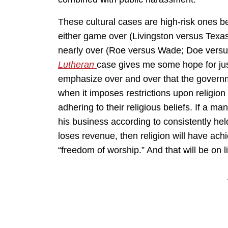
These cultural cases are high-risk ones b
either game over (Livingston versus Tex
nearly over (Roe versus Wade; Doe versus
Lutheran
case gives me some hope for justi
emphasize over and over that the governm
when it imposes restrictions upon religio
adhering to their religious beliefs. If a man 
his business according to consistently hel
loses revenue, then religion will have ac
“freedom of worship.” And that will be on l