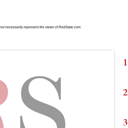
not necessarily represent the views of RedState.com.
1
2
3