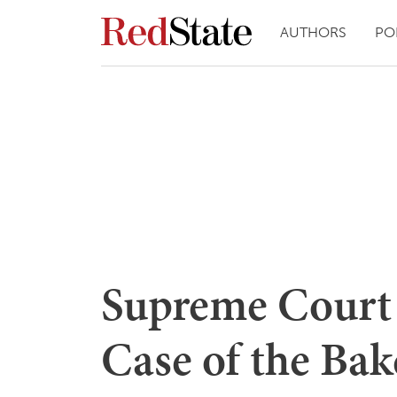
AUTHORS
PO
Supreme Court 
Case of the Bak