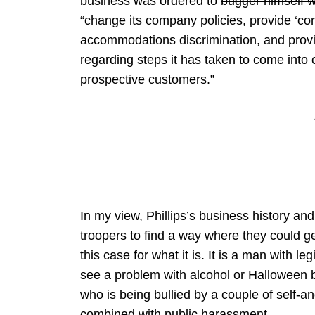
business was ordered to
bugger himself wi
“change its company policies, provide ‘com
accommodations discrimination, and provid
regarding steps it has taken to come int
prospective customers.”
In my view, Phillips’s business history and
troopers to find a way where they could g
this case for what it is. It is a man with le
see a problem with alcohol or Halloween 
who is being bullied by a couple of self-a
combined with public harassment.