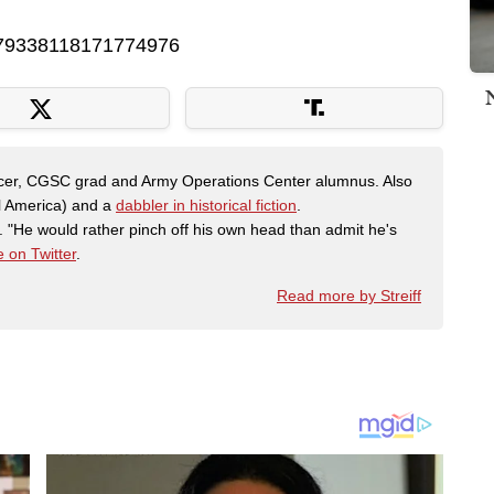
s/879338118171774976
fficer, CGSC grad and Army Operations Center alumnus. Also
al America) and a
dabbler in historical fiction
.
"He would rather pinch off his own head than admit he's
 on Twitter
.
Read more by Streiff