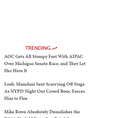
TRENDING
AOC Gets All Stompy Feet With AIPAC
Over Michigan Senate Race, and They Let
Her Have It
Look: Mamdani Sent Scurrying Off Stage
As NYPD Night Out Crowd Boos, Forces
Him to Flee
Mike Rowe Absolutely Demolishes the