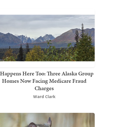
t Happens Here Too: Three Alaska Group
Homes Now Facing Medicare Fraud
Charges
Ward Clark