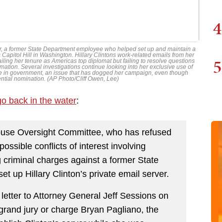
4
nter, a former State Department employee who helped set up and maintain a
Capitol Hill in Washington. Hillary Clintons work-related emails from her
5
ing her tenure as Americas top diplomat but failing to resolve questions
mation. Several investigations continue looking into her exclusive use of
 in government, an issue that has dogged her campaign, even though
ntial nomination. (AP Photo/Cliff Owen, Lee)
go back in the water
:
ouse Oversight Committee, who has refused
ossible conflicts of interest involving
 criminal charges against a former State
 up Hillary Clinton’s private email server.
letter to Attorney General Jeff Sessions on
rand jury or charge Bryan Pagliano, the