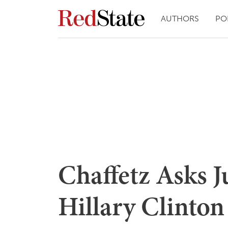
AUTHORS
PO
Chaffetz Asks J
Hillary Clinto