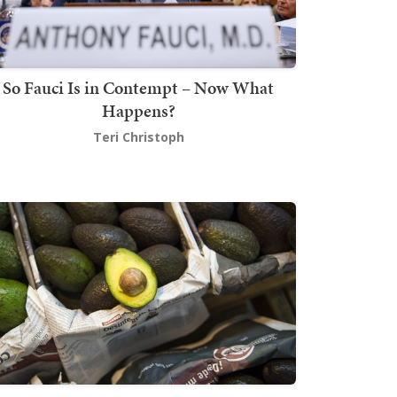
So Fauci Is in Contempt – Now What
Happens?
Teri Christoph