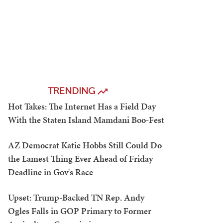
TRENDING
Hot Takes: The Internet Has a Field Day
With the Staten Island Mamdani Boo-Fest
AZ Democrat Katie Hobbs Still Could Do
the Lamest Thing Ever Ahead of Friday
Deadline in Gov's Race
Upset: Trump-Backed TN Rep. Andy
Ogles Falls in GOP Primary to Former