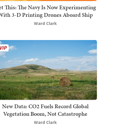
t This: The Navy Is Now Experimenting
With 3-D Printing Drones Aboard Ship
Ward Clark
New Data: CO2 Fuels Record Global
Vegetation Boom, Not Catastrophe
Ward Clark