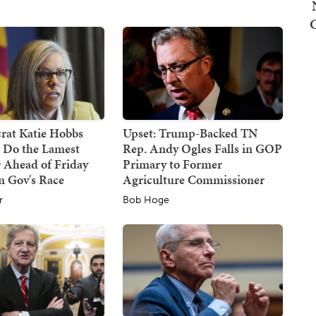
at Katie Hobbs
Upset: Trump-Backed TN
d Do the Lamest
Rep. Andy Ogles Falls in GOP
 Ahead of Friday
Primary to Former
n Gov's Race
Agriculture Commissioner
r
Bob Hoge