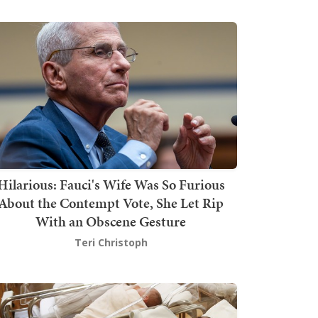
Hilarious: Fauci's Wife Was So Furious
About the Contempt Vote, She Let Rip
With an Obscene Gesture
Teri Christoph