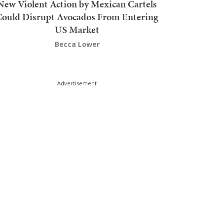
New Violent Action by Mexican Cartels
Could Disrupt Avocados From Entering
US Market
Becca Lower
Advertisement