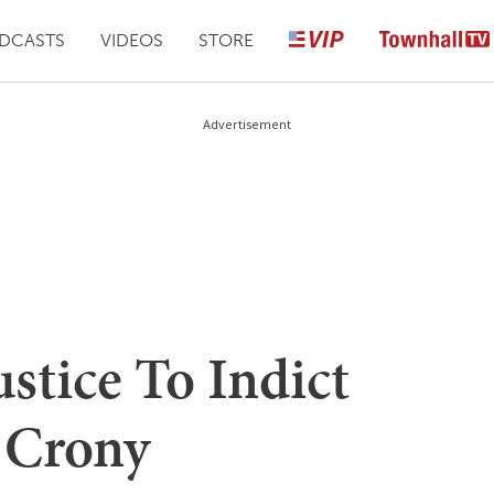
DCASTS
VIDEOS
STORE
Advertisement
ustice To Indict
n Crony