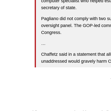
computer specialist who helped est
secretary of state.
Pagliano did not comply with two s
oversight panel. The GOP-led commi
Congress.
…
Chaffetz said in a statement that a
unaddressed would gravely harm Con