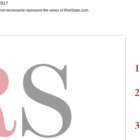
2017
not necessarily represent the views of RedState.com.
1
2
3