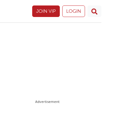
JOIN VIP
LOGIN
Advertisement