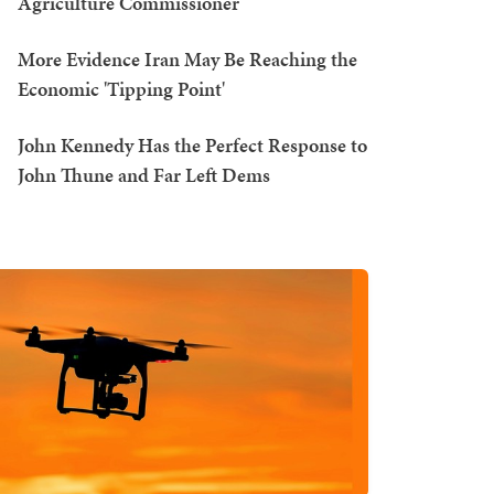
Agriculture Commissioner
More Evidence Iran May Be Reaching the
Economic 'Tipping Point'
John Kennedy Has the Perfect Response to
John Thune and Far Left Dems