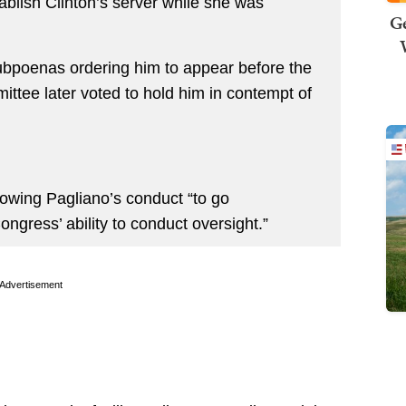
ablish Clinton’s server while she was
Ge
ubpoenas ordering him to appear before the
ttee later voted to hold him in contempt of
llowing Pagliano’s conduct “to go
gress’ ability to conduct oversight.”
Advertisement