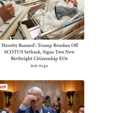
'Hereby Banned': Trump Brushes Off
SCOTUS Setback, Signs Two New
Birthright Citizenship EOs
Bob Hoge