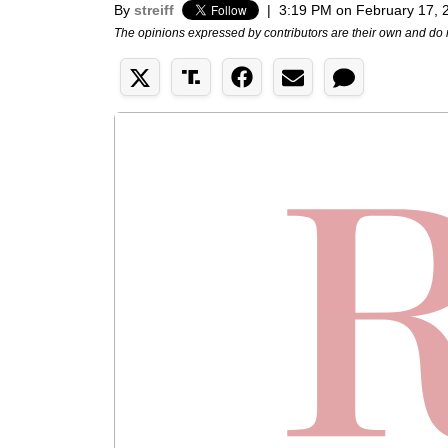
By
streiff
|
3:19 PM on February 17, 
The opinions expressed by contributors are their own and do 