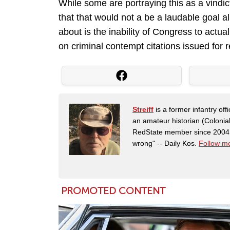
While some are portraying this as a vindict
that that would not a be a laudable goal all
about is the inability of Congress to actual
on criminal contempt citations issued for
Streiff
is a former infantry o
an amateur historian (Coloni
RedState member since 2004. 
wrong" -- Daily Kos.
Follow me