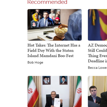
Recommended
Hot Takes: The Internet Has a
AZ Democr
Field Day With the Staten
Still Coul
Island Mamdani Boo-Fest
Thing Ever
Deadline i
Bob Hoge
Becca Lowe