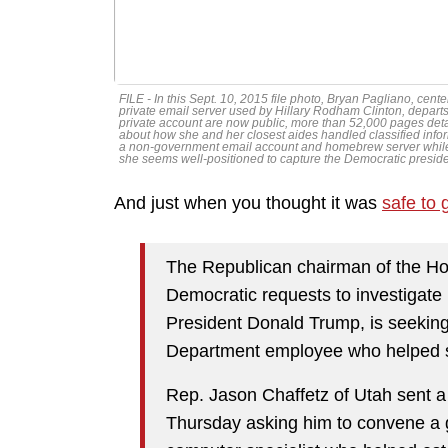
FILE - In this Sept. 10, 2015 file photo, Bryan Pagliano, ce
private email server used by Hillary Rodham Clinton, departs 
private account are now public, more than 52,000 pages detail
about how she and her closest aides handled classified infor
a non-government email account and homebrew server while
she seems well-positioned to capture the Democratic preside
And just when you thought it was
safe to 
The Republican chairman of the H
Democratic requests to investigate p
President Donald Trump, is seeking
Department employee who helped set
Rep. Jason Chaffetz of Utah sent a 
Thursday asking him to convene a g