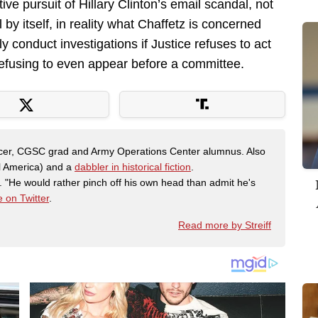
ive pursuit of Hillary Clinton’s email scandal, not
 by itself, in reality what Chaffetz is concerned
ly conduct investigations if Justice refuses to act
 refusing to even appear before a committee.
fficer, CGSC grad and Army Operations Center alumnus. Also
al America) and a
dabbler in historical fiction
.
"He would rather pinch off his own head than admit he's
 on Twitter
.
Read more by Streiff