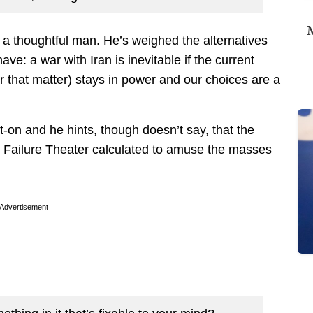
M
s a thoughtful man. He’s weighed the alternatives
ve: a war with Iran is inevitable if the current
 that matter) stays in power and our choices are a
ot-on and he hints, though doesn’t say, that the
t Failure Theater calculated to amuse the masses
Advertisement