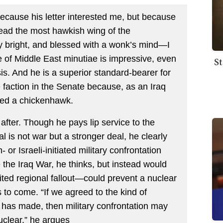
because his letter interested me, but because
 lead the most hawkish wing of the
y bright, and blessed with a wonk’s mind—I
ge of Middle East minutiae is impressive, even
St
sis. And he is a superior standard-bearer for
te faction in the Senate because, as an Iraq
led a chickenhawk.
after. Though he pays lip service to the
eal is not war but a stronger deal, he clearly
or Israeli-initiated military confrontation
he Iraq War, he thinks, but instead would
mited regional fallout—could prevent a nuclear
 to come. “If we agreed to the kind of
has made, then military confrontation may
nuclear,” he argues