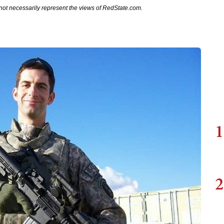
not necessarily represent the views of RedState.com.
1
2