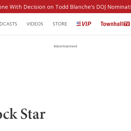
ryone With Decision on Todd Blanche's DOJ Nominat
DCASTS
VIDEOS
STORE
Advertisement
ck Star