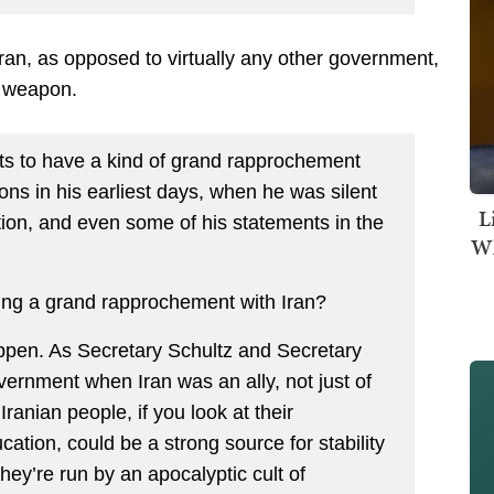
an, as opposed to virtually any other government,
r weapon.
ants to have a kind of grand rapprochement
ions in his earliest days, when he was silent
L
ution, and even some of his statements in the
Wh
ing a grand rapprochement with Iran?
appen. As Secretary Schultz and Secretary
vernment when Iran was an ally, not just of
Iranian people, if you look at their
ation, could be a strong source for stability
hey’re run by an apocalyptic cult of