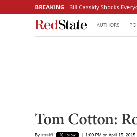
BREAKING
Bill Cassidy Shocks Eve
AUTHORS
PO
Tom Cotton: Ro
By
streiff
|
1:00 PM on April 15, 2015