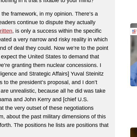
nothing in it that’s fixable to your mind?
in the framework, in my opinion. There’s a
leaders continue to dispute they actually
ritten
, is only a success within the specific
eated a very narrow and risky reality in which
nd of deal they could. Now we’re to the point
to expect the United States to demand that
we’re granting them nuclear concessions. I
lligence and Strategic Affairs] Yuval Steinitz
 to the president’s proposal, and I don’t
re unrealistic, because all he did was take
Obama and John Kerry and [chief U.S.
the very outset of these negotiations
m, about the past military dimensions of this
rth. The positions he lists are positions that