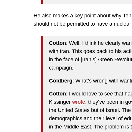
He also makes a key point about why Tehr
should not be permitted to have a nuclea
Cotton
: Well, I think he clearly w
with Iran. This goes back to his act
in the face of [Iran’s] Green Revol
campaign.
Goldberg
: What’s wrong with want
Cotton
: I would love to see that h
Kissinger
wrote
, they’ve been in go
the United States but of Israel. The 
demographics and their level of educ
in the Middle East. The problem is t