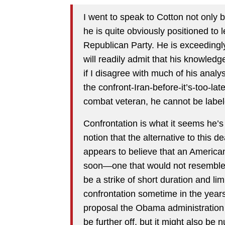
I went to speak to Cotton not only 
he is quite obviously positioned to
Republican Party. He is exceedingl
will readily admit that his knowled
if I disagree with much of his analy
the confront-Iran-before-it’s-too-la
combat veteran, he cannot be labe
Confrontation is what it seems he’s 
notion that the alternative to this d
appears to believe that an American- 
soon—one that would not resemble t
be a strike of short duration and li
confrontation sometime in the years
proposal the Obama administration 
be further off, but it might also be 