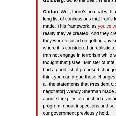
Goldberg
: Go to the deal. There’s 
Cotton
: Well, there’s no deal with
long list of concessions that Iran’s 
made. This framework, as
you’ve w
reality they’ve created. And they cr
they were focused on getting any ki
where it is considered unrealistic 
Iran not engage in terrorism while 
thought that [Israeli Minister of Inte
had a good list of proposed changes
think you can argue those changes a
all the statements that President 
negotiator] Wendy Sherman made at 
about stockpiles of enriched uraniu
program, about inspections and so fo
our government previously held.