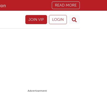
ion
READ MORE
JOIN VIP
LOGIN
Advertisement