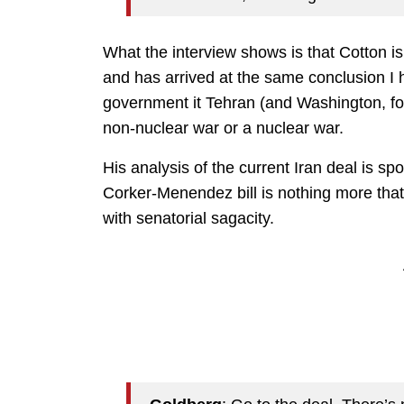
What the interview shows is that Cotton i
and has arrived at the same conclusion I ha
government it Tehran (and Washington, for
non-nuclear war or a nuclear war.
His analysis of the current Iran deal is sp
Corker-Menendez bill is nothing more tha
with senatorial sagacity.