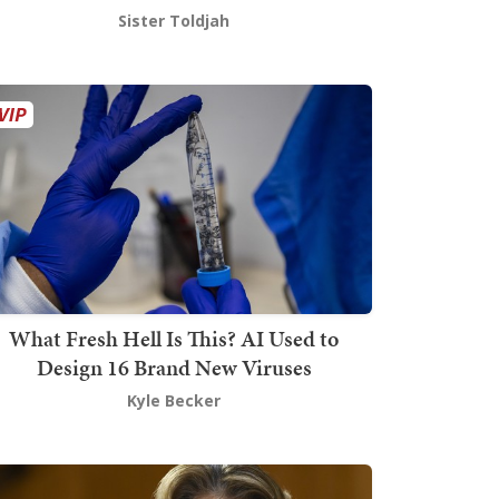
Sister Toldjah
What Fresh Hell Is This? AI Used to
Design 16 Brand New Viruses
Kyle Becker