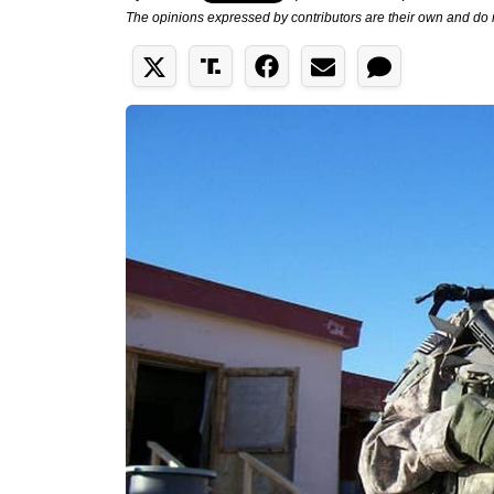
The opinions expressed by contributors are their own and do 