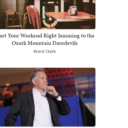
art Your Weekend Right Jamming to the
Ozark Mountain Daredevils
Ward Clark