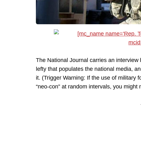
The National Journal carries an interview 
lefty that populates the national media, a
it. (Trigger Warning: If the use of militar
“neo-con” at random intervals, you might n