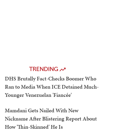
TRENDING
DHS Brutally Fact-Checks Boomer Who
Ran to Media When ICE Detained Much-
Younger Venezuelan 'Fiancée'
Mamdani Gets Nailed With New
Nickname After Blistering Report About
How 'Thin-Skinned' He Is