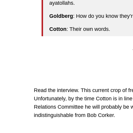
ayatollahs.
Goldberg
: How do you know they’r
Cotton
: Their own words.
Read the interview. This current crop of 
Unfortunately, by the time Cotton is in l
Relations Committee he will probably be w
indistinguishable from Bob Corker.