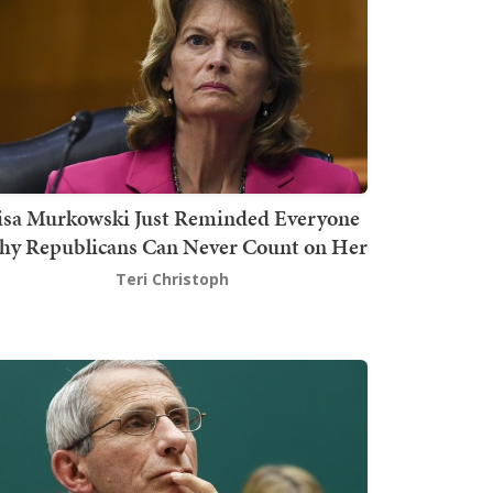
isa Murkowski Just Reminded Everyone
y Republicans Can Never Count on Her
Teri Christoph