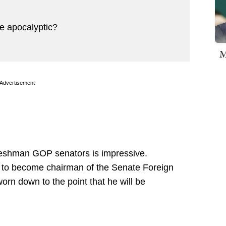
e apocalyptic?
M
Advertisement
freshman GOP senators is impressive.
ine to become chairman of the Senate Foreign
orn down to the point that he will be