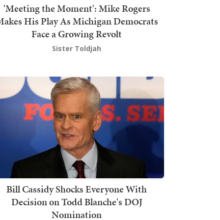
'Meeting the Moment': Mike Rogers
akes His Play As Michigan Democrats
Face a Growing Revolt
Sister Toldjah
Bill Cassidy Shocks Everyone With
Decision on Todd Blanche's DOJ
Nomination