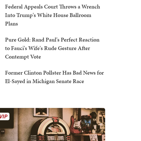
Federal Appeals Court Throws a Wrench
Into Trump's White House Ballroom
Plans
Pure Gold: Rand Paul's Perfect Reaction
to Fauci's Wife's Rude Gesture After
Contempt Vote
Former Clinton Pollster Has Bad News for
El-Sayed in Michigan Senate Race