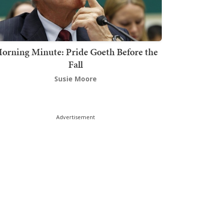
orning Minute: Pride Goeth Before the
Fall
Susie Moore
Advertisement