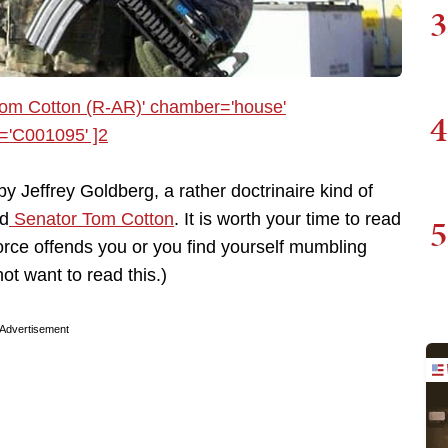
3
4
by Jeffrey Goldberg, a rather doctrinaire kind of
nd
Senator Tom Cotton
. It is worth your time to read
5
y force offends you or you find yourself mumbling
ot want to read this.)
Advertisement