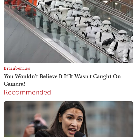
Recommended