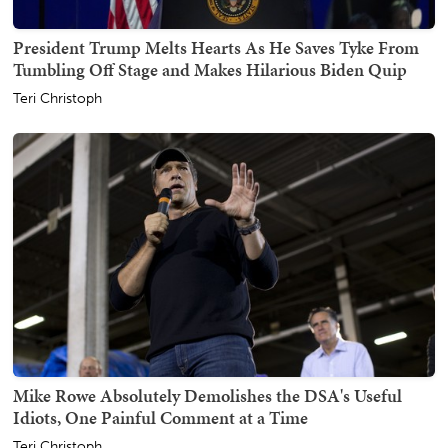
President Trump Melts Hearts As He Saves Tyke From
Tumbling Off Stage and Makes Hilarious Biden Quip
Teri Christoph
Mike Rowe Absolutely Demolishes the DSA's Useful
Idiots, One Painful Comment at a Time
Teri Christoph