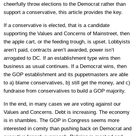
cheerfully throw elections to the Democrat rather than
support a conservative, this article provides the key.
If a conservative is elected, that is a candidate
supporting the Values and Concerns of Mainstreet, then
the apple cart, or the feeding trough, is upset. Lobbyists
aren’t paid, contracts aren’t awarded, power isn’t
arrogated to DC. If an establishment type wins then
business as usual continues. If a Democrat wins, then
the GOP establishment and its puppetmasters are able
to a) blame conservatives, b) still get the money, and c)
fundraise from conservatives to build a GOP majority.
In the end, in many cases we are voting against our
Values and Concerns. Debt is increasing. The economy
is in shambles. The GOP in Congress seems more
interested in comity than pushing back on Democrat and