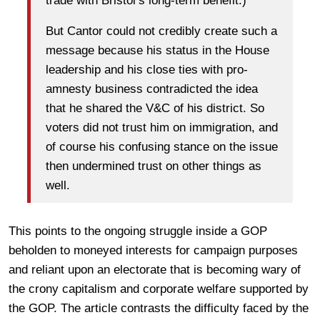
trade with Bristol’s long-term benefit.)
But Cantor could not credibly create such a
message because his status in the House
leadership and his close ties with pro-
amnesty business contradicted the idea
that he shared the V&C of his district. So
voters did not trust him on immigration, and
of course his confusing stance on the issue
then undermined trust on other things as
well.
This points to the ongoing struggle inside a GOP
beholden to moneyed interests for campaign purposes
and reliant upon an electorate that is becoming wary of
the crony capitalism and corporate welfare supported by
the GOP. The article contrasts the difficulty faced by the