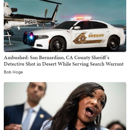
Ambushed: San Bernardino, CA County Sheriff's
Detective Shot in Desert While Serving Search Warrant
Bob Hoge