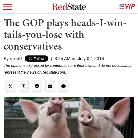
The GOP plays heads-I-win-
tails-you-lose with
conservatives
By
streiff
|
8:25 AM on July 02, 2014
The opinions expressed by contributors are their own and do not necessarily
represent the views of RedState.com.