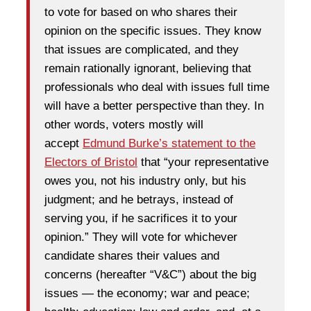
to vote for based on who shares their
opinion on the specific issues. They know
that issues are complicated, and they
remain rationally ignorant, believing that
professionals who deal with issues full time
will have a better perspective than they. In
other words, voters mostly will
accept
Edmund Burke’s statement to the
Electors of Bristol
that “your representative
owes you, not his industry only, but his
judgment; and he betrays, instead of
serving you, if he sacrifices it to your
opinion.” They will vote for whichever
candidate shares their values and
concerns (hereafter “V&C”) about the big
issues — the economy; war and peace;