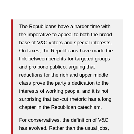
The Republicans have a harder time with
the imperative to appeal to both the broad
base of V&C voters and special interests.
On taxes, the Republicans have made the
link between benefits for targeted groups
and pro bono publico, arguing that
reductions for the rich and upper middle
class prove the party’s dedication to the
interests of working people, and it is not
surprising that tax-cut rhetoric has a long
chapter in the Republican catechism.
For conservatives, the definition of V&C
has evolved. Rather than the usual jobs,