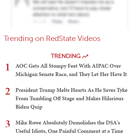
Trending on RedState Videos
TRENDING
1
AOC Gets All Stompy Feet With AIPAC Over
Michigan Senate Race, and They Let Her Have It
2
President Trump Melts Hearts As He Saves Tyke
From Tumbling Off Stage and Makes Hilarious
Biden Quip
3
Mike Rowe Absolutely Demolishes the DSA's
Useful Idiots, One Painful Comment at a Time