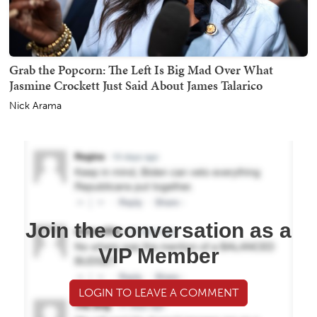
Grab the Popcorn: The Left Is Big Mad Over What
Jasmine Crockett Just Said About James Talarico
Nick Arama
Join the conversation as a
VIP Member
LOGIN TO LEAVE A COMMENT