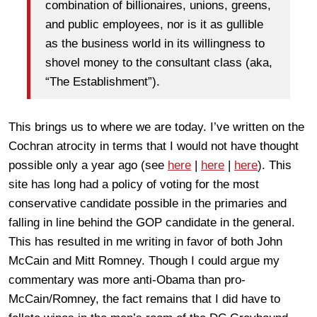
combination of billionaires, unions, greens,
and public employees, nor is it as gullible
as the business world in its willingness to
shovel money to the consultant class (aka,
“The Establishment”).
This brings us to where we are today. I’ve written on the
Cochran atrocity in terms that I would not have thought
possible only a year ago (see
here
|
here
|
here
). This
site has long had a policy of voting for the most
conservative candidate possible in the primaries and
falling in line behind the GOP candidate in the general.
This has resulted in me writing in favor of both John
McCain and Mitt Romney. Though I could argue my
commentary was more anti-Obama than pro-
McCain/Romney, the fact remains that I did have to