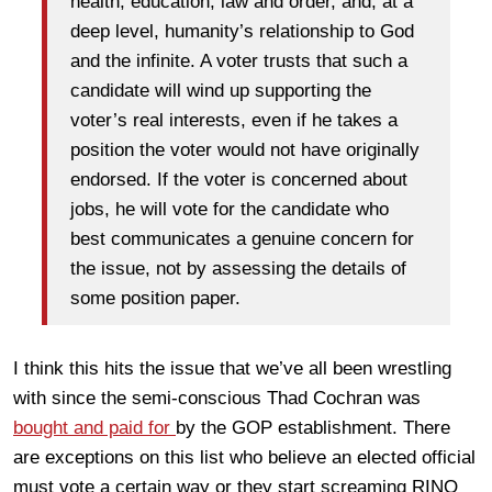
health; education; law and order, and, at a
deep level, humanity’s relationship to God
and the infinite. A voter trusts that such a
candidate will wind up supporting the
voter’s real interests, even if he takes a
position the voter would not have originally
endorsed. If the voter is concerned about
jobs, he will vote for the candidate who
best communicates a genuine concern for
the issue, not by assessing the details of
some position paper.
I think this hits the issue that we’ve all been wrestling
with since the semi-conscious Thad Cochran was
bought and paid for
by the GOP establishment. There
are exceptions on this list who believe an elected official
must vote a certain way or they start screaming RINO