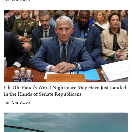
Uh-Oh: Fauci's Worst Nightmare May Have Just Landed
in the Hands of Senate Republicans
Teri Christoph