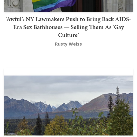
‘Awful’: NY Lawmakers Push to Bring Back AIDS-
Era Sex Bathhouses — Selling Them As ‘Gay
Culture’
Rusty Weiss