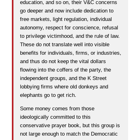
education, and so on, their V&C concerns
go deeper and now include dedication to
free markets, light regulation, individual
autonomy, respect for conscience, refusal
to privilege victimhood, and the rule of law.
These do not translate well into visible
benefits for individuals, firms, or industries,
and thus do not keep the vital dollars
flowing into the coffers of the party, the
independent groups, and the K Street
lobbying firms where old donkeys and
elephants go to get rich.
Some money comes from those
ideologically committed to this
conservative prayer book, but this group is
not large enough to match the Democratic