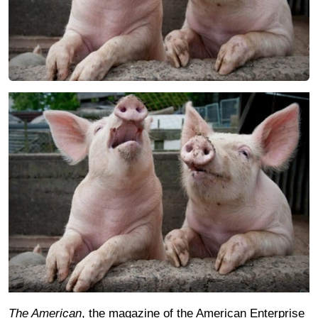
The American
, the magazine of the American Enterprise