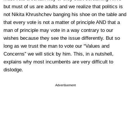
but must of us are adults and we realize that politics is
not Nikita Khrushchev banging his shoe on the table and
that every vote is not a matter of principle AND that a
man of principle may vote in a way contrary to our
wishes because they see the issue differently. But so
long as we trust the man to vote our “Values and
Concerns” we will stick by him. This, in a nutshell,
explains why most incumbents are very difficult to
dislodge.
Advertisement