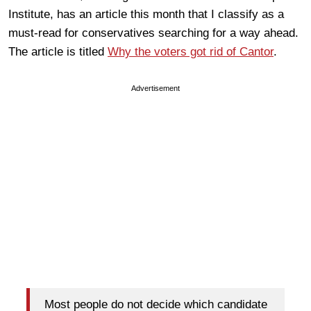
Institute, has an article this month that I classify as a
must-read for conservatives searching for a way ahead.
The article is titled
Why the voters got rid of Cantor
.
Advertisement
Most people do not decide which candidate