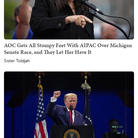
AOC Gets All Stompy Feet With AIPAC Over Michigan
Senate Race, and They Let Her Have It
Sister Toldjah