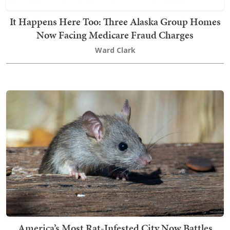
It Happens Here Too: Three Alaska Group Homes
Now Facing Medicare Fraud Charges
Ward Clark
America’s Most Rat-Infested City Now Battles