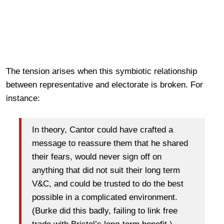
The tension arises when this symbiotic relationship
between representative and electorate is broken. For
instance:
In theory, Cantor could have crafted a
message to reassure them that he shared
their fears, would never sign off on
anything that did not suit their long term
V&C, and could be trusted to do the best
possible in a complicated environment.
(Burke did this badly, failing to link free