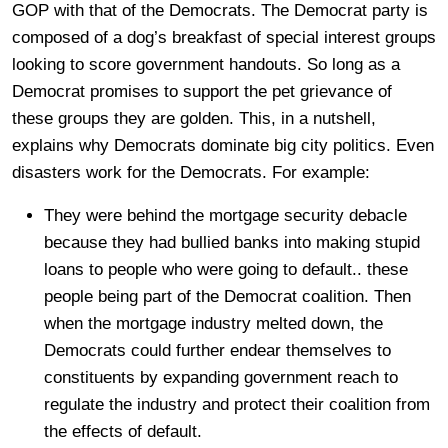
GOP with that of the Democrats. The Democrat party is
composed of a dog’s breakfast of special interest groups
looking to score government handouts. So long as a
Democrat promises to support the pet grievance of
these groups they are golden. This, in a nutshell,
explains why Democrats dominate big city politics. Even
disasters work for the Democrats. For example:
They were behind the mortgage security debacle
because they had bullied banks into making stupid
loans to people who were going to default.. these
people being part of the Democrat coalition. Then
when the mortgage industry melted down, the
Democrats could further endear themselves to
constituents by expanding government reach to
regulate the industry and protect their coalition from
the effects of default.