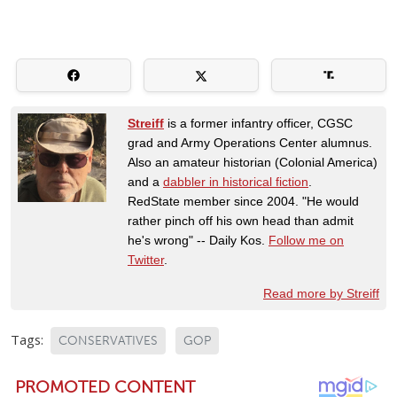
Streiff
is a former infantry officer, CGSC
grad and Army Operations Center alumnus.
Also an amateur historian (Colonial America)
and a
dabbler in historical fiction
.
RedState member since 2004. "He would
rather pinch off his own head than admit
he's wrong" -- Daily Kos.
Follow me on
Twitter
.
Read more by Streiff
Tags:
CONSERVATIVES
GOP