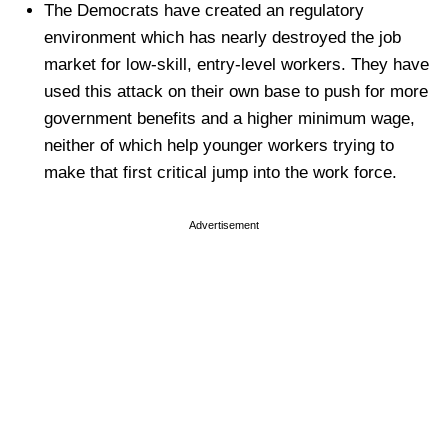
The Democrats have created an regulatory
environment which has nearly destroyed the job
market for low-skill, entry-level workers. They have
used this attack on their own base to push for more
government benefits and a higher minimum wage,
neither of which help younger workers trying to
make that first critical jump into the work force.
Advertisement