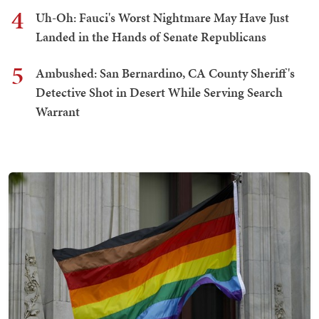
4
Uh-Oh: Fauci's Worst Nightmare May Have Just
Landed in the Hands of Senate Republicans
5
Ambushed: San Bernardino, CA County Sheriff's
Detective Shot in Desert While Serving Search
Warrant