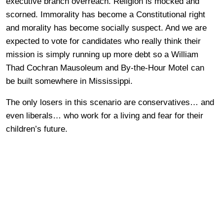
executive branch overreach. Religion is mocked and
scorned. Immorality has become a Constitutional right
and morality has become socially suspect. And we are
expected to vote for candidates who really think their
mission is simply running up more debt so a William
Thad Cochran Mausoleum and By-the-Hour Motel can
be built somewhere in Mississippi.
The only losers in this scenario are conservatives… and
even liberals… who work for a living and fear for their
children’s future.