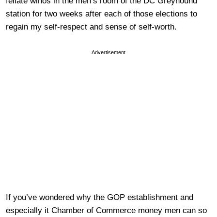
fellate winos in the men’s room of the DC Greyhound
station for two weeks after each of those elections to
regain my self-respect and sense of self-worth.
Advertisement
If you’ve wondered why the GOP establishment and
especially it Chamber of Commerce money men can so