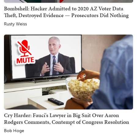
Bombshell: Hacker Admitted to 2020 AZ Voter Data
Theft, Destroyed Evidence — Prosecutors Did Nothing
Rusty Weiss
Cry Harder: Fauci's Lawyer in Big Snit Over Aaron
Rodgers Comments, Contempt of Congress Resolution
Bob Hoge