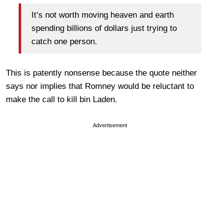
It’s not worth moving heaven and earth
spending billions of dollars just trying to
catch one person.
This is patently nonsense because the quote neither
says nor implies that Romney would be reluctant to
make the call to kill bin Laden.
Advertisement