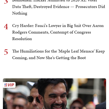
3
Data Theft, Destroyed Evidence — Prosecutors Did
Nothing
4
Cry Harder: Fauci's Lawyer in Big Snit Over Aaron
Rodgers Comments, Contempt of Congress
Resolution
5
The Humiliations for the 'Maple Leaf Menace' Keep
Coming, and Now She's Getting the Boot