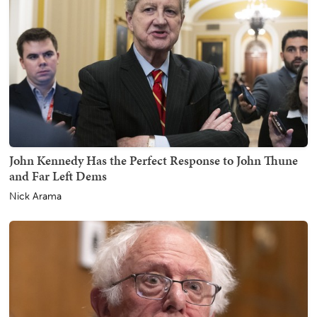
John Kennedy Has the Perfect Response to John Thune
and Far Left Dems
Nick Arama