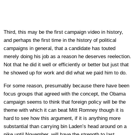
Third, this may be the first campaign video in history,
and perhaps the first time in the history of political
campaigns in general, that a candidate has touted
merely doing his job as a reason he deserves reelection.
Not that he did it well or efficiently or better but just that
he showed up for work and did what we paid him to do.
For some reason, presumably because there have been
focus groups that agreed with the concept, the Obama
campaign seems to think that foreign policy will be the
theme with which it can beat Mitt Romney though it is
hard to see how this argument, if it is anything more
substantial than carrying bin Laden’s head around on a
pike until November, will have the strength to last.