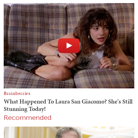
Recommended