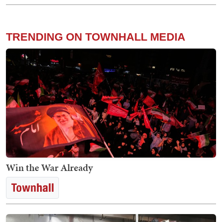
TRENDING ON TOWNHALL MEDIA
Win the War Already