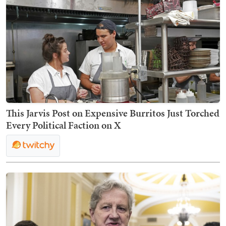
This Jarvis Post on Expensive Burritos Just Torched
Every Political Faction on X