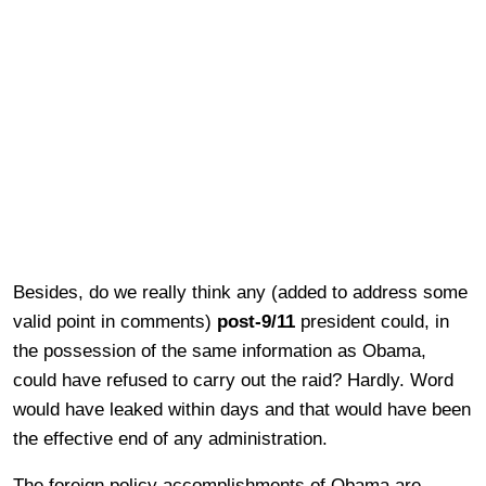
Besides, do we really think any (added to address some
valid point in comments)
post-9/11
president could, in
the possession of the same information as Obama,
could have refused to carry out the raid? Hardly. Word
would have leaked within days and that would have been
the effective end of any administration.
The foreign policy accomplishments of Obama are