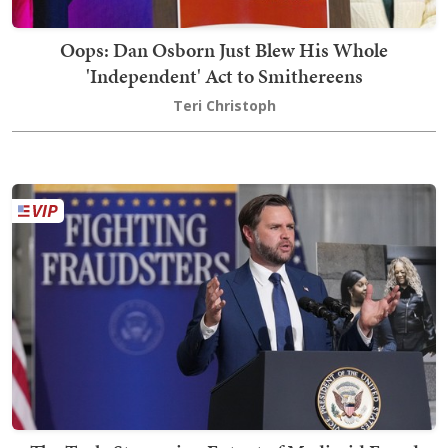
Oops: Dan Osborn Just Blew His Whole
'Independent' Act to Smithereens
Teri Christoph