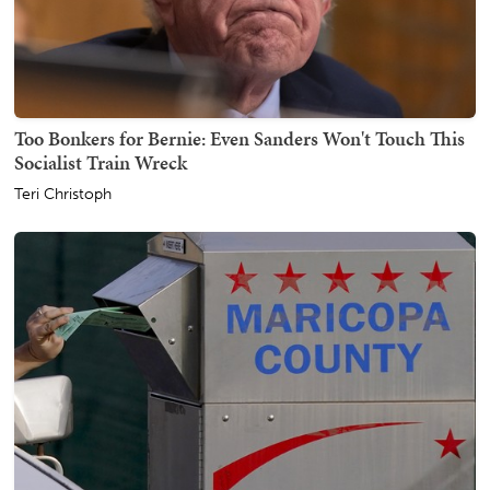
Too Bonkers for Bernie: Even Sanders Won't Touch This
Socialist Train Wreck
Teri Christoph