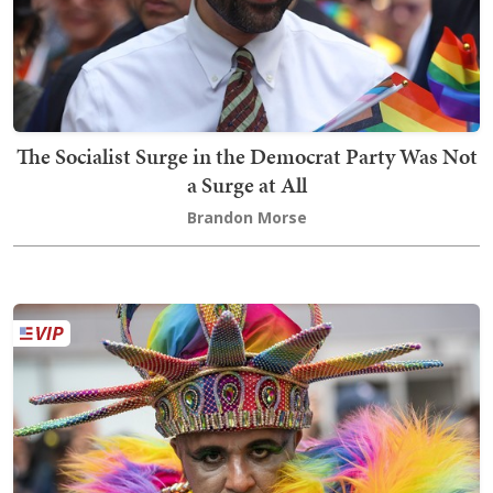
The Socialist Surge in the Democrat Party Was Not
a Surge at All
Brandon Morse