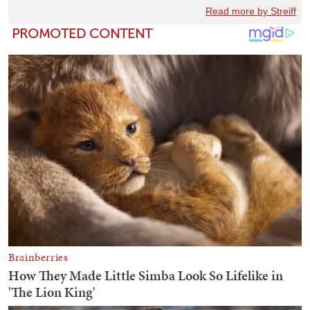
Read more by Streiff