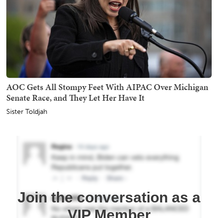
AOC Gets All Stompy Feet With AIPAC Over Michigan
Senate Race, and They Let Her Have It
Sister Toldjah
Join the conversation as a
VIP Member