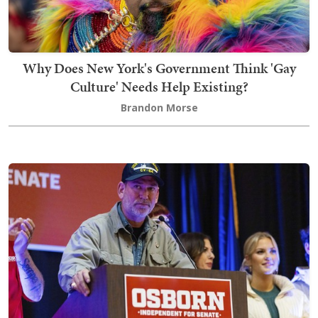
Why Does New York's Government Think 'Gay
Culture' Needs Help Existing?
Brandon Morse