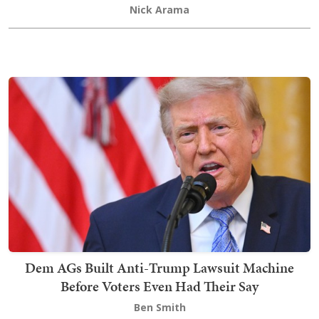
Nick Arama
Dem AGs Built Anti-Trump Lawsuit Machine
Before Voters Even Had Their Say
Ben Smith