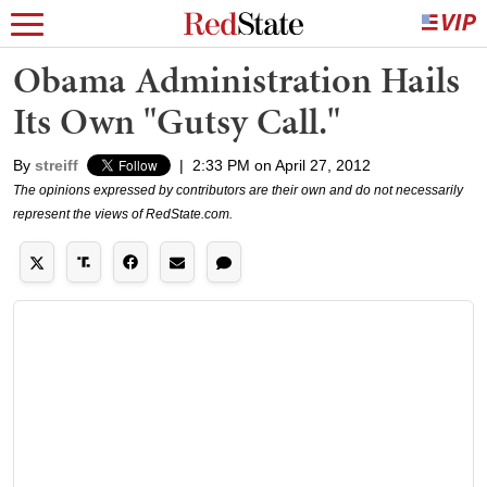
Obama Administration Hails
Its Own "Gutsy Call."
By
streiff
|
2:33 PM on April 27, 2012
The opinions expressed by contributors are their own and do not necessarily
represent the views of RedState.com.