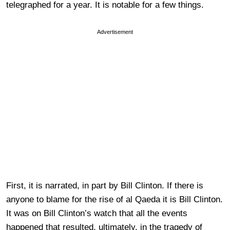
telegraphed for a year. It is notable for a few things.
Advertisement
First, it is narrated, in part by Bill Clinton. If there is
anyone to blame for the rise of al Qaeda it is Bill Clinton.
It was on Bill Clinton’s watch that all the events
happened that resulted, ultimately, in the tragedy of