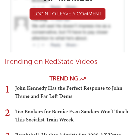
LOGIN TO LEAVE A COMMENT
Trending on RedState Videos
TRENDING
1
John Kennedy Has the Perfect Response to John
Thune and Far Left Dems
2
Too Bonkers for Bernie: Even Sanders Won't Touch
This Socialist Train Wreck
Bombshell: Hacker Admitted to 2020 AZ Voter