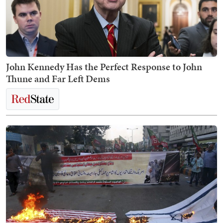
John Kennedy Has the Perfect Response to John
Thune and Far Left Dems