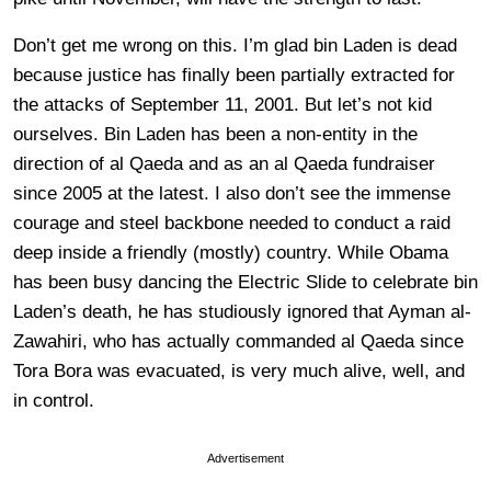
Don’t get me wrong on this. I’m glad bin Laden is dead
because justice has finally been partially extracted for
the attacks of September 11, 2001. But let’s not kid
ourselves. Bin Laden has been a non-entity in the
direction of al Qaeda and as an al Qaeda fundraiser
since 2005 at the latest. I also don’t see the immense
courage and steel backbone needed to conduct a raid
deep inside a friendly (mostly) country. While Obama
has been busy dancing the Electric Slide to celebrate bin
Laden’s death, he has studiously ignored that Ayman al-
Zawahiri, who has actually commanded al Qaeda since
Tora Bora was evacuated, is very much alive, well, and
in control.
Advertisement