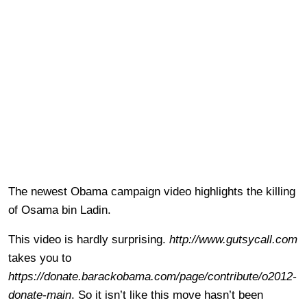
The newest Obama campaign video highlights the killing
of Osama bin Ladin.
This video is hardly surprising.
http://www.gutsycall.com
takes you to
https://donate.barackobama.com/page/contribute/o2012-
donate-main
. So it isn’t like this move hasn’t been