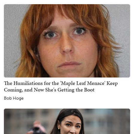
The Humiliations for the 'Maple Leaf Menace' Keep
Coming, and Now She's Getting the Boot
Bob Hoge