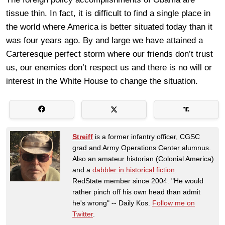
tissue thin. In fact, it is difficult to find a single place in
the world where America is better situated today than it
was four years ago. By and large we have attained a
Carteresque perfect storm where our friends don’t trust
us, our enemies don’t respect us and there is no will or
interest in the White House to change the situation.
Streiff
is a former infantry officer, CGSC
grad and Army Operations Center alumnus.
Also an amateur historian (Colonial America)
and a
dabbler in historical fiction
.
RedState member since 2004. "He would
rather pinch off his own head than admit
he's wrong" -- Daily Kos.
Follow me on
Twitter
.