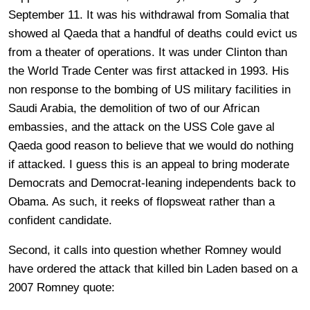
September 11. It was his withdrawal from Somalia that
showed al Qaeda that a handful of deaths could evict us
from a theater of operations. It was under Clinton than
the World Trade Center was first attacked in 1993. His
non response to the bombing of US military facilities in
Saudi Arabia, the demolition of two of our African
embassies, and the attack on the USS Cole gave al
Qaeda good reason to believe that we would do nothing
if attacked. I guess this is an appeal to bring moderate
Democrats and Democrat-leaning independents back to
Obama. As such, it reeks of flopsweat rather than a
confident candidate.
Second, it calls into question whether Romney would
have ordered the attack that killed bin Laden based on a
2007 Romney quote: