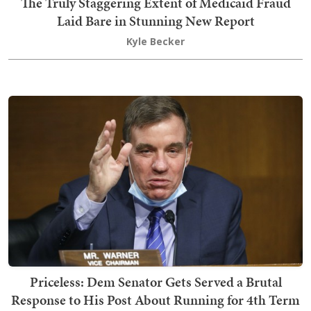
The Truly Staggering Extent of Medicaid Fraud
Laid Bare in Stunning New Report
Kyle Becker
Priceless: Dem Senator Gets Served a Brutal
Response to His Post About Running for 4th Term