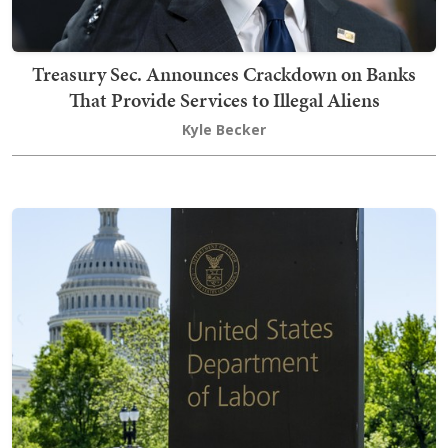
Treasury Sec. Announces Crackdown on Banks
That Provide Services to Illegal Aliens
Kyle Becker