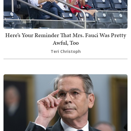
Here’s Your Reminder That Mrs. Fauci Was Pretty
Awful, Too
Teri Christoph