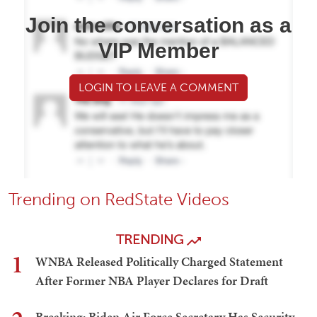
Join the conversation as a
VIP Member
LOGIN TO LEAVE A COMMENT
Trending on RedState Videos
TRENDING
1
WNBA Released Politically Charged Statement
After Former NBA Player Declares for Draft
Breaking: Biden Air Force Secretary Has Security