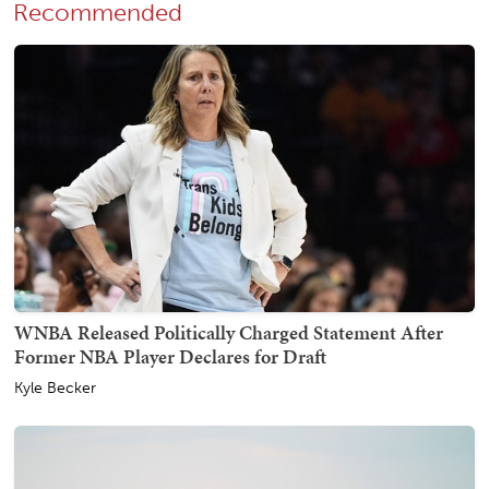
Recommended
WNBA Released Politically Charged Statement After
Former NBA Player Declares for Draft
Kyle Becker