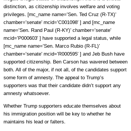
distinction, as citizenship involves welfare and voting
privileges. [mc_name name=’Sen. Ted Cruz (R-TX)’
chamber=’senate’ mcid=’C001098′ ] and [mc_name
name=’Sen. Rand Paul (R-KY)’ chamber=’senate’
mcid=’P000603′ ] have supported a legal status, while
[mc_name name=’Sen. Marco Rubio (R-FL)’
chamber=’senate’ mcid=’R000595′ ] and Jeb Bush have
supported citizenship. Ben Carson has wavered between
both. All of the major, if not all, of the candidates support
some form of amnesty. The appeal to Trump’s
supporters was that their candidate didn’t support any
amnesty whatsoever.
Whether Trump supporters educate themselves about
his immigration position will be key to whether he
maintains his lead or falters.