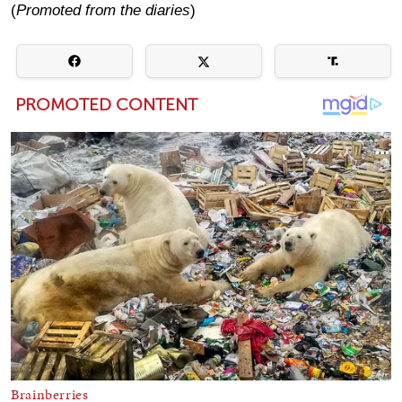
(
Promoted from the diaries
)