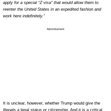
apply for a special “Z visa” that would allow them to
reenter the United States in an expedited fashion and
work here indefinitely.”
Advertisement
It is unclear, however, whether Trump would give the
illegals a legal status or citizenship. And it is a critical