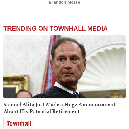
Brandon Morse
TRENDING ON TOWNHALL MEDIA
Samuel Alito Just Made a Huge Announcement
About His Potential Retirement