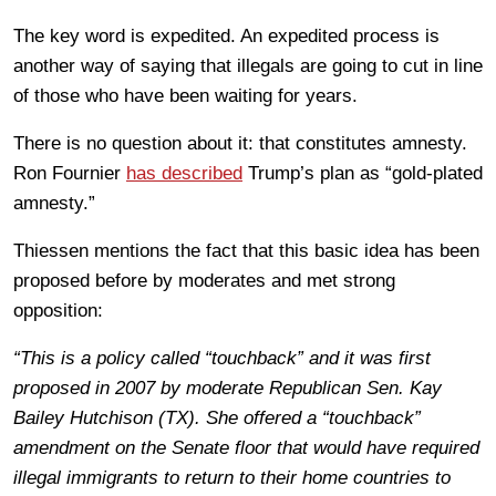
The key word is expedited. An expedited process is
another way of saying that illegals are going to cut in line
of those who have been waiting for years.
There is no question about it: that constitutes amnesty.
Ron Fournier
has described
Trump’s plan as “gold-plated
amnesty.”
Thiessen mentions the fact that this basic idea has been
proposed before by moderates and met strong
opposition:
“This is a policy called “touchback” and it was first
proposed in 2007 by moderate Republican Sen. Kay
Bailey Hutchison (TX). She offered a “touchback”
amendment on the Senate floor that would have required
illegal immigrants to return to their home countries to