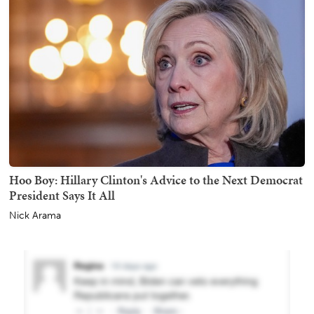
Hoo Boy: Hillary Clinton's Advice to the Next Democrat
President Says It All
Nick Arama