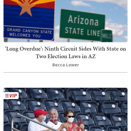
'Long Overdue': Ninth Circuit Sides With State on
Two Election Laws in AZ
Becca Lower