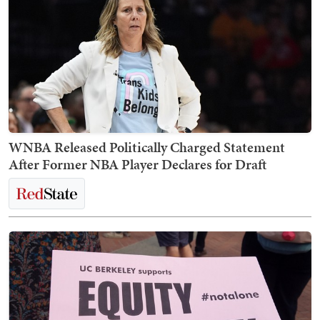
WNBA Released Politically Charged Statement
After Former NBA Player Declares for Draft