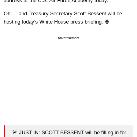
address at the U.S. Air Force Academy today.
Oh — and Treasury Secretary Scott Bessent will be
hosting today's White House press briefing. 🍿
Advertisement
🚨 JUST IN: SCOTT BESSENT will be filling in for