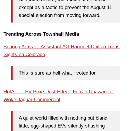
except as a tactic to prevent the August 11
special election from moving forward.
Trending Across Townhall Media
Bearing Arms — Assistant AG Harmeet Dhillon Turns
Sights on Colorado
This is sure as hell what I voted for.
HotAir — EV Pixie Dust Effect: Ferrari Unaware of
Woke Jaguar Commercial
A quiet world filled with nothing but bland
little, egg-shaped EVs silently shushing