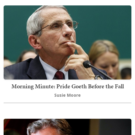
Morning Minute: Pride Goeth Before the Fall
Susie Moore