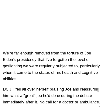
We're far enough removed from the torture of Joe
Biden's presidency that I've forgotten the level of
gaslighting we were regularly subjected to, particularly
when it came to the status of his health and cognitive
abilities.
Dr. Jill fell all over herself praising Joe and reassuring
him what a "great" job he'd done during the debate
immediately after it. No call for a doctor or ambulance.