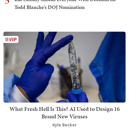
5
Todd Blanche's DOJ Nomination
What Fresh Hell Is This? AI Used to Design 16
Brand New Viruses
Kyle Becker