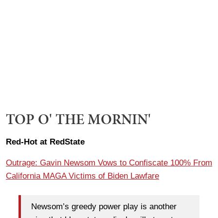
TOP O' THE MORNIN'
Red-Hot at RedState
Outrage: Gavin Newsom Vows to Confiscate 100% From
California MAGA Victims of Biden Lawfare
Newsom’s greedy power play is another