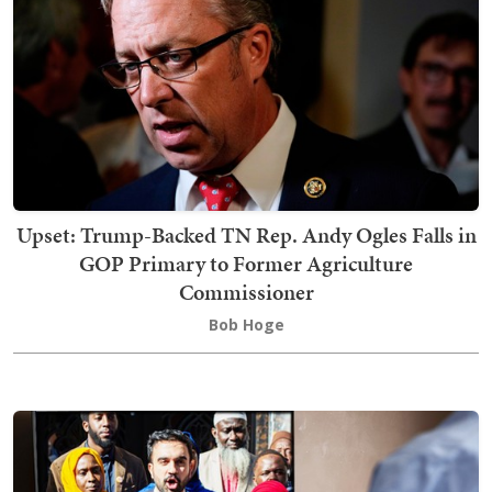
Upset: Trump-Backed TN Rep. Andy Ogles Falls in
GOP Primary to Former Agriculture
Commissioner
Bob Hoge