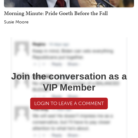
Morning Minute: Pride Goeth Before the Fall
Susie Moore
Join the conversation as a
VIP Member
LOGIN TO LEAVE A COMMENT