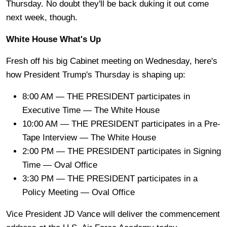
Thursday. No doubt they'll be back duking it out come
next week, though.
White House What's Up
Fresh off his big Cabinet meeting on Wednesday, here's
how President Trump's Thursday is shaping up:
8:00 AM — THE PRESIDENT participates in
Executive Time — The White House
10:00 AM — THE PRESIDENT participates in a Pre-
Tape Interview — The White House
2:00 PM — THE PRESIDENT participates in Signing
Time — Oval Office
3:30 PM — THE PRESIDENT participates in a
Policy Meeting — Oval Office
Vice President JD Vance will deliver the commencement