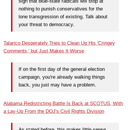
sign that blue-state radicals will stop at
nothing to punish conservatives for the
lone transgression of existing. Talk about
your threat to democracy.
Talarico Desperately Tries to Clean Up His 'Cringey
Comments,' but Just Makes It Worse
If on the first day of the general election
campaign, you're already walking things
back, you just may have a problem.
Alabama Redistricting Battle Is Back at SCOTUS, With
a Lay-Up From the DOJ's Civil Rights Division
As stated before, this makes little sense