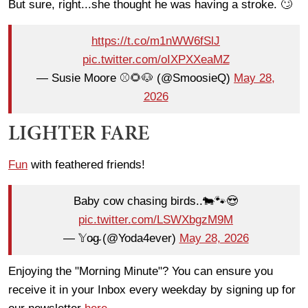
But sure, right...she thought he was having a stroke. 🙄
https://t.co/m1nWW6fSlJ
pic.twitter.com/oIXPXXeaMZ
— Susie Moore ⚾️🌻🐶 (@SmoosieQ)
May 28,
2026
LIGHTER FARE
Fun
with feathered friends!
Baby cow chasing birds..🐄🐾😍
pic.twitter.com/LSWXbgzM9M
— 𝕐o̴g̴ (@Yoda4ever)
May 28, 2026
Enjoying the "Morning Minute"? You can ensure you
receive it in your Inbox every weekday by signing up for