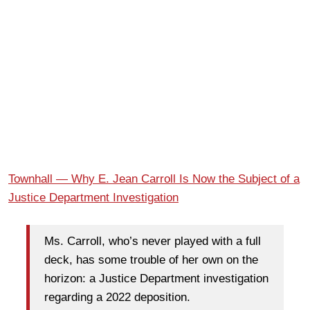
Townhall — Why E. Jean Carroll Is Now the Subject of a
Justice Department Investigation
Ms. Carroll, who’s never played with a full
deck, has some trouble of her own on the
horizon: a Justice Department investigation
regarding a 2022 deposition.