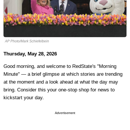
AP Photo/Mark Schiefelbein
Thursday, May 28, 2026
Good morning, and welcome to RedState's "Morning
Minute" — a brief glimpse at which stories are trending
at the moment and a look ahead at what the day may
bring. Consider this your one-stop shop for news to
kickstart your day.
Advertisement