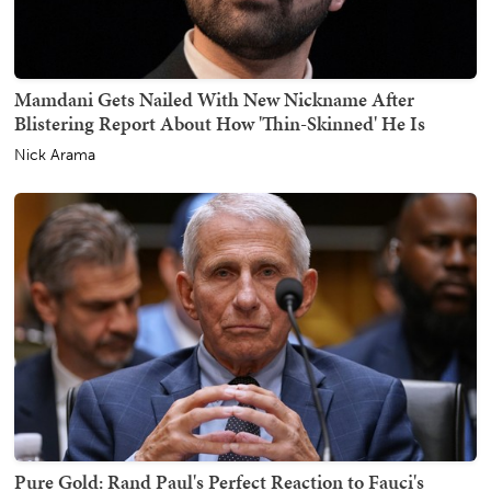
Mamdani Gets Nailed With New Nickname After
Blistering Report About How 'Thin-Skinned' He Is
Nick Arama
Pure Gold: Rand Paul's Perfect Reaction to Fauci's