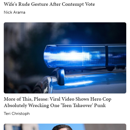
Wife's Rude Gesture After Contempt Vote
Nick Arama
More of This, Please: Viral Video Shows Hero Cop
Absolutely Wrecking One 'Teen Takeover' Punk
Teri Christoph