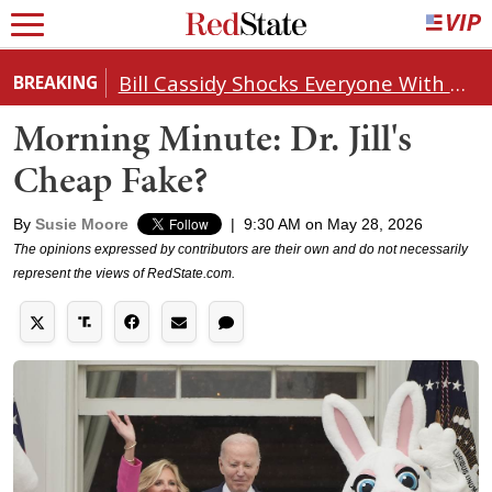
Bill Cassidy Shocks Everyone With Decision on Todd Blanche's DOJ Nomination
BREAKING
Morning Minute: Dr. Jill's
Cheap Fake?
By
Susie Moore
|
9:30 AM on May 28, 2026
The opinions expressed by contributors are their own and do not necessarily
represent the views of RedState.com.