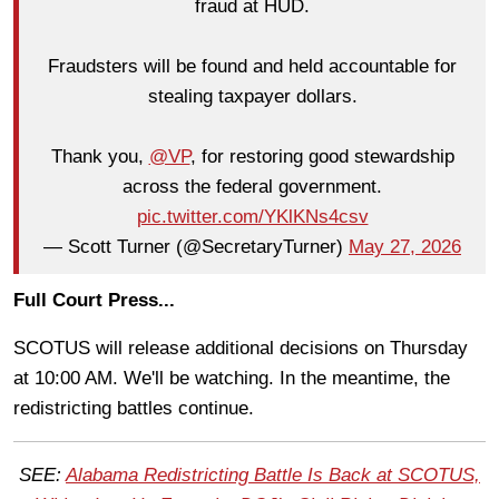
fraud at HUD.
Fraudsters will be found and held accountable for
stealing taxpayer dollars.
Thank you,
@VP
, for restoring good stewardship
across the federal government.
pic.twitter.com/YKlKNs4csv
— Scott Turner (@SecretaryTurner)
May 27, 2026
Full Court Press...
SCOTUS will release additional decisions on Thursday
at 10:00 AM. We'll be watching. In the meantime, the
redistricting battles continue.
SEE:
Alabama Redistricting Battle Is Back at SCOTUS,