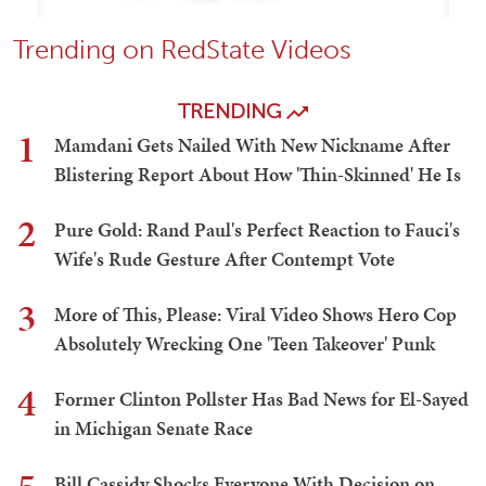
Trending on RedState Videos
TRENDING
1
Mamdani Gets Nailed With New Nickname After
Blistering Report About How 'Thin-Skinned' He Is
2
Pure Gold: Rand Paul's Perfect Reaction to Fauci's
Wife's Rude Gesture After Contempt Vote
3
More of This, Please: Viral Video Shows Hero Cop
Absolutely Wrecking One 'Teen Takeover' Punk
4
Former Clinton Pollster Has Bad News for El-Sayed
in Michigan Senate Race
Bill Cassidy Shocks Everyone With Decision on