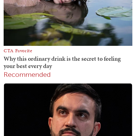
Recommended