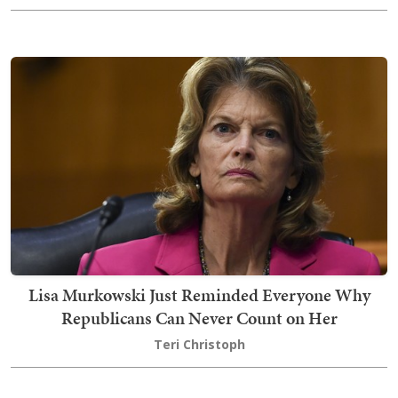
Lisa Murkowski Just Reminded Everyone Why
Republicans Can Never Count on Her
Teri Christoph