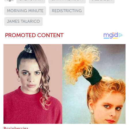
MORNING MINUTE
REDISTRICTING
JAMES TALARICO