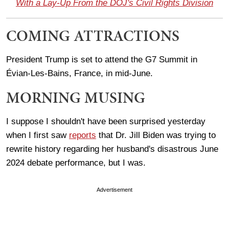
With a Lay-Up From the DOJ's Civil Rights Division
COMING ATTRACTIONS
President Trump is set to attend the G7 Summit in
Évian-Les-Bains, France, in mid-June.
MORNING MUSING
I suppose I shouldn't have been surprised yesterday
when I first saw
reports
that Dr. Jill Biden was trying to
rewrite history regarding her husband's disastrous June
2024 debate performance, but I was.
Advertisement