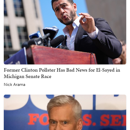
Former Clinton Pollster Has Bad News for El-Sayed in
Michigan Senate Race
Nick Arama