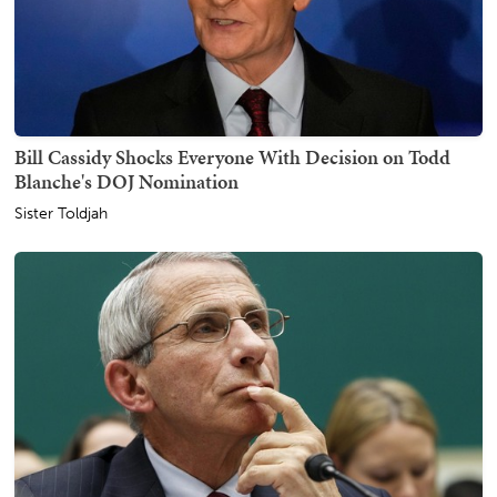
Bill Cassidy Shocks Everyone With Decision on Todd
Blanche's DOJ Nomination
Sister Toldjah