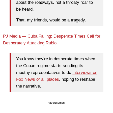
about the roadways, not a throaty roar to
be heard.
That, my friends, would be a tragedy.
PJ Media — Cuba Falling: Desperate Times Call for
Desperately Attacking Rubio
You know they're in desperate times when
the Cuban regime starts sending its
mouthy representatives to do
interviews on
Fox News of all places
, hoping to reshape
the narrative.
Advertisement