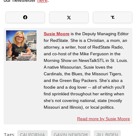
our newsletter
here
.
Susie Moore
is the Deputy Managing Editor
for RedState. She is a Christian, a mom, an
attorney, a writer, host of RedState Radio,
and co-host of the Mike Ferguson in the
Morning Show on NewsTalkSTL in St. Louis.
A native Missourian, Susie loves the
Cardinals, the Blues, the Missouri Tigers,
and the Green Bay Packers. She's also a
foodie and a dog lover -- all of which you'll
find sprinkled throughout her writing when
she's not covering national, state (mostly
Missouri and Illinois), or local politics.
Read more by Susie Moore
Tags:
CALIFORNIA
GAVIN NEWSOM
JILL BIDEN