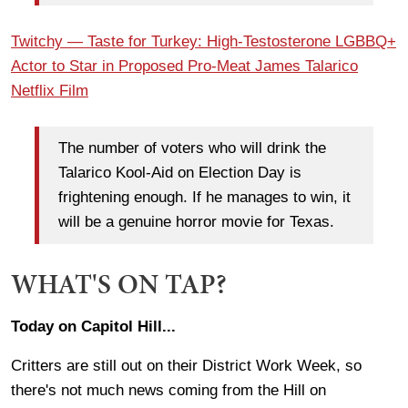
Twitchy — Taste for Turkey: High-Testosterone LGBBQ+
Actor to Star in Proposed Pro-Meat James Talarico
Netflix Film
The number of voters who will drink the
Talarico Kool-Aid on Election Day is
frightening enough. If he manages to win, it
will be a genuine horror movie for Texas.
WHAT'S ON TAP?
Today on Capitol Hill...
Critters are still out on their District Work Week, so
there's not much news coming from the Hill on