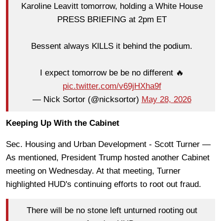
Karoline Leavitt tomorrow, holding a White House
PRESS BRIEFING at 2pm ET
Bessent always KlLLS it behind the podium.
I expect tomorrow be be no different 🔥
pic.twitter.com/v69jHXha9f
— Nick Sortor (@nicksortor)
May 28, 2026
Keeping Up With the Cabinet
Sec. Housing and Urban Development - Scott Turner —
As mentioned, President Trump hosted another Cabinet
meeting on Wednesday. At that meeting, Turner
highlighted HUD's continuing efforts to root out fraud.
There will be no stone left unturned rooting out