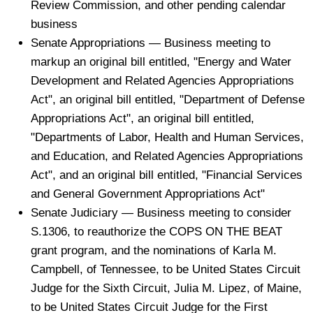
Review Commission, and other pending calendar
business
Senate Appropriations — Business meeting to
markup an original bill entitled, "Energy and Water
Development and Related Agencies Appropriations
Act", an original bill entitled, "Department of Defense
Appropriations Act", an original bill entitled,
"Departments of Labor, Health and Human Services,
and Education, and Related Agencies Appropriations
Act", and an original bill entitled, "Financial Services
and General Government Appropriations Act"
Senate Judiciary — Business meeting to consider
S.1306, to reauthorize the COPS ON THE BEAT
grant program, and the nominations of Karla M.
Campbell, of Tennessee, to be United States Circuit
Judge for the Sixth Circuit, Julia M. Lipez, of Maine,
to be United States Circuit Judge for the First