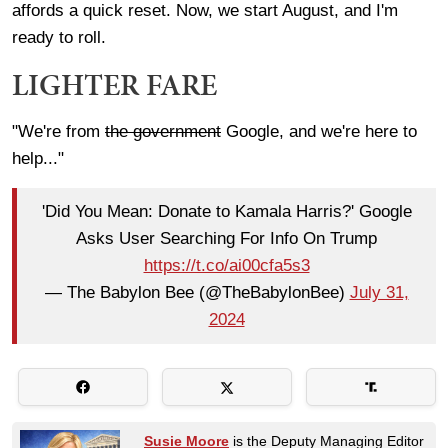
affords a quick reset. Now, we start August, and I'm
ready to roll.
LIGHTER FARE
"We're from
the government
Google, and we're here to
help..."
'Did You Mean: Donate to Kamala Harris?' Google
Asks User Searching For Info On Trump
https://t.co/ai00cfa5s3
— The Babylon Bee (@TheBabylonBee)
July 31,
2024
Susie Moore
is the Deputy Managing Editor