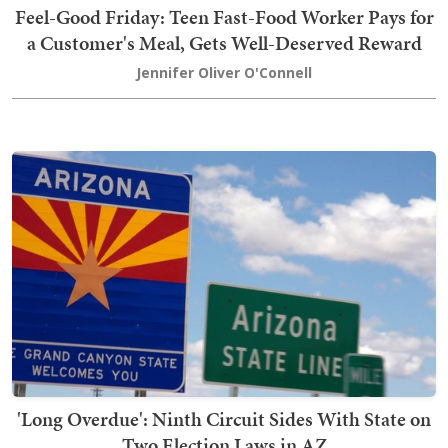
Feel-Good Friday: Teen Fast-Food Worker Pays for
a Customer's Meal, Gets Well-Deserved Reward
Jennifer Oliver O'Connell
'Long Overdue': Ninth Circuit Sides With State on
Two Election Laws in AZ