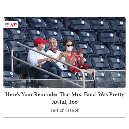
Here’s Your Reminder That Mrs. Fauci Was Pretty
Awful, Too
Teri Christoph