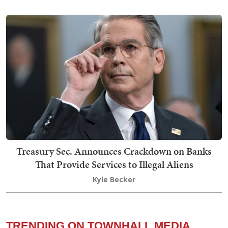
Treasury Sec. Announces Crackdown on Banks
That Provide Services to Illegal Aliens
Kyle Becker
TRENDING ON TOWNHALL MEDIA