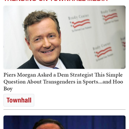
Piers Morgan Asked a Dem Strategist This Simple
Question About Transgenders in Sports...and Hoo
Boy