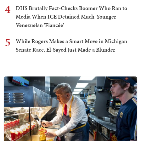
4
DHS Brutally Fact-Checks Boomer Who Ran to
Media When ICE Detained Much-Younger
Venezuelan 'Fiancée'
5
While Rogers Makes a Smart Move in Michigan
Senate Race, El-Sayed Just Made a Blunder