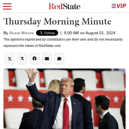
Thursday Morning Minute
By
Susie Moore
|
9:00 AM on August 01, 2024
The opinions expressed by contributors are their own and do not necessarily
represent the views of RedState.com.