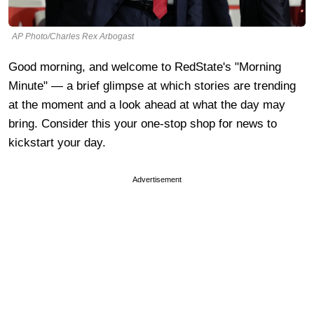
AP Photo/Charles Rex Arbogast
Good morning, and welcome to RedState's "Morning
Minute" — a brief glimpse at which stories are trending
at the moment and a look ahead at what the day may
bring. Consider this your one-stop shop for news to
kickstart your day.
Advertisement