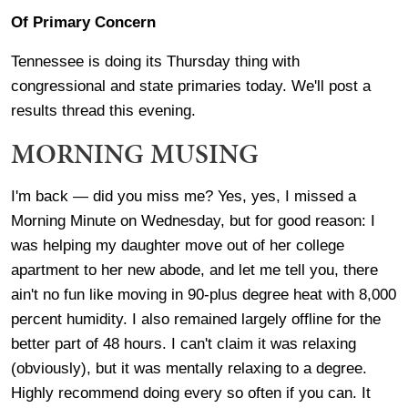
Of Primary Concern
Tennessee is doing its Thursday thing with
congressional and state primaries today. We'll post a
results thread this evening.
MORNING MUSING
I'm back — did you miss me? Yes, yes, I missed a
Morning Minute on Wednesday, but for good reason: I
was helping my daughter move out of her college
apartment to her new abode, and let me tell you, there
ain't no fun like moving in 90-plus degree heat with 8,000
percent humidity. I also remained largely offline for the
better part of 48 hours. I can't claim it was relaxing
(obviously), but it was mentally relaxing to a degree.
Highly recommend doing every so often if you can. It