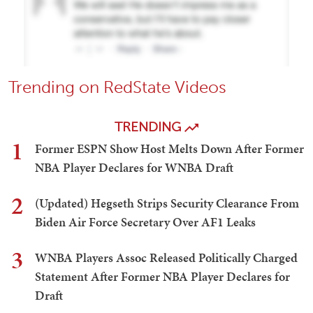
Trending on RedState Videos
TRENDING
1
Former ESPN Show Host Melts Down After Former
NBA Player Declares for WNBA Draft
2
(Updated) Hegseth Strips Security Clearance From
Biden Air Force Secretary Over AF1 Leaks
3
WNBA Players Assoc Released Politically Charged
Statement After Former NBA Player Declares for
Draft