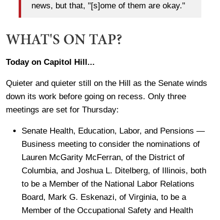
news, but that, "[s]ome of them are okay."
WHAT'S ON TAP?
Today on Capitol Hill...
Quieter and quieter still on the Hill as the Senate winds
down its work before going on recess. Only three
meetings are set for Thursday:
Senate Health, Education, Labor, and Pensions —
Business meeting to consider the nominations of
Lauren McGarity McFerran, of the District of
Columbia, and Joshua L. Ditelberg, of Illinois, both
to be a Member of the National Labor Relations
Board, Mark G. Eskenazi, of Virginia, to be a
Member of the Occupational Safety and Health