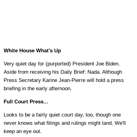
White House What's Up
Very quiet day for (purported) President Joe Biden.
Aside from receiving his Daily Brief: Nada. Although
Press Secretary Karine Jean-Pierre will hold a press
briefing in the early afternoon.
Full Court Press...
Looks to be a fairly quiet court day, too, though one
never knows what filings and rulings might land. We'll
keep an eye out.