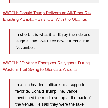
WATCH: Donald Trump Delivers an All-Timer Re-
Enacting Kamala Harris' Call With the Obamas
In short, it is what it is. Enjoy the ride and
laugh a little. We'll see how it turns out in
November.
WATCH: JD Vance Energizes Rallygoers During
Western Trail Swing to Glendale, Arizona
In a lighthearted callback to a supporter-
favorite, Donald Trump line, Vance
mentioned the media set up at the back of
the venue. He said they were the fake