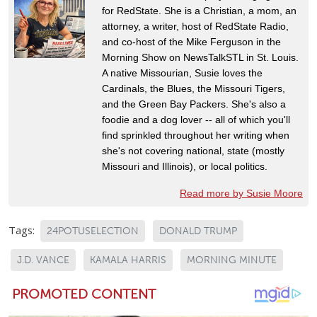
for RedState. She is a Christian, a mom, an
attorney, a writer, host of RedState Radio,
and co-host of the Mike Ferguson in the
Morning Show on NewsTalkSTL in St. Louis.
A native Missourian, Susie loves the
Cardinals, the Blues, the Missouri Tigers,
and the Green Bay Packers. She's also a
foodie and a dog lover -- all of which you'll
find sprinkled throughout her writing when
she's not covering national, state (mostly
Missouri and Illinois), or local politics.
Read more by Susie Moore
Tags:
24POTUSELECTION
DONALD TRUMP
J.D. VANCE
KAMALA HARRIS
MORNING MINUTE