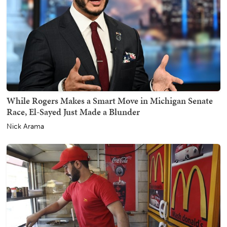
While Rogers Makes a Smart Move in Michigan Senate
Race, El-Sayed Just Made a Blunder
Nick Arama