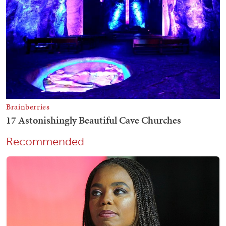
Recommended