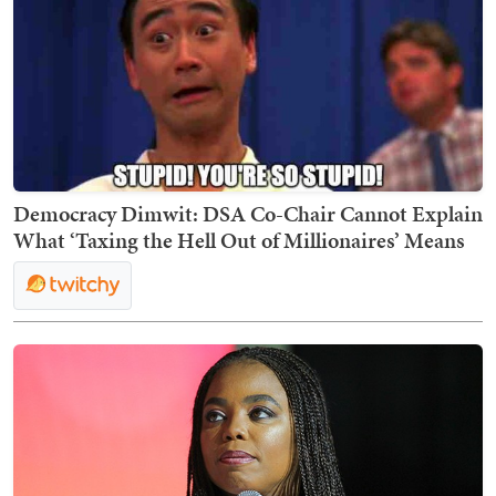
Democracy Dimwit: DSA Co-Chair Cannot Explain
What ‘Taxing the Hell Out of Millionaires’ Means