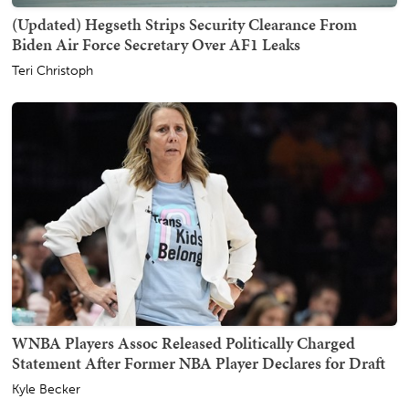
(Updated) Hegseth Strips Security Clearance From
Biden Air Force Secretary Over AF1 Leaks
Teri Christoph
WNBA Players Assoc Released Politically Charged
Statement After Former NBA Player Declares for Draft
Kyle Becker