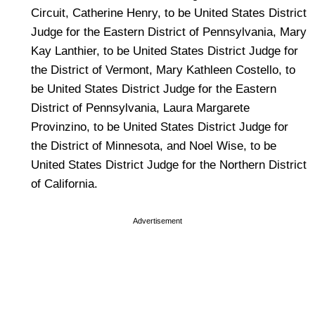
Circuit, Catherine Henry, to be United States District
Judge for the Eastern District of Pennsylvania, Mary
Kay Lanthier, to be United States District Judge for
the District of Vermont, Mary Kathleen Costello, to
be United States District Judge for the Eastern
District of Pennsylvania, Laura Margarete
Provinzino, to be United States District Judge for
the District of Minnesota, and Noel Wise, to be
United States District Judge for the Northern District
of California.
Advertisement