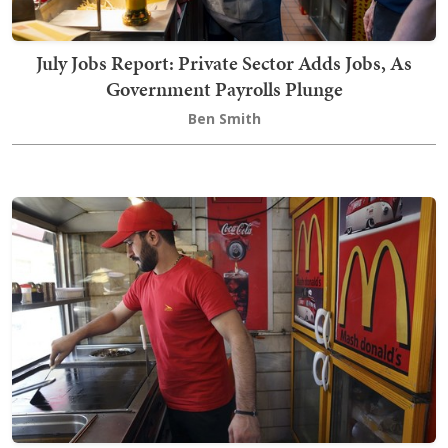
July Jobs Report: Private Sector Adds Jobs, As
Government Payrolls Plunge
Ben Smith