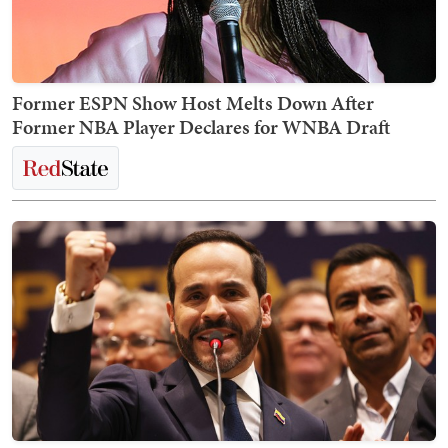
Former ESPN Show Host Melts Down After
Former NBA Player Declares for WNBA Draft