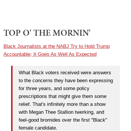
TOP O' THE MORNIN'
Black Journalists at the NABJ Try to Hold Trump
Accountable; It Goes As Well As Expected
What Black voters received were answers
to the concerns they have been expressing
for three years, and some policy
prescriptions that might give them some
relief. That's infinitely more than a show
with Megan Thee Stallion twerking, and
feel-good bromides over the first "Black"
female candidate.