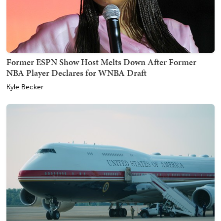
Former ESPN Show Host Melts Down After Former
NBA Player Declares for WNBA Draft
Kyle Becker