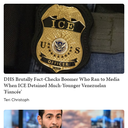
DHS Brutally Fact-Checks Boomer Who Ran to Media
When ICE Detained Much-Younger Venezuelan
'Fiancée'
Teri Christoph