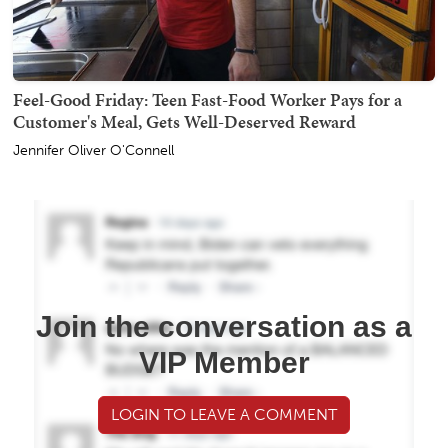
Feel-Good Friday: Teen Fast-Food Worker Pays for a
Customer's Meal, Gets Well-Deserved Reward
Jennifer Oliver O'Connell
Join the conversation as a
VIP Member
LOGIN TO LEAVE A COMMENT