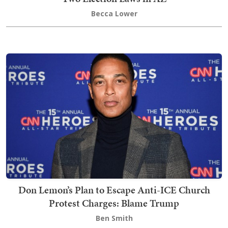
Becca Lower
Don Lemon’s Plan to Escape Anti-ICE Church
Protest Charges: Blame Trump
Ben Smith