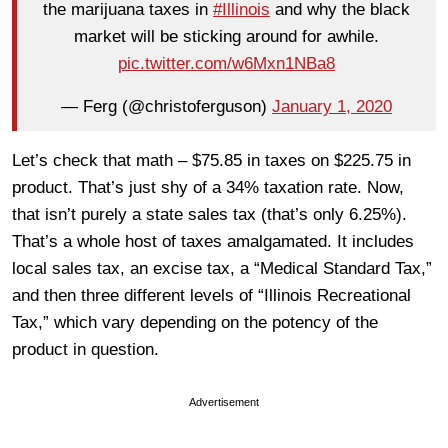
the marijuana taxes in
#Illinois
and why the black
market will be sticking around for awhile.
pic.twitter.com/w6Mxn1NBa8
— Ferg (@christoferguson)
January 1, 2020
Let’s check that math – $75.85 in taxes on $225.75 in
product. That’s just shy of a 34% taxation rate. Now,
that isn’t purely a state sales tax (that’s only 6.25%).
That’s a whole host of taxes amalgamated. It includes
local sales tax, an excise tax, a “Medical Standard Tax,”
and then three different levels of “Illinois Recreational
Tax,” which vary depending on the potency of the
product in question.
Advertisement