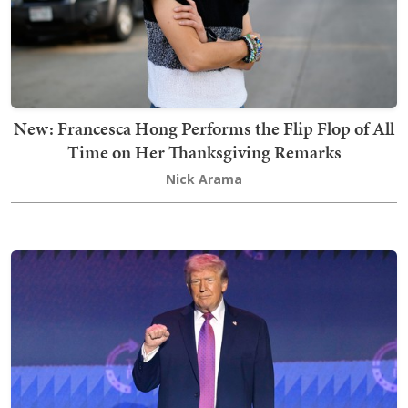
New: Francesca Hong Performs the Flip Flop of All
Time on Her Thanksgiving Remarks
Nick Arama