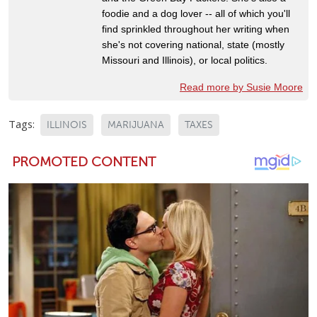
foodie and a dog lover -- all of which you'll
find sprinkled throughout her writing when
she's not covering national, state (mostly
Missouri and Illinois), or local politics.
Read more by Susie Moore
Tags:
ILLINOIS
MARIJUANA
TAXES