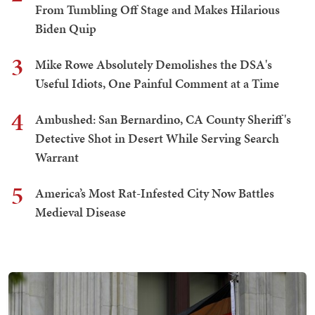
From Tumbling Off Stage and Makes Hilarious
Biden Quip
3
Mike Rowe Absolutely Demolishes the DSA's
Useful Idiots, One Painful Comment at a Time
4
Ambushed: San Bernardino, CA County Sheriff's
Detective Shot in Desert While Serving Search
Warrant
5
America’s Most Rat-Infested City Now Battles
Medieval Disease