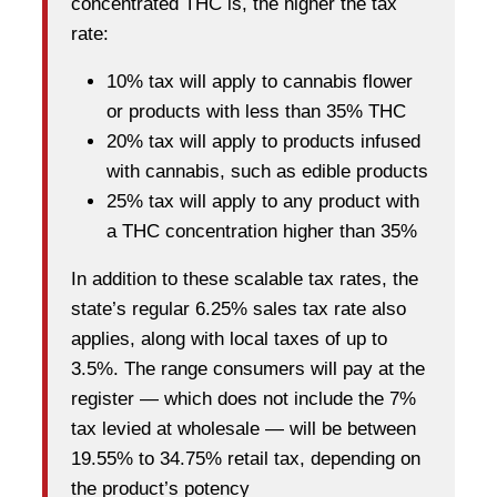
concentrated THC is, the higher the tax
rate:
10% tax will apply to cannabis flower
or products with less than 35% THC
20% tax will apply to products infused
with cannabis, such as edible products
25% tax will apply to any product with
a THC concentration higher than 35%
In addition to these scalable tax rates, the
state’s regular 6.25% sales tax rate also
applies, along with local taxes of up to
3.5%. The range consumers will pay at the
register — which does not include the 7%
tax levied at wholesale — will be between
19.55% to 34.75% retail tax, depending on
the product’s potency