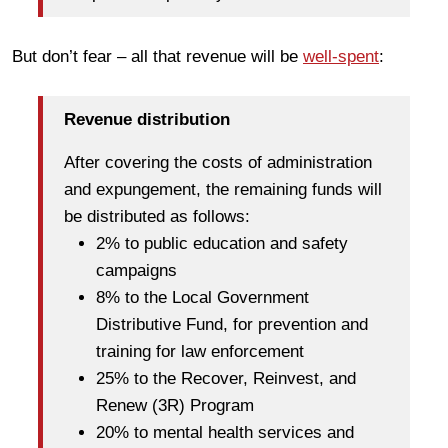
But don’t fear – all that revenue will be
well-spent
:
Revenue distribution
After covering the costs of administration
and expungement, the remaining funds will
be distributed as follows:
2% to public education and safety
campaigns
8% to the Local Government
Distributive Fund, for prevention and
training for law enforcement
25% to the Recover, Reinvest, and
Renew (3R) Program
20% to mental health services and