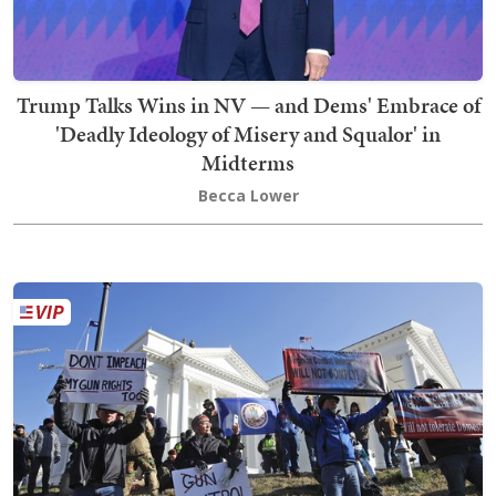
Trump Talks Wins in NV — and Dems' Embrace of
'Deadly Ideology of Misery and Squalor' in
Midterms
Becca Lower