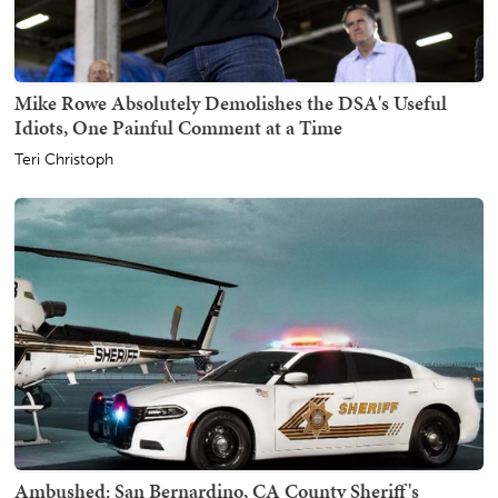
Mike Rowe Absolutely Demolishes the DSA's Useful
Idiots, One Painful Comment at a Time
Teri Christoph
Ambushed: San Bernardino, CA County Sheriff's