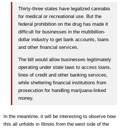
Thirty-three states have legalized cannabis
for medical or recreational use. But the
federal prohibition on the drug has made it
difficult for businesses in the multibillion-
dollar industry to get bank accounts, loans
and other financial services.
The bill would allow businesses legitimately
operating under state laws to access loans,
lines of credit and other banking services,
while sheltering financial institutions from
prosecution for handling marijuana-linked
money.
In the meantime, it will be interesting to observe how
this all unfolds in Illinois from the west side of the