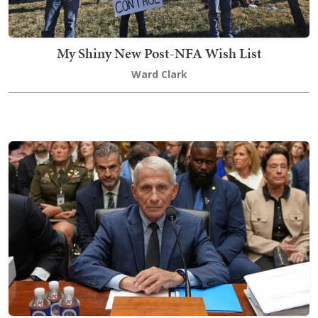
My Shiny New Post-NFA Wish List
Ward Clark