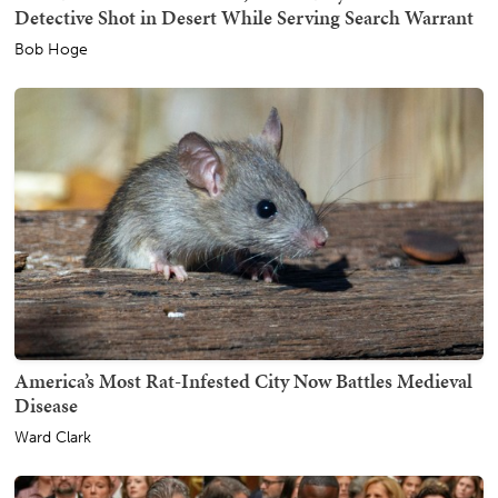
Detective Shot in Desert While Serving Search Warrant
Bob Hoge
America’s Most Rat-Infested City Now Battles Medieval
Disease
Ward Clark