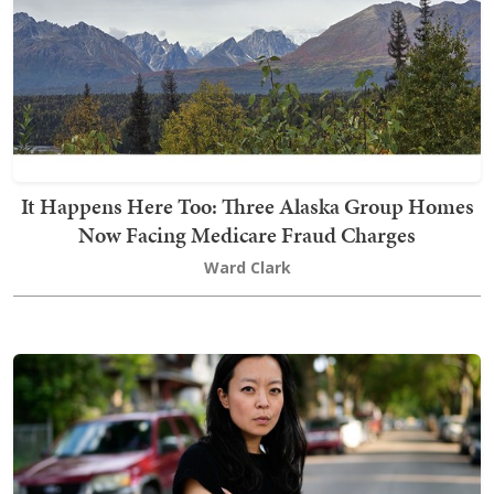
It Happens Here Too: Three Alaska Group Homes
Now Facing Medicare Fraud Charges
Ward Clark