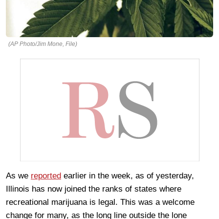
(AP Photo/Jim Mone, File)
As we
reported
earlier in the week, as of yesterday,
Illinois has now joined the ranks of states where
recreational marijuana is legal. This was a welcome
change for many, as the long line outside the lone