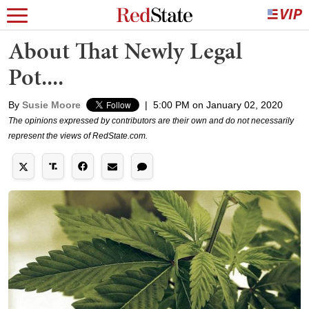
About That Newly Legal
Pot....
By
Susie Moore
|
5:00 PM on January 02, 2020
The opinions expressed by contributors are their own and do not necessarily
represent the views of RedState.com.