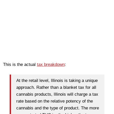
This is the actual
tax breakdown
:
At the retail level, Illinois is taking a unique
approach. Rather than a blanket tax for all
cannabis products, Illinois will charge a tax
rate based on the relative potency of the
cannabis and the type of product. The more