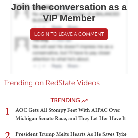
Join the conversation as a
VIP Member
LOGIN TO LEAVE A COMMENT
Trending on RedState Videos
TRENDING
1
AOC Gets All Stompy Feet With AIPAC Over
Michigan Senate Race, and They Let Her Have It
2
President Trump Melts Hearts As He Saves Tyke