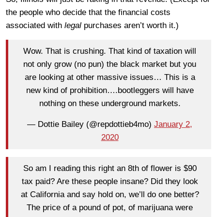
the people who decide that the financial costs
associated with
legal
purchases aren’t worth it.)
Wow. That is crushing. That kind of taxation will
not only grow (no pun) the black market but you
are looking at other massive issues… This is a
new kind of prohibition….bootleggers will have
nothing on these underground markets.
— Dottie Bailey (@repdottieb4mo)
January 2,
2020
So am I reading this right an 8th of flower is $90
tax paid? Are these people insane? Did they look
at California and say hold on, we’ll do one better?
The price of a pound of pot, of marijuana were