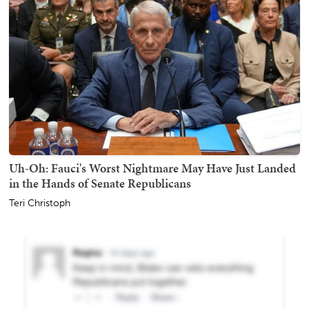
Uh-Oh: Fauci's Worst Nightmare May Have Just Landed
in the Hands of Senate Republicans
Teri Christoph