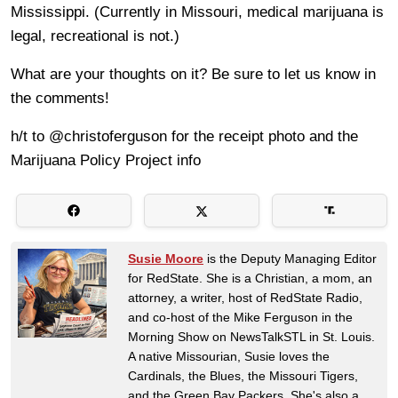
Mississippi. (Currently in Missouri, medical marijuana is
legal, recreational is not.)
What are your thoughts on it? Be sure to let us know in
the comments!
h/t to @christoferguson for the receipt photo and the
Marijuana Policy Project info
Susie Moore
is the Deputy Managing Editor
for RedState. She is a Christian, a mom, an
attorney, a writer, host of RedState Radio,
and co-host of the Mike Ferguson in the
Morning Show on NewsTalkSTL in St. Louis.
A native Missourian, Susie loves the
Cardinals, the Blues, the Missouri Tigers,
and the Green Bay Packers. She's also a