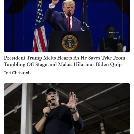
President Trump Melts Hearts As He Saves Tyke From
Tumbling Off Stage and Makes Hilarious Biden Quip
Teri Christoph