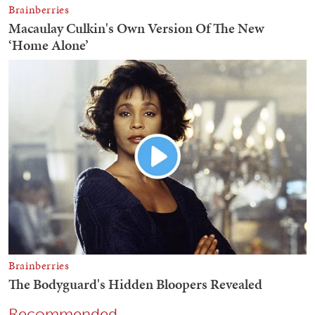
Recommended