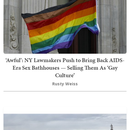
‘Awful’: NY Lawmakers Push to Bring Back AIDS-
Era Sex Bathhouses — Selling Them As ‘Gay
Culture’
Rusty Weiss