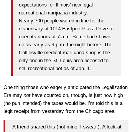
expectations for Illinois’ new legal
recreational marijuana industry.
Nearly 700 people waited in line for the
dispensary at 1014 Eastport Plaza Drive to
open its doors at 7 a.m. Some had shown
up as early as 9 p.m. the night before. The
Collinsville medical marijuana shop is the
only one in the St. Louis area licensed to
sell recreational pot as of Jan. 1.
One thing those who eagerly anticipated the Legalization
Era may
not
have counted on, though, is just how high
(no pun intended) the taxes would be. I’m told this is a
legit receipt from yesterday from the Chicago area:
A friend shared this (not mine, I swear!). A look at