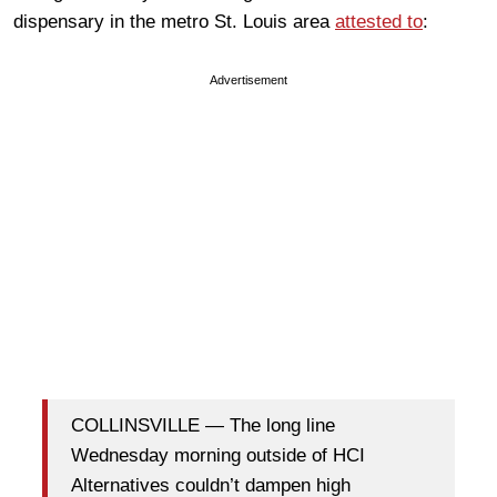
dispensary in the metro St. Louis area
attested to
:
Advertisement
COLLINSVILLE — The long line
Wednesday morning outside of HCI
Alternatives couldn’t dampen high