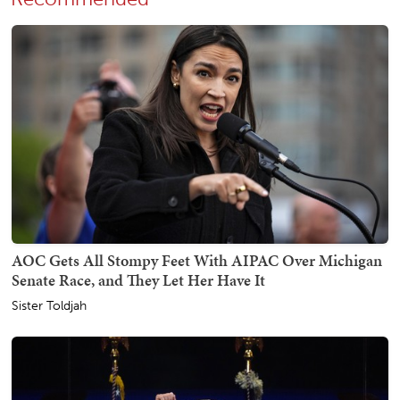
AOC Gets All Stompy Feet With AIPAC Over Michigan
Senate Race, and They Let Her Have It
Sister Toldjah