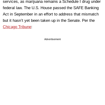
services, as marijuana remains a Schedule I drug under
federal law. The U.S. House passed the SAFE Banking
Act in September in an effort to address that mismatch
but it hasn’t yet been taken up in the Senate. Per the
Chicago Tribune
:
Advertisement