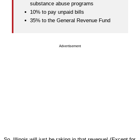
substance abuse programs
10% to pay unpaid bills
35% to the General Revenue Fund
Advertisement
So, Illinois will just be raking in that revenue! (Except for