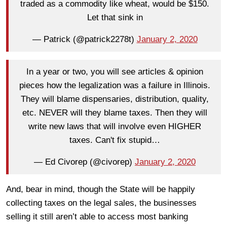
traded as a commodity like wheat, would be $150.
Let that sink in
— Patrick (@patrick2278t)
January 2, 2020
In a year or two, you will see articles & opinion
pieces how the legalization was a failure in Illinois.
They will blame dispensaries, distribution, quality,
etc. NEVER will they blame taxes. Then they will
write new laws that will involve even HIGHER
taxes. Can't fix stupid…
— Ed Civorep (@civorep)
January 2, 2020
And, bear in mind, though the State will be happily
collecting taxes on the legal sales, the businesses
selling it still aren’t able to access most banking