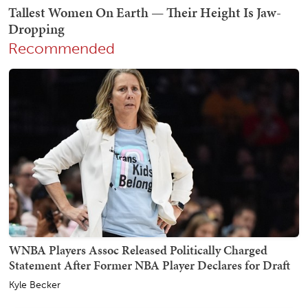
Recommended
WNBA Players Assoc Released Politically Charged
Statement After Former NBA Player Declares for Draft
Kyle Becker