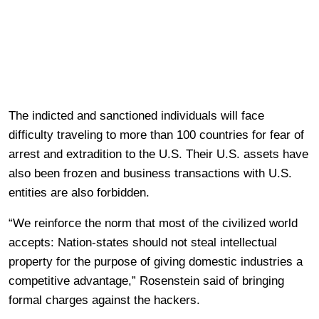
The indicted and sanctioned individuals will face
difficulty traveling to more than 100 countries for fear of
arrest and extradition to the U.S. Their U.S. assets have
also been frozen and business transactions with U.S.
entities are also forbidden.
“We reinforce the norm that most of the civilized world
accepts: Nation-states should not steal intellectual
property for the purpose of giving domestic industries a
competitive advantage,” Rosenstein said of bringing
formal charges against the hackers.