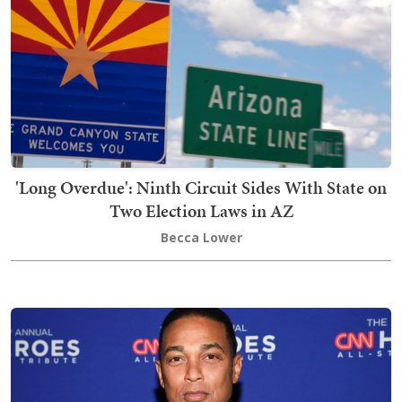
'Long Overdue': Ninth Circuit Sides With State on
Two Election Laws in AZ
Becca Lower