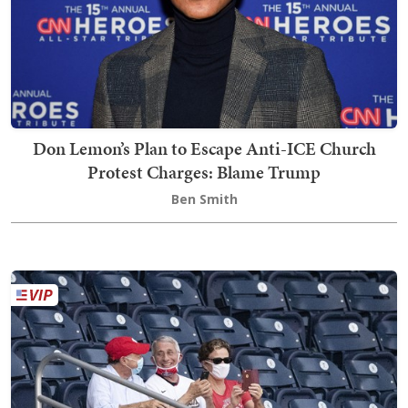
Don Lemon’s Plan to Escape Anti-ICE Church
Protest Charges: Blame Trump
Ben Smith