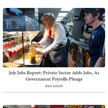
July Jobs Report: Private Sector Adds Jobs, As
Government Payrolls Plunge
Ben Smith