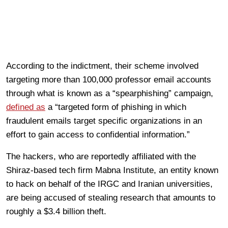
According to the indictment, their scheme involved
targeting more than 100,000 professor email accounts
through what is known as a “spearphishing” campaign,
defined as
a “targeted form of phishing in which
fraudulent emails target specific organizations in an
effort to gain access to confidential information.”
The hackers, who are reportedly affiliated with the
Shiraz-based tech firm Mabna Institute, an entity known
to hack on behalf of the IRGC and Iranian universities,
are being accused of stealing research that amounts to
roughly a $3.4 billion theft.