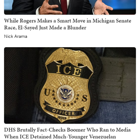
While Rogers Makes a Smart Move in Michigan Senate
Race, El-Sayed Just Made a Blunder
Nick Arama
DHS Brutally Fact-Checks Boomer Who Ran to Media
When ICE Detained Much-Younger Venezuelan