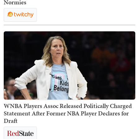
Normies
WNBA Players Assoc Released Politically Charged
Statement After Former NBA Player Declares for
Draft