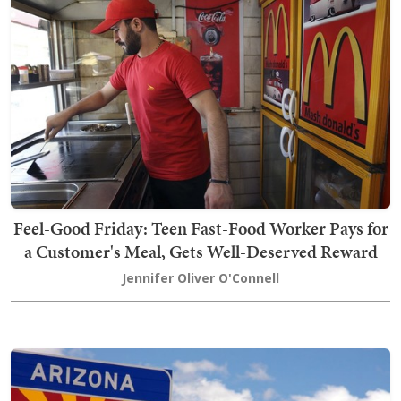
Feel-Good Friday: Teen Fast-Food Worker Pays for
a Customer's Meal, Gets Well-Deserved Reward
Jennifer Oliver O'Connell