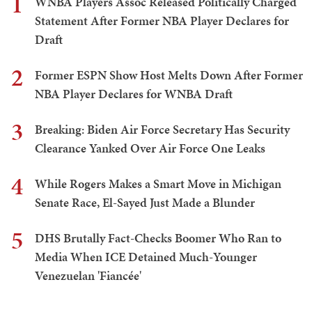
1
WNBA Players Assoc Released Politically Charged
Statement After Former NBA Player Declares for
Draft
2
Former ESPN Show Host Melts Down After Former
NBA Player Declares for WNBA Draft
3
Breaking: Biden Air Force Secretary Has Security
Clearance Yanked Over Air Force One Leaks
4
While Rogers Makes a Smart Move in Michigan
Senate Race, El-Sayed Just Made a Blunder
5
DHS Brutally Fact-Checks Boomer Who Ran to
Media When ICE Detained Much-Younger
Venezuelan 'Fiancée'