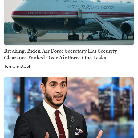
Breaking: Biden Air Force Secretary Has Security
Clearance Yanked Over Air Force One Leaks
Teri Christoph