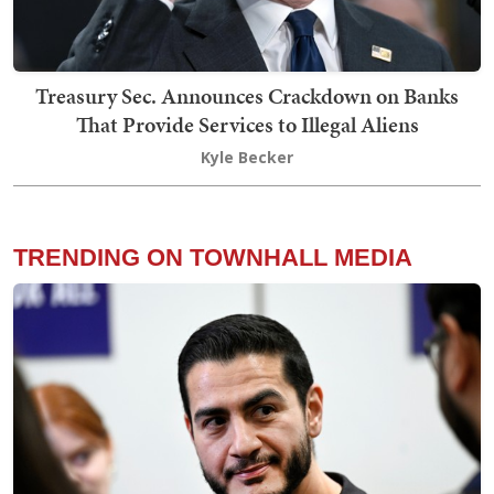
Treasury Sec. Announces Crackdown on Banks
That Provide Services to Illegal Aliens
Kyle Becker
TRENDING ON TOWNHALL MEDIA