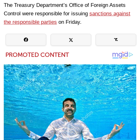
The Treasury Department’s Office of Foreign Assets
Control were responsible for issuing
sanctions against
the responsible parties
on Friday.