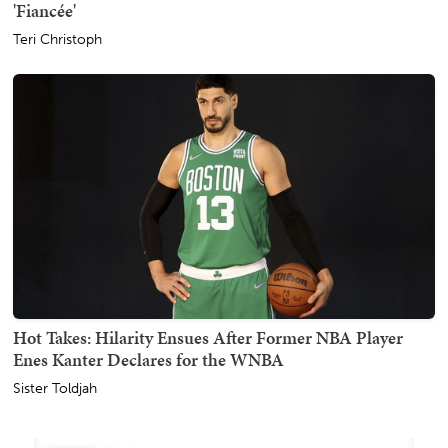
'Fiancée'
Teri Christoph
Hot Takes: Hilarity Ensues After Former NBA Player
Enes Kanter Declares for the WNBA
Sister Toldjah