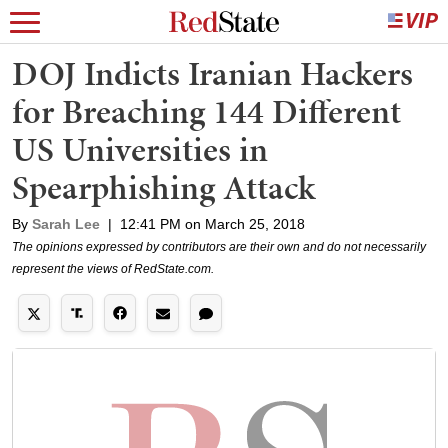
DOJ Indicts Iranian Hackers
for Breaching 144 Different
US Universities in
Spearphishing Attack
By
Sarah Lee
|
12:41 PM on March 25, 2018
The opinions expressed by contributors are their own and do not necessarily
represent the views of RedState.com.