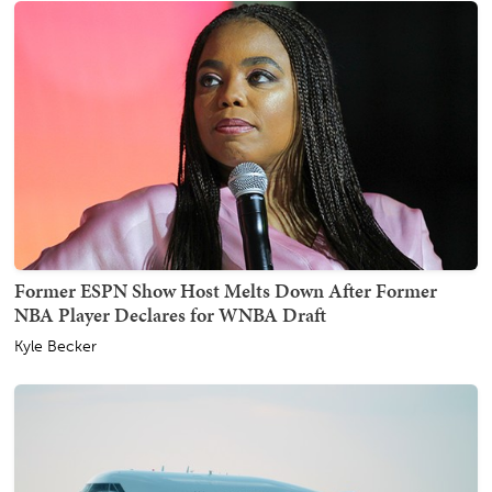
Former ESPN Show Host Melts Down After Former
NBA Player Declares for WNBA Draft
Kyle Becker