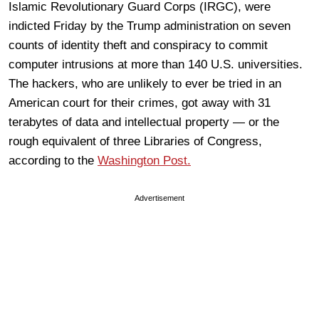
Islamic Revolutionary Guard Corps (IRGC), were
indicted Friday by the Trump administration on seven
counts of identity theft and conspiracy to commit
computer intrusions at more than 140 U.S. universities.
The hackers, who are unlikely to ever be tried in an
American court for their crimes, got away with 31
terabytes of data and intellectual property — or the
rough equivalent of three Libraries of Congress,
according to the
Washington Post.
Advertisement