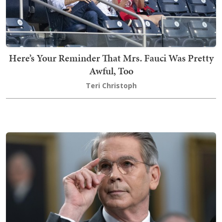
Here’s Your Reminder That Mrs. Fauci Was Pretty
Awful, Too
Teri Christoph