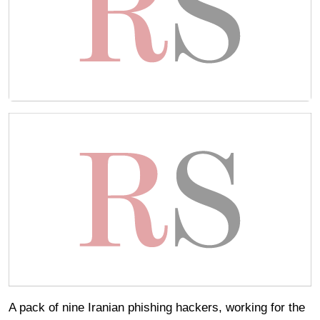
A pack of nine Iranian phishing hackers, working for the