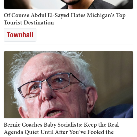
Of Course Abdul El-Sayed Hates Michigan's Top
Tourist Destination
Bernie Coaches Baby Socialists: Keep the Real
Agenda Quiet Until After You’ve Fooled the