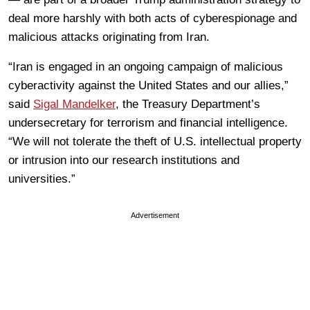
deal more harshly with both acts of cyberespionage and
malicious attacks originating from Iran.
“Iran is engaged in an ongoing campaign of malicious
cyberactivity against the United States and our allies,”
said
Sigal Mandelker
, the Treasury Department’s
undersecretary for terrorism and financial intelligence.
“We will not tolerate the theft of U.S. intellectual property
or intrusion into our research institutions and
universities.”
Advertisement