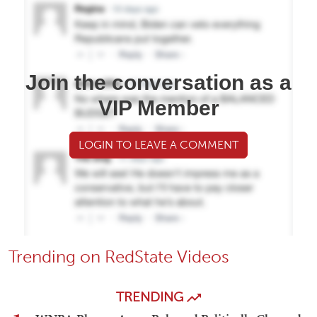
Join the conversation as a
VIP Member
LOGIN TO LEAVE A COMMENT
Trending on RedState Videos
TRENDING