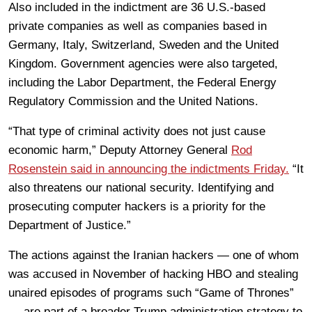
Also included in the indictment are 36 U.S.-based
private companies as well as companies based in
Germany, Italy, Switzerland, Sweden and the United
Kingdom. Government agencies were also targeted,
including the Labor Department, the Federal Energy
Regulatory Commission and the United Nations.
“That type of criminal activity does not just cause
economic harm,” Deputy Attorney General
Rod
Rosenstein said in announcing the indictments Friday.
“It
also threatens our national security. Identifying and
prosecuting computer hackers is a priority for the
Department of Justice.”
The actions against the Iranian hackers — one of whom
was accused in November of hacking HBO and stealing
unaired episodes of programs such “Game of Thrones”
— are part of a broader Trump administration strategy to