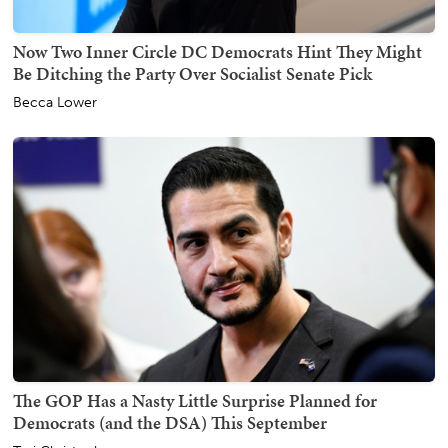
Now Two Inner Circle DC Democrats Hint They Might
Be Ditching the Party Over Socialist Senate Pick
Becca Lower
The GOP Has a Nasty Little Surprise Planned for
Democrats (and the DSA) This September