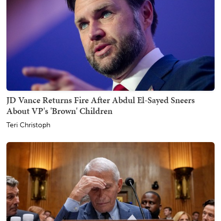
JD Vance Returns Fire After Abdul El-Sayed Sneers
About VP's 'Brown' Children
Teri Christoph