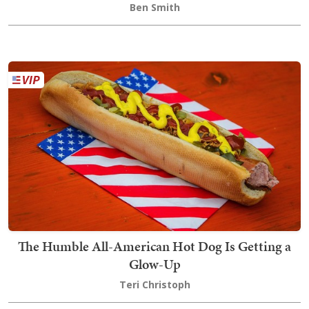
Ben Smith
The Humble All-American Hot Dog Is Getting a
Glow-Up
Teri Christoph