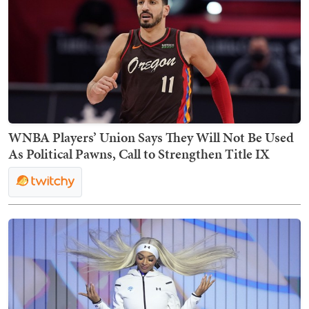
WNBA Players’ Union Says They Will Not Be Used
As Political Pawns, Call to Strengthen Title IX