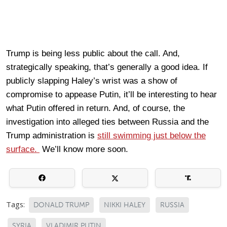
Trump is being less public about the call. And,
strategically speaking, that’s generally a good idea. If
publicly slapping Haley’s wrist was a show of
compromise to appease Putin, it’ll be interesting to hear
what Putin offered in return. And, of course, the
investigation into alleged ties between Russia and the
Trump administration is
still swimming just below the
surface.
We’ll know more soon.
Tags:
DONALD TRUMP
NIKKI HALEY
RUSSIA
SYRIA
VLADIMIR PUTIN