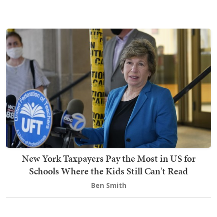
New York Taxpayers Pay the Most in US for
Schools Where the Kids Still Can't Read
Ben Smith