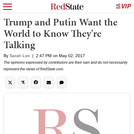
Trump and Putin Want the
World to Know They're
Talking
By
Sarah Lee
|
2:47 PM on May 02, 2017
The opinions expressed by contributors are their own and do not necessarily
represent the views of RedState.com.