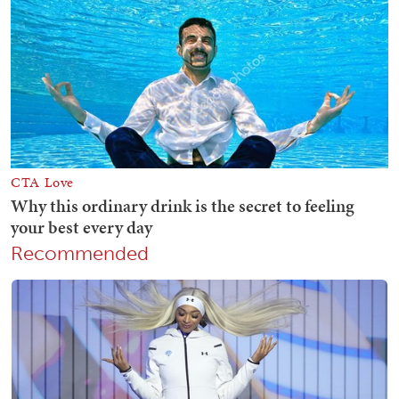
Recommended