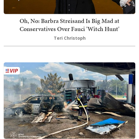
Oh, No: Barbra Streisand Is Big Mad at
Conservatives Over Fauci 'Witch Hunt'
Teri Christoph