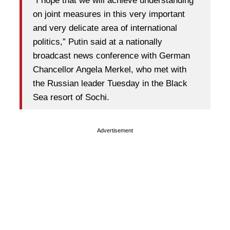
“I hope that we will achieve understanding
on joint measures in this very important
and very delicate area of international
politics,” Putin said at a nationally
broadcast news conference with German
Chancellor Angela Merkel, who met with
the Russian leader Tuesday in the Black
Sea resort of Sochi.
Advertisement