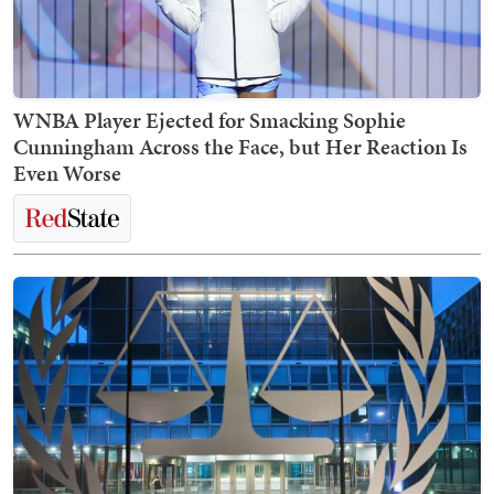
WNBA Player Ejected for Smacking Sophie
Cunningham Across the Face, but Her Reaction Is
Even Worse