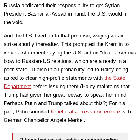
Russia abdicated their responsibility to get Syrian
President Bashar al-Assad in hand, the U.S. would fill
the void.
And the U.S. lived up to that promise, waging an air
strike shortly thereafter. This prompted the Kremlin to
issue a statement saying the U.S. action “dealt a serious
blow to Russian-US relations, which are already in a
poor state.” It also in all probability led to Haley being
asked to clear high-profile statements with
the State
Department
before issuing them (Haley maintains that
Trump had given her great leeway to speak her mind.
Perhaps Putin and Trump talked about this?) For his
part, Putin sounded
hopeful at a press conference
with
German Chancellor Angela Merkel.