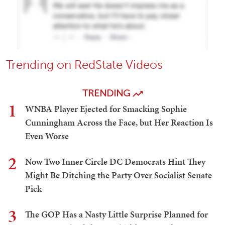
Trending on RedState Videos
TRENDING
1
WNBA Player Ejected for Smacking Sophie
Cunningham Across the Face, but Her Reaction Is
Even Worse
2
Now Two Inner Circle DC Democrats Hint They
Might Be Ditching the Party Over Socialist Senate
Pick
3
The GOP Has a Nasty Little Surprise Planned for