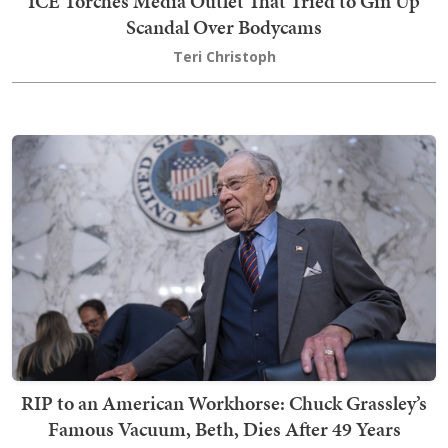
ICE Torches Media Outlet That Tried to Gin Up
Scandal Over Bodycams
Teri Christoph
RIP to an American Workhorse: Chuck Grassley’s
Famous Vacuum, Beth, Dies After 49 Years