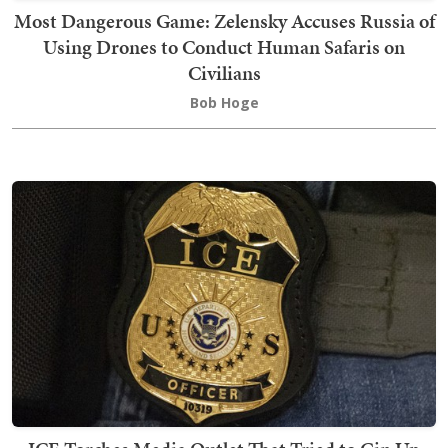
Most Dangerous Game: Zelensky Accuses Russia of
Using Drones to Conduct Human Safaris on
Civilians
Bob Hoge