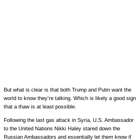
But what is clear is that both Trump and Putin want the
world to know they’re talking. Which is likely a good sign
that a thaw is at least possible.
Following the last gas attack in Syria, U.S. Ambassador
to the United Nations Nikki Haley stared down the
Russian Ambassadors and essentially let them know if