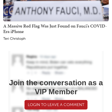
A Massive Red Flag Was Just Found on Fauci's COVID-
Era iPhone
Teri Christoph
Join the conversation as a
VIP Member
LOGIN TO LEAVE A COMMENT