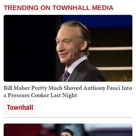
TRENDING ON TOWNHALL MEDIA
Bill Maher Pretty Much Shoved Anthony Fauci Into
a Pressure Cooker Last Night