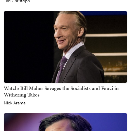
Teri Christoph
Watch: Bill Maher Savages the Socialists and Fauci in
Withering Takes
Nick Arama