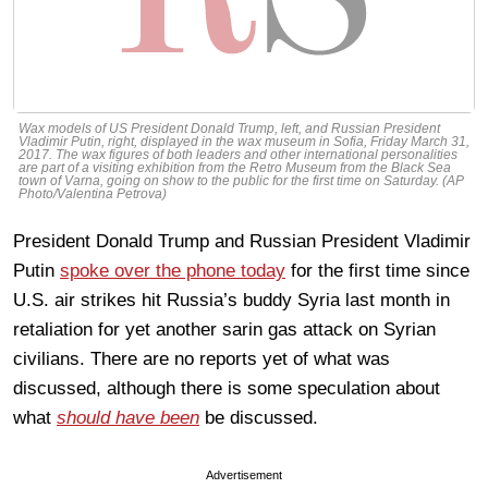
Wax models of US President Donald Trump, left, and Russian President
Vladimir Putin, right, displayed in the wax museum in Sofia, Friday March 31,
2017. The wax figures of both leaders and other international personalities
are part of a visiting exhibition from the Retro Museum from the Black Sea
town of Varna, going on show to the public for the first time on Saturday. (AP
Photo/Valentina Petrova)
President Donald Trump and Russian President Vladimir
Putin
spoke over the phone today
for the first time since
U.S. air strikes hit Russia’s buddy Syria last month in
retaliation for yet another sarin gas attack on Syrian
civilians. There are no reports yet of what was
discussed, although there is some speculation about
what
should have been
be discussed.
Advertisement