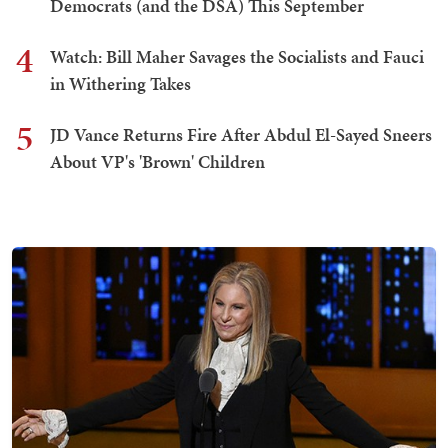
Democrats (and the DSA) This September
4
Watch: Bill Maher Savages the Socialists and Fauci
in Withering Takes
5
JD Vance Returns Fire After Abdul El-Sayed Sneers
About VP's 'Brown' Children