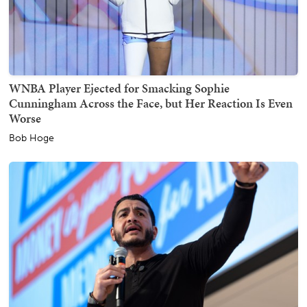
WNBA Player Ejected for Smacking Sophie
Cunningham Across the Face, but Her Reaction Is Even
Worse
Bob Hoge