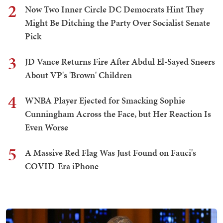
2
Now Two Inner Circle DC Democrats Hint They
Might Be Ditching the Party Over Socialist Senate
Pick
3
JD Vance Returns Fire After Abdul El-Sayed Sneers
About VP's 'Brown' Children
4
WNBA Player Ejected for Smacking Sophie
Cunningham Across the Face, but Her Reaction Is
Even Worse
5
A Massive Red Flag Was Just Found on Fauci's
COVID-Era iPhone