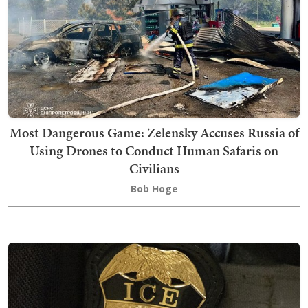
Most Dangerous Game: Zelensky Accuses Russia of
Using Drones to Conduct Human Safaris on
Civilians
Bob Hoge