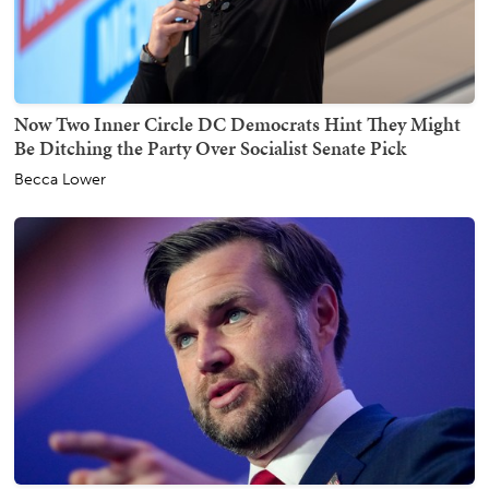
Now Two Inner Circle DC Democrats Hint They Might
Be Ditching the Party Over Socialist Senate Pick
Becca Lower