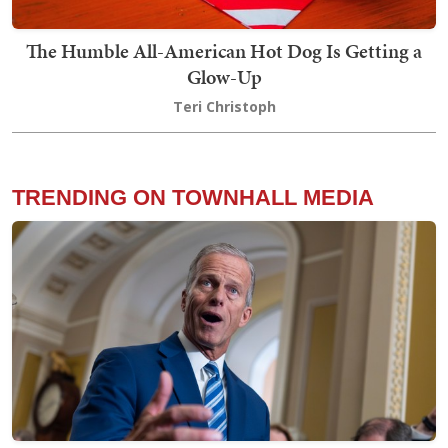
The Humble All-American Hot Dog Is Getting a
Glow-Up
Teri Christoph
TRENDING ON TOWNHALL MEDIA