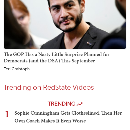
The GOP Has a Nasty Little Surprise Planned for
Democrats (and the DSA) This September
Teri Christoph
Trending on RedState Videos
TRENDING
1
Sophie Cunningham Gets Clotheslined, Then Her
Own Coach Makes It Even Worse