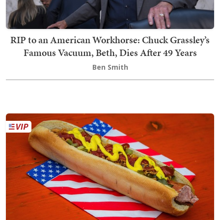
RIP to an American Workhorse: Chuck Grassley’s
Famous Vacuum, Beth, Dies After 49 Years
Ben Smith