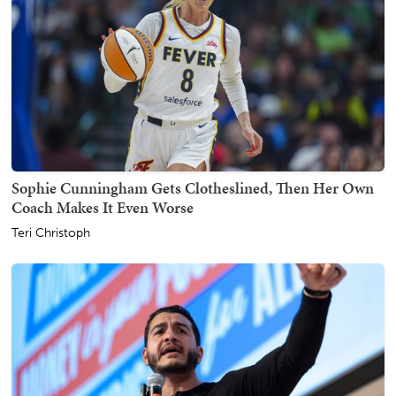
Sophie Cunningham Gets Clotheslined, Then Her Own
Coach Makes It Even Worse
Teri Christoph