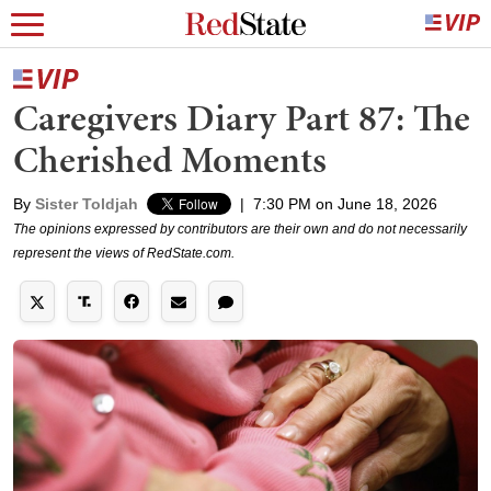
Caregivers Diary Part 87: The
Cherished Moments
By
Sister Toldjah
|
7:30 PM on June 18, 2026
The opinions expressed by contributors are their own and do not necessarily
represent the views of RedState.com.