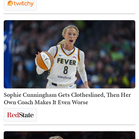
Sophie Cunningham Gets Clotheslined, Then Her
Own Coach Makes It Even Worse