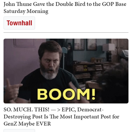
John Thune Gave the Double Bird to the GOP Base
Saturday Morning
SO. MUCH. THIS! — > EPIC, Democrat-
Destroying Post Is The Most Important Post for
GenZ Maybe EVER