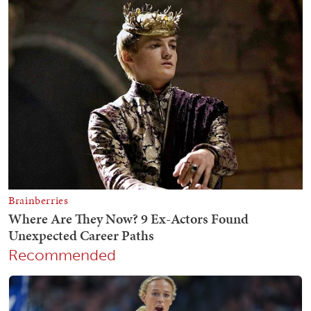
Recommended