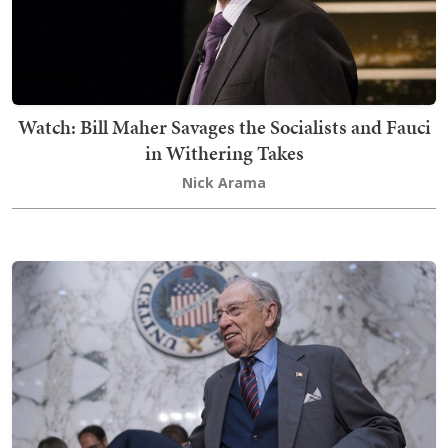
Watch: Bill Maher Savages the Socialists and Fauci
in Withering Takes
Nick Arama