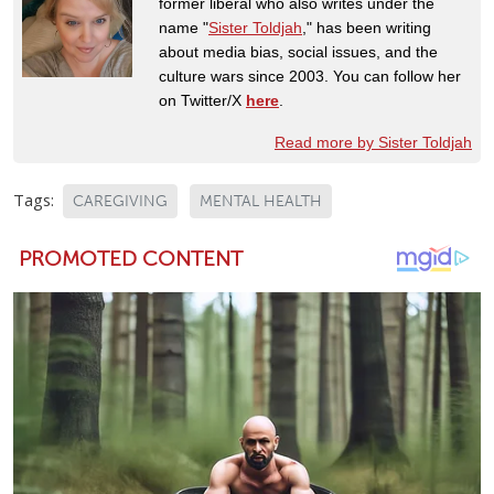
former liberal who also writes under the
name "
Sister Toldjah
," has been writing
about media bias, social issues, and the
culture wars since 2003. You can follow her
on Twitter/X
here
.
Read more by Sister Toldjah
Tags:
CAREGIVING
MENTAL HEALTH