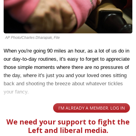
AP Photo/Charles Dharapak, File
When you're going 90 miles an hour, as a lot of us do in
our day-to-day routines, it's easy to forget to appreciate
those simple moments where there are no pressures of
the day, where it's just you and your loved ones sitting
back and shooting the breeze about whatever tickles
your fancy.