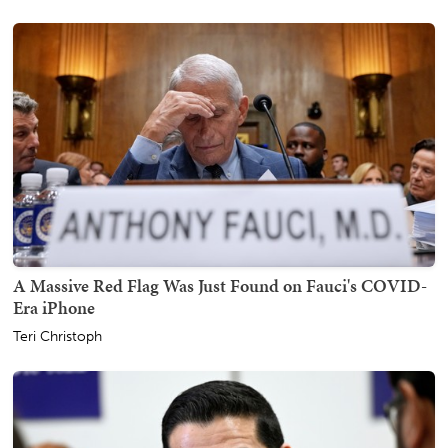
A Massive Red Flag Was Just Found on Fauci's COVID-
Era iPhone
Teri Christoph