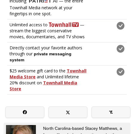
North Carolina-based Stacey Matthews, a