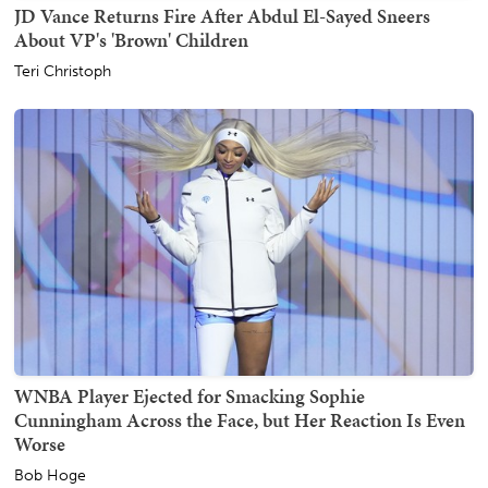
JD Vance Returns Fire After Abdul El-Sayed Sneers
About VP's 'Brown' Children
Teri Christoph
WNBA Player Ejected for Smacking Sophie
Cunningham Across the Face, but Her Reaction Is Even
Worse
Bob Hoge