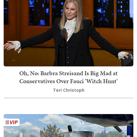
Oh, No: Barbra Streisand Is Big Mad at
Conservatives Over Fauci 'Witch Hunt'
Teri Christoph