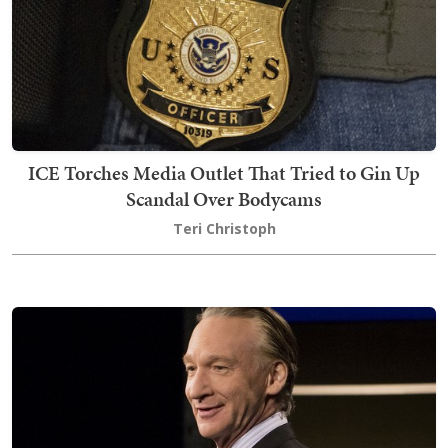
ICE Torches Media Outlet That Tried to Gin Up
Scandal Over Bodycams
Teri Christoph