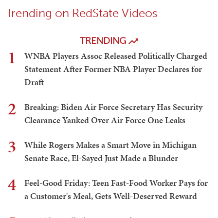
Trending on RedState Videos
TRENDING
1
WNBA Players Assoc Released Politically Charged
Statement After Former NBA Player Declares for
Draft
2
Breaking: Biden Air Force Secretary Has Security
Clearance Yanked Over Air Force One Leaks
3
While Rogers Makes a Smart Move in Michigan
Senate Race, El-Sayed Just Made a Blunder
4
Feel-Good Friday: Teen Fast-Food Worker Pays for
a Customer's Meal, Gets Well-Deserved Reward