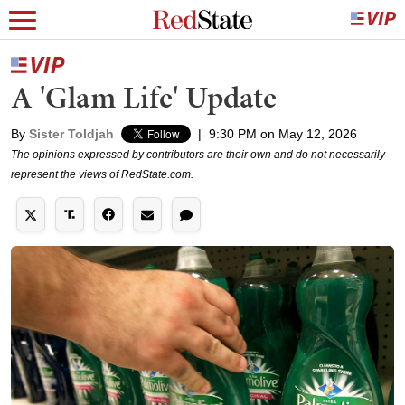
A 'Glam Life' Update
By
Sister Toldjah
|
9:30 PM on May 12, 2026
The opinions expressed by contributors are their own and do not necessarily
represent the views of RedState.com.