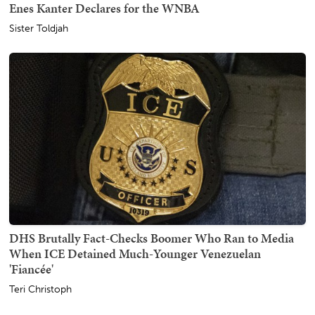
Enes Kanter Declares for the WNBA
Sister Toldjah
DHS Brutally Fact-Checks Boomer Who Ran to Media
When ICE Detained Much-Younger Venezuelan
'Fiancée'
Teri Christoph