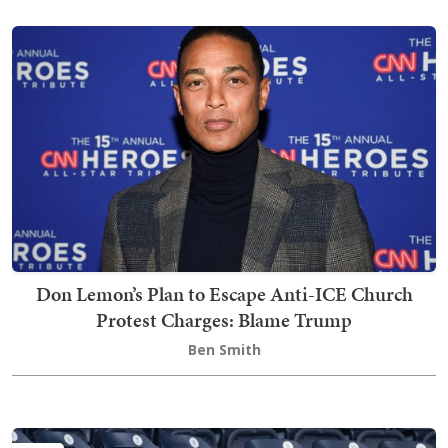
Don Lemon’s Plan to Escape Anti-ICE Church
Protest Charges: Blame Trump
Ben Smith