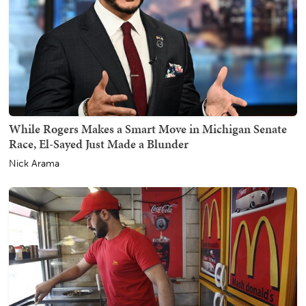
While Rogers Makes a Smart Move in Michigan Senate
Race, El-Sayed Just Made a Blunder
Nick Arama