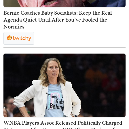
Bernie Coaches Baby Socialists: Keep the Real
Agenda Quiet Until After You’ve Fooled the
Normies
WNBA Players Assoc Released Politically Charged