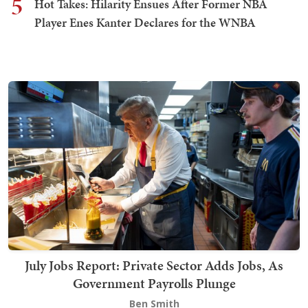
5
Hot Takes: Hilarity Ensues After Former NBA
Player Enes Kanter Declares for the WNBA
July Jobs Report: Private Sector Adds Jobs, As
Government Payrolls Plunge
Ben Smith