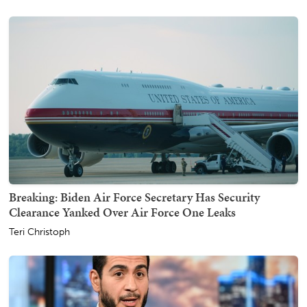
Breaking: Biden Air Force Secretary Has Security
Clearance Yanked Over Air Force One Leaks
Teri Christoph