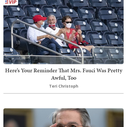
Here’s Your Reminder That Mrs. Fauci Was Pretty
Awful, Too
Teri Christoph