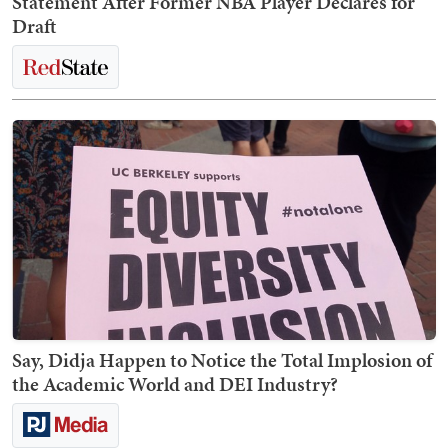
Statement After Former NBA Player Declares for
Draft
Say, Didja Happen to Notice the Total Implosion of
the Academic World and DEI Industry?