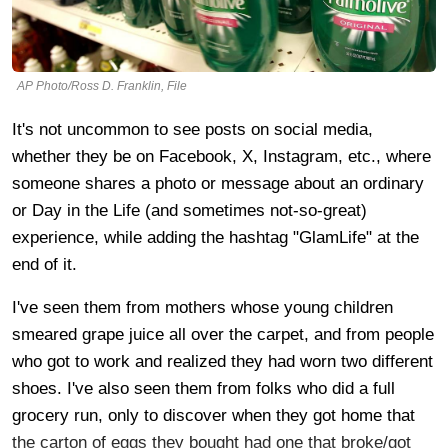
AP Photo/Ross D. Franklin, File
It's not uncommon to see posts on social media,
whether they be on Facebook, X, Instagram, etc., where
someone shares a photo or message about an ordinary
or Day in the Life (and sometimes not-so-great)
experience, while adding the hashtag "GlamLife" at the
end of it.
I've seen them from mothers whose young children
smeared grape juice all over the carpet, and from people
who got to work and realized they had worn two different
shoes. I've also seen them from folks who did a full
grocery run, only to discover when they got home that
the carton of eggs they bought had one that broke/got