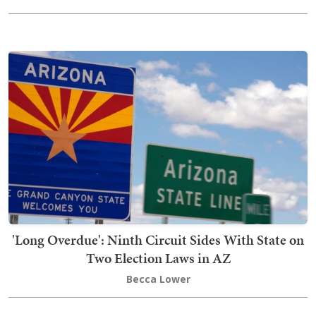
'Long Overdue': Ninth Circuit Sides With State on
Two Election Laws in AZ
Becca Lower