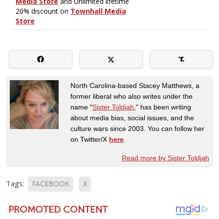
North Carolina-based Stacey Matthews, a
former liberal who also writes under the
name "
Sister Toldjah
," has been writing
about media bias, social issues, and the
culture wars since 2003. You can follow her
on Twitter/X
here
.
Read more by Sister Toldjah
Tags:
FACEBOOK
X