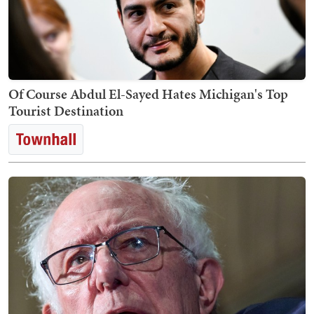
Of Course Abdul El-Sayed Hates Michigan's Top
Tourist Destination