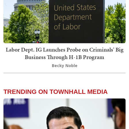
Labor Dept. IG Launches Probe on Criminals' Big
Business Through H-1B Program
Becky Noble
TRENDING ON TOWNHALL MEDIA