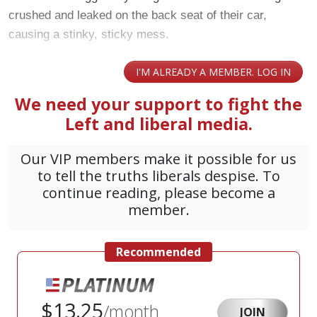
crushed and leaked on the back seat of their car,
causing a stinky, sticky mess.