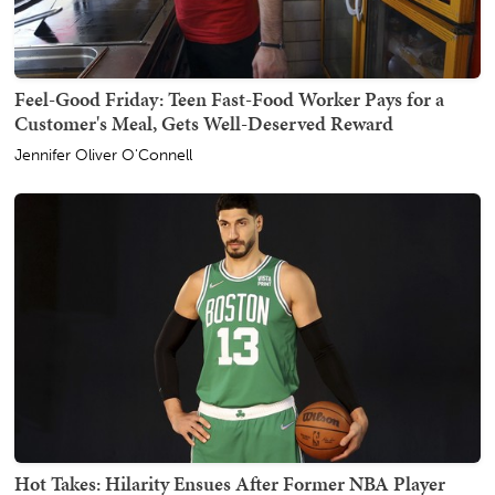
Feel-Good Friday: Teen Fast-Food Worker Pays for a
Customer's Meal, Gets Well-Deserved Reward
Jennifer Oliver O'Connell
Hot Takes: Hilarity Ensues After Former NBA Player