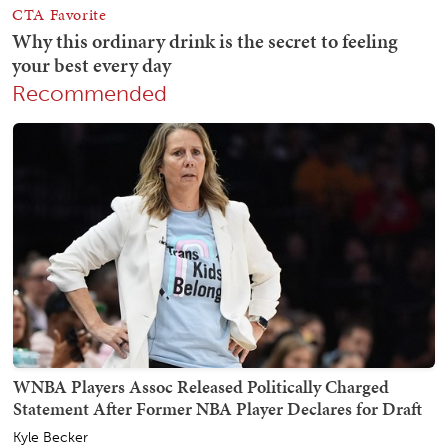
Recommended
WNBA Players Assoc Released Politically Charged
Statement After Former NBA Player Declares for Draft
Kyle Becker