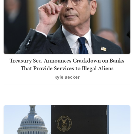
Treasury Sec. Announces Crackdown on Banks
That Provide Services to Illegal Aliens
Kyle Becker