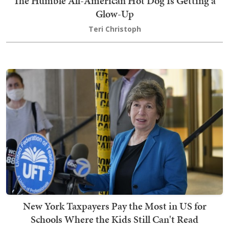
The Humble All-American Hot Dog Is Getting a
Glow-Up
Teri Christoph
New York Taxpayers Pay the Most in US for
Schools Where the Kids Still Can't Read