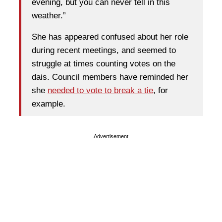
evening, but you can never tell in this
weather.”
She has appeared confused about her role
during recent meetings, and seemed to
struggle at times counting votes on the
dais. Council members have reminded her
she
needed to vote to break a tie
, for
example.
Advertisement