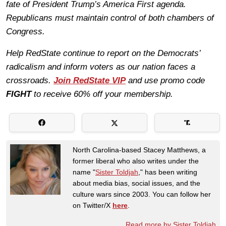
fate of President Trump’s America First agenda.
Republicans must maintain control of both chambers of
Congress.
Help RedState continue to report on the Democrats’
radicalism and inform voters as our nation faces a
crossroads.
Join RedState VIP
and use promo code
FIGHT
to receive 60% off your membership.
North Carolina-based Stacey Matthews, a
former liberal who also writes under the
name "
Sister Toldjah
," has been writing
about media bias, social issues, and the
culture wars since 2003. You can follow her
on Twitter/X
here
.
Read more by Sister Toldjah