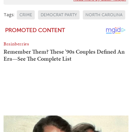
Tags:
CRIME
DEMOCRAT PARTY
NORTH CAROLINA