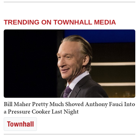
TRENDING ON TOWNHALL MEDIA
Bill Maher Pretty Much Shoved Anthony Fauci Into
a Pressure Cooker Last Night