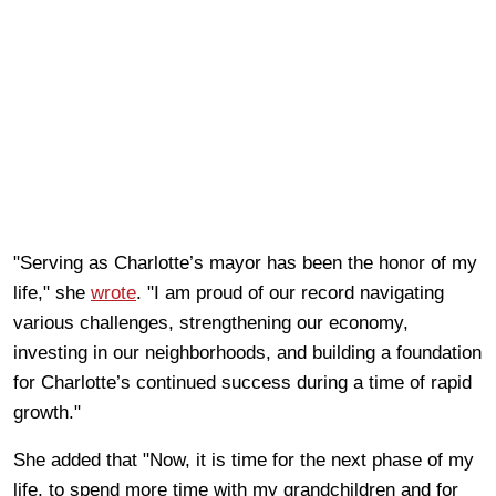
"Serving as Charlotte’s mayor has been the honor of my
life," she
wrote
. "I am proud of our record navigating
various challenges, strengthening our economy,
investing in our neighborhoods, and building a foundation
for Charlotte’s continued success during a time of rapid
growth."
She added that "Now, it is time for the next phase of my
life, to spend more time with my grandchildren and for