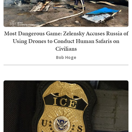
Most Dangerous Game: Zelensky Accuses Russia of
Using Drones to Conduct Human Safaris on
Civilians
Bob Hoge