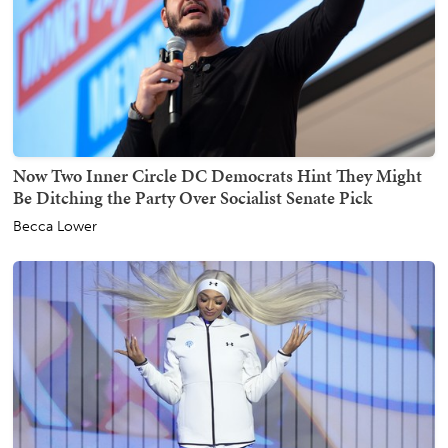
Now Two Inner Circle DC Democrats Hint They Might
Be Ditching the Party Over Socialist Senate Pick
Becca Lower