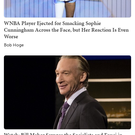
WNBA Player Ejected for Smacking Sophie
Cunningham Across the Face, but Her Reaction Is Even
Worse
Bob Hoge
Watch: Bill Maher Savages the Socialists and Fauci in