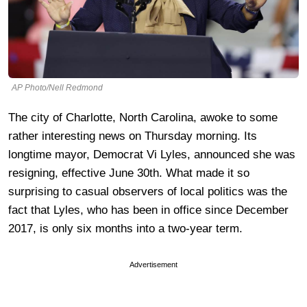
AP Photo/Nell Redmond
The city of Charlotte, North Carolina, awoke to some
rather interesting news on Thursday morning. Its
longtime mayor, Democrat Vi Lyles, announced she was
resigning, effective June 30th. What made it so
surprising to casual observers of local politics was the
fact that Lyles, who has been in office since December
2017, is only six months into a two-year term.
Advertisement