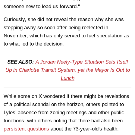
someone new to lead us forward."
Curiously, she did not reveal the reason why she was
stepping away so soon after being reelected in
November, which has only served to fuel speculation as
to what led to the decision.
SEE ALSO:
A Jordan Neely-Type Situation Sets Itself
Up in Charlotte Transit System, yet the Mayor Is Out to
Lunch
While some on X wondered if there might be revelations
of a political scandal on the horizon, others pointed to
Lyles' absence from zoning meetings and other public
functions, with others noting that there had also been
persistent questions
about the 73-year-old's health: