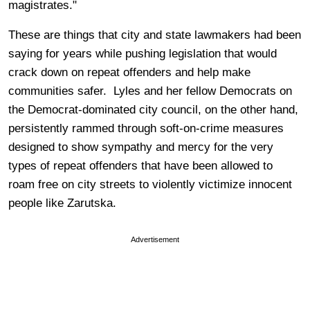
magistrates."
These are things that city and state lawmakers had been
saying for years while pushing legislation that would
crack down on repeat offenders and help make
communities safer. Lyles and her fellow Democrats on
the Democrat-dominated city council, on the other hand,
persistently rammed through soft-on-crime measures
designed to show sympathy and mercy for the very
types of repeat offenders that have been allowed to
roam free on city streets to violently victimize innocent
people like Zarutska.
Advertisement