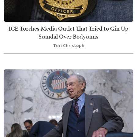
ICE Torches Media Outlet That Tried to Gin Up
Scandal Over Bodycams
Teri Christoph