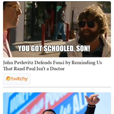
John Pavlovitz Defends Fauci by Reminding Us
That Rand Paul Isn’t a Doctor