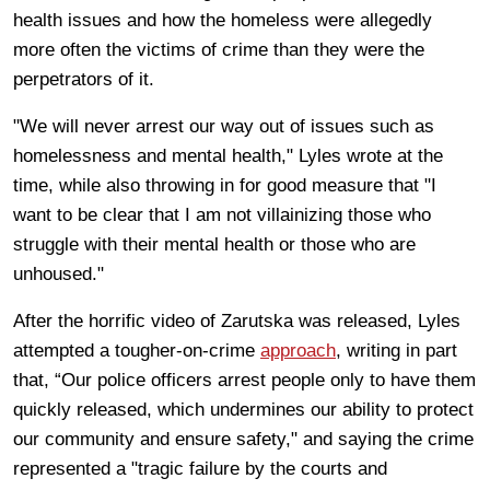
health issues and how the homeless were allegedly
more often the victims of crime than they were the
perpetrators of it.
"We will never arrest our way out of issues such as
homelessness and mental health," Lyles wrote at the
time, while also throwing in for good measure that "I
want to be clear that I am not villainizing those who
struggle with their mental health or those who are
unhoused."
After the horrific video of Zarutska was released, Lyles
attempted a tougher-on-crime
approach
, writing in part
that, “Our police officers arrest people only to have them
quickly released, which undermines our ability to protect
our community and ensure safety," and saying the crime
represented a "tragic failure by the courts and