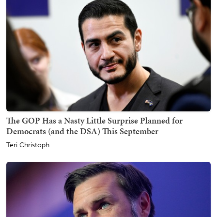
The GOP Has a Nasty Little Surprise Planned for
Democrats (and the DSA) This September
Teri Christoph