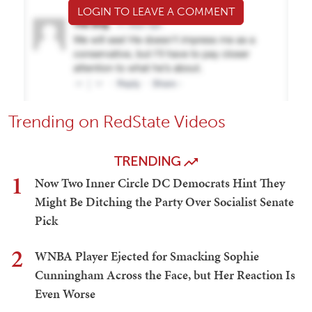
LOGIN TO LEAVE A COMMENT
Trending on RedState Videos
TRENDING
1
Now Two Inner Circle DC Democrats Hint They
Might Be Ditching the Party Over Socialist Senate
Pick
2
WNBA Player Ejected for Smacking Sophie
Cunningham Across the Face, but Her Reaction Is
Even Worse