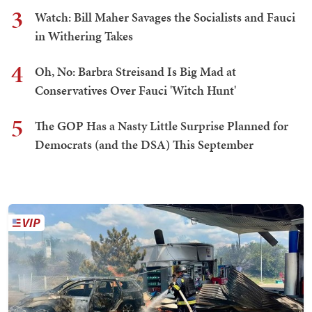
3
Watch: Bill Maher Savages the Socialists and Fauci
in Withering Takes
4
Oh, No: Barbra Streisand Is Big Mad at
Conservatives Over Fauci 'Witch Hunt'
5
The GOP Has a Nasty Little Surprise Planned for
Democrats (and the DSA) This September