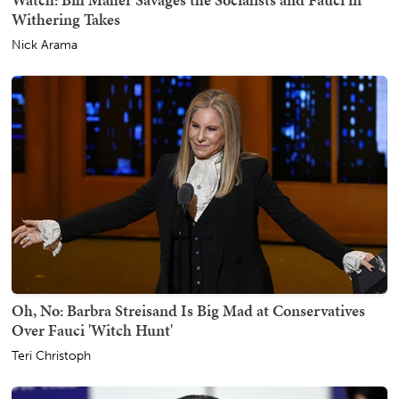
Withering Takes
Nick Arama
Oh, No: Barbra Streisand Is Big Mad at Conservatives
Over Fauci 'Witch Hunt'
Teri Christoph