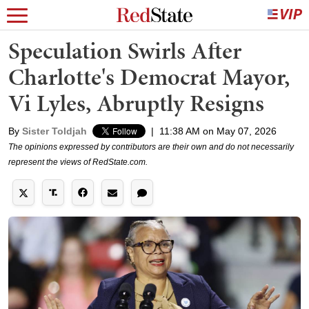
Speculation Swirls After
Charlotte's Democrat Mayor,
Vi Lyles, Abruptly Resigns
By
Sister Toldjah
|
11:38 AM on May 07, 2026
The opinions expressed by contributors are their own and do not necessarily
represent the views of RedState.com.