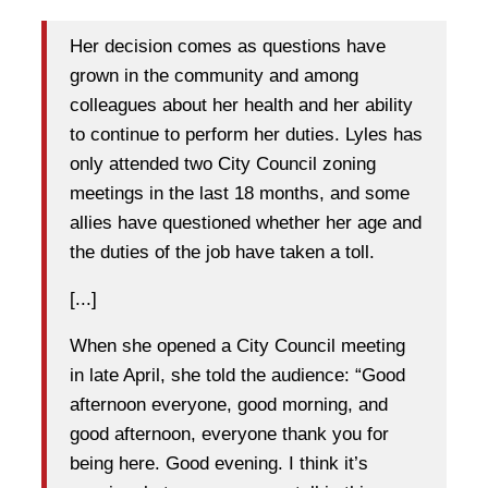
Her decision comes as questions have
grown in the community and among
colleagues about her health and her ability
to continue to perform her duties. Lyles has
only attended two City Council zoning
meetings in the last 18 months, and some
allies have questioned whether her age and
the duties of the job have taken a toll.
[...]
When she opened a City Council meeting
in late April, she told the audience: “Good
afternoon everyone, good morning, and
good afternoon, everyone thank you for
being here. Good evening. I think it’s