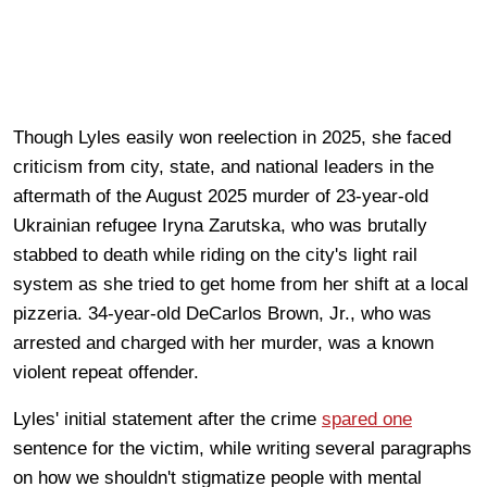
Though Lyles easily won reelection in 2025, she faced
criticism from city, state, and national leaders in the
aftermath of the August 2025 murder of 23-year-old
Ukrainian refugee Iryna Zarutska, who was brutally
stabbed to death while riding on the city's light rail
system as she tried to get home from her shift at a local
pizzeria. 34-year-old DeCarlos Brown, Jr., who was
arrested and charged with her murder, was a known
violent repeat offender.
Lyles' initial statement after the crime
spared one
sentence for the victim, while writing several paragraphs
on how we shouldn't stigmatize people with mental