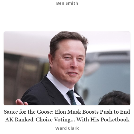
Ben Smith
Sauce for the Goose: Elon Musk Boosts Push to End
AK Ranked-Choice Voting... With His Pocketbook
Ward Clark