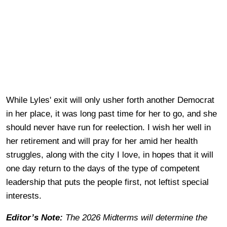
While Lyles' exit will only usher forth another Democrat
in her place, it was long past time for her to go, and she
should never have run for reelection. I wish her well in
her retirement and will pray for her amid her health
struggles, along with the city I love, in hopes that it will
one day return to the days of the type of competent
leadership that puts the people first, not leftist special
interests.
Editor’s Note:
The 2026 Midterms will determine the