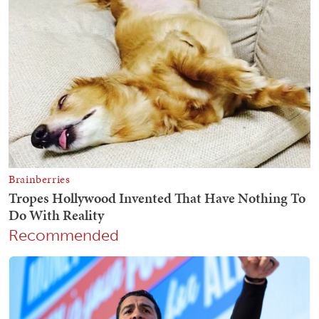
Recommended