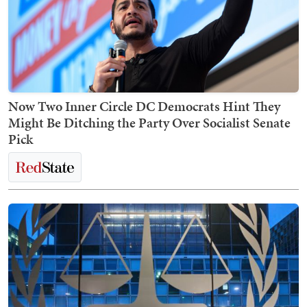
Now Two Inner Circle DC Democrats Hint They
Might Be Ditching the Party Over Socialist Senate
Pick