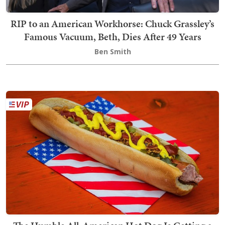
RIP to an American Workhorse: Chuck Grassley’s
Famous Vacuum, Beth, Dies After 49 Years
Ben Smith