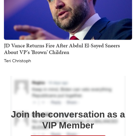
JD Vance Returns Fire After Abdul El-Sayed Sneers
About VP's 'Brown' Children
Teri Christoph
Join the conversation as a
VIP Member