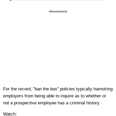
Advertisement
For the record, "ban the box" policies typically hamstring
employers from being able to inquire as to whether or
not a prospective employee has a criminal history.
Watch: