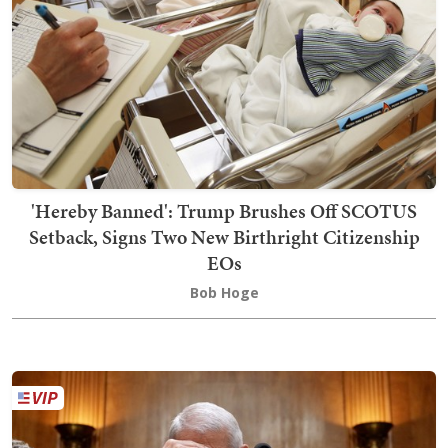
'Hereby Banned': Trump Brushes Off SCOTUS
Setback, Signs Two New Birthright Citizenship
EOs
Bob Hoge