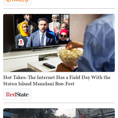
Hot Takes: The Internet Has a Field Day With the
Staten Island Mamdani Boo-Fest