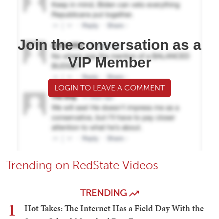
Join the conversation as a
VIP Member
LOGIN TO LEAVE A COMMENT
Trending on RedState Videos
TRENDING
1
Hot Takes: The Internet Has a Field Day With the