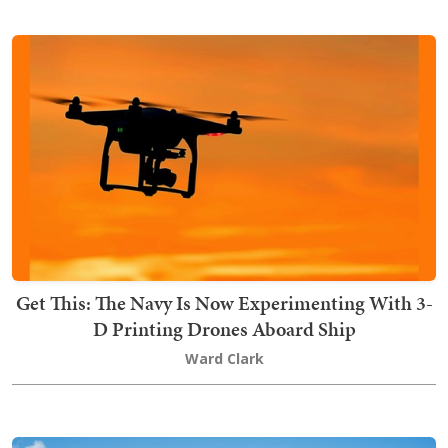
Get This: The Navy Is Now Experimenting With 3-
D Printing Drones Aboard Ship
Ward Clark