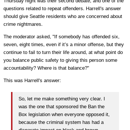
Thursday night was their second debate, and one of the
questions related to repeat offenders. Harrell's answer
should give Seattle residents who are concerned about
crime nightmares.
The moderator asked, "If somebody has offended six,
seven, eight times, even if it’s a minor offense, but they
continue to fail to turn their life around, at what point do
you balance public safety to giving this person some
accountability? Where is that balance?"
This was Harrell's answer:
So, let me make something very clear. I
was the one that sponsored the Ban the
Box legislation when everyone opposed it,
because the criminal system has had a