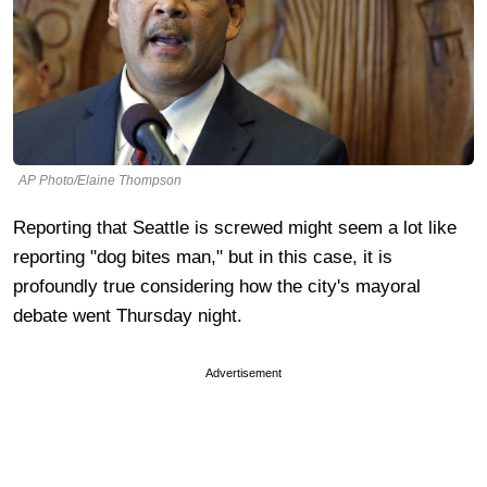
AP Photo/Elaine Thompson
Reporting that Seattle is screwed might seem a lot like
reporting "dog bites man," but in this case, it is
profoundly true considering how the city's mayoral
debate went Thursday night.
Advertisement