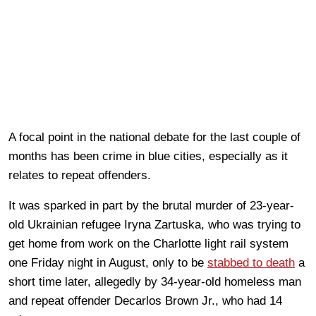
A focal point in the national debate for the last couple of
months has been crime in blue cities, especially as it
relates to repeat offenders.
It was sparked in part by the brutal murder of 23-year-
old Ukrainian refugee Iryna Zartuska, who was trying to
get home from work on the Charlotte light rail system
one Friday night in August, only to be
stabbed to death
a
short time later, allegedly by 34-year-old homeless man
and repeat offender Decarlos Brown Jr., who had 14