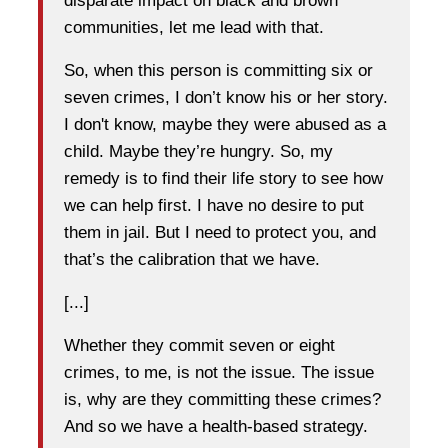
disparate impact on black and brown
communities, let me lead with that.
So, when this person is committing six or
seven crimes, I don’t know his or her story.
I don't know, maybe they were abused as a
child. Maybe they’re hungry. So, my
remedy is to find their life story to see how
we can help first. I have no desire to put
them in jail. But I need to protect you, and
that’s the calibration that we have.
[...]
Whether they commit seven or eight
crimes, to me, is not the issue. The issue
is, why are they committing these crimes?
And so we have a health-based strategy.