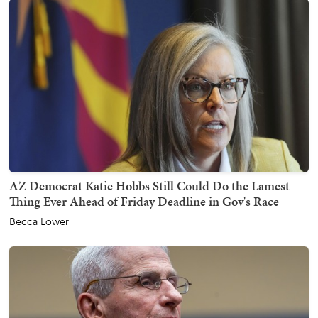
AZ Democrat Katie Hobbs Still Could Do the Lamest
Thing Ever Ahead of Friday Deadline in Gov's Race
Becca Lower