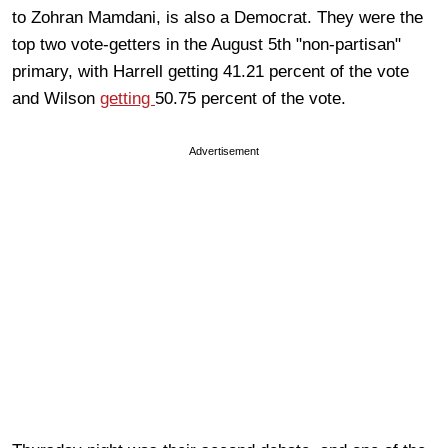
to Zohran Mamdani, is also a Democrat. They were the
top two vote-getters in the August 5th "non-partisan"
primary, with Harrell getting 41.21 percent of the vote
and Wilson
getting
50.75 percent of the vote.
Advertisement