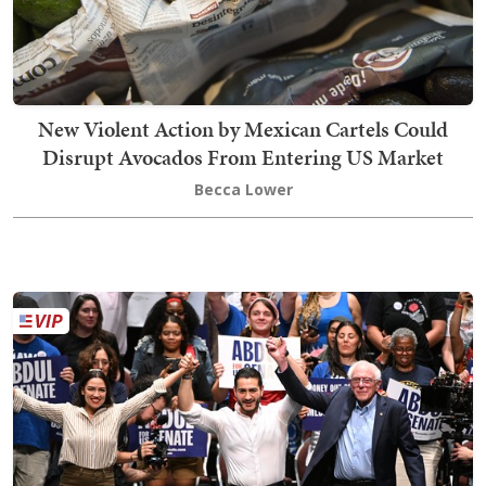
New Violent Action by Mexican Cartels Could
Disrupt Avocados From Entering US Market
Becca Lower