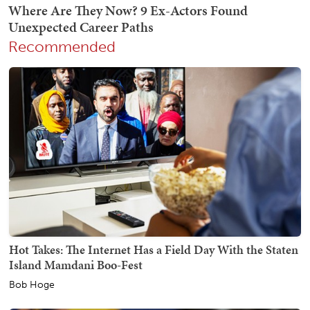
Recommended
Hot Takes: The Internet Has a Field Day With the Staten
Island Mamdani Boo-Fest
Bob Hoge