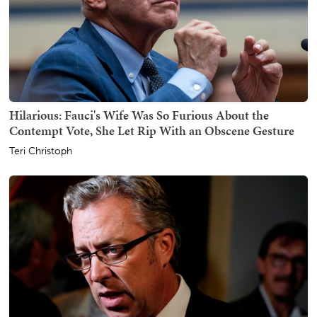
Hilarious: Fauci's Wife Was So Furious About the
Contempt Vote, She Let Rip With an Obscene Gesture
Teri Christoph