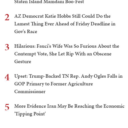
Staten Island Mamdani Boo-Fest
2
AZ Democrat Katie Hobbs Still Could Do the
Lamest Thing Ever Ahead of Friday Deadline in
Gov's Race
3
Hilarious: Fauci's Wife Was So Furious About the
Contempt Vote, She Let Rip With an Obscene
Gesture
4
Upset: Trump-Backed TN Rep. Andy Ogles Falls in
GOP Primary to Former Agriculture
Commissioner
5
More Evidence Iran May Be Reaching the Economic
'Tipping Point'