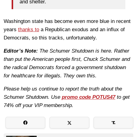
and shelter.
Washington state has become even more blue in recent
years
thanks to
a Republican exodus and an influx of
Democrats, so this tracks, unfortunately.
Editor’s Note:
The Schumer Shutdown is here. Rather
than put the American people first, Chuck Schumer and
the radical Democrats forced a government shutdown
for healthcare for illegals. They own this.
Please help us continue to report the truth about the
Schumer Shutdown. Use
promo code POTUS47
to get
74% off your VIP membership.