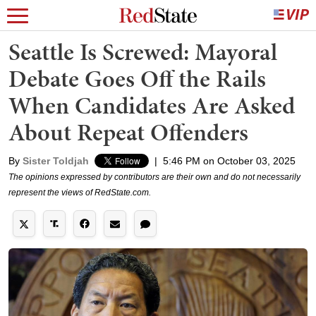
Seattle Is Screwed: Mayoral
Debate Goes Off the Rails
When Candidates Are Asked
About Repeat Offenders
By
Sister Toldjah
|
5:46 PM on October 03, 2025
The opinions expressed by contributors are their own and do not necessarily
represent the views of RedState.com.