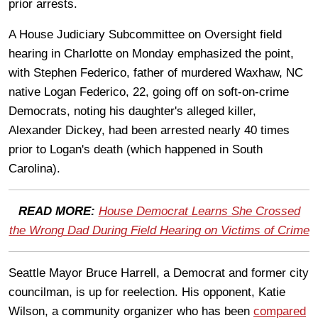
prior arrests.
A House Judiciary Subcommittee on Oversight field
hearing in Charlotte on Monday emphasized the point,
with Stephen Federico, father of murdered Waxhaw, NC
native Logan Federico, 22, going off on soft-on-crime
Democrats, noting his daughter's alleged killer,
Alexander Dickey, had been arrested nearly 40 times
prior to Logan's death (which happened in South
Carolina).
READ MORE:
House Democrat Learns She Crossed
the Wrong Dad During Field Hearing on Victims of Crime
Seattle Mayor Bruce Harrell, a Democrat and former city
councilman, is up for reelection. His opponent, Katie
Wilson, a community organizer who has been
compared