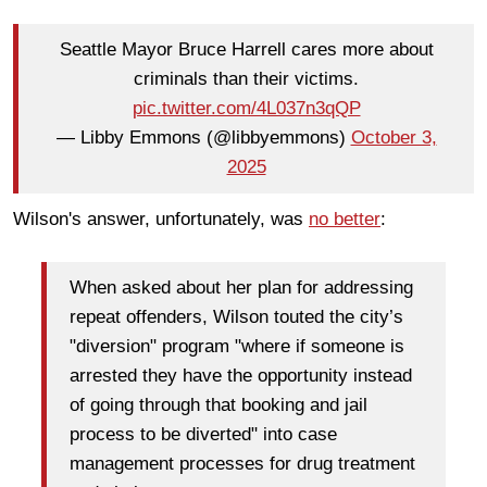
Seattle Mayor Bruce Harrell cares more about
criminals than their victims.
pic.twitter.com/4L037n3qQP
— Libby Emmons (@libbyemmons)
October 3,
2025
Wilson's answer, unfortunately, was
no better
:
When asked about her plan for addressing
repeat offenders, Wilson touted the city’s
"diversion" program "where if someone is
arrested they have the opportunity instead
of going through that booking and jail
process to be diverted" into case
management processes for drug treatment