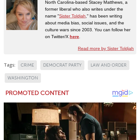
North Carolina-based Stacey Matthews, a
former liberal who also writes under the
name "
Sister Toldjah
," has been writing
about media bias, social issues, and the
culture wars since 2003. You can follow her
on Twitter/X
here
.
Read more by Sister Toldjah
Tags:
CRIME
DEMOCRAT PARTY
LAW AND ORDER
WASHINGTON