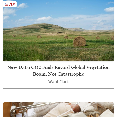
New Data: CO2 Fuels Record Global Vegetation
Boom, Not Catastrophe
Ward Clark