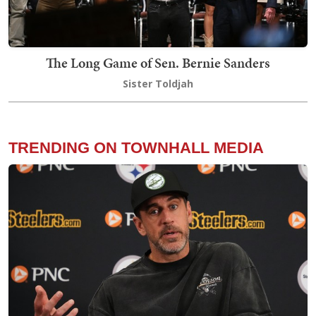
The Long Game of Sen. Bernie Sanders
Sister Toldjah
TRENDING ON TOWNHALL MEDIA