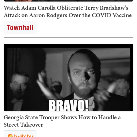
Watch Adam Carolla Obliterate Terry Bradshaw's
Attack on Aaron Rodgers Over the COVID Vaccine
Georgia State Trooper Shows How to Handle a
Street Takeover