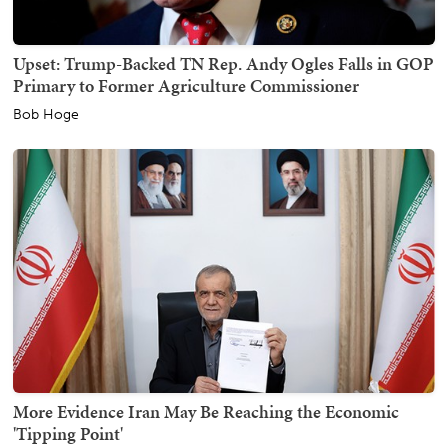
Upset: Trump-Backed TN Rep. Andy Ogles Falls in GOP
Primary to Former Agriculture Commissioner
Bob Hoge
More Evidence Iran May Be Reaching the Economic
'Tipping Point'