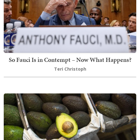
So Fauci Is in Contempt – Now What Happens?
Teri Christoph