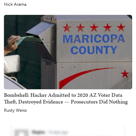
Nick Arama
Bombshell: Hacker Admitted to 2020 AZ Voter Data
Theft, Destroyed Evidence — Prosecutors Did Nothing
Rusty Weiss