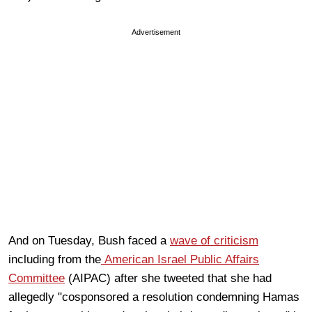
Advertisement
And on Tuesday, Bush faced a
wave of criticism
including from the
American Israel Public Affairs
Committee
(AIPAC) after she tweeted that she had
allegedly "cosponsored a resolution condemning Hamas