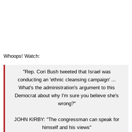
Whoops! Watch:
"Rep. Cori Bush tweeted that Israel was
conducting an 'ethnic cleansing campaign' ...
What's the administration's argument to this
Democrat about why I'm sure you believe she's
wrong?"
JOHN KIRBY: "The congressman can speak for
himself and his views"