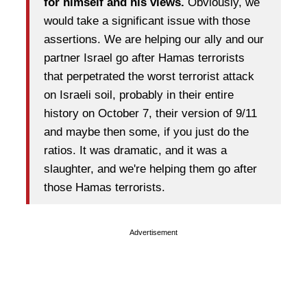
for himself and his views.
Obviously, we
would take a significant issue with those
assertions. We are helping our ally and our
partner Israel go after Hamas terrorists
that perpetrated the worst terrorist attack
on Israeli soil, probably in their entire
history on October 7, their version of 9/11
and maybe then some, if you just do the
ratios. It was dramatic, and it was a
slaughter, and we're helping them go after
those Hamas terrorists.
Advertisement