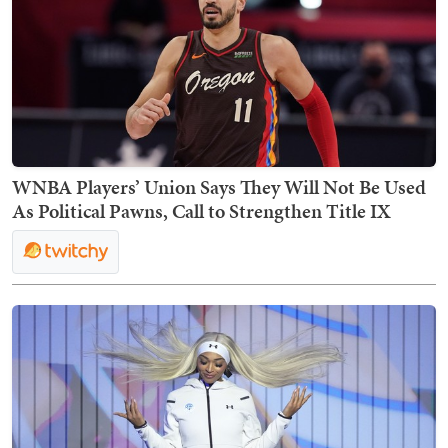
WNBA Players’ Union Says They Will Not Be Used
As Political Pawns, Call to Strengthen Title IX