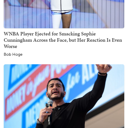
WNBA Player Ejected for Smacking Sophie
Cunningham Across the Face, but Her Reaction Is Even
Worse
Bob Hoge