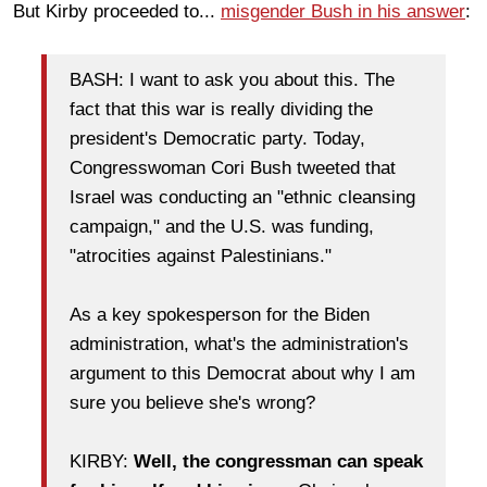
But Kirby proceeded to...
misgender Bush in his answer
:
BASH: I want to ask you about this. The
fact that this war is really dividing the
president's Democratic party. Today,
Congresswoman Cori Bush tweeted that
Israel was conducting an "ethnic cleansing
campaign," and the U.S. was funding,
"atrocities against Palestinians."
As a key spokesperson for the Biden
administration, what's the administration's
argument to this Democrat about why I am
sure you believe she's wrong?
KIRBY:
Well, the congressman can speak