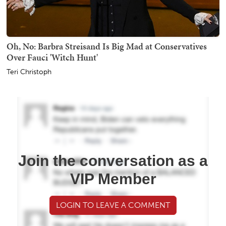
Oh, No: Barbra Streisand Is Big Mad at Conservatives
Over Fauci 'Witch Hunt'
Teri Christoph
Join the conversation as a
VIP Member
LOGIN TO LEAVE A COMMENT