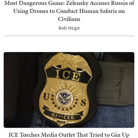
Most Dangerous Game: Zelensky Accuses Russia of
Using Drones to Conduct Human Safaris on
Civilians
Bob Hoge
ICE Torches Media Outlet That Tried to Gin Up