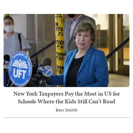
New York Taxpayers Pay the Most in US for
Schools Where the Kids Still Can't Read
Ben Smith