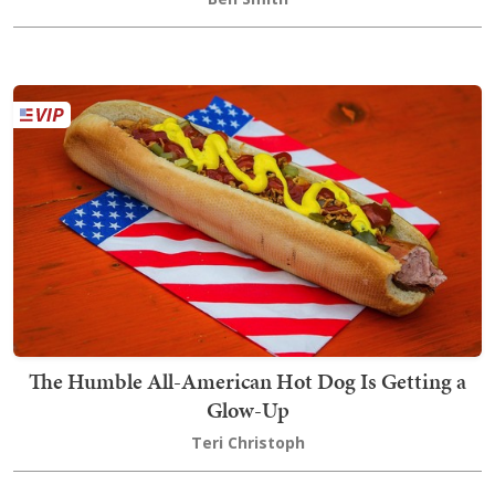
The Humble All-American Hot Dog Is Getting a
Glow-Up
Teri Christoph