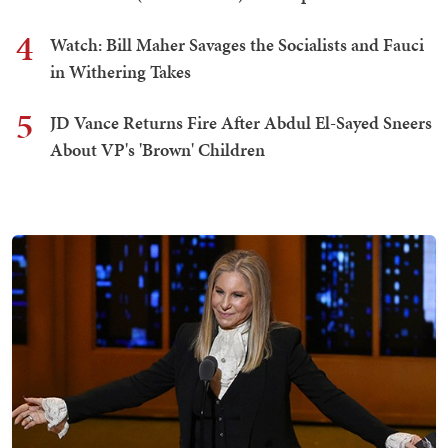
4
Watch: Bill Maher Savages the Socialists and Fauci
in Withering Takes
5
JD Vance Returns Fire After Abdul El-Sayed Sneers
About VP's 'Brown' Children