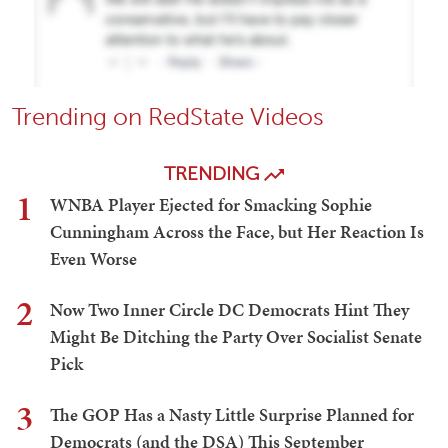
Trending on RedState Videos
TRENDING
1
WNBA Player Ejected for Smacking Sophie
Cunningham Across the Face, but Her Reaction Is
Even Worse
2
Now Two Inner Circle DC Democrats Hint They
Might Be Ditching the Party Over Socialist Senate
Pick
3
The GOP Has a Nasty Little Surprise Planned for
Democrats (and the DSA) This September