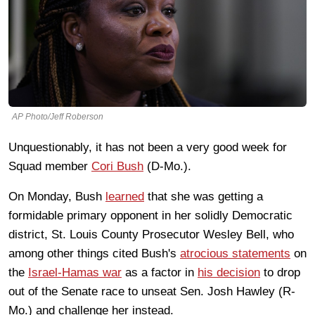
AP Photo/Jeff Roberson
Unquestionably, it has not been a very good week for
Squad member
Cori Bush
(D-Mo.).
On Monday, Bush
learned
that she was getting a
formidable primary opponent in her solidly Democratic
district, St. Louis County Prosecutor Wesley Bell, who
among other things cited Bush's
atrocious statements
on
the
Israel-Hamas war
as a factor in
his decision
to drop
out of the Senate race to unseat Sen. Josh Hawley (R-
Mo.) and challenge her instead.