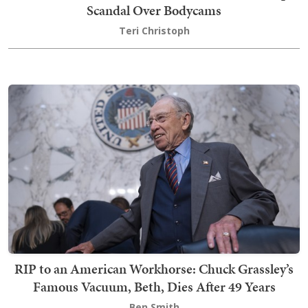
Scandal Over Bodycams
Teri Christoph
RIP to an American Workhorse: Chuck Grassley’s
Famous Vacuum, Beth, Dies After 49 Years
Ben Smith