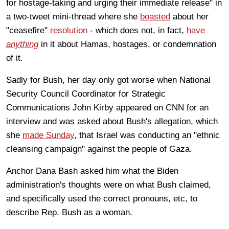
for hostage-taking and urging their immediate release" in
a two-tweet mini-thread where she
boasted
about her
"ceasefire"
resolution
- which does not, in fact,
have
anything
in it about Hamas, hostages, or condemnation
of it.
Sadly for Bush, her day only got worse when National
Security Council Coordinator for Strategic
Communications John Kirby appeared on CNN for an
interview and was asked about Bush's allegation, which
she
made Sunday
, that Israel was conducting an "ethnic
cleansing campaign" against the people of Gaza.
Anchor Dana Bash asked him what the Biden
administration's thoughts were on what Bush claimed,
and specifically used the correct pronouns, etc, to
describe Rep. Bush as a woman.