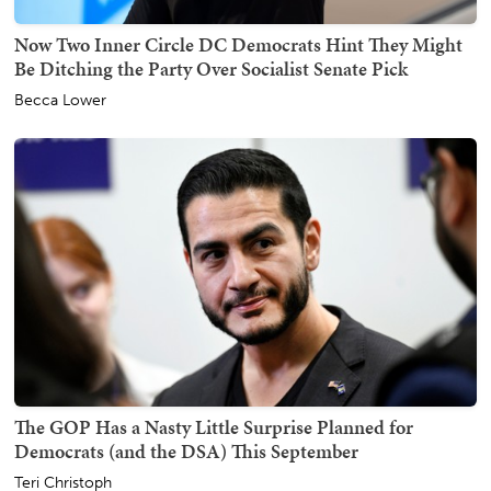
Now Two Inner Circle DC Democrats Hint They Might
Be Ditching the Party Over Socialist Senate Pick
Becca Lower
The GOP Has a Nasty Little Surprise Planned for
Democrats (and the DSA) This September
Teri Christoph