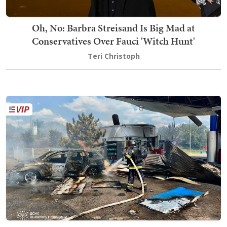
Oh, No: Barbra Streisand Is Big Mad at
Conservatives Over Fauci 'Witch Hunt'
Teri Christoph