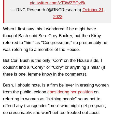
pic.twitter.com/zT0WZEQv8k
— RNC Research (@RNCResearch)
October 31,
2023
When I first saw this I wondered if he might have
thought Bash said Sen. Cory Booker, but then Kirby
referred to "him" as "Congressman," so presumably he
was referring to a member of the House.
But Cori Bush is the only "Cori" on the House side. I
couldn't find a "Corey" or "Cory" or anything similar (if
there is one, lemme know in the comments).
Bush, I should note, is a firm believer in erasing women
from the public lexicon
considering her position
on
referring to women as "birthing people" so as not to
offend any transgender "men" who might get pregnant,
so presumably, she won't get too freaked out about