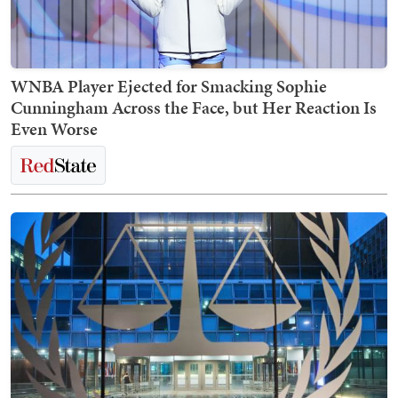
WNBA Player Ejected for Smacking Sophie
Cunningham Across the Face, but Her Reaction Is
Even Worse