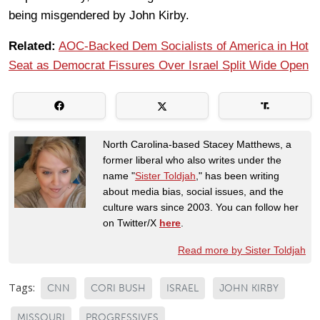
being misgendered by John Kirby.
Related:
AOC-Backed Dem Socialists of America in Hot
Seat as Democrat Fissures Over Israel Split Wide Open
North Carolina-based Stacey Matthews, a
former liberal who also writes under the
name "
Sister Toldjah
," has been writing
about media bias, social issues, and the
culture wars since 2003. You can follow her
on Twitter/X
here
.
Read more by Sister Toldjah
Tags:
CNN
CORI BUSH
ISRAEL
JOHN KIRBY
MISSOURI
PROGRESSIVES