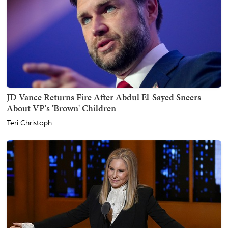
JD Vance Returns Fire After Abdul El-Sayed Sneers
About VP's 'Brown' Children
Teri Christoph