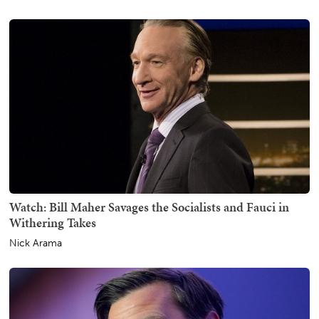
Watch: Bill Maher Savages the Socialists and Fauci in
Withering Takes
Nick Arama