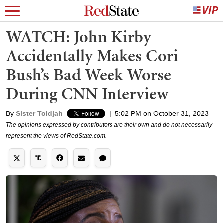
WATCH: John Kirby
Accidentally Makes Cori
Bush’s Bad Week Worse
During CNN Interview
By
Sister Toldjah
|
5:02 PM on October 31, 2023
The opinions expressed by contributors are their own and do not necessarily
represent the views of RedState.com.