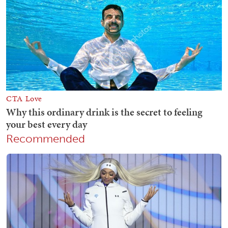
Recommended