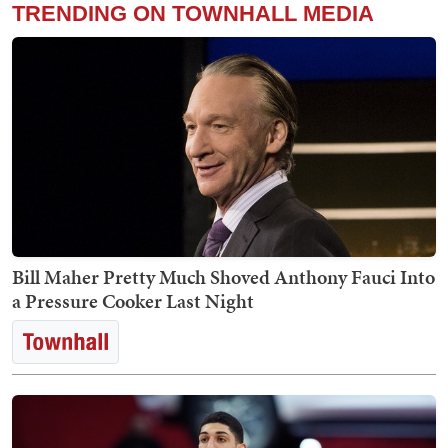
TRENDING ON TOWNHALL MEDIA
Bill Maher Pretty Much Shoved Anthony Fauci Into
a Pressure Cooker Last Night