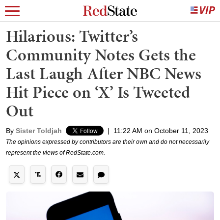
Hilarious: Twitter’s
Community Notes Gets the
Last Laugh After NBC News
Hit Piece on ‘X’ Is Tweeted
Out
By
Sister Toldjah
|
11:22 AM on October 11, 2023
The opinions expressed by contributors are their own and do not necessarily
represent the views of RedState.com.