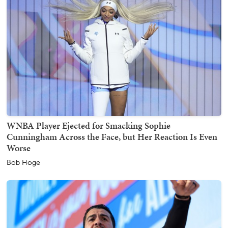
WNBA Player Ejected for Smacking Sophie
Cunningham Across the Face, but Her Reaction Is Even
Worse
Bob Hoge