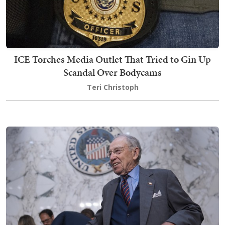
ICE Torches Media Outlet That Tried to Gin Up
Scandal Over Bodycams
Teri Christoph