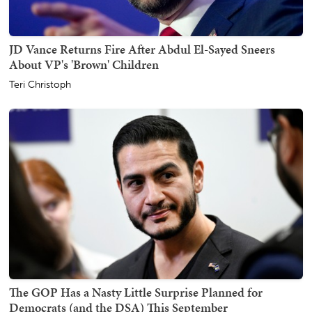
JD Vance Returns Fire After Abdul El-Sayed Sneers
About VP's 'Brown' Children
Teri Christoph
The GOP Has a Nasty Little Surprise Planned for
Democrats (and the DSA) This September