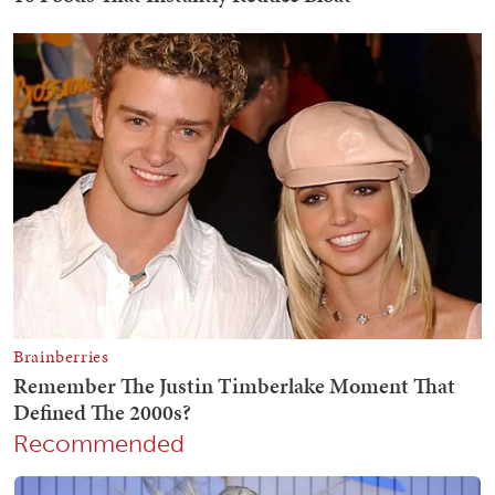
Recommended