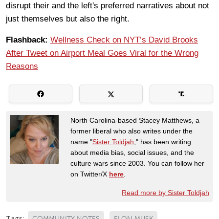
disrupt their and the left's preferred narratives about not
just themselves but also the right.
Flashback:
Wellness Check on NYT’s David Brooks
After Tweet on Airport Meal Goes Viral for the Wrong
Reasons
North Carolina-based Stacey Matthews, a
former liberal who also writes under the
name "
Sister Toldjah
," has been writing
about media bias, social issues, and the
culture wars since 2003. You can follow her
on Twitter/X
here
.
Read more by Sister Toldjah
Tags:
COMMUNITY NOTES
ELON MUSK