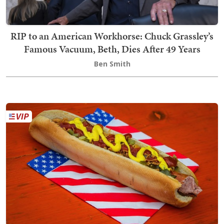
RIP to an American Workhorse: Chuck Grassley’s
Famous Vacuum, Beth, Dies After 49 Years
Ben Smith