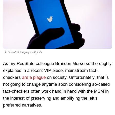
AP Photo/Gregory Bull, File
As my RedState colleague Brandon Morse so thoroughly
explained in a recent VIP piece, mainstream fact-
checkers
are a plague
on society. Unfortunately, that is
not going to change anytime soon considering so-called
fact-checkers often work hand in hand with the MSM in
the interest of preserving and amplifying the left's
preferred narratives.