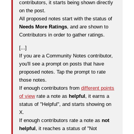
contributors, it starts being shown directly
on the post.
All proposed notes start with the status of
Needs More Ratings
, and are shown to
Contributors in order to gather ratings.
[...]
If you are a Community Notes contributor,
you'll see a prompt on posts that have
proposed notes. Tap the prompt to rate
those notes.
If enough contributors from
different points
of view
rate a note as
helpful
, it earns a
status of "Helpful", and starts showing on
X.
If enough contributors rate a note as
not
helpful
, it reaches a status of "Not