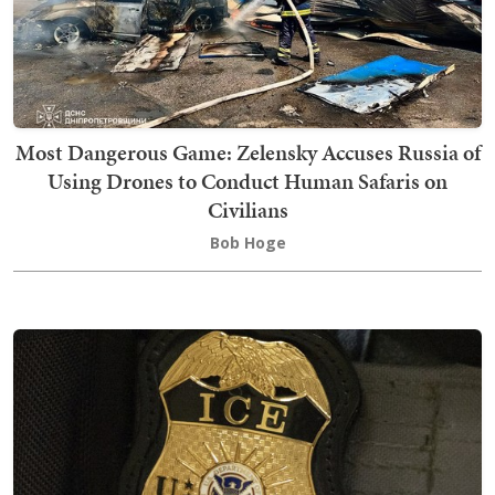
Most Dangerous Game: Zelensky Accuses Russia of
Using Drones to Conduct Human Safaris on
Civilians
Bob Hoge