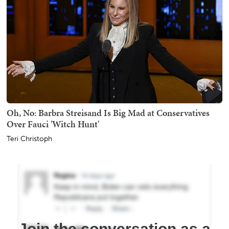
Oh, No: Barbra Streisand Is Big Mad at Conservatives
Over Fauci 'Witch Hunt'
Teri Christoph
Join the conversation as a