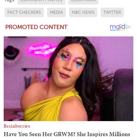
FACT CHECKERS
MEDIA
NBC NEWS
TWITTER