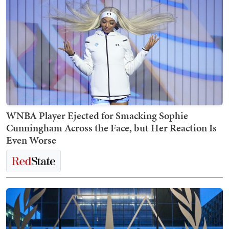
WNBA Player Ejected for Smacking Sophie
Cunningham Across the Face, but Her Reaction Is
Even Worse