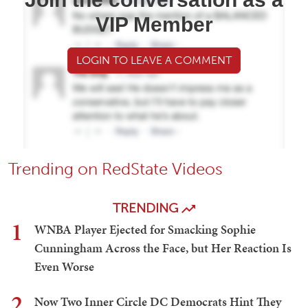
VIP Member
LOGIN TO LEAVE A COMMENT
Trending on RedState Videos
TRENDING
1
WNBA Player Ejected for Smacking Sophie
Cunningham Across the Face, but Her Reaction Is
Even Worse
2
Now Two Inner Circle DC Democrats Hint They