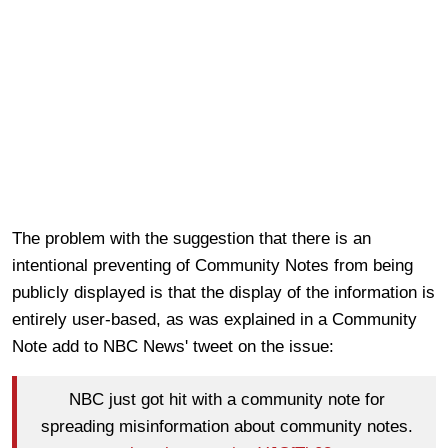
The problem with the suggestion that there is an
intentional preventing of Community Notes from being
publicly displayed is that the display of the information is
entirely user-based, as was explained in a Community
Note add to NBC News' tweet on the issue:
NBC just got hit with a community note for
spreading misinformation about community notes.