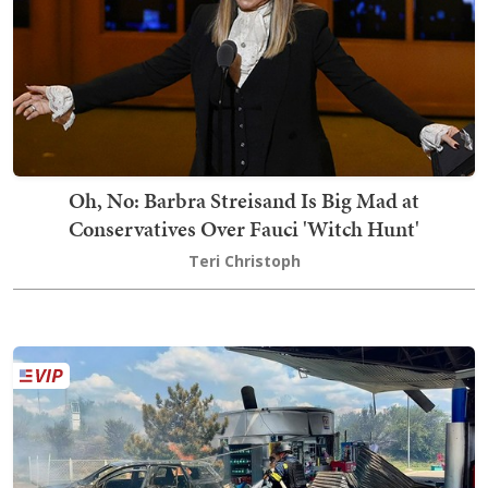
Oh, No: Barbra Streisand Is Big Mad at
Conservatives Over Fauci 'Witch Hunt'
Teri Christoph