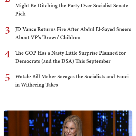
Might Be Ditching the Party Over Socialist Senate
Pick
3
JD Vance Returns Fire After Abdul El-Sayed Sneers
About VP's 'Brown' Children
4
The GOP Has a Nasty Little Surprise Planned for
Democrats (and the DSA) This September
5
Watch: Bill Maher Savages the Socialists and Fauci
in Withering Takes