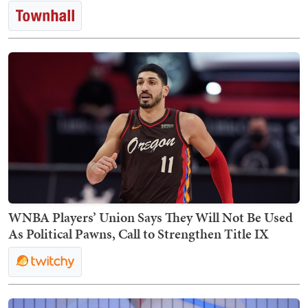
WNBA Players’ Union Says They Will Not Be Used
As Political Pawns, Call to Strengthen Title IX