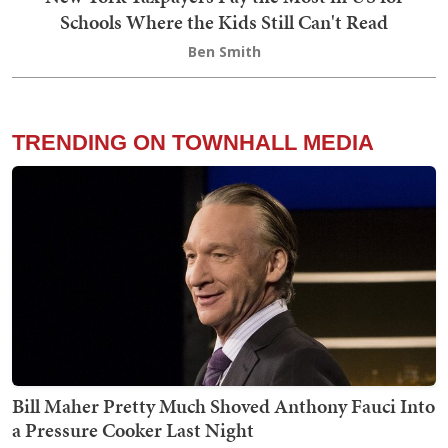
Schools Where the Kids Still Can't Read
Ben Smith
TRENDING ON TOWNHALL MEDIA
Bill Maher Pretty Much Shoved Anthony Fauci Into
a Pressure Cooker Last Night