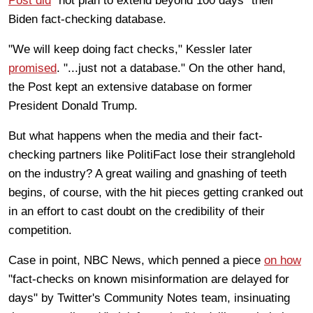
Post did
"not plan to extend beyond 100 days" their
Biden fact-checking database.
"We will keep doing fact checks," Kessler later
promised
. "...just not a database." On the other hand,
the Post kept an extensive database on former
President Donald Trump.
But what happens when the media and their fact-
checking partners like PolitiFact lose their stranglehold
on the industry? A great wailing and gnashing of teeth
begins, of course, with the hit pieces getting cranked out
in an effort to cast doubt on the credibility of their
competition.
Case in point, NBC News, which penned a piece
on how
"fact-checks on known misinformation are delayed for
days" by Twitter's Community Notes team, insinuating