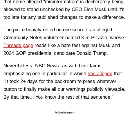
that some alleged "misinformation" is deliberately being
allowed to stand unchecked by CEO Elon Musk until it's
too late for any published changes to make a difference.
The piece heavily relied on one source, an alleged
Community Notes volunteer named Kim Picazio, whose
Threads page
reads like a hate fest against Musk and
2024 GOP presidential candidate Donald Trump.
Nevertheless, NBC News ran with her claims,
emphasizing one in particular in which
she alleged
that
"It took 2+ days for the backroom to press whatever
button to finally make all our warnings publicly viewable.
By that time... You know the rest of that sentence."
Advertisement