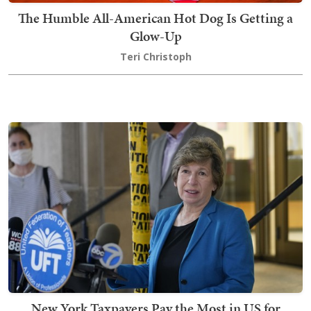
The Humble All-American Hot Dog Is Getting a
Glow-Up
Teri Christoph
New York Taxpayers Pay the Most in US for