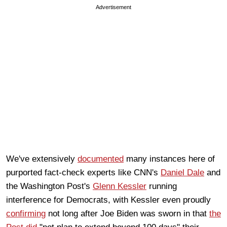
Advertisement
We've extensively
documented
many instances here of
purported fact-check experts like CNN's
Daniel Dale
and
the Washington Post's
Glenn Kessler
running
interference for Democrats, with Kessler even proudly
confirming
not long after Joe Biden was sworn in that
the