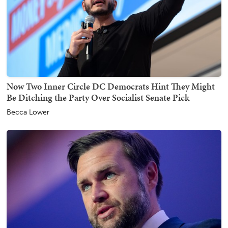
Now Two Inner Circle DC Democrats Hint They Might
Be Ditching the Party Over Socialist Senate Pick
Becca Lower