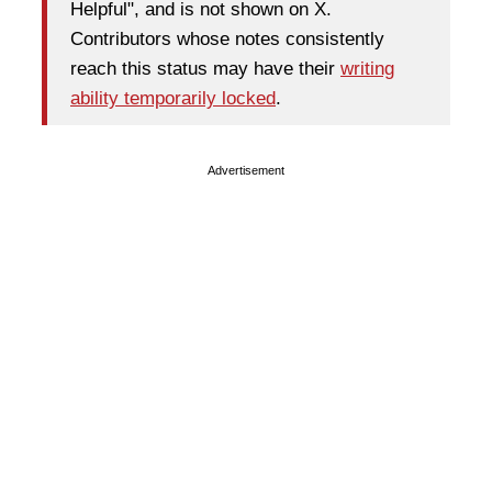
Helpful", and is not shown on X.
Contributors whose notes consistently
reach this status may have their
writing
ability temporarily locked
.
Advertisement