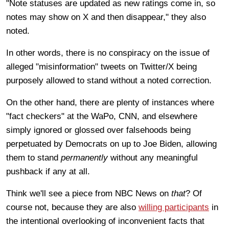
"Note statuses are updated as new ratings come in, so
notes may show on X and then disappear," they also
noted.
In other words, there is no conspiracy on the issue of
alleged "misinformation" tweets on Twitter/X being
purposely allowed to stand without a noted correction.
On the other hand, there are plenty of instances where
"fact checkers" at the WaPo, CNN, and elsewhere
simply ignored or glossed over falsehoods being
perpetuated by Democrats on up to Joe Biden, allowing
them to stand
permanently
without any meaningful
pushback if any at all.
Think we'll see a piece from NBC News on
that
? Of
course not, because they are also
willing participants
in
the intentional overlooking of inconvenient facts that