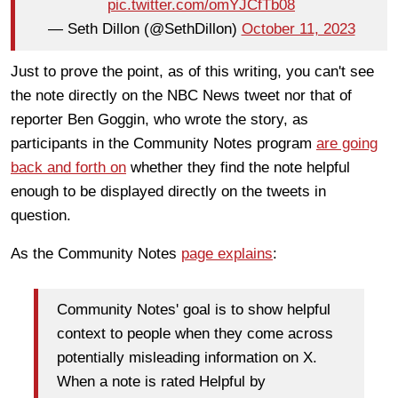
pic.twitter.com/omYJCfTb08
— Seth Dillon (@SethDillon)
October 11, 2023
Just to prove the point, as of this writing, you can't see
the note directly on the NBC News tweet nor that of
reporter Ben Goggin, who wrote the story, as
participants in the Community Notes program
are going
back and forth on
whether they find the note helpful
enough to be displayed directly on the tweets in
question.
As the Community Notes
page explains
:
Community Notes' goal is to show helpful
context to people when they come across
potentially misleading information on X.
When a note is rated Helpful by