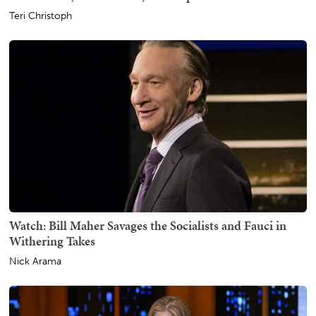
Teri Christoph
Watch: Bill Maher Savages the Socialists and Fauci in
Withering Takes
Nick Arama